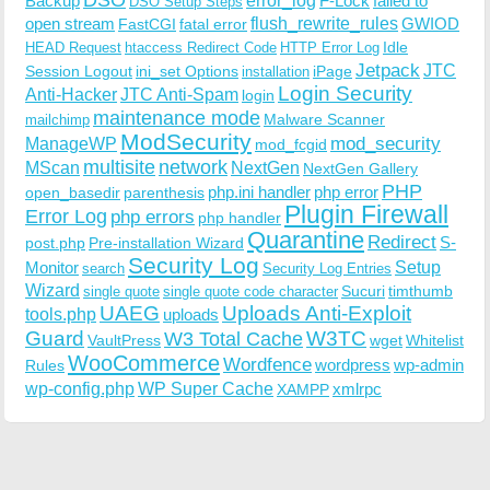
Backup
error_log
F-Lock
failed to
DSO Setup Steps
open stream
flush_rewrite_rules
GWIOD
FastCGI
fatal error
Idle
HEAD Request
htaccess Redirect Code
HTTP Error Log
Jetpack
JTC
Session Logout
ini_set Options
iPage
installation
Login Security
Anti-Hacker
JTC Anti-Spam
login
maintenance mode
Malware Scanner
mailchimp
ModSecurity
ManageWP
mod_security
mod_fcgid
multisite
network
MScan
NextGen
NextGen Gallery
PHP
php.ini handler
php error
open_basedir
parenthesis
Plugin Firewall
Error Log
php errors
php handler
Quarantine
Redirect
S-
post.php
Pre-installation Wizard
Security Log
Monitor
Setup
search
Security Log Entries
Wizard
Sucuri
timthumb
single quote
single quote code character
UAEG
Uploads Anti-Exploit
tools.php
uploads
W3TC
Guard
W3 Total Cache
VaultPress
wget
Whitelist
WooCommerce
Wordfence
wordpress
wp-admin
Rules
wp-config.php
WP Super Cache
xmlrpc
XAMPP