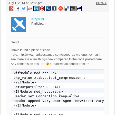
July 1, 2014 at 12:58 pm
#15974
Krzysztof
Participant
Hello!
I have found a piece of code
here: http://www.markdescande.com/speed-up-wp-engine/ – as I
see there are a few things new compared to the code posted here.
Any coments on this Ed?
Could we all benefit from it?
<ifModule mod_php5.c>

php_value zlib.output_compression on

</ifModule>

SetOutputFilter DEFLATE

<IfModule mod_headers.c>

Header set Connection keep-alive

Header append Vary User-Agent env=!dont-vary

</IfModule>

<IfModule mod_expires.c>
