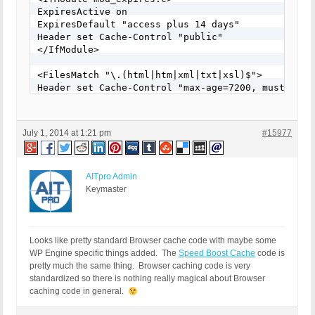
ExpiresActive on

ExpiresDefault "access plus 14 days"

Header set Cache-Control "public"

</IfModule>

<FilesMatch "\.(html|htm|xml|txt|xsl)$">

Header set Cache-Control "max-age=7200, must-reval
</FilesMatch>

<IfModule mod_mime.c>

July 1, 2014 at 1:21 pm
#15977
AddType application/x-javascript .js

AddType text/css .css

</IfModule>

AITpro Admin
<IfModule mod_deflate.c>

Keymaster
AddOutputFilterByType DEFLATE text/css applicatio
</IfModule>

<IfModule mod_setenvif.c>

Looks like pretty standard Browser cache code with maybe some
SetEnvIfNoCase Request_URI \.(?:rar|zip)$ no-gzip 
WP Engine specific things added. The
Speed Boost Cache
code is
SetEnvIfNoCase Request_URI \.(?:avi|mov|mp4)$ no-g
pretty much the same thing. Browser caching code is very
SetEnvIfNoCase Request_URI \.mp3$ no-gzip dont-var
standardized so there is nothing really magical about Browser
</IfModule>
caching code in general.