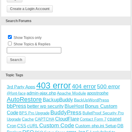
Create a Login Account
Search Forums
Show Topics only
Show Topics & Replies
Topic Tags
403 error
404 error
500 error
3rd Party Apps
admin-ajax.php
apostrophe
Apache Module
@font-face
AutoRestore
BackupBuddy
BackUpWordPress
bbPress
Bonus Custom
better wp security
BlueHost
BuddyPress
Code
BPS Pro Upgrade
BulletProof Security Pro
CloudFlare
cpanel
Cache
CAPTCHA
Upgrade
Contact Form 7
Custom Code
Cron
CSS
cURL
Custom php.ini Setup
DB
DSO