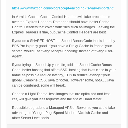
https://www.maxcdn.com/blog/accept-encoding-its-vary-important/
In Varnish Cache, Cache-Control Headers will take precedence
over the Expires Headers. Rather he should have better Cache-
Control Headers that cover static files such as images. Leaving the
Expires Headers is fine, but Cache Control Headers are best.
If your on a SHARED HOST the Speed Bonus Code that is lined by
BPS Pro is pretty good. If you have a Proxy Cache in front of your
server I would use “Vary: Accept-Encoding” instead of “Vary: User-
Agent”.
If your trying to Speed Up your site, add the Speed Cache Bonus
Code, better hosting that offers SSD, hosting that is as close to your
home as possible reduce latency, CDN to reduce latency if your
global. Combine CSS, Java to footer. However some, not ALL java
can be combined, some will break.
Choose a Light Theme, less images that are optimized and less
css, will give you less requests and the site will load faster.
If possible upgrade to a Managed VPS or Server so you could take
advantage of Google PageSpeed Module, Varnish Cache and
other Server Level tools.