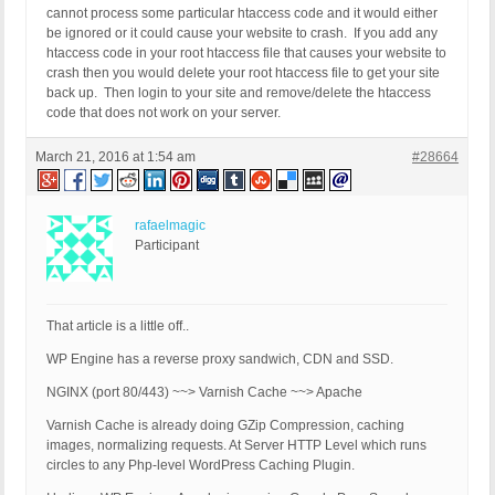
cannot process some particular htaccess code and it would either
be ignored or it could cause your website to crash. If you add any
htaccess code in your root htaccess file that causes your website to
crash then you would delete your root htaccess file to get your site
back up. Then login to your site and remove/delete the htaccess
code that does not work on your server.
March 21, 2016 at 1:54 am
#28664
rafaelmagic
Participant
That article is a little off..
WP Engine has a reverse proxy sandwich, CDN and SSD.
NGINX (port 80/443) ~~> Varnish Cache ~~> Apache
Varnish Cache is already doing GZip Compression, caching
images, normalizing requests. At Server HTTP Level which runs
circles to any Php-level WordPress Caching Plugin.