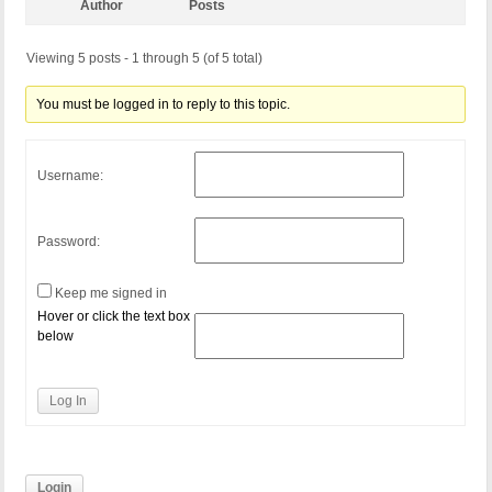
Author
Posts
Viewing 5 posts - 1 through 5 (of 5 total)
You must be logged in to reply to this topic.
Username:
Password:
Keep me signed in
Hover or click the text box
below
Log In
Login