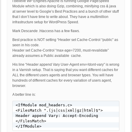
I believe WP Engines Apache is running Google PageSpeed
Module which is also doing Gzip, combining, minifying css & java
at server level to Google’s Best Practices and a bunch of other stuff
that I don’t have time to write about. They have a multimillion
infrastructure setup for WordPress Speed.
Mark Descande .htaccess has a few flaws.
Best practice is NOT setting “Header set Cache-Control “public” as
seen in his code.
Header set Cache-Control “max-age=7200, must-revalidate”
already assumes a Public available cache.
His line “Header append Vary User-Agent env=!dont-vary” is wrong
in a Varnish setup. That is saying that you want different caches for
ALL the different users agents and browser types. You will have
hundreds of different caches for every variation of users agent,
browser.
A better line is:
<IfModule mod_headers.c>

<FilesMatch ".(js|css|xml|gz|html)$">

Header append Vary: Accept-Encoding

</FilesMatch>
