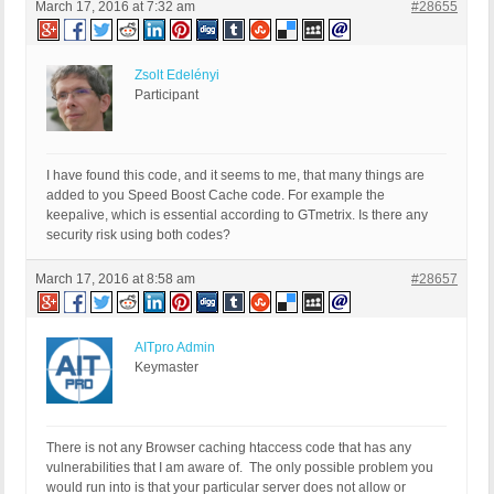
March 17, 2016 at 7:32 am
#28655
Zsolt Edelényi
Participant
I have found this code, and it seems to me, that many things are
added to you Speed Boost Cache code. For example the
keepalive, which is essential according to GTmetrix. Is there any
security risk using both codes?
March 17, 2016 at 8:58 am
#28657
AITpro Admin
Keymaster
There is not any Browser caching htaccess code that has any
vulnerabilities that I am aware of. The only possible problem you
would run into is that your particular server does not allow or