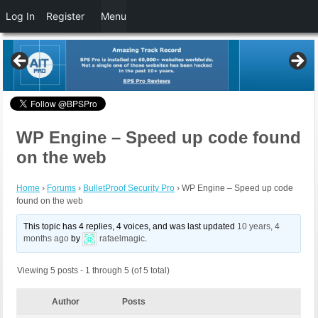
Log In
Register
Menu
WP Engine – Speed up code found
on the web
Home
›
Forums
›
BulletProof Security Pro
›
WP Engine – Speed up code
found on the web
This topic has 4 replies, 4 voices, and was last updated
10 years, 4
months ago
by
rafaelmagic
.
Viewing 5 posts - 1 through 5 (of 5 total)
Author
Posts