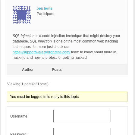
ben lewis
Participant
SQL injection
is a code injection technique that might destroy your
database.
SQL injection
is one of the most common web hacking
techniques. for more just check our
https://supportwala.wordpress.com/
team to know about more in
hacking and how to protect for getting hacked
Author
Posts
Viewing 1 post (of 1 total)
You must be logged in to reply to this topic.
Username:
Password: