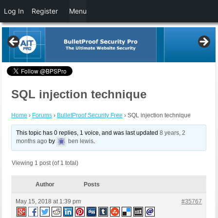
Log In
Register
Menu
SQL injection technique
Home
›
Forums
›
BulletProof Security Free
›
SQL injection technique
This topic has 0 replies, 1 voice, and was last updated
8 years, 2
months ago
by
ben lewis
.
Viewing 1 post (of 1 total)
Author
Posts
May 15, 2018 at 1:39 pm
#35767