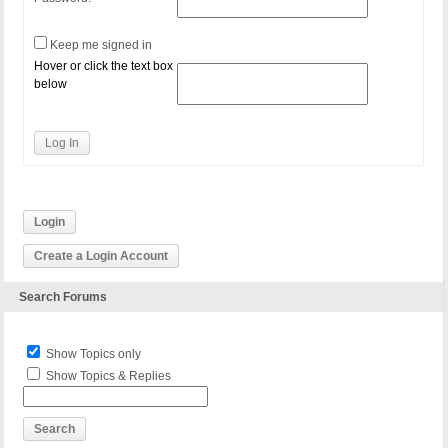
Keep me signed in
Hover or click the text box
below
Log In
Login
Create a Login Account
Search Forums
Show Topics only
Show Topics & Replies