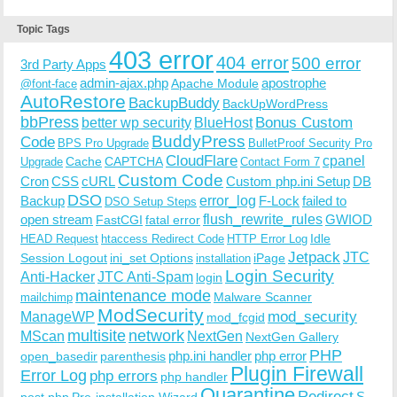
Topic Tags
403 error
404 error
500 error
3rd Party Apps
admin-ajax.php
apostrophe
Apache Module
@font-face
AutoRestore
BackupBuddy
BackUpWordPress
bbPress
Bonus Custom
better wp security
BlueHost
BuddyPress
Code
BPS Pro Upgrade
BulletProof Security Pro
CloudFlare
cpanel
Cache
CAPTCHA
Upgrade
Contact Form 7
Custom Code
Cron
CSS
cURL
Custom php.ini Setup
DB
DSO
Backup
error_log
F-Lock
failed to
DSO Setup Steps
open stream
flush_rewrite_rules
GWIOD
FastCGI
fatal error
Idle
HEAD Request
htaccess Redirect Code
HTTP Error Log
Jetpack
JTC
Session Logout
ini_set Options
iPage
installation
Login Security
Anti-Hacker
JTC Anti-Spam
login
maintenance mode
Malware Scanner
mailchimp
ModSecurity
ManageWP
mod_security
mod_fcgid
multisite
network
MScan
NextGen
NextGen Gallery
PHP
php.ini handler
php error
open_basedir
parenthesis
Plugin Firewall
Error Log
php errors
php handler
Quarantine
Redirect
S-
post.php
Pre-installation Wizard