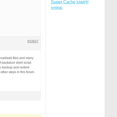
Super Cache
XAMPP
xmlrpc
#33837
pload/add files and many
 backdoor shell script
to backup and restore
other steps in this forum