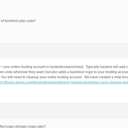
 of functions php code?
> your entire hosting account is hacked/compromised. Typically hackers will add c
tes code wherever they want, but also adds a backdoor login to your hosting account
 You will need to cleanup your entire hosting account. We have created a help for
tps://forum.ait-pro.com/forums/topic/wordpress-hacked-wordpress-hack-cleanup-wo
ffect main domain (main site)?