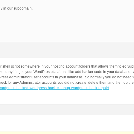
y in our subdomain.
r shell script somewhere in your hosting account folders that allows them to edit/u
ly do anything to your WordPress database like add hacker code in your database. A
dPress Administrator user accounts in your database. So normally you do not need 
ck for any Administrator accounts you did not create, delete them and then do the 
ic/wordpress-hacked-wordpress-hack-cleanup-wordpress-hack-repair/