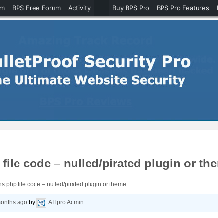
um
BPS Free Forum
Activity
Buy BPS Pro
BPS Pro Features
ile code – nulled/pirated plugin or th
s.php file code – nulled/pirated plugin or theme
months ago
by
AITpro Admin
.