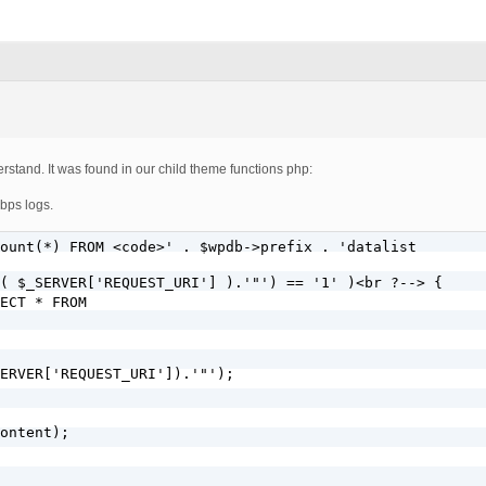
rstand. It was found in our child theme functions php:
 bps logs.
ount(*) FROM <code>' . $wpdb->prefix . 'datalist
( $_SERVER['REQUEST_URI'] ).'"') == '1' )<br ?--> {

ECT * FROM 
ERVER['REQUEST_URI']).'"');

ontent);
