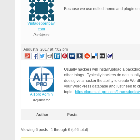
Because we use nulled theme and plugin onl
Vintagepornbay.
com
Participant
August 9, 2017 at 7:02 pm
Usually hackers will install/upload a backdoo
other things. Typically hackers do not usual
does give a hacker the ability to create Wor
your WordPress database and just need to che
topic:
https://forum.ait-pro.com/forums/top
AITpro Admin
Keymaster
Author
Posts
Viewing 6 posts - 1 through 6 (of 6 total)