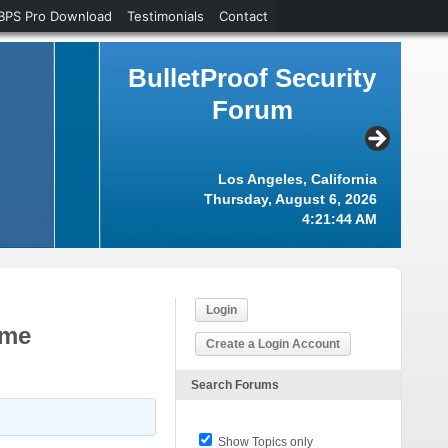
BPS Pro Download
Testimonials
Contact
BulletProof Security
Forum
Los Angeles, California
Thursday, August 6, 2026
4:21:44 AM
Login
eme
Create a Login Account
Search Forums
Show Topics only