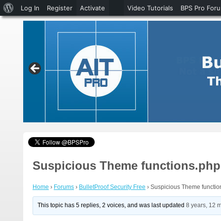
About
Log In
Register
Activate
Video Tutorials
BPS Pro For
WordPress
Suspicious Theme functions.php f
Home
›
Forums
›
BulletProof Security Free
›
Suspicious Theme function
This topic has 5 replies, 2 voices, and was last updated
8 years, 12 