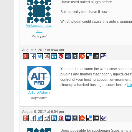
get_footer();

I have used nulled plugin before.
}

But currently dont have it now.
exit;

Which plugin could cause this auto changing
Vintagepornbay.
com
Participant
August 7, 2017 at 8:44 am
You need to assume the worst case scenario 
plugins and themes that not only injects/crea
control of your hosting account environment.
cleanup a hacked hosting account here >
ht
AITpro Admin
Keymaster
August 9, 2017 at 6:54 pm
Does it possible for subdomain (subsite) to a