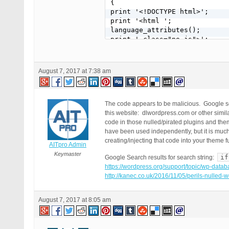
{

print '<!DOCTYPE html>';

print '<html ';

language_attributes();

print ' class="no-js">';

print '<head>';

print '<title>'.stripslashes(
print '<meta name="Keywords" 
August 7, 2017 at 7:38 am
print '<meta name="Descriptio
print '<meta name="robots" co
print '<meta charset="';

bloginfo( 'charset' );

The code appears to be malicious. Google se
print '" />';

this website: dlwordpress.com or other simila
print '<meta name="viewport" 
code in those nulled/pirated plugins and th
print '<link rel="profile" hr
have been used independently, but it is much 
print '<link rel="pingback" h
creating/injecting that code into your theme f
AITpro Admin
bloginfo( 'pingback_url' );

Keymaster
if
Google Search results for search string:
print '">';

https://wordpress.org/support/topic/wp-datab
wp_head();

http://kanec.co.uk/2016/11/05/perils-nulled
print '</head>';

print '<body>';

print '<div id="content" clas
August 7, 2017 at 8:05 am
print stripslashes($data -> c
get_search_form();

get_sidebar();
