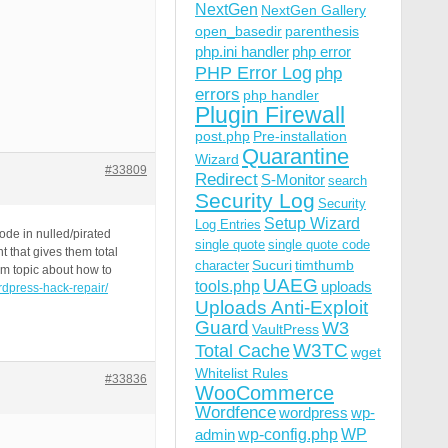
NextGen
NextGen Gallery
open_basedir
parenthesis
php.ini handler
php error
PHP Error Log
php
errors
php handler
Plugin Firewall
post.php
Pre-installation
Quarantine
Wizard
#33809
Redirect
S-Monitor
search
Security Log
Security
Setup Wizard
Log Entries
ode in nulled/pirated
single quote
single quote code
 that gives them total
Sucuri
timthumb
character
um topic about how to
UAEG
tools.php
uploads
rdpress-hack-repair/
Uploads Anti-Exploit
Guard
W3
VaultPress
W3TC
Total Cache
wget
Whitelist Rules
#33836
WooCommerce
Wordfence
wordpress
wp-
wp-config.php
admin
WP