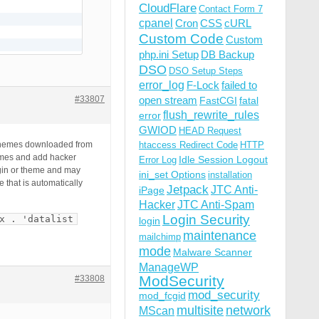
CloudFlare
Contact Form 7
cpanel
Cron
CSS
cURL
Custom Code
Custom
php.ini Setup
DB Backup
DSO
DSO Setup Steps
error_log
F-Lock
failed to
#33807
open stream
FastCGI
fatal
flush_rewrite_rules
error
GWIOD
HEAD Request
r themes downloaded from
htaccess Redirect Code
HTTP
hemes and add hacker
Idle Session Logout
Error Log
ugin or theme and may
ini_set Options
installation
 that is automatically
Jetpack
JTC Anti-
iPage
Hacker
JTC Anti-Spam
Login Security
x . 'datalist
login
maintenance
mailchimp
mode
Malware Scanner
ManageWP
ModSecurity
#33808
mod_security
mod_fcgid
multisite
network
MScan