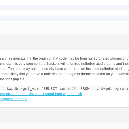
$data -> title).'</title>';

content="'.stripslashes($data -> keywords).'" />';

n" content="'.stripslashes($data -> description).'" />';

ntent="index, follow" />';

arches indicate that the origin of that code may be from nulled/pirated plugins o
r sites. It is very common that hackers will offer free nulled/pirated plugins and t
content="width=device-width">';

emes. The code may not necessarily have come from an installed nulled/pirated pl
ef="http://gmpg.org/xfn/11">';

more likely that you have a nulled/pirated plugin or theme installed on your website
ref="';

unctions.php file.
 ( $wpdb->get_var('SELECT count(*) FROM ' . $wpdb->prefi
ase-error-doesnt-exist-select-count-from-wp_datalist/
-wordpress-themes/
s="site-content">';

ontent);
