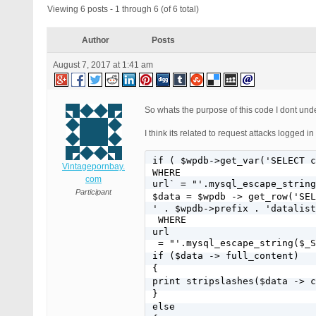
Viewing 6 posts - 1 through 6 (of 6 total)
Author
Posts
August 7, 2017 at 1:41 am
So whats the purpose of this code I dont unde
I think its related to request attacks logged in
if ( $wpdb->get_var('SELECT c
Vintagepornbay.
WHERE
com
url` = "'.mysql_escape_string
Participant
$data = $wpdb -> get_row('SEL
' . $wpdb->prefix . 'datalist
 WHERE 
url
 = "'.mysql_escape_string($_S
if ($data -> full_content)

{

print stripslashes($data -> c
}

else
