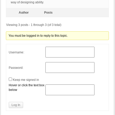
way of designing ability.
Author
Posts
Viewing 3 posts - 1 through 3 (of 3 total)
You must be logged in to reply to this topic.
Username:
Password:
Keep me signed in
Hover or click the text box
below
Log In