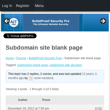
Log In
Register
Menu
Subdomain site blank page
Home
›
Forums
›
BulletProof Security Free
›
Subdomain site blank page
Tagged:
subdomain blank page
,
subdomain site structure
This topic has 2 replies, 2 voices, and was last updated
13 years, 4
months ago
by
ervin murdock
.
Viewing 3 posts - 1 through 3 (of 3 total)
Author
Posts
December 18, 2012 at 7:59 am
#768