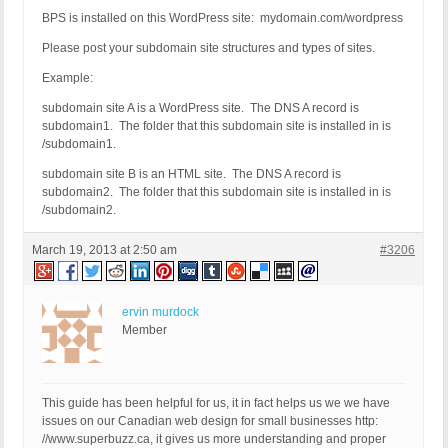
BPS is installed on this WordPress site: mydomain.com/wordpress
Please post your subdomain site structures and types of sites.
Example:
subdomain site A is a WordPress site. The DNS A record is
subdomain1. The folder that this subdomain site is installed in is
/subdomain1.
subdomain site B is an HTML site. The DNS A record is
subdomain2. The folder that this subdomain site is installed in is
/subdomain2.
March 19, 2013 at 2:50 am
#3206
ervin murdock
Member
This guide has been helpful for us, it in fact helps us we we have
issues on our Canadian web design for small businesses http:
//www.superbuzz.ca, it gives us more understanding and proper