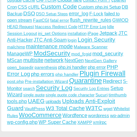
Upgrade
Contact Form 7
Custom Code
Cron
CSS
cURL
Custom php.ini Setup
DB
DSO
Backup
error_log
F-Lock
failed to
DSO Setup Steps
open stream
flush_rewrite_rules
GWIOD
FastCGI
fatal error
Idle
HEAD Request
htaccess Redirect Code
HTTP Error Log
Jetpack
JTC
Session Logout
ini_set Options
iPage
installation
Login Security
Anti-Hacker
JTC Anti-Spam
login
maintenance mode
Malware Scanner
mailchimp
ModSecurity
ManageWP
mod_security
mod_fcgid
multisite
network
MScan
NextGen
NextGen Gallery
PHP
php.ini handler
php error
open_basedir
parenthesis
Plugin Firewall
Error Log
php errors
php handler
Quarantine
Redirect
S-
post.php
Pre-installation Wizard
Security Log
Monitor
Setup
search
Security Log Entries
Wizard
Sucuri
timthumb
single quote
single quote code character
UAEG
Uploads Anti-Exploit
tools.php
uploads
W3TC
Guard
W3 Total Cache
VaultPress
wget
Whitelist
WooCommerce
Wordfence
wordpress
wp-admin
Rules
wp-config.php
WP Super Cache
xmlrpc
XAMPP