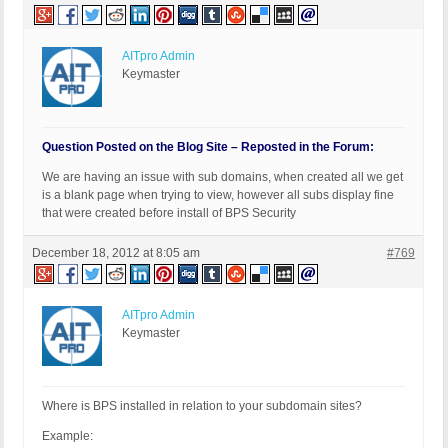
AITpro Admin
Keymaster
Question Posted on the Blog Site – Reposted in the Forum:
We are having an issue with sub domains, when created all we get
is a blank page when trying to view, however all subs display fine
that were created before install of BPS Security
December 18, 2012 at 8:05 am
#769
AITpro Admin
Keymaster
Where is BPS installed in relation to your subdomain sites?
Example: