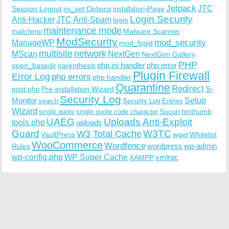
Jetpack
JTC
Session Logout
ini_set Options
iPage
installation
Login Security
Anti-Hacker
JTC Anti-Spam
login
maintenance mode
Malware Scanner
mailchimp
ModSecurity
ManageWP
mod_security
mod_fcgid
multisite
network
MScan
NextGen
NextGen Gallery
PHP
php.ini handler
php error
open_basedir
parenthesis
Plugin Firewall
Error Log
php errors
php handler
Quarantine
Redirect
S-
post.php
Pre-installation Wizard
Security Log
Monitor
Setup
search
Security Log Entries
Wizard
Sucuri
timthumb
single quote
single quote code character
UAEG
Uploads Anti-Exploit
tools.php
uploads
W3TC
Guard
W3 Total Cache
VaultPress
wget
Whitelist
WooCommerce
Wordfence
wordpress
wp-admin
Rules
wp-config.php
WP Super Cache
xmlrpc
XAMPP