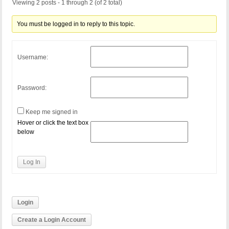
Viewing 2 posts - 1 through 2 (of 2 total)
You must be logged in to reply to this topic.
Username:
Password:
Keep me signed in
Hover or click the text box
below
Log In
Login
Create a Login Account