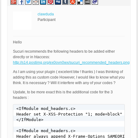
clawduda
Participant
Hello
Sucuri recommends the following headers to be added either
directly or in htaccess:
http://s14.postimg.org/ex0ovn0wx/sucuri_recommended_headers.png
As I am using your plugin ( excelent btw ! thanks ) I was thinking of
adding this as custom code However, I would like to know what you
think. It is necessary ? Will it interfere with any of your codes ?
Update, to be more exact this is the additional code for the 3
headers :
<IfModule mod_headers.c>

Header set X-XSS-Protection "1; mode=block"

</IfModule>

<IfModule mod_headers.c>

Header always append X-Frame-Options SAMEORIGIN
