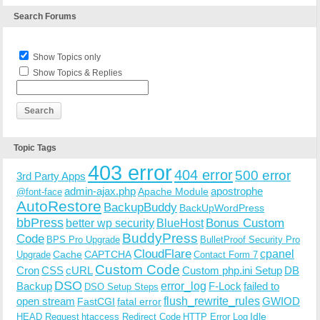
Search Forums
Show Topics only
Show Topics & Replies
Topic Tags
403 error
404 error
500 error
3rd Party Apps
admin-ajax.php
apostrophe
Apache Module
@font-face
AutoRestore
BackupBuddy
BackUpWordPress
bbPress
Bonus Custom
better wp security
BlueHost
BuddyPress
Code
BPS Pro Upgrade
BulletProof Security Pro
CloudFlare
cpanel
Cache
CAPTCHA
Upgrade
Contact Form 7
Custom Code
Cron
CSS
cURL
Custom php.ini Setup
DB
DSO
Backup
error_log
F-Lock
failed to
DSO Setup Steps
open stream
flush_rewrite_rules
GWIOD
FastCGI
fatal error
Idle
HEAD Request
htaccess Redirect Code
HTTP Error Log