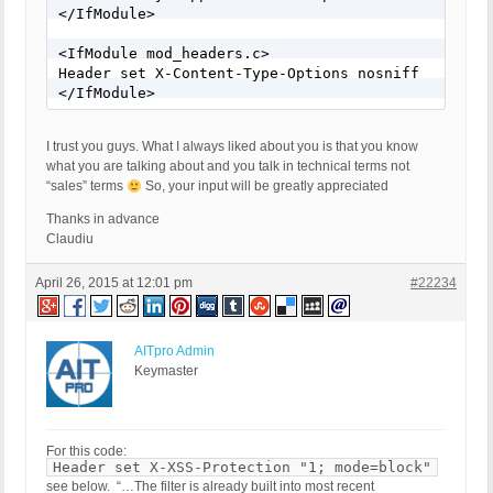
</IfModule>

<IfModule mod_headers.c>

Header set X-Content-Type-Options nosniff

</IfModule>
I trust you guys. What I always liked about you is that you know
what you are talking about and you talk in technical terms not
“sales” terms
So, your input will be greatly appreciated
Thanks in advance
Claudiu
April 26, 2015 at 12:01 pm
#22234
AITpro Admin
Keymaster
For this code:
Header set X-XSS-Protection "1; mode=block"
see below. “…The filter is already built into most recent