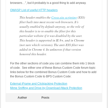
browsers…”, but it probably is a good thing to add anyway.
OWASP List of useful HTTP headers
This header enables the
Cross-site scripting
(XSS)
filter built into most recent web browsers. It’s
usually enabled by default anyway, so the role of
this header is to re-enable the filter for this
particular website if it was disabled by the user.
This header is supported in IE 8+, and in Chrome
(not sure which versions). The anti-XSS filter was
added in Chrome 4. Its unknown if that version
honored this header.
For the other sections of code you can combine them into 1 block
of code. See either one of these Bonus Custom Code forum topic
links below for the combined Bonus Custom Code and how to add
the Bonus Custom Code to BPS Custom Code:
External iFrame and Clickjacking Protection
Mime Sniffing and Drive-by Download Attack Protection
Author
Posts