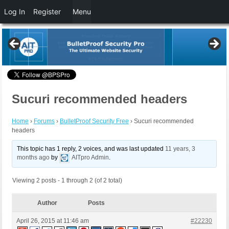
Log In
Register
Menu
Sucuri recommended headers
Home
›
Forums
›
BulletProof Security Free
›
Sucuri recommended
headers
This topic has 1 reply, 2 voices, and was last updated
11 years, 3
months ago
by
AITpro Admin
.
Viewing 2 posts - 1 through 2 (of 2 total)
Author
Posts
April 26, 2015 at 11:46 am
#22230