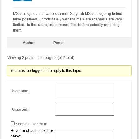
MScan is just a malware scanner. So yeah MScan is going to find
false positives. Unfortunately website malware scanners are very
limited. In the future just compare files before actually replacing
them.
Author
Posts
Viewing 2 posts - 1 through 2 (of 2 total)
You must be logged in to reply to this topic.
Username:
Password:
Keep me signed in
Hover or click the text box
below