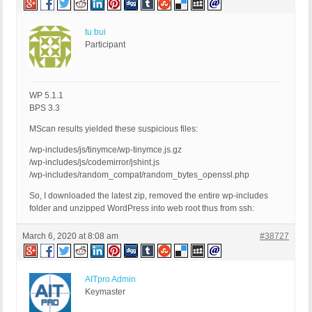
tu bui
Participant
WP 5.1.1
BPS 3.3
MScan results yielded these suspicious files:
/wp-includes/js/tinymce/wp-tinymce.js.gz
/wp-includes/js/codemirror/jshint.js
/wp-includes/random_compat/random_bytes_openssl.php
So, I downloaded the latest zip, removed the entire wp-includes
folder and unzipped WordPress into web root thus from ssh:
March 6, 2020 at 8:08 am
#38727
AITpro Admin
Keymaster