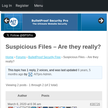
Log In
Register
Menu
Suspicious Files – Are they really?
Home
›
Forums
›
BulletProof Security Free
›
Suspicious Files – Are they
really?
This topic has 1 reply, 2 voices, and was last updated
6 years, 5
months ago
by
AITpro Admin
.
Viewing 2 posts - 1 through 2 (of 2 total)
Author
Posts
March 6, 2020 at 6:36 am
#38726