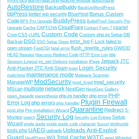
admin-ajax.php
apostrophe
Apache Module
@font-face
AutoRestore
BackupBuddy
BackUpWordPress
bbPress
Bonus Custom
better wp security
BlueHost
BuddyPress
Code
BPS Pro Upgrade
BulletProof Security Pro
CloudFlare
cpanel
Cache
CAPTCHA
Upgrade
Contact Form 7
Custom Code
Cron
CSS
cURL
Custom php.ini Setup
DB
DSO
Backup
error_log
F-Lock
failed to
DSO Setup Steps
open stream
flush_rewrite_rules
GWIOD
FastCGI
fatal error
Idle
HEAD Request
htaccess Redirect Code
HTTP Error Log
Jetpack
JTC
Session Logout
ini_set Options
iPage
installation
Login Security
Anti-Hacker
JTC Anti-Spam
login
maintenance mode
Malware Scanner
mailchimp
ModSecurity
ManageWP
mod_security
mod_fcgid
multisite
network
MScan
NextGen
NextGen Gallery
PHP
php.ini handler
php error
open_basedir
parenthesis
Plugin Firewall
Error Log
php errors
php handler
Quarantine
Redirect
S-
post.php
Pre-installation Wizard
Security Log
Monitor
Setup
search
Security Log Entries
Wizard
Sucuri
timthumb
single quote
single quote code character
UAEG
Uploads Anti-Exploit
tools.php
uploads
W3TC
Guard
W3 Total Cache
VaultPress
wget
Whitelist