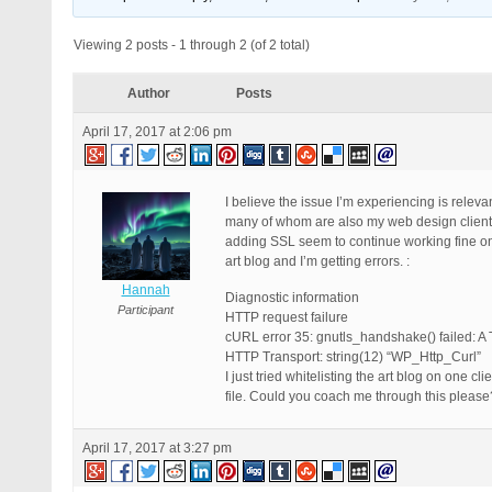
Viewing 2 posts - 1 through 2 (of 2 total)
Author
Posts
April 17, 2017 at 2:06 pm
I believe the issue I’m experiencing is releva
many of whom are also my web design clients, 
adding SSL seem to continue working fine on t
art blog and I’m getting errors. :
Hannah
Diagnostic information
Participant
HTTP request failure
cURL error 35: gnutls_handshake() failed: A 
HTTP Transport: string(12) “WP_Http_Curl”
I just tried whitelisting the art blog on one c
file. Could you coach me through this please
April 17, 2017 at 3:27 pm