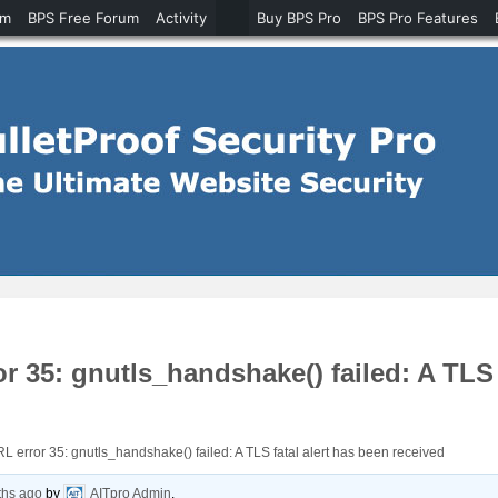
um
BPS Free Forum
Activity
Buy BPS Pro
BPS Pro Features
 35: gnutls_handshake() failed: A TLS f
 error 35: gnutls_handshake() failed: A TLS fatal alert has been received
ths ago
by
AITpro Admin
.