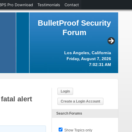
BPS Pro Download
Testimonials
Contact
BulletProof Security
Forum
Los Angeles, California
Friday, August 7, 2026
7:02:32 AM
Login
atal alert
Create a Login Account
Search Forums
Show Topics only