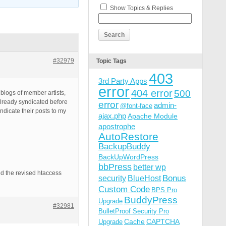
Show Topics & Replies
#32979
Topic Tags
403
3rd Party Apps
error
404 error
500
e blogs of member artists,
 already syndicated before
error
admin-
@font-face
ndicate their posts to my
ajax.php
Apache Module
apostrophe
AutoRestore
BackupBuddy
BackUpWordPress
bbPress
better wp
ated the revised htaccess
Bonus
security
BlueHost
Custom Code
BPS Pro
BuddyPress
Upgrade
#32981
BulletProof Security Pro
Cache
CAPTCHA
Upgrade