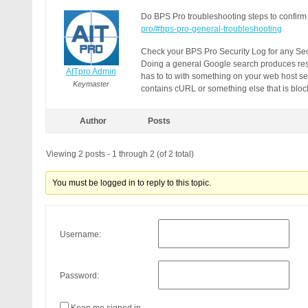
Do BPS Pro troubleshooting steps to confirm
pro/#bps-pro-general-troubleshooting
Check your BPS Pro Security Log for any Secu
Doing a general Google search produces resu
AITpro Admin
has to to with something on your web host ser
Keymaster
contains cURL or something else that is blocke
Author
Posts
Viewing 2 posts - 1 through 2 (of 2 total)
You must be logged in to reply to this topic.
Username:
Password: