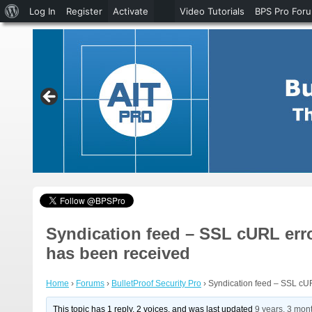
About
Log In
Register
Activate
Video Tutorials
BPS Pro For
WordPress
Syndication feed – SSL cURL error
has been received
Home
›
Forums
›
BulletProof Security Pro
›
Syndication feed – SSL cURL
This topic has 1 reply, 2 voices, and was last updated
9 years, 3 mon