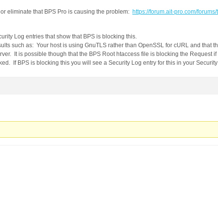
 or eliminate that BPS Pro is causing the problem:
https://forum.ait-pro.com/forums/
rity Log entries that show that BPS is blocking this.
lts such as: Your host is using GnuTLS rather than OpenSSL for cURL and that th
ver. It is possible though that the BPS Root htaccess file is blocking the Request if
d. If BPS is blocking this you will see a Security Log entry for this in your Security