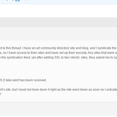
nt to this thread. I have an art community directory site and blog, and I syndicate th
so I have access to their sites and have set up their security. Any sites that were
he syndication feed, yet after adding SSL to two clients’ sites, they asked me to sy
TLS fatal alert has been received.
lient’s site, but I must not have done it right as the site went down as soon as I activ
?