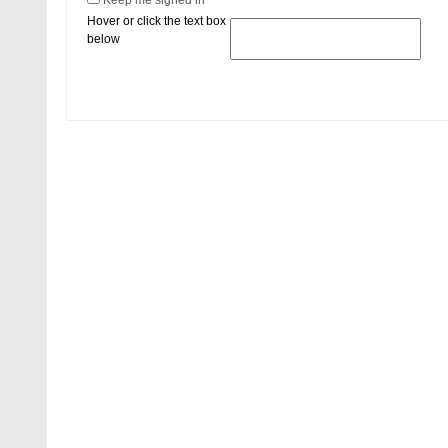
Keep me signed in
Hover or click the text box
below