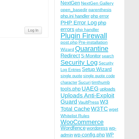
NextGen
NextGen Gallery
open_basedir
parenthesis
php.ini handler
php error
PHP Error Log
php
errors
php handler
Log In
Plugin Firewall
post.php
Pre-installation
Quarantine
Wizard
Redirect
S-Monitor
search
Security Log
Security
Setup Wizard
Log Entries
single quote
single quote code
Sucuri
timthumb
character
UAEG
tools.php
uploads
Uploads Anti-Exploit
Guard
W3
VaultPress
W3TC
Total Cache
wget
Whitelist Rules
WooCommerce
Wordfence
wordpress
wp-
wp-config.php
admin
WP