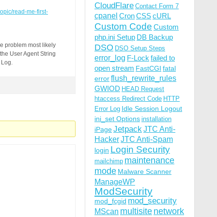
CloudFlare
Contact Form 7
topic/read-me-first-
cpanel
Cron
CSS
cURL
Custom Code
Custom
php.ini Setup
DB Backup
e problem most likely
DSO
DSO Setup Steps
 the User Agent String
error_log
F-Lock
failed to
 Log.
open stream
FastCGI
fatal
flush_rewrite_rules
error
GWIOD
HEAD Request
htaccess Redirect Code
HTTP
Idle Session Logout
Error Log
ini_set Options
installation
Jetpack
JTC Anti-
iPage
Hacker
JTC Anti-Spam
Login Security
login
maintenance
mailchimp
mode
Malware Scanner
ManageWP
ModSecurity
mod_security
mod_fcgid
multisite
network
MScan