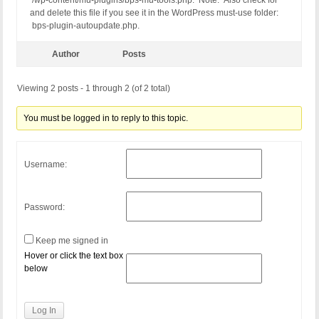
/wp-content/mu-plugins/bps-mu-tools.php. Note: Also check for
and delete this file if you see it in the WordPress must-use folder:
bps-plugin-autoupdate.php.
Author
Posts
Viewing 2 posts - 1 through 2 (of 2 total)
You must be logged in to reply to this topic.
Username:
Password:
Keep me signed in
Hover or click the text box
below
Log In