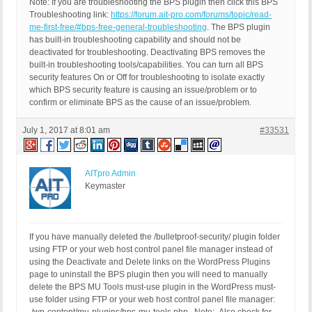
Note: If you are troubleshooting the BPS plugin then click this BPS
Troubleshooting link:
https://forum.ait-pro.com/forums/topic/read-
me-first-free/#bps-free-general-troubleshooting
. The BPS plugin
has built-in troubleshooting capability and should not be
deactivated for troubleshooting. Deactivating BPS removes the
built-in troubleshooting tools/capabilities. You can turn all BPS
security features On or Off for troubleshooting to isolate exactly
which BPS security feature is causing an issue/problem or to
confirm or eliminate BPS as the cause of an issue/problem.
July 1, 2017 at 8:01 am
#33531
AITpro Admin
Keymaster
If you have manually deleted the /bulletproof-security/ plugin folder
using FTP or your web host control panel file manager instead of
using the Deactivate and Delete links on the WordPress Plugins
page to uninstall the BPS plugin then you will need to manually
delete the BPS MU Tools must-use plugin in the WordPress must-
use folder using FTP or your web host control panel file manager: