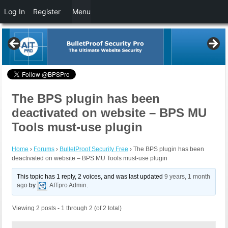
Log In
Register
Menu
The BPS plugin has been
deactivated on website – BPS MU
Tools must-use plugin
Home
›
Forums
›
BulletProof Security Free
›
The BPS plugin has been
deactivated on website – BPS MU Tools must-use plugin
This topic has 1 reply, 2 voices, and was last updated
9 years, 1 month
ago
by
AITpro Admin
.
Viewing 2 posts - 1 through 2 (of 2 total)