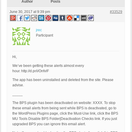
Author
Posts
June 30, 2017 at 9:39 pm
#33529
jrec
Participant
Hi,
We’ve been getting these alerts almost every
hour. http://d.pr/i/OnfvlF
The app has been uninstalled and deleted from the site. Please
advise.
_____
The BPS plugin has been deactivated on website: XXXX. To stop
these email alerts from being sent while BPS is deactivated, go to
the WordPress Plugins page, click the Must-Use link, click the BPS
MU Tools Disable BPS Folder|Deactivation Checks link. If you just
upgraded BPS you can ignore this email alert.