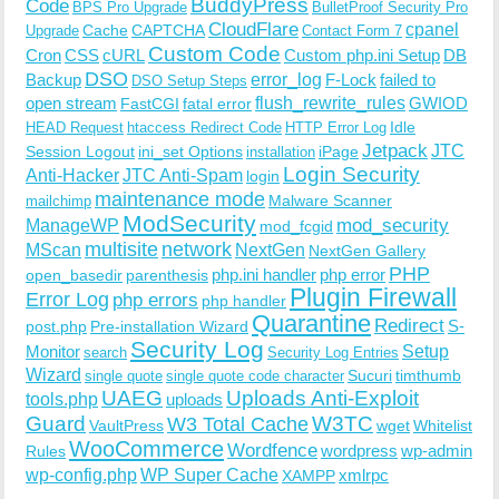
BuddyPress
Code
BPS Pro Upgrade
BulletProof Security Pro
CloudFlare
cpanel
Cache
CAPTCHA
Upgrade
Contact Form 7
Custom Code
Cron
CSS
cURL
Custom php.ini Setup
DB
DSO
Backup
error_log
F-Lock
failed to
DSO Setup Steps
open stream
flush_rewrite_rules
GWIOD
FastCGI
fatal error
Idle
HEAD Request
htaccess Redirect Code
HTTP Error Log
Jetpack
JTC
Session Logout
ini_set Options
iPage
installation
Login Security
Anti-Hacker
JTC Anti-Spam
login
maintenance mode
Malware Scanner
mailchimp
ModSecurity
ManageWP
mod_security
mod_fcgid
multisite
network
MScan
NextGen
NextGen Gallery
PHP
php.ini handler
php error
open_basedir
parenthesis
Plugin Firewall
Error Log
php errors
php handler
Quarantine
Redirect
S-
post.php
Pre-installation Wizard
Security Log
Monitor
Setup
search
Security Log Entries
Wizard
Sucuri
timthumb
single quote
single quote code character
UAEG
Uploads Anti-Exploit
tools.php
uploads
W3TC
Guard
W3 Total Cache
VaultPress
wget
Whitelist
WooCommerce
Wordfence
wordpress
wp-admin
Rules
wp-config.php
WP Super Cache
xmlrpc
XAMPP