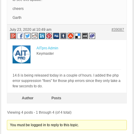
cheers
Garth
July 23, 2020 at 10:49 am
#39087
AITpro Admin
Keymaster
14.6 is being released today in a couple of hours. I added the php
error suppression “fixes” for those php errors since they only take a
few seconds to do.
Author
Posts
Viewing 4 posts - 1 through 4 (of 4 total)
You must be logged in to reply to this topic.