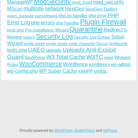
ModSecurity
ManageWP
mod_security
mod_fcgid
multisite
network
MScan
NextGen
NextGen Gallery
PHP
php.ini handler
php error
open_basedir
parenthesis
Plugin Firewall
Error Log
php errors
php handler
Quarantine
Redirect
S-
post.php
Pre-installation Wizard
Security Log
Monitor
Setup
search
Security Log Entries
Wizard
Sucuri
timthumb
single quote
single quote code character
UAEG
Uploads Anti-Exploit
tools.php
uploads
W3TC
Guard
W3 Total Cache
VaultPress
wget
Whitelist
WooCommerce
Wordfence
wordpress
wp-admin
Rules
wp-config.php
WP Super Cache
xmlrpc
XAMPP
Proudly powered by
WordPress
,
BuddyPress
and
bbPress
.