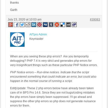
thanks
Garth
July 23, 2020 at 10:03 am
#39083
AITpro Admin
Keymaster
When are you seeing these php errors? Are you temporarily
debugging? PHP 7.4 is very strict and generates php errors for
very insignificant things such as these particular PHP Notice errors.
PHP Notice errors – Run-time notices. Indicate that the script
encountered something that could indicate an error, but could also
happen in the normal course of running a script.
Edit|Update: These 2 php errors below have already been taken
care of in BPS Pro 14.6. Since they are not bugs/coding mistakes
the php errors have simply been suppressed. I’ll go ahead and
suppress the other php errors so php does not generate nuisance
errors for them.