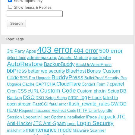
Show Topics only
Show Topics & Replies
Topic Tags
403 error
404 error
500 error
3rd Party Apps
admin-ajax.php
apostrophe
Apache Module
@font-face
AutoRestore
BackupBuddy
BackUpWordPress
bbPress
Bonus Custom
better wp security
BlueHost
BuddyPress
Code
BPS Pro Upgrade
BulletProof Security Pro
CloudFlare
cpanel
Cache
CAPTCHA
Upgrade
Contact Form 7
Custom Code
Cron
CSS
cURL
Custom php.ini Setup
DB
DSO
Backup
error_log
F-Lock
failed to
DSO Setup Steps
open stream
flush_rewrite_rules
GWIOD
FastCGI
fatal error
Idle
HEAD Request
htaccess Redirect Code
HTTP Error Log
Jetpack
JTC
Session Logout
ini_set Options
iPage
installation
Login Security
Anti-Hacker
JTC Anti-Spam
login
maintenance mode
Malware Scanner
mailchimp