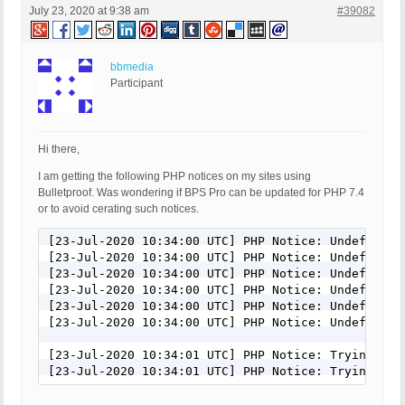
July 23, 2020 at 9:38 am
#39082
bbmedia
Participant
Hi there,
I am getting the following PHP notices on my sites using
Bulletproof. Was wondering if BPS Pro can be updated for PHP 7.4
or to avoid cerating such notices.
[23-Jul-2020 10:34:00 UTC] PHP Notice: Undefined 
[23-Jul-2020 10:34:00 UTC] PHP Notice: Undefined 
[23-Jul-2020 10:34:00 UTC] PHP Notice: Undefined 
[23-Jul-2020 10:34:00 UTC] PHP Notice: Undefined 
[23-Jul-2020 10:34:00 UTC] PHP Notice: Undefined 
[23-Jul-2020 10:34:00 UTC] PHP Notice: Undefined 
[23-Jul-2020 10:34:01 UTC] PHP Notice: Trying to 
[23-Jul-2020 10:34:01 UTC] PHP Notice: Trying to 