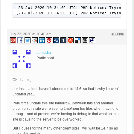
[23-Jul-2020 10:34:01 UTC] PHP Notice: Trying to 
[23-Jul-2020 10:34:01 UTC] PHP Notice: Trying to 
July 23, 2020 at 10:40 am
#39086
bbmedia
Participant
OK, thanks,
our installations haven’t alerted me to 14.6, so that is why I haven’t
updated yet…
I will force update this site tomorrow. Between this and another
plugin on this site we’re seeing 1mb/hour log files when having to
debug – and at present we’re having to debug to find what on this
site is causing the server to be overworked.
But I guess for the many other client sites I will wait for 14.7 so as
to see this update.