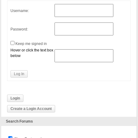
Username:
Password:
Keep me signed in
Hover or click the text box
below
Log In
Login
Create a Login Account
Search Forums