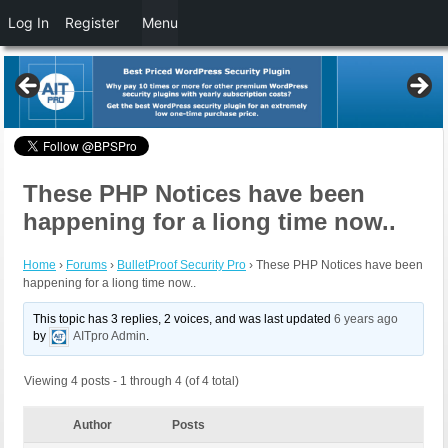
Log In
Register
Menu
These PHP Notices have been
happening for a liong time now..
Home
›
Forums
›
BulletProof Security Pro
›
These PHP Notices have been
happening for a liong time now..
This topic has 3 replies, 2 voices, and was last updated
6 years ago
by
AITpro Admin
.
Viewing 4 posts - 1 through 4 (of 4 total)
Author
Posts