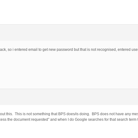
back, so i entered email to get new password but that is not recognised, entered use
out this. This is not something that BPS does/is doing. BPS does not have any mes
access the document requested” and when I do Google searches for that search term t