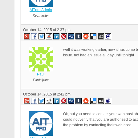
AITpro Admin
Keymaster
October 14, 2015 at 2:37 pm
well it was working earlier, now it has come 
issue. not had an issue all day until tonight
Paul
Participant
October 14, 2015 at 2:42 pm
Ok, but you need to contact your web host ab
could not verify that you are authorized to 
the problem by contacting their web host.