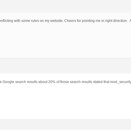
flicting with some rules on my website. Cheers for pointing me in right direction. 
he Google search results about 20% of those search results stated that mod_securit