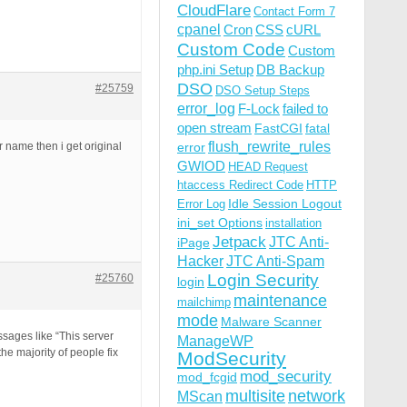
CloudFlare
Contact Form 7
cpanel
Cron
CSS
cURL
Custom Code
Custom
php.ini Setup
DB Backup
DSO
#25759
DSO Setup Steps
error_log
F-Lock
failed to
open stream
FastCGI
fatal
flush_rewrite_rules
r name then i get original
error
GWIOD
HEAD Request
htaccess Redirect Code
HTTP
Idle Session Logout
Error Log
ini_set Options
installation
Jetpack
JTC Anti-
iPage
Hacker
JTC Anti-Spam
Login Security
#25760
login
maintenance
mailchimp
mode
Malware Scanner
sages like “This server
ManageWP
he majority of people fix
ModSecurity
mod_security
mod_fcgid
multisite
network
MScan