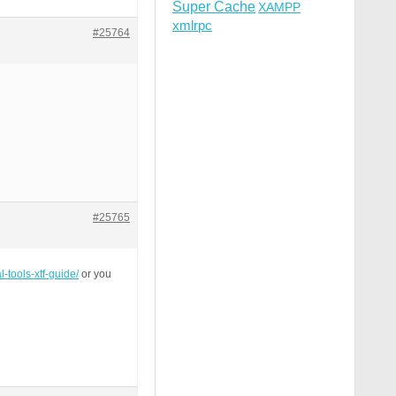
Super Cache
XAMPP
xmlrpc
#25764
#25765
l-tools-xtf-guide/
or you