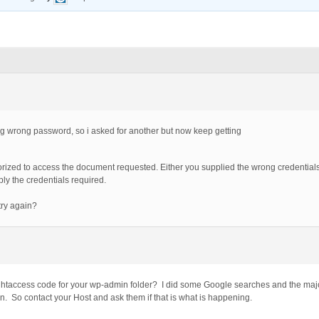
tting wrong password, so i asked for another but now keep getting
horized to access the document requested. Either you supplied the wrong credentials
y the credentials required.
try again?
htaccess code for your wp-admin folder? I did some Google searches and the majori
on. So contact your Host and ask them if that is what is happening.