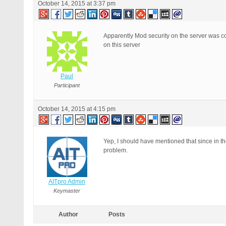
October 14, 2015 at 3:37 pm
Apparently Mod security on the server was con
on this server
Paul
Participant
October 14, 2015 at 4:15 pm
Yep, I should have mentioned that since in t
problem.
AITpro Admin
Keymaster
Author
Posts