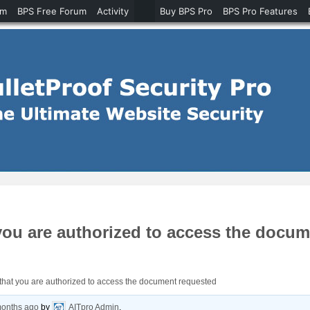
um
BPS Free Forum
Activity
Buy BPS Pro
BPS Pro Features
 you are authorized to access the docu
y that you are authorized to access the document requested
months ago
by
AITpro Admin
.