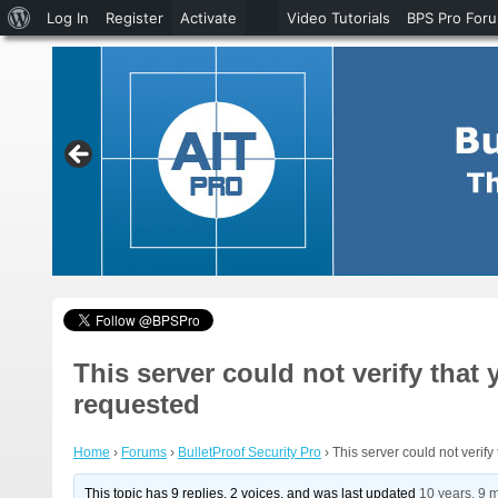
About
Log In
Register
Activate
Video Tutorials
BPS Pro For
WordPress
This server could not verify that
requested
Home
›
Forums
›
BulletProof Security Pro
›
This server could not verif
This topic has 9 replies, 2 voices, and was last updated
10 years, 9 