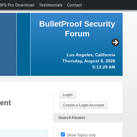
BPS Pro Download
Testimonials
Contact
BulletProof Security
Forum
Los Angeles, California
Thursday, August 6, 2026
5:13:30 AM
Login
ment
Create a Login Account
Search Forums
Show Topics only