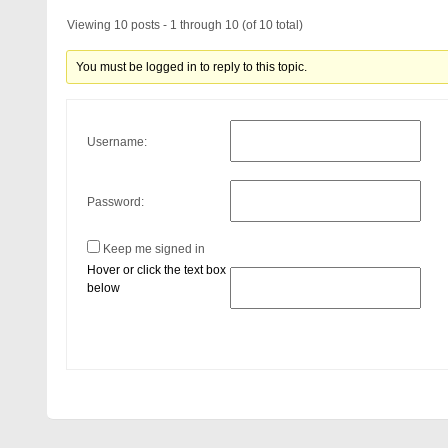
Viewing 10 posts - 1 through 10 (of 10 total)
You must be logged in to reply to this topic.
Username:
Password:
Keep me signed in
Hover or click the text box
below