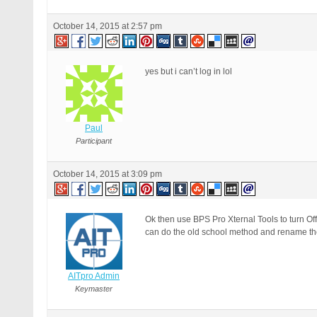
October 14, 2015 at 2:57 pm
yes but i can’t log in lol
Paul
Participant
October 14, 2015 at 3:09 pm
Ok then use BPS Pro Xternal Tools to turn O
can do the old school method and rename the /
AITpro Admin
Keymaster