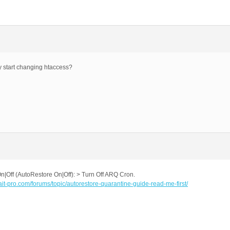
ey start changing htaccess?
Off (AutoRestore On|Off): > Turn Off ARQ Cron.
.ait-pro.com/forums/topic/autorestore-quarantine-guide-read-me-first/