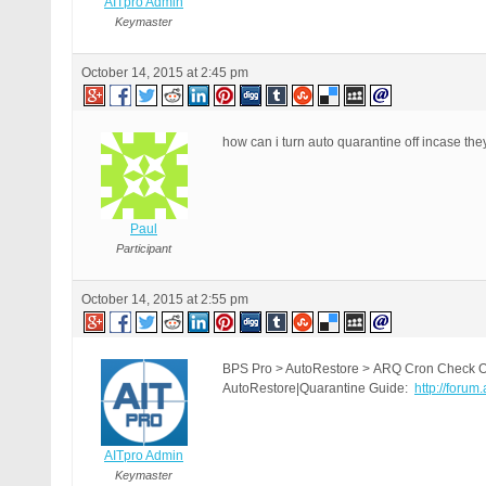
AITpro Admin
Keymaster
October 14, 2015 at 2:45 pm
how can i turn auto quarantine off incase th
Paul
Participant
October 14, 2015 at 2:55 pm
BPS Pro > AutoRestore > ARQ Cron Check On|
AutoRestore|Quarantine Guide:
http://forum
AITpro Admin
Keymaster