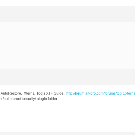
ff AutoRestore. Xternal Tools XTF Guide:
http://forum.ait-pro.com/forums/topic/xterna
bulletproof-security/ plugin folder.