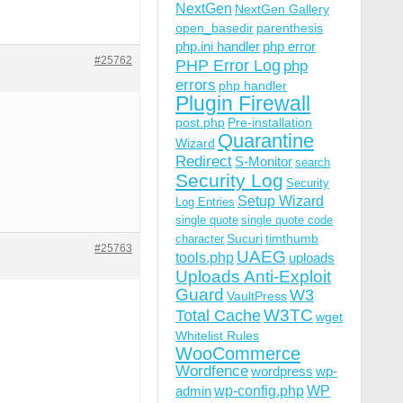
NextGen
NextGen Gallery
open_basedir
parenthesis
php.ini handler
php error
#25762
PHP Error Log
php
errors
php handler
Plugin Firewall
post.php
Pre-installation
Quarantine
Wizard
Redirect
S-Monitor
search
Security Log
Security
Setup Wizard
Log Entries
single quote
single quote code
Sucuri
timthumb
character
#25763
UAEG
tools.php
uploads
Uploads Anti-Exploit
Guard
W3
VaultPress
W3TC
Total Cache
wget
Whitelist Rules
WooCommerce
Wordfence
wordpress
wp-
wp-config.php
admin
WP