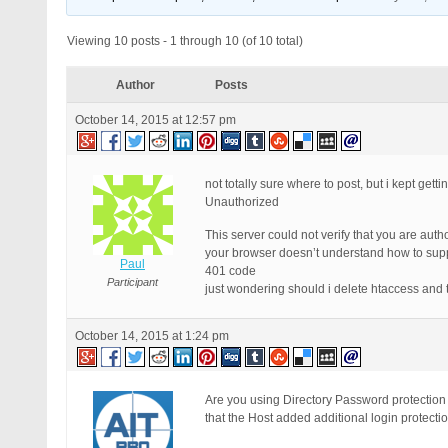
Viewing 10 posts - 1 through 10 (of 10 total)
Author
Posts
October 14, 2015 at 12:57 pm
not totally sure where to post, but i kept ge
Unauthorized
This server could not verify that you are aut
your browser doesn’t understand how to suppl
Paul
401 code
Participant
just wondering should i delete htaccess and 
October 14, 2015 at 1:24 pm
Are you using Directory Password protection 
that the Host added additional login protecti