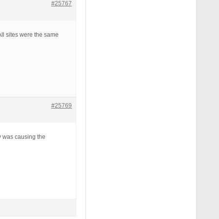
#25767
All sites were the same
#25769
y was causing the