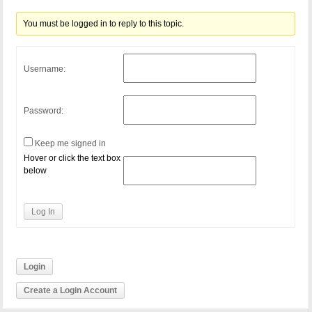
You must be logged in to reply to this topic.
Username:
Password:
Keep me signed in
Hover or click the text box
below
Log In
Login
Create a Login Account