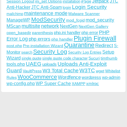
Jetpack
JTC
Session Logout
ini_set Options
iPage
installation
Login Security
Anti-Hacker
JTC Anti-Spam
login
maintenance mode
Malware Scanner
mailchimp
ModSecurity
ManageWP
mod_security
mod_fcgid
multisite
network
MScan
NextGen
NextGen Gallery
PHP
php.ini handler
php error
open_basedir
parenthesis
Plugin Firewall
Error Log
php errors
php handler
Quarantine
Redirect
S-
post.php
Pre-installation Wizard
Security Log
Monitor
Setup
search
Security Log Entries
Wizard
Sucuri
timthumb
single quote
single quote code character
UAEG
Uploads Anti-Exploit
tools.php
uploads
W3TC
Guard
W3 Total Cache
VaultPress
wget
Whitelist
WooCommerce
Wordfence
wordpress
wp-admin
Rules
wp-config.php
WP Super Cache
xmlrpc
XAMPP