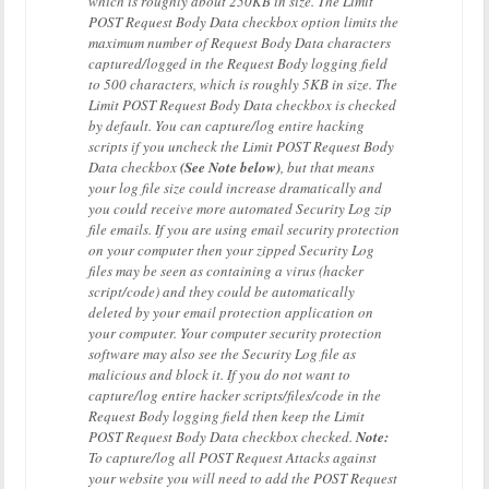
which is roughly about 250KB in size. The Limit
POST Request Body Data checkbox option limits the
maximum number of Request Body Data characters
captured/logged in the Request Body logging field
to 500 characters, which is roughly 5KB in size. The
Limit POST Request Body Data checkbox is checked
by default. You can capture/log entire hacking
scripts if you uncheck the Limit POST Request Body
Data checkbox
(See Note below)
, but that means
your log file size could increase dramatically and
you could receive more automated Security Log zip
file emails. If you are using email security protection
on your computer then your zipped Security Log
files may be seen as containing a virus (hacker
script/code) and they could be automatically
deleted by your email protection application on
your computer. Your computer security protection
software may also see the Security Log file as
malicious and block it. If you do not want to
capture/log entire hacker scripts/files/code in the
Request Body logging field then keep the Limit
POST Request Body Data checkbox checked.
Note:
To capture/log all POST Request Attacks against
your website you will need to add the POST Request