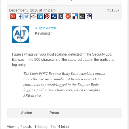
December 5, 2016 at 7:42 am
#31567
AITpro Admin
Keymaster
I guess whatever your host scanner detected in the Security Log
file was in the 500 characters of the captured data in the particular
log entry.
The Limit POST Request Body Data checkbox option
limits the maximum number of Request Body Data
characters captured/logged in the Request Body
logging field to 500 characters, which is roughly
5KB in size.
Author
Posts
Viewing 4 posts - 1 through 4 (of 4 total)