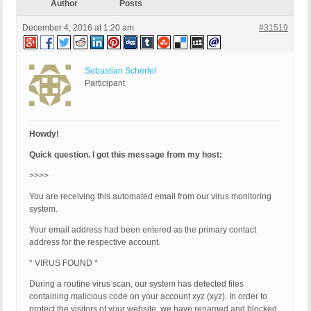
Author
Posts
December 4, 2016 at 1:20 am
#31519
Sebastian Schertel
Participant
Howdy!
Quick question. I got this message from my host:
>>>>
You are receiving this automated email from our virus monitoring
system.
Your email address had been entered as the primary contact
address for the respective account.
* VIRUS FOUND *
During a routine virus scan, our system has detected files
containing malicious code on your account xyz (xyz). In order to
protect the visitors of your website, we have renamed and blocked