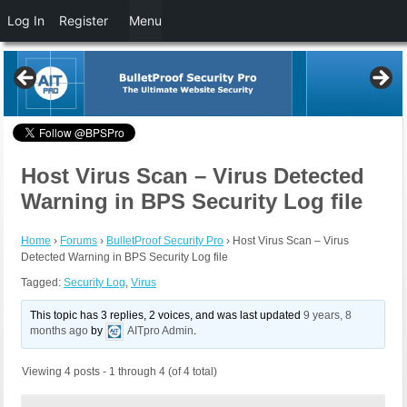
Log In
Register
Menu
Host Virus Scan – Virus Detected
Warning in BPS Security Log file
Home
›
Forums
›
BulletProof Security Pro
›
Host Virus Scan – Virus
Detected Warning in BPS Security Log file
Tagged:
Security Log
,
Virus
This topic has 3 replies, 2 voices, and was last updated
9 years, 8
months ago
by
AITpro Admin
.
Viewing 4 posts - 1 through 4 (of 4 total)