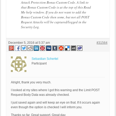
Attack Protection Bonus Custom Code. A link to
that Bonus Custom Code is at the top of this Read
Me help window. If you do not want to add the
Bonus Custom Code then some, but not all POST
Request Attacks will be captured/logged in the
Security Log.
December 5, 2016 at 5:37 am
#31564
Sebastian Schertel
Participant
Alright, thank you very much.
I looked at my sites where I got this warning and the Limit POST
Request Body Data was already checked.
I just saved again and will keep an eye on that. If it occurs again
even though the option is checked I will inform you.
Thanks so far. Great support. Great day.