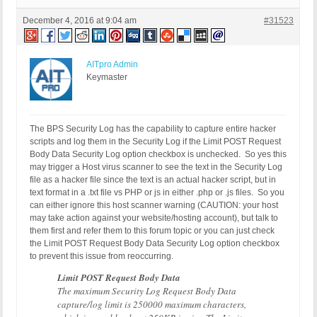
December 4, 2016 at 9:04 am
#31523
AITpro Admin
Keymaster
The BPS Security Log has the capability to capture entire hacker
scripts and log them in the Security Log if the Limit POST Request
Body Data Security Log option checkbox is unchecked. So yes this
may trigger a Host virus scanner to see the text in the Security Log
file as a hacker file since the text is an actual hacker script, but in
text format in a .txt file vs PHP or js in either .php or .js files. So you
can either ignore this host scanner warning (CAUTION: your host
may take action against your website/hosting account), but talk to
them first and refer them to this forum topic or you can just check
the Limit POST Request Body Data Security Log option checkbox
to prevent this issue from reoccurring.
Limit POST Request Body Data
The maximum Security Log Request Body Data
capture/log limit is 250000 maximum characters,