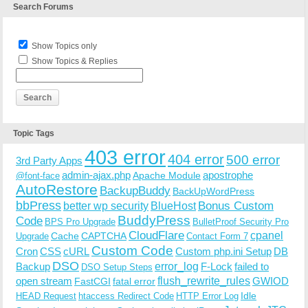
Search Forums
Show Topics only
Show Topics & Replies
Topic Tags
403 error
404 error
500 error
3rd Party Apps
admin-ajax.php
apostrophe
Apache Module
@font-face
AutoRestore
BackupBuddy
BackUpWordPress
bbPress
Bonus Custom
better wp security
BlueHost
BuddyPress
Code
BPS Pro Upgrade
BulletProof Security Pro
CloudFlare
cpanel
Cache
CAPTCHA
Upgrade
Contact Form 7
Custom Code
Cron
CSS
cURL
Custom php.ini Setup
DB
DSO
Backup
error_log
F-Lock
failed to
DSO Setup Steps
open stream
flush_rewrite_rules
GWIOD
FastCGI
fatal error
Idle
HEAD Request
htaccess Redirect Code
HTTP Error Log