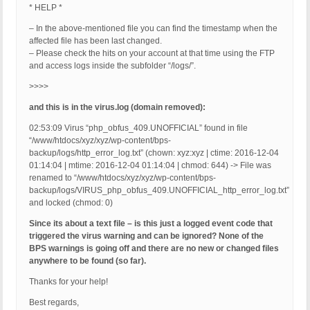
* HELP *
– In the above-mentioned file you can find the timestamp when the
affected file has been last changed.
– Please check the hits on your account at that time using the FTP
and access logs inside the subfolder “/logs/”.
>>>>
and this is in the virus.log (domain removed):
02:53:09 Virus “php_obfus_409.UNOFFICIAL” found in file
“/www/htdocs/xyz/xyz/wp-content/bps-
backup/logs/http_error_log.txt” (chown: xyz:xyz | ctime: 2016-12-04
01:14:04 | mtime: 2016-12-04 01:14:04 | chmod: 644) -> File was
renamed to “/www/htdocs/xyz/xyz/wp-content/bps-
backup/logs/VIRUS_php_obfus_409.UNOFFICIAL_http_error_log.txt”
and locked (chmod: 0)
Since its about a text file – is this just a logged event code that
triggered the virus warning and can be ignored? None of the
BPS warnings is going off and there are no new or changed files
anywhere to be found (so far).
Thanks for your help!
Best regards,