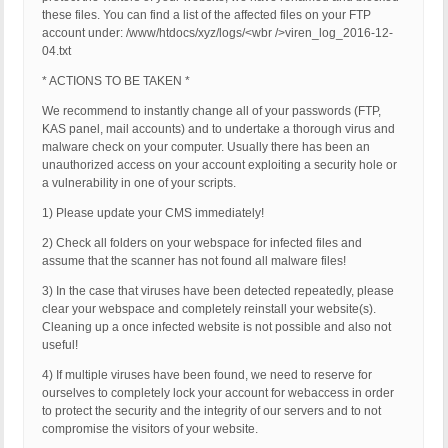
these files. You can find a list of the affected files on your FTP
account under: /www/htdocs/xyz/logs/<wbr />viren_log_2016-12-
04.txt
* ACTIONS TO BE TAKEN *
We recommend to instantly change all of your passwords (FTP,
KAS panel, mail accounts) and to undertake a thorough virus and
malware check on your computer. Usually there has been an
unauthorized access on your account exploiting a security hole or
a vulnerability in one of your scripts.
1) Please update your CMS immediately!
2) Check all folders on your webspace for infected files and
assume that the scanner has not found all malware files!
3) In the case that viruses have been detected repeatedly, please
clear your webspace and completely reinstall your website(s).
Cleaning up a once infected website is not possible and also not
useful!
4) If multiple viruses have been found, we need to reserve for
ourselves to completely lock your account for webaccess in order
to protect the security and the integrity of our servers and to not
compromise the visitors of your website.