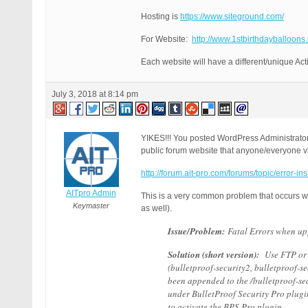
Hosting is
https://www.siteground.com/
For Website:
http://www.1stbirthdayballoons.
Each website will have a different/unique Act
July 3, 2018 at 8:14 pm
YIKES!!! You posted WordPress Administrator
public forum website that anyone/everyone vi
http://forum.ait-pro.com/forums/topic/error-in
AITpro Admin
This is a very common problem that occurs whe
Keymaster
as well).
Issue/Problem:
Fatal Errors when upg
Solution (short version):
Use FTP or u
(bulletproof-security2, bulletproof-s
been appended to the /bulletproof-sec
under BulletProof Security Pro plugi
to activate the BPS Pro plugin.