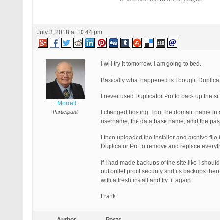
July 3, 2018 at 10:44 pm
I will try it tomorrow. I am going to bed.
Basically what happened is I bought Duplicat
I never used Duplicator Pro to back up the si
FMorrell
Participant
I changed hosting. I put the domain name in 
username, the data base name, amd the pas
I then uploaded the installer and archive file
Duplicator Pro to remove and replace everythi
If I had made backups of the site like I should
out bullet proof security and its backups then
with a fresh install and try it again.
Frank
Author
Posts