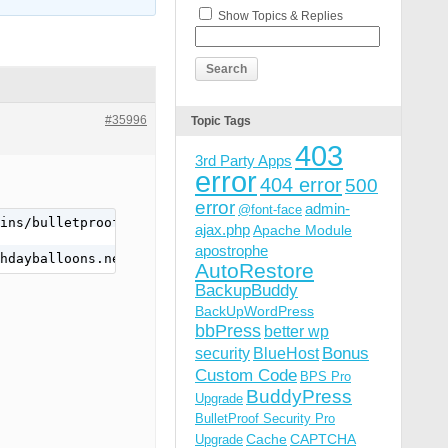
Show Topics & Replies
#35996
Topic Tags
403
3rd Party Apps
error
404 error
500
error
admin-
@font-face
ins/bulletproof-security/includes/class.php): failed to 
ajax.php
Apache Module
apostrophe
hdayballoons.net/wp-content/plugins/bulletproof-security
AutoRestore
BackupBuddy
BackUpWordPress
bbPress
better wp
Bonus
security
BlueHost
Custom Code
BPS Pro
BuddyPress
Upgrade
BulletProof Security Pro
Cache
CAPTCHA
Upgrade