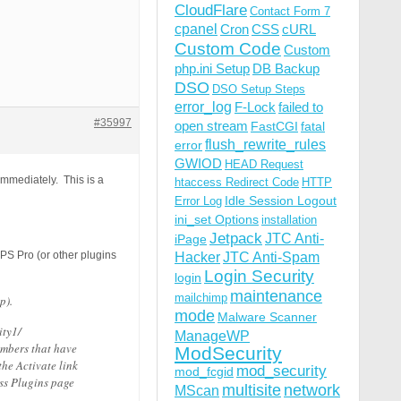
CloudFlare
Contact Form 7
cpanel
Cron
CSS
cURL
Custom Code
Custom
php.ini Setup
DB Backup
DSO
DSO Setup Steps
error_log
F-Lock
failed to
#35997
open stream
FastCGI
fatal
flush_rewrite_rules
error
GWIOD
HEAD Request
mmediately. This is a
htaccess Redirect Code
HTTP
Idle Session Logout
Error Log
ini_set Options
installation
Jetpack
JTC Anti-
iPage
BPS Pro (or other plugins
Hacker
JTC Anti-Spam
Login Security
login
maintenance
mailchimp
p).
mode
Malware Scanner
ity1/
ManageWP
umbers that have
ModSecurity
he Activate link
mod_security
mod_fcgid
ss Plugins page
multisite
network
MScan