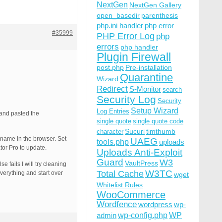
NextGen
NextGen Gallery
open_basedir
parenthesis
php.ini handler
php error
#35999
PHP Error Log
php
errors
php handler
Plugin Firewall
post.php
Pre-installation
Quarantine
Wizard
Redirect
S-Monitor
search
Security Log
Security
Setup Wizard
Log Entries
 and pasted the
single quote
single quote code
Sucuri
timthumb
character
n name in the browser. Set
UAEG
tools.php
uploads
tor Pro to update.
Uploads Anti-Exploit
Guard
W3
VaultPress
e fails I will try cleaning
W3TC
Total Cache
everything and start over
wget
Whitelist Rules
WooCommerce
Wordfence
wordpress
wp-
wp-config.php
admin
WP