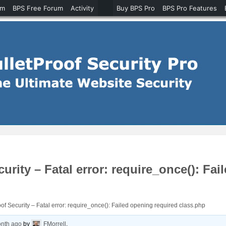
um
BPS Free Forum
Activity
Buy BPS Pro
BPS Pro Features
curity – Fatal error: require_once(): Fa
oof Security – Fatal error: require_once(): Failed opening required class.php
onth ago
by
FMorrell
.