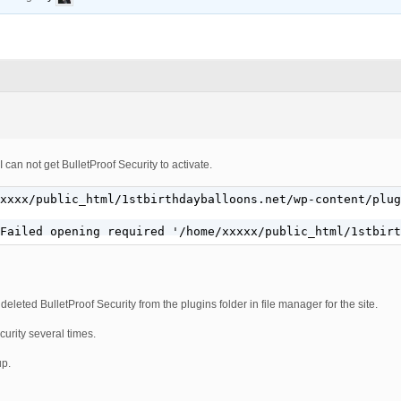
 can not get BulletProof Security to activate.
xxxx/public_html/1stbirthdayballoons.net/wp-content/plug
Failed opening required '/home/xxxxx/public_html/1stbirt
 deleted BulletProof Security from the plugins folder in file manager for the site.
curity several times.
up.