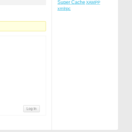
Super Cache
XAMPP
xmlrpc
Log In