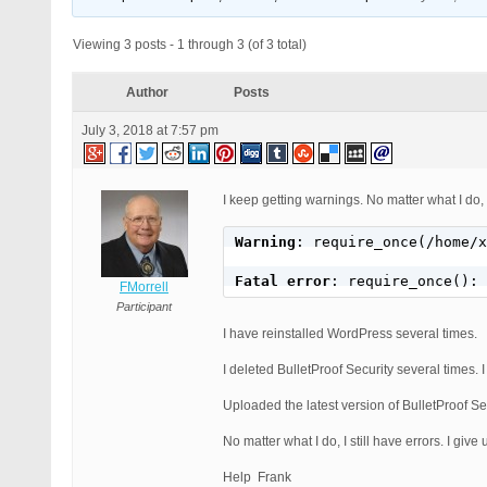
Viewing 3 posts - 1 through 3 (of 3 total)
Author
Posts
July 3, 2018 at 7:57 pm
I keep getting warnings. No matter what I do, I
Warning
: require_once(/home/x
Fatal error
: require_once(): 
FMorrell
Participant
I have reinstalled WordPress several times.
I deleted BulletProof Security several times. I
Uploaded the latest version of BulletProof Se
No matter what I do, I still have errors. I give 
Help Frank