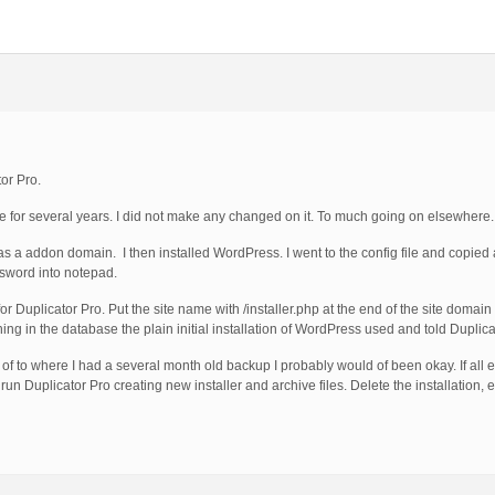
or Pro.
te for several years. I did not make any changed on it. To much going on elsewhere.
as a addon domain. I then installed WordPress. I went to the config file and copied
sword into notepad.
 for Duplicator Pro. Put the site name with /installer.php at the end of the site domai
ng in the database the plain initial installation of WordPress used and told Duplica
 of to where I had a several month old backup I probably would of been okay. If all els
 run Duplicator Pro creating new installer and archive files. Delete the installation, 