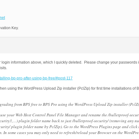
net
ivation Key.
 login information above, which I quickly deleted. Please change your passwords i
sits.
stalling-bp-pro-after-using-bp-free/#post-117
n using the WordPress Upload Zip installer (PclZip) for first time installations of 
rading from BPS free to BPS Pro using the WordPress Upload Zip installer (PclZi
se your Web Host Control Panel File Manager and rename the /bulletproof-secur
ecurity3,…) plugin folder name back to just /bulletproof-security/ (removing any n
urity/ plugin folder name by PclZip). Go to the WordPress Plugins page and click t
n. In some cases you may only need to refresh/reload your Browser on the WordPre