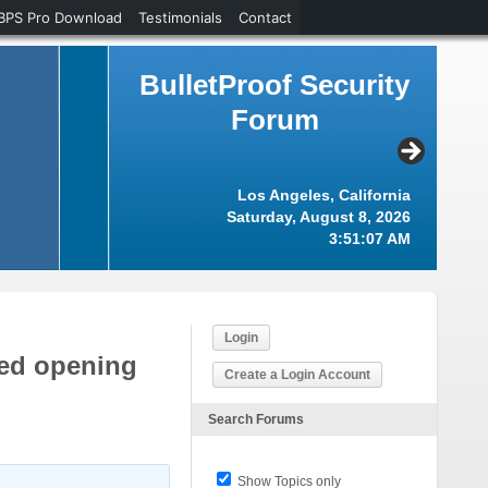
BPS Pro Download
Testimonials
Contact
BulletProof Security
Forum
Los Angeles, California
Saturday, August 8, 2026
3:51:07 AM
Login
iled opening
Create a Login Account
Search Forums
Show Topics only