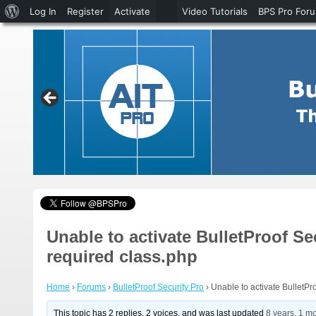
About
Log In
Register
Activate
Video Tutorials
BPS Pro For
WordPress
Unable to activate BulletProof Se
required class.php
Home
›
Forums
›
BulletProof Security Pro
›
Unable to activate BulletPr
This topic has 2 replies, 2 voices, and was last updated
8 years, 1 m