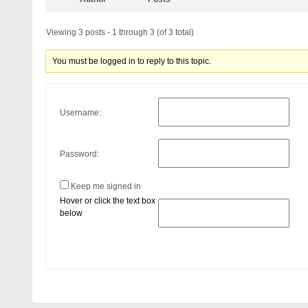
Viewing 3 posts - 1 through 3 (of 3 total)
You must be logged in to reply to this topic.
Username:
Password:
Keep me signed in
Hover or click the text box
below