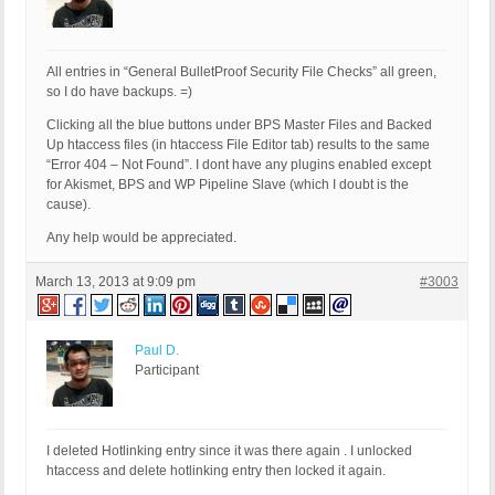
All entries in “General BulletProof Security File Checks” all green,
so I do have backups. =)
Clicking all the blue buttons under BPS Master Files and Backed
Up htaccess files (in htaccess File Editor tab) results to the same
“Error 404 – Not Found”. I dont have any plugins enabled except
for Akismet, BPS and WP Pipeline Slave (which I doubt is the
cause).
Any help would be appreciated.
March 13, 2013 at 9:09 pm
#3003
Paul D.
Participant
I deleted Hotlinking entry since it was there again . I unlocked
htaccess and delete hotlinking entry then locked it again.