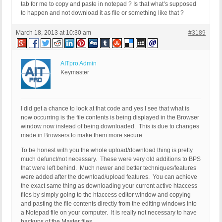
tab for me to copy and paste in notepad ? Is that what’s supposed
to happen and not download it as file or something like that ?
March 18, 2013 at 10:30 am
#3189
AITpro Admin
Keymaster
I did get a chance to look at that code and yes I see that what is
now occurring is the file contents is being displayed in the Browser
window now instead of being downloaded. This is due to changes
made in Browsers to make them more secure.
To be honest with you the whole upload/download thing is pretty
much defunct/not necessary. These were very old additions to BPS
that were left behind. Much newer and better techniques/features
were added after the download/upload features. You can achieve
the exact same thing as downloading your current active htaccess
files by simply going to the htaccess editor window and copying
and pasting the file contents directly from the editing windows into
a Notepad file on your computer. It is really not necessary to have
backups of the Master files.