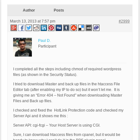
Author
Posts
March 13, 2013 at 7:57 pm
#2999
Paul D.
Participant
I completed all the steps including chmod of required wordpress
files (as shown in the Security Status).
I tried to download Master and back up files in the htaccess File
Editor tab (after enabling my IP to do so) but it won’t let me. It is
giving me an “Error 404 – Not Found” when downloading Master
Files and Back up files.
I checked and fixed the HotLink Protection code and checked my
Server Api and it shows me this :
Server API: cgi-fcgi – Your Host Server is using CGI.
Sure, I can download htaccess files from cpanel, but it would be