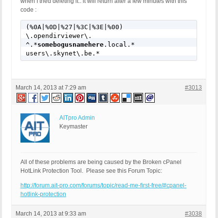
when I tried deleting it.. it will return after a few minutes with this
code :
(%0A|%0D|%27|%3C|%3E|%00)

\.opendirviewer\.

^.*
somebogusnamehere
.local.*

users\.skynet\.be.*
March 14, 2013 at 7:29 am
#3013
AITpro Admin
Keymaster
All of these problems are being caused by the Broken cPanel
HotLink Protection Tool. Please see this Forum Topic:
http://forum.ait-pro.com/forums/topic/read-me-first-free/#cpanel-
hotlink-protection
March 14, 2013 at 9:33 am
#3038