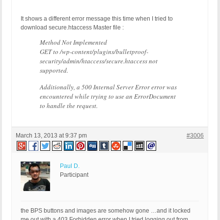
It shows a different error message this time when I tried to
download secure.htaccess Master file :
Method Not Implemented
GET to /wp-content/plugins/bulletproof-
security/admin/htaccess/secure.htaccess not
supported.
Additionally, a 500 Internal Server Error error was
encountered while trying to use an ErrorDocument
to handle the request.
March 13, 2013 at 9:37 pm
#3006
Paul D.
Participant
the BPS buttons and images are somehow gone …and it locked
me out with a 403 Forbidden error when I tried logging out from