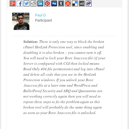
Paul D.
Participant
Solution:
There is only one way to block the broken
cPanel HotLink Protection tool, since enabling and
disabling it is also broken – you cannot turn it off.
You will need to lock your Root .htaccess file (if your
Server is configured with CGI then locked means
Read Only 404 file permissions) and log into cPanel
and delete all code that you see in the HotLink
Protection windows. If you unlock your Root
.htaccess file at a later time and WordPress and
BulletProof Security and ARQ and Quarantine are
not working correctly again then you will need to
repeat these steps to fix the problem again as this
broken tool will probably do the same thing again
as soon as your Root .htaccess file is unlocked.