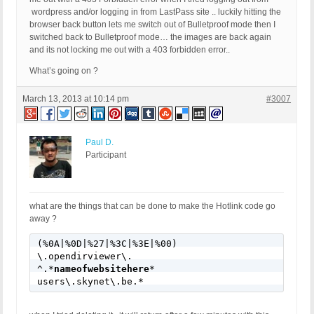
wordpress and/or logging in from LastPass site .. luckily hitting the
browser back button lets me switch out of Bulletproof mode then I
switched back to Bulletproof mode… the images are back again
and its not locking me out with a 403 forbidden error..
What’s going on ?
March 13, 2013 at 10:14 pm
#3007
Paul D.
Participant
what are the things that can be done to make the Hotlink code go
away ?
(%0A|%0D|%27|%3C|%3E|%00)

\.opendirviewer\.

^.*
nameofwebsitehere
*

users\.skynet\.be.*