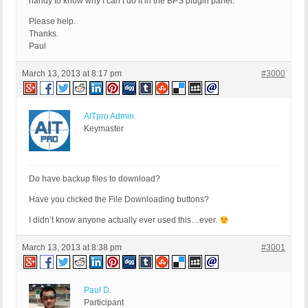
handy to know why I can’t do it in the BPS plugin panel.
Please help.
Thanks.
Paul
March 13, 2013 at 8:17 pm
#3000
AITpro Admin
Keymaster
Do have backup files to download?
Have you clicked the File Downloading buttons?
I didn’t know anyone actually ever used this…ever.
March 13, 2013 at 8:38 pm
#3001
Paul D.
Participant