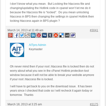
I don’t know what you mean. But Locking the htaccess file and
changing/updating the Hotlink code in cpanel won’t let me do it
because the htaccess file is “locked”. Do you mean unlocking
htaccess in BPS then changing the settings in cpanel Hotlink then
locking htaccess again in BPS plugin ?
March 14, 2013 at 11:49 am
#3041
AITpro Admin
Keymaster
Oh never mind then if your root .htaccess file is locked then do not
worry about what you see in the cPanel Hotlink protection tool
window because it will not be able to break your website anymore
if your root .htaccess file is locked.
I will have to get back to you on the download issue. It has been
years since I checked that code so I will recheck it again today or
tomorrow. Thanks
March 18, 2013 at 3:25 am
#3175