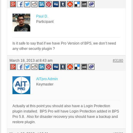
Paul D.
Participant
Is it safe to say that if we have Pro Version of BPS, we don’t need
any other security plugin ?
March 18, 2013 at 8:43 am
#3180
AITpro Admin
Keymaster
Actually at this point you should also have a Login Protection
plugin installed. BPS Pro will have Login Protection added in BPS
Pro 5.8. Also for disaster recovery you should have a backup and
restore plugin.