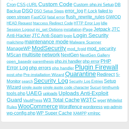
Custom Code
Cron
CSS
cURL
Custom php.ini Setup
DB
DSO
Backup
error_log
F-Lock
failed to
DSO Setup Steps
open stream
flush_rewrite_rules
GWIOD
FastCGI
fatal error
Idle
HEAD Request
htaccess Redirect Code
HTTP Error Log
Jetpack
JTC
Session Logout
ini_set Options
iPage
installation
Login Security
Anti-Hacker
JTC Anti-Spam
login
maintenance mode
Malware Scanner
mailchimp
ModSecurity
ManageWP
mod_security
mod_fcgid
multisite
network
MScan
NextGen
NextGen Gallery
PHP
php.ini handler
php error
open_basedir
parenthesis
Plugin Firewall
Error Log
php errors
php handler
Quarantine
Redirect
S-
post.php
Pre-installation Wizard
Security Log
Monitor
Setup
search
Security Log Entries
Wizard
Sucuri
timthumb
single quote
single quote code character
UAEG
Uploads Anti-Exploit
tools.php
uploads
W3TC
Guard
W3 Total Cache
VaultPress
wget
Whitelist
WooCommerce
Wordfence
wordpress
wp-admin
Rules
wp-config.php
WP Super Cache
xmlrpc
XAMPP