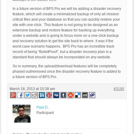
In a future version of BPS Pro we will be adding a disaster recovery
feature, which will create a minimalized backup of only all mission
critical files and your database so that you can quickly restore your
site with one-click. This feature is not going to be designed as an
extensive backup and restore feature for backing up everything
under a website and is going to focus more on a one-click backup
and recovery solution to get the site back to where it was if the
worst case scenario happens. BPS Pro has an incredible track
record of being “BulletProof”, but a disaster recovery plan is a
standard that should always be incorporated on any website.
So in summary, the upload/download features will be completely
phased out/removed once the disaster recovery feature is added to
a future version of BPS Pro.
March 18, 2013 at 10:38 am
#3190
Paul D.
Participant