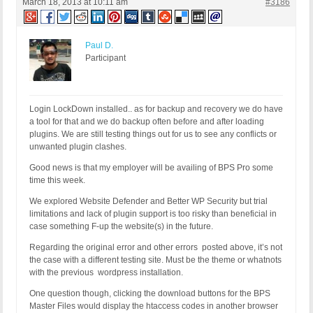
March 18, 2013 at 10:11 am
#3186
Paul D.
Participant
Login LockDown installed.. as for backup and recovery we do have
a tool for that and we do backup often before and after loading
plugins. We are still testing things out for us to see any conflicts or
unwanted plugin clashes.
Good news is that my employer will be availing of BPS Pro some
time this week.
We explored Website Defender and Better WP Security but trial
limitations and lack of plugin support is too risky than beneficial in
case something F-up the website(s) in the future.
Regarding the original error and other errors posted above, it’s not
the case with a different testing site. Must be the theme or whatnots
with the previous wordpress installation.
One question though, clicking the download buttons for the BPS
Master Files would display the htaccess codes in another browser