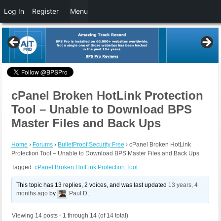
Log In
Register
Menu
cPanel Broken HotLink Protection
Tool – Unable to Download BPS
Master Files and Back Ups
Home
›
Forums
›
BulletProof Security Free
›
cPanel Broken HotLink
Protection Tool – Unable to Download BPS Master Files and Back Ups
Tagged:
cPanel Broken HotLink Protection Tool
This topic has 13 replies, 2 voices, and was last updated
13 years, 4
months ago
by
Paul D.
.
Viewing 14 posts - 1 through 14 (of 14 total)