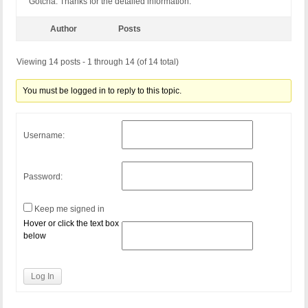
Gotcha. Thanks for the detailed information.
Author
Posts
Viewing 14 posts - 1 through 14 (of 14 total)
You must be logged in to reply to this topic.
Username:
Password:
Keep me signed in
Hover or click the text box
below
Log In