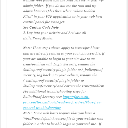
website root folder and the .htaccess file in your wp-
admin folder. If you do not see the root and wp-
admin htaccess files then select “Show Hidden
Files” in your FTP application or in your web host
control panel file manager.
See
Custom Code Note
2. Log into your website and Activate all
BulletProof Modes.
Note:
These steps above apply to issues/problems
that are directly related to your root .htaccess file. If
your are unable to login to your site due to an
issue/problem with Login Security, rename the
/bulletproof-security plugin folder to /_bulletproof-
security, log back into your website, rename the
/_bulletproof-security/ plugin folder to
/bulletproof-security/ and correct the issue/problem.
For additional troubleshooting steps for
BulletProof Security see:
https://forum.ait-
pro.com/forums/topic/read-me-first-free/#bps-free-
general-troubleshooting
Note:
Some web hosts require that you have a
WordPress default htaccess file in your website root
folder in order to be able login to your website. If