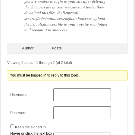
you are unable to login to your site after deleting
the .htaccess file in your website root folder then
download this file: /bulletproof-
security/admin/htaccess/default.htaccess, upload
the default.htaccess file to your website root folder
and rename it to .htaccess.
Author
Posts
Viewing 2 posts - 1 through 2 (of 2 total)
You must be logged in to reply to this topic.
Username:
Password:
Keep me signed in
Hover or click the text box