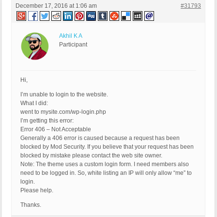
December 17, 2016 at 1:06 am
#31793
Akhil K A
Participant
Hi,
I’m unable to login to the website.
What I did:
went to mysite.com/wp-login.php
I’m getting this error:
Error 406 – Not Acceptable
Generally a 406 error is caused because a request has been
blocked by Mod Security. If you believe that your request has been
blocked by mistake please contact the web site owner.
Note: The theme uses a custom login form. I need members also
need to be logged in. So, white listing an IP will only allow “me” to
login.
Please help.
Thanks.