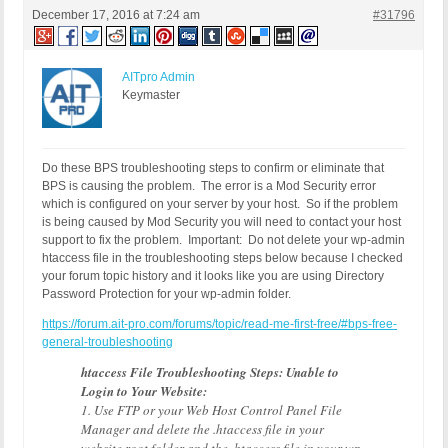
December 17, 2016 at 7:24 am
#31796
AITpro Admin
Keymaster
Do these BPS troubleshooting steps to confirm or eliminate that
BPS is causing the problem. The error is a Mod Security error
which is configured on your server by your host. So if the problem
is being caused by Mod Security you will need to contact your host
support to fix the problem. Important: Do not delete your wp-admin
htaccess file in the troubleshooting steps below because I checked
your forum topic history and it looks like you are using Directory
Password Protection for your wp-admin folder.
https://forum.ait-pro.com/forums/topic/read-me-first-free/#bps-free-
general-troubleshooting
htaccess File Troubleshooting Steps: Unable to
Login to Your Website:
1. Use FTP or your Web Host Control Panel File
Manager and delete the .htaccess file in your