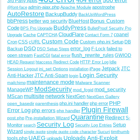
500 error
3rd Party Apps
admin-ajax.php
apostrophe
Apache Module
@font-face
AutoRestore
BackupBuddy
BackUpWordPress
bbPress
Bonus Custom
better wp security
BlueHost
BuddyPress
Code
BPS Pro Upgrade
BulletProof Security Pro
CloudFlare
cpanel
Cache
CAPTCHA
Upgrade
Contact Form 7
Custom Code
Cron
CSS
cURL
Custom php.ini Setup
DB
DSO
Backup
error_log
F-Lock
failed to
DSO Setup Steps
open stream
flush_rewrite_rules
GWIOD
FastCGI
fatal error
Idle
HEAD Request
htaccess Redirect Code
HTTP Error Log
Jetpack
JTC
Session Logout
ini_set Options
iPage
installation
Login Security
Anti-Hacker
JTC Anti-Spam
login
maintenance mode
Malware Scanner
mailchimp
ModSecurity
ManageWP
mod_security
mod_fcgid
multisite
network
MScan
NextGen
NextGen Gallery
PHP
php.ini handler
php error
open_basedir
parenthesis
Plugin Firewall
Error Log
php errors
php handler
Quarantine
Redirect
S-
post.php
Pre-installation Wizard
Security Log
Monitor
Setup
search
Security Log Entries
Wizard
Sucuri
timthumb
single quote
single quote code character
UAEG
Uploads Anti-Exploit
tools.php
uploads