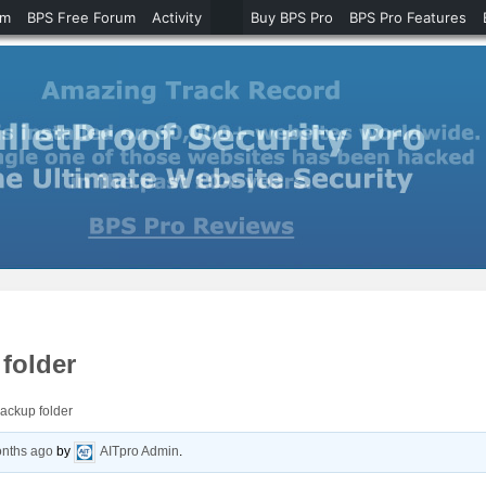
um
BPS Free Forum
Activity
Buy BPS Pro
BPS Pro Features
folder
ackup folder
onths ago
by
AITpro Admin
.