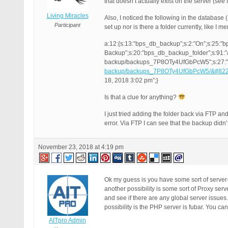
that doesn’t actually exist on the server (see
Living Miracles
Also, I noticed the following in the databas
Participant
set up nor is there a folder currently, like I m
a:12:{s:13:”bps_db_backup”;s:2:”On”;s:25:”
Backup”;s:20:”bps_db_backup_folder”;s:91:”
backup/backups_7P8OTy4UfGbPcW5″;s:27:”
backup/backups_7P8OTy4UfGbPcW5/&#82
18, 2018 3:02 pm”;}
Is that a clue for anything?
I just tried adding the folder back via FTP 
error. Via FTP I can see that the backup didn
November 23, 2018 at 4:19 pm
Ok my guess is you have some sort of serve
another possibility is some sort of Proxy ser
and see if there are any global server issue
possibility is the PHP server is fubar. You ca
AITpro Admin