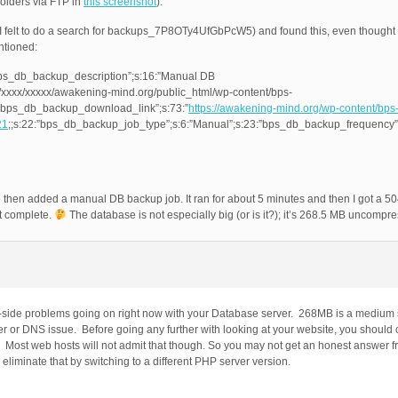
 folders via FTP in
this screenshot
).
e (I felt to do a search for backups_7P8OTy4UfGbPcW5) and found this, even though
entioned:
bps_db_backup_description”;s:16:”Manual DB
/xxxx/xxxxx/awakening-mind.org/public_html/wp-content/bps-
bps_db_backup_download_link”;s:73:”
https://awakening-mind.org/wp-content/bps
21
;;s:22:”bps_db_backup_job_type”;s:6:”Manual”;s:23:”bps_db_backup_frequency”
and then added a manual DB backup job. It ran for about 5 minutes and then I got a
’t complete.
The database is not especially big (or is it?); it’s 268.5 MB uncompr
r-side problems going on right now with your Database server. 268MB is a medium
ver or DNS issue. Before going any further with looking at your website, you should
s. Most web hosts will not admit that though. So you may not get an honest answer 
n eliminate that by switching to a different PHP server version.