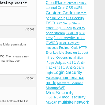
CloudFlare
html/wp-content/bps-backup/backups_7P8OTy4UfGbPcW5,/xxxx
Contact Form 7
cpanel
Cron
CSS
cURL
Custom Code
Custom
php.ini Setup
DB Backup
DSO
DSO Setup Steps
error_log
F-Lock
failed to
#36663
open stream
FastCGI
fatal
flush_rewrite_rules
error
GWIOD
HEAD Request
he folder permissions
htaccess Redirect Code
HTTP
Idle Session Logout
Error Log
PcW5. Then create a new
ini_set Options
installation
der name has been
Jetpack
JTC Anti-
iPage
Hacker
JTC Anti-Spam
Login Security
login
maintenance
mailchimp
#36664
mode
Malware Scanner
ManageWP
ModSecurity
mod_security
mod_fcgid
the bottom of the list
multisite
network
MScan