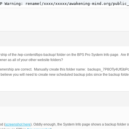
P Warning: rename(/xxxx/xxxxx/awakening-mind.org/public_
ship of the /wp-content/bps-backup/ folder on the BPS Pro System Info page. Are t
ner as all of your other website folders?
er Ownership are correct. Manually create this folder name: backups_7P8OTy4UfGb
 I believe you will need to create new scheduled backup jobs since the backup fol
od (
screenshot here
). Oddly enough, the System Info page shows a backup folder on 