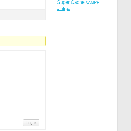
Super Cache
XAMPP
xmlrpc
Log In