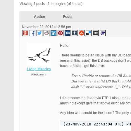
Viewing 4 posts - 1 through 4 (of 4 total)
Author
Posts
November 23, 2018 at 2:56 pm
Hello,
There seems to be an issue with my DB backup
one with this issue), the DB backups don’t w
backup folder I get this error:
Living Miracles
Participant
Error: Unable to rename the DB Back
Did you enter a valid DB Backup fold
dash “-” or an underscore “_”. Did 
I did rename the folder via FTP; I also dele
anything except give that above error. My ot
Any idea what could be the issue? The only e
[23-Nov-2018 22:43:04 UTC] PH