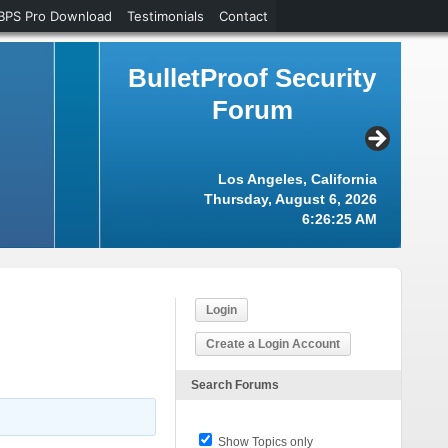
BPS Pro Download
Testimonials
Contact
BulletProof Security
Forum
Los Angeles, California
Thursday, August 6, 2026
6:26:26 AM
Login
Create a Login Account
Search Forums
Show Topics only