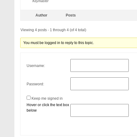
Keymaster
Author
Posts
Viewing 4 posts - 1 through 4 (of 4 total)
You must be logged in to reply to this topic.
Username:
Password:
Keep me signed in
Hover or click the text box
below