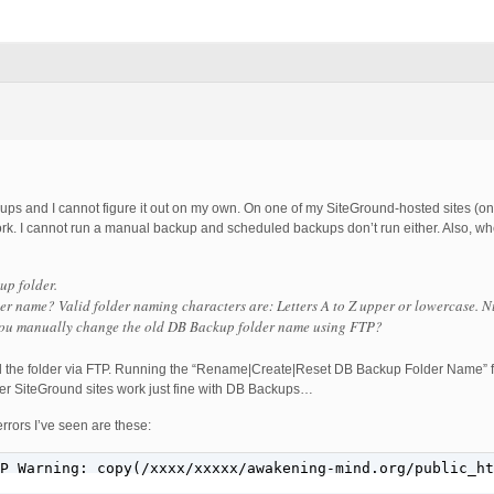
s and I cannot figure it out on my own. On one of my SiteGround-hosted sites (one 
ork. I cannot run a manual backup and scheduled backups don’t run either. Also, wh
up folder.
er name? Valid folder naming characters are: Letters A to Z upper or lowercase. N
you manually change the old DB Backup folder name using FTP?
ted the folder via FTP. Running the “Rename|Create|Reset DB Backup Folder Name” f
her SiteGround sites work just fine with DB Backups…
rrors I’ve seen are these:
P Warning: copy(/xxxx/xxxxx/awakening-mind.org/public_ht