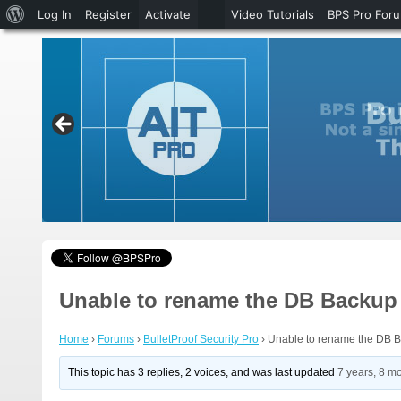
About
Log In
Register
Activate
Video Tutorials
BPS Pro For
WordPress
Unable to rename the DB Backup 
Home
›
Forums
›
BulletProof Security Pro
›
Unable to rename the DB B
This topic has 3 replies, 2 voices, and was last updated
7 years, 8 m