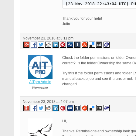
[23-Nov-2018 22:43:04 UTC] PH
Thank you for your help!
Jutta
November 23, 2018 at 3:11 pm
Check the folder permissions or folder Owner
correct? Is the folder Ownership the same Ow
Try this if the folder permissions and fold
manual backup job and see if it runs or not.
AITpro Admin
changed.
Keymaster
November 23, 2018 at 4:07 pm
Hi,
Thanks! Permissions and ownership look go