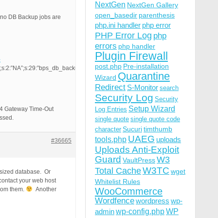
NextGen
NextGen Gallery
open_basedir
parenthesis
t no DB Backup jobs are
php.ini handler
php error
PHP Error Log
php
errors
php handler
Plugin Firewall
-
post.php
Pre-installation
;s:2:”NA”;s:29:”bps_db_backup_start_time_hour”;s:2:”NA”;s:32:”bps_db_backup_s
Quarantine
Wizard
Redirect
S-Monitor
search
Security Log
Security
Setup Wizard
 504 Gateway Time-Out
Log Entries
essed.
single quote
single quote code
Sucuri
timthumb
character
UAEG
tools.php
uploads
#36665
Uploads Anti-Exploit
Guard
W3
VaultPress
W3TC
Total Cache
wget
 sized database. Or
 contact your web host
Whitelist Rules
from them.
Another
WooCommerce
Wordfence
wordpress
wp-
wp-config.php
admin
WP