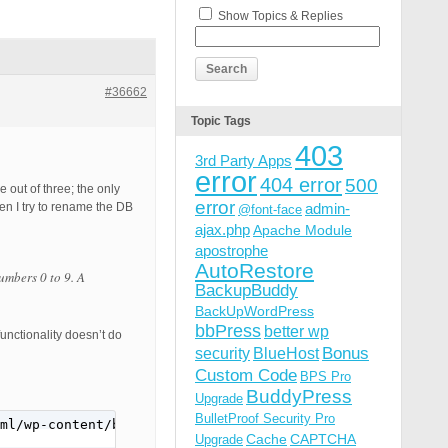
Show Topics & Replies
#36662
Topic Tags
403
3rd Party Apps
error
404 error
500
out of three; the only
error
en I try to rename the DB
admin-
@font-face
ajax.php
Apache Module
apostrophe
AutoRestore
umbers 0 to 9. A
BackupBuddy
BackUpWordPress
bbPress
better wp
unctionality doesn’t do
Bonus
security
BlueHost
Custom Code
BPS Pro
BuddyPress
Upgrade
BulletProof Security Pro
ml/wp-content/bps-backup/backups_7P8OTy4UfGbPcW5/.htacce
Cache
CAPTCHA
Upgrade