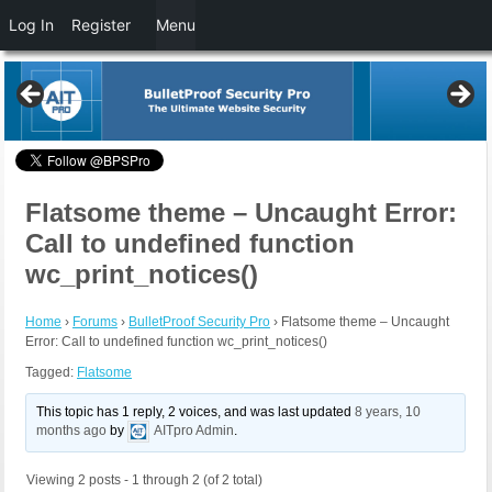
Log In
Register
Menu
Flatsome theme – Uncaught Error:
Call to undefined function
wc_print_notices()
Home
›
Forums
›
BulletProof Security Pro
›
Flatsome theme – Uncaught
Error: Call to undefined function wc_print_notices()
Tagged:
Flatsome
This topic has 1 reply, 2 voices, and was last updated
8 years, 10
months ago
by
AITpro Admin
.
Viewing 2 posts - 1 through 2 (of 2 total)