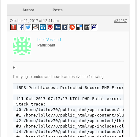
Author
Posts
October 11, 2017 at 12:41 am
#34287
Lollo Vestlund
Participant
Hi,
I’m trying to understand how I can resolve the following:
[BPS Pro htaccess Protected Secure PHP Error Log]

[11-Oct-2017 07:17:17 UTC] PHP Fatal error: Uncau
Stack trace:

#0 /home/lollov70/public_html/wp-includes/template
#1 /home/lollov70/public_html/wp-content/plugins/
#2 /home/lollov70/public_html/wp-content/themes/f
#3 /home/lollov70/public_html/wp-includes/class-w
#4 /home/lollov70/public_html/wp-includes/class-w