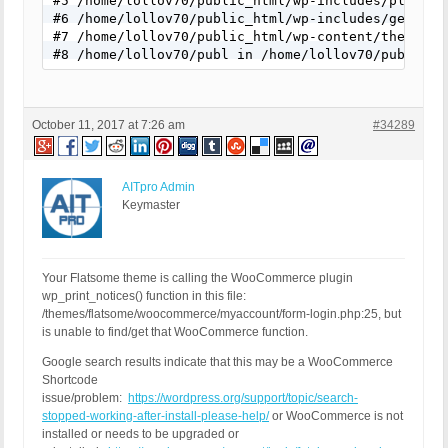
#5 /home/lollov70/public_html/wp-includes/plugin.
#6 /home/lollov70/public_html/wp-includes/general
#7 /home/lollov70/public_html/wp-content/themes/f
#8 /home/lollov70/publ in /home/lollov70/public_h
October 11, 2017 at 7:26 am
#34289
AITpro Admin
Keymaster
Your Flatsome theme is calling the WooCommerce plugin
wp_print_notices() function in this file:
/themes/flatsome/woocommerce/myaccount/form-login.php:25, but
is unable to find/get that WooCommerce function.
Google search results indicate that this may be a WooCommerce
Shortcode
issue/problem:
https://wordpress.org/support/topic/search-
stopped-working-after-install-please-help/
or WooCommerce is not
installed or needs to be upgraded or