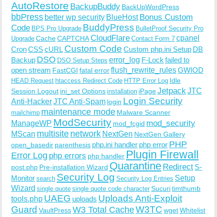
AutoRestore
BackupBuddy
BackUpWordPress
bbPress
Bonus Custom
better wp security
BlueHost
BuddyPress
Code
BPS Pro Upgrade
BulletProof Security Pro
CloudFlare
cpanel
Cache
CAPTCHA
Upgrade
Contact Form 7
Custom Code
Cron
CSS
cURL
Custom php.ini Setup
DB
DSO
Backup
error_log
F-Lock
failed to
DSO Setup Steps
open stream
flush_rewrite_rules
GWIOD
FastCGI
fatal error
Idle
HEAD Request
htaccess Redirect Code
HTTP Error Log
Jetpack
JTC
Session Logout
ini_set Options
iPage
installation
Login Security
Anti-Hacker
JTC Anti-Spam
login
maintenance mode
Malware Scanner
mailchimp
ModSecurity
ManageWP
mod_security
mod_fcgid
multisite
network
MScan
NextGen
NextGen Gallery
PHP
php.ini handler
php error
open_basedir
parenthesis
Plugin Firewall
Error Log
php errors
php handler
Quarantine
Redirect
S-
post.php
Pre-installation Wizard
Security Log
Monitor
Setup
search
Security Log Entries
Wizard
Sucuri
timthumb
single quote
single quote code character
UAEG
Uploads Anti-Exploit
tools.php
uploads
W3TC
Guard
W3 Total Cache
VaultPress
wget
Whitelist