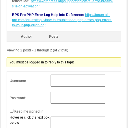
reinstalled:
https://wordpress.org/support/topic/fatal-error-breaks-
site-on-activation/
BPS Pro PHP Error Log Help Info Reference:
https://forum.ait-
pro.com/forums/topic/how-to-troubleshoot-php-errors-php-errors-
in-your-php-error-log/
Author
Posts
Viewing 2 posts - 1 through 2 (of 2 total)
You must be logged in to reply to this topic.
Username:
Password:
Keep me signed in
Hover or click the text box
below