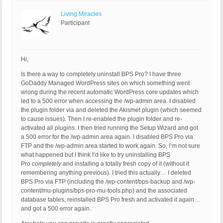
Living Miracles
Participant
Hi,
Is there a way to completely uninstall BPS Pro? I have three
GoDaddy Managed WordPress sites on which something went
wrong during the recent automatic WordPress core updates which
led to a 500 error when accessing the /wp-admin area. I disabled
the plugin folder via and deleted the Akismet plugin (which seemed
to cause issues). Then I re-enabled the plugin folder and re-
activated all plugins. I then tried running the Setup Wizard and got
a 500 error for the /wp-admin area again. I disabled BPS Pro via
FTP and the /wp-admin area started to work again. So, I’m not sure
what happened but I think I’d like to try uninstalling BPS
Pro
completely
and installing a totally fresh copy of it (without it
remembering anything previous). I tried this actually… I deleted
BPS Pro via FTP (including the /wp-content/bps-backup and /wp-
content/mu-plugins/bps-pro-mu-tools.php) and the associated
database tables, reinstalled BPS Pro fresh and activated it again…
and got a 500 error again.