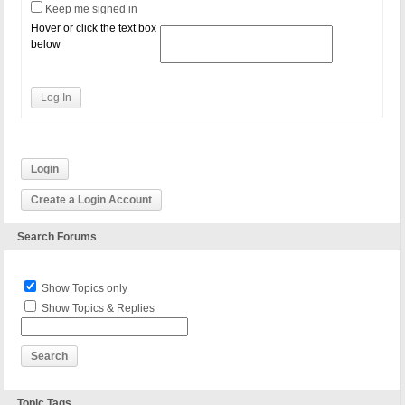
Keep me signed in
Hover or click the text box
below
Log In
Login
Create a Login Account
Search Forums
Show Topics only
Show Topics & Replies
Topic Tags