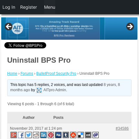
Log In
Register
Menu
Uninstall BPS Pro
Home
›
Forums
›
BulletProof Security Pro
›
Uninstall BPS Pro
This topic has 5 replies, 2 voices, and was last updated
8 years, 8
months ago
by
AITpro Admin
.
Viewing 6 posts - 1 through 6 (of 6 total)
Author
Posts
November 20, 2017 at 1:24 pm
#34586