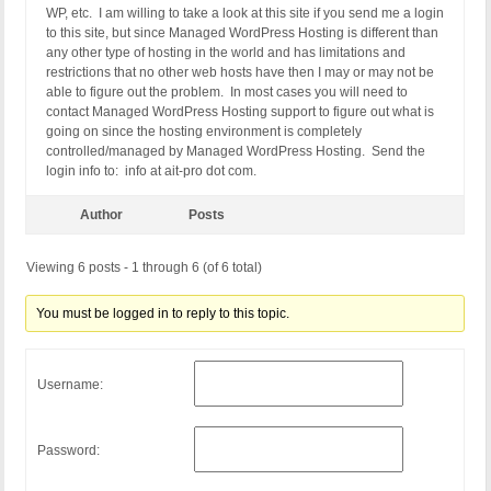
WP, etc. I am willing to take a look at this site if you send me a login
to this site, but since Managed WordPress Hosting is different than
any other type of hosting in the world and has limitations and
restrictions that no other web hosts have then I may or may not be
able to figure out the problem. In most cases you will need to
contact Managed WordPress Hosting support to figure out what is
going on since the hosting environment is completely
controlled/managed by Managed WordPress Hosting. Send the
login info to: info at ait-pro dot com.
Author
Posts
Viewing 6 posts - 1 through 6 (of 6 total)
You must be logged in to reply to this topic.
Username:
Password: