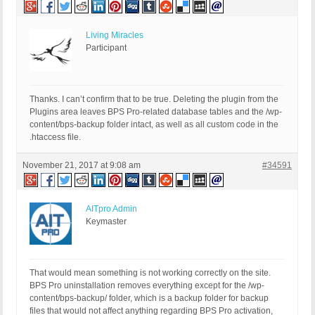
Living Miracles
Participant
Thanks. I can’t confirm that to be true. Deleting the plugin from the
Plugins area leaves BPS Pro-related database tables and the /wp-
content/bps-backup folder intact, as well as all custom code in the
.htaccess file.
November 21, 2017 at 9:08 am
#34591
AITpro Admin
Keymaster
That would mean something is not working correctly on the site.
BPS Pro uninstallation removes everything except for the /wp-
content/bps-backup/ folder, which is a backup folder for backup
files that would not affect anything regarding BPS Pro activation,