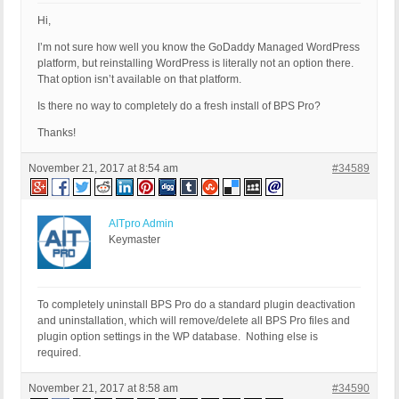
Hi,
I’m not sure how well you know the GoDaddy Managed WordPress
platform, but reinstalling WordPress is literally not an option there.
That option isn’t available on that platform.
Is there no way to completely do a fresh install of BPS Pro?
Thanks!
November 21, 2017 at 8:54 am
#34589
AITpro Admin
Keymaster
To completely uninstall BPS Pro do a standard plugin deactivation
and uninstallation, which will remove/delete all BPS Pro files and
plugin option settings in the WP database. Nothing else is
required.
November 21, 2017 at 8:58 am
#34590