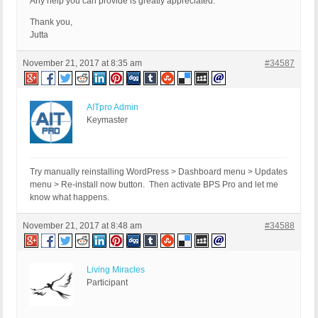
Any help you can provide is greatly appreciated.
Thank you,
Jutta
November 21, 2017 at 8:35 am
#34587
AITpro Admin
Keymaster
Try manually reinstalling WordPress > Dashboard menu > Updates
menu > Re-install now button. Then activate BPS Pro and let me
know what happens.
November 21, 2017 at 8:48 am
#34588
Living Miracles
Participant