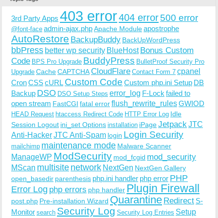
403 error
404 error
500 error
3rd Party Apps
admin-ajax.php
apostrophe
Apache Module
@font-face
AutoRestore
BackupBuddy
BackUpWordPress
bbPress
Bonus Custom
better wp security
BlueHost
BuddyPress
Code
BPS Pro Upgrade
BulletProof Security Pro
CloudFlare
cpanel
Cache
CAPTCHA
Upgrade
Contact Form 7
Custom Code
Cron
CSS
cURL
Custom php.ini Setup
DB
DSO
Backup
error_log
F-Lock
failed to
DSO Setup Steps
open stream
flush_rewrite_rules
GWIOD
FastCGI
fatal error
Idle
HEAD Request
htaccess Redirect Code
HTTP Error Log
Jetpack
JTC
Session Logout
ini_set Options
iPage
installation
Login Security
Anti-Hacker
JTC Anti-Spam
login
maintenance mode
Malware Scanner
mailchimp
ModSecurity
ManageWP
mod_security
mod_fcgid
multisite
network
MScan
NextGen
NextGen Gallery
PHP
php.ini handler
php error
open_basedir
parenthesis
Plugin Firewall
Error Log
php errors
php handler
Quarantine
Redirect
S-
post.php
Pre-installation Wizard
Security Log
Monitor
Setup
search
Security Log Entries