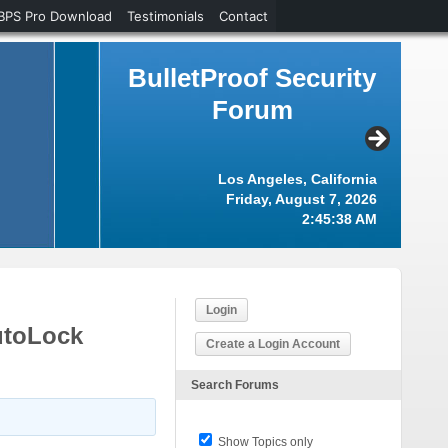
BPS Pro Download
Testimonials
Contact
BulletProof Security
Forum
Los Angeles, California
Friday, August 7, 2026
2:45:38 AM
Login
utoLock
Create a Login Account
Search Forums
Show Topics only