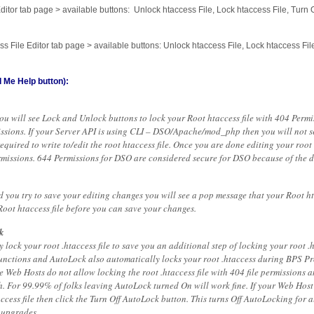
ditor tab page > available buttons: Unlock htaccess File, Lock htaccess File, Turn
s File Editor tab page > available buttons: Unlock htaccess File, Lock htaccess Fi
 Me Help button):
you will see Lock and Unlock buttons to lock your Root htaccess file with 404 Perm
missions. If your Server API is using CLI – DSO/Apache/mod_php then you will not s
quired to write to/edit the root htaccess file. Once you are done editing your root 
ermissions. 644 Permissions for DSO are considered secure for DSO because of the d
nd you try to save your editing changes you will see a pop message that your Root hta
Root htaccess file before you can save your changes.
k
lock your root .htaccess file to save you an additional step of locking your root .
 functions and AutoLock also automatically locks your root .htaccess during BPS P
 Web Hosts do not allow locking the root .htaccess file with 404 file permissions 
sh. For 99.99% of folks leaving AutoLock turned On will work fine. If your Web Ho
access file then click the Turn Off AutoLock button. This turns Off AutoLocking for a
 upgrades.