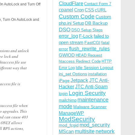
CloudFlare
Contact Form 7
 On AutoLock and Turn Off
cpanel
Cron
CSS
cURL
Custom Code
Custom
le, Turn On AutoLock and
php.ini Setup
DB Backup
DSO
DSO Setup Steps
error_log
F-Lock
failed to
open stream
FastCGI
fatal
flush_rewrite_rules
error
issions and unlock
GWIOD
HEAD Request
ee lock and
htaccess Redirect Code
HTTP
htaccess file use
ifferent way that
Idle Session Logout
Error Log
ini_set Options
installation
Jetpack
JTC Anti-
iPage
ccess file is
Hacker
JTC Anti-Spam
Login Security
login
maintenance
mailchimp
htaccess file when
mode
Malware Scanner
ro upgrades. This
ManageWP
and can cause 403
ModSecurity
st ONLY allows
mod_security
mod_fcgid
ll BPS actions,
multisite
network
MScan