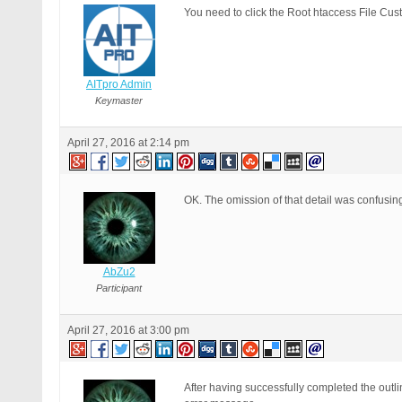
You need to click the Root htaccess File Cu
AITpro Admin
Keymaster
April 27, 2016 at 2:14 pm
OK. The omission of that detail was confusing
AbZu2
Participant
April 27, 2016 at 3:00 pm
After having successfully completed the outl