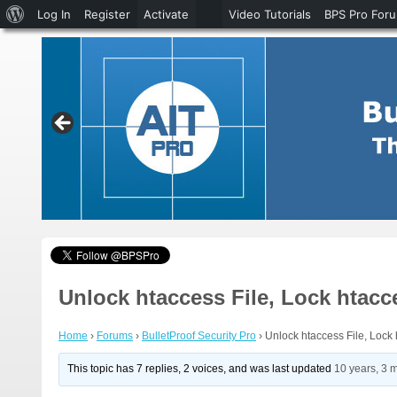
About
Log In
Register
Activate
Video Tutorials
BPS Pro For
WordPress
Unlock htaccess File, Lock htacc
Home
›
Forums
›
BulletProof Security Pro
›
Unlock htaccess File, Lock 
This topic has 7 replies, 2 voices, and was last updated
10 years, 3 