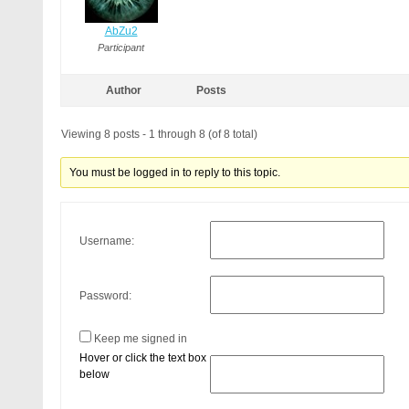
AbZu2
Participant
Author
Posts
Viewing 8 posts - 1 through 8 (of 8 total)
You must be logged in to reply to this topic.
Username:
Password:
Keep me signed in
Hover or click the text box
below