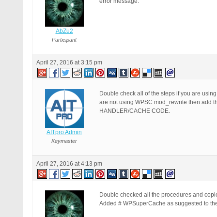
error message.
AbZu2
Participant
April 27, 2016 at 3:15 pm
Double check all of the steps if you are us
are not using WPSC mod_rewrite then add t
HANDLER/CACHE CODE.
AITpro Admin
Keymaster
April 27, 2016 at 4:13 pm
Double checked all the procedures and copi
Added # WPSuperCache as suggested to the 