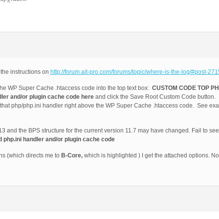
 the instructions on
http://forum.ait-pro.com/forums/topic/where-is-the-log/#post-271
e WP Super Cache .htaccess code into the top text box:
CUSTOM CODE TOP PHP
r and/or plugin cache code here
and click the Save Root Custom Code button. I
y that php/php.ini handler right above the WP Super Cache .htaccess code. See exa
2013 and the BPS structure for the current version 11.7 may have changed. Fail to se
p.ini handler and/or plugin cache code
ns (which directs me to
B-Core,
which is highlighted ) I get the attached options. No 