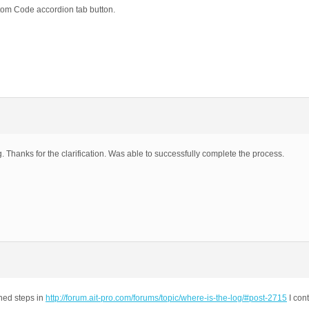
stom Code accordion tab button.
. Thanks for the clarification. Was able to successfully complete the process.
ined steps in
http://forum.ait-pro.com/forums/topic/where-is-the-log/#post-2715
I con