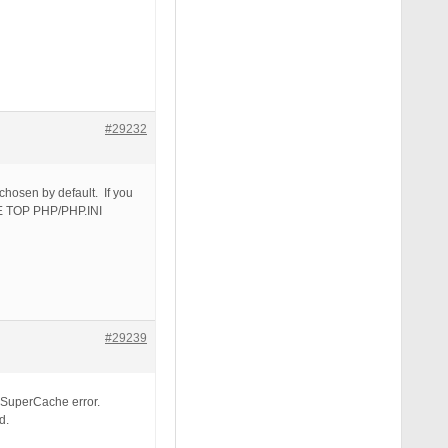
#29232
hosen by default. If you
DE TOP PHP/PHP.INI
#29239
PSuperCache error.
d.