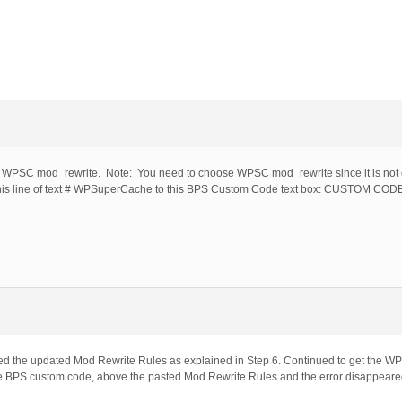
ing WPSC mod_rewrite. Note: You need to choose WPSC mod_rewrite since it is not c
his line of text # WPSuperCache to this BPS Custom Code text box: CUSTOM CO
ed the updated Mod Rewrite Rules as explained in Step 6. Continued to get the W
BPS custom code, above the pasted Mod Rewrite Rules and the error disappeare