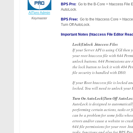
BPS Pro:
Go to the B-Core > htaccess File E
AutoLock.
AITpro Admin
Keymaster
BPS Free:
Go to the htaccess Core > htacces
Turn Off AutoLock.
Important Notes (htaccess File Editor Read
Lock|Unlock .htaccess Files
If your Server API is using CGI then 
your root htaccess file with 644 Per
unlock buttons. 644 Permissions are re
the lock button to lock it with 404 P
file security is handled with DSO.
If your Root htaccess file is locked a
locked. You will need to unlock your 
Turn On AutoLock|Turn Off AutoLoc
AutoLock is designed to automatically 
performing certain actions, tasks or
can be a problem for some folks whose
errors and/or cause a website to cra
644 file permissions for your root .ht
tasks, functions and also for BPS Pro