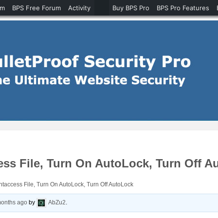
um
BPS Free Forum
Activity
Buy BPS Pro
BPS Pro Features
ess File, Turn On AutoLock, Turn Off A
htaccess File, Turn On AutoLock, Turn Off AutoLock
months ago
by
AbZu2
.