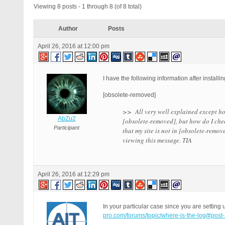
Viewing 8 posts - 1 through 8 (of 8 total)
Author
Posts
April 26, 2016 at 12:00 pm
I have the following information after install
[obsolete-removed]
>> All very well explained except how 
AbZu2
[obsolete-removed], but how do I chec
Participant
that my site is not in [obsolete-remo
viewing this message. TIA
April 26, 2016 at 12:29 pm
In your particular case since you are setti
pro.com/forums/topic/where-is-the-log/#post