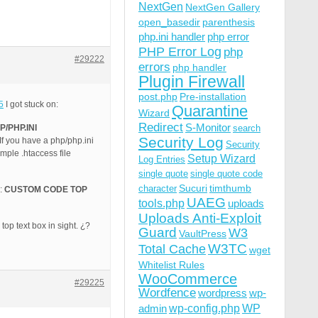
NextGen
NextGen Gallery
open_basedir
parenthesis
php.ini handler
php error
PHP Error Log
php
#29222
errors
php handler
Plugin Firewall
post.php
Pre-installation
5
I got stuck on:
Quarantine
Wizard
Redirect
S-Monitor
/PHP.INI
search
Security Log
f you have a php/php.ini
Security
mple .htaccess file
Setup Wizard
Log Entries
single quote
single quote code
Sucuri
timthumb
character
e:
CUSTOM CODE TOP
UAEG
tools.php
uploads
Uploads Anti-Exploit
top text box in sight. ¿?
Guard
W3
VaultPress
W3TC
Total Cache
wget
Whitelist Rules
WooCommerce
#29225
Wordfence
wordpress
wp-
wp-config.php
admin
WP