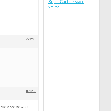
Super Cache
XAMPP
xmlrpc
#29226
#29230
tinue to see the WPSC