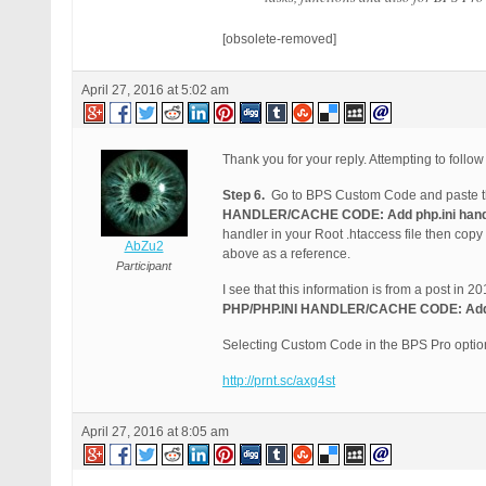
[obsolete-removed]
April 27, 2016 at 5:02 am
Thank you for your reply. Attempting to follow
Step 6.
Go to BPS Custom Code and paste th
HANDLER/CACHE CODE: Add php.ini handle
handler in your Root .htaccess file then cop
AbZu2
above as a reference.
Participant
I see that this information is from a post in 
PHP/PHP.INI HANDLER/CACHE CODE: Add ph
Selecting Custom Code in the BPS Pro optio
http://prnt.sc/axg4st
April 27, 2016 at 8:05 am