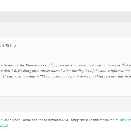
ing BPS Pro:
to unlock the Root htaccess file, if you have never done it before. I assume that my
k that ? Refreshing my browser doesn’t alter the display of the above information,
ved]? I also assume that
WPSC htaccess code is not in my root htaccess file
due to t
ng up WP Super Cache see these newer WPSC setup steps in this forum topic:
http://f
-2715