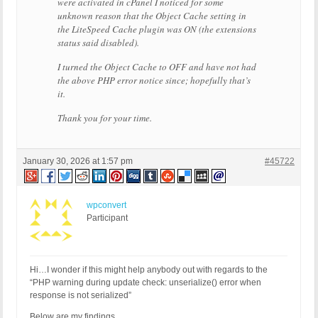
were activated in cPanel I noticed for some
unknown reason that the Object Cache setting in
the LiteSpeed Cache plugin was ON (the extensions
status said disabled).
I turned the Object Cache to OFF and have not had
the above PHP error notice since; hopefully that’s
it.
Thank you for your time.
January 30, 2026 at 1:57 pm
#45722
wpconvert
Participant
Hi…I wonder if this might help anybody out with regards to the
“PHP warning during update check: unserialize() error when
response is not serialized”
Below are my findings…