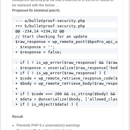
bulletproof-security.php file that’s referred to in the error needs to
be replaced with the below….
Proposed fix (minimal patch)
--- a/bulletproof-security.php

+++ b/bulletproof-security.php

@@ -234,14 +234,32 @@

// Start checking for an update

$raw_response = wp_remote_post($bpsPro_api_url, $r
- $response = '';

+ $response = false;

- if ( ! is_wp_error($raw_response) && ($raw_resp
- $response = unserialize($raw_response['body']);

+ if ( ! is_wp_error($raw_response) ) {

+ $code = wp_remote_retrieve_response_code($raw_re
+ $body = wp_remote_retrieve_body($raw_response);

+

+ if ( $code === 200 && is_string($body) && $body 
+ $data = @unserialize($body, ['allowed_classes' =
+ if ( is_object($data) ) {

+ $response = $data;

+ }

Result
+ }

+ }

Prevents PHP 8.x unserialize() warnings