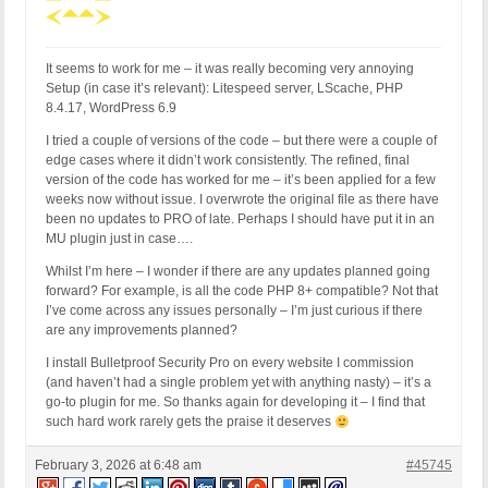
It seems to work for me – it was really becoming very annoying
Setup (in case it’s relevant): Litespeed server, LScache, PHP
8.4.17, WordPress 6.9
I tried a couple of versions of the code – but there were a couple of
edge cases where it didn’t work consistently. The refined, final
version of the code has worked for me – it’s been applied for a few
weeks now without issue. I overwrote the original file as there have
been no updates to PRO of late. Perhaps I should have put it in an
MU plugin just in case….
Whilst I’m here – I wonder if there are any updates planned going
forward? For example, is all the code PHP 8+ compatible? Not that
I’ve come across any issues personally – I’m just curious if there
are any improvements planned?
I install Bulletproof Security Pro on every website I commission
(and haven’t had a single problem yet with anything nasty) – it’s a
go-to plugin for me. So thanks again for developing it – I find that
such hard work rarely gets the praise it deserves
February 3, 2026 at 6:48 am
#45745