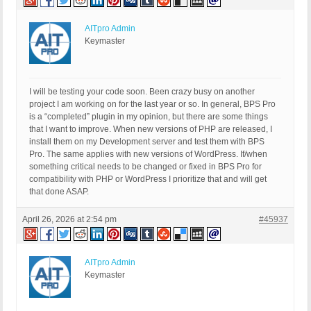
AITpro Admin
Keymaster
I will be testing your code soon. Been crazy busy on another
project I am working on for the last year or so. In general, BPS Pro
is a “completed” plugin in my opinion, but there are some things
that I want to improve. When new versions of PHP are released, I
install them on my Development server and test them with BPS
Pro. The same applies with new versions of WordPress. If/when
something critical needs to be changed or fixed in BPS Pro for
compatibility with PHP or WordPress I prioritize that and will get
that done ASAP.
April 26, 2026 at 2:54 pm
#45937
AITpro Admin
Keymaster