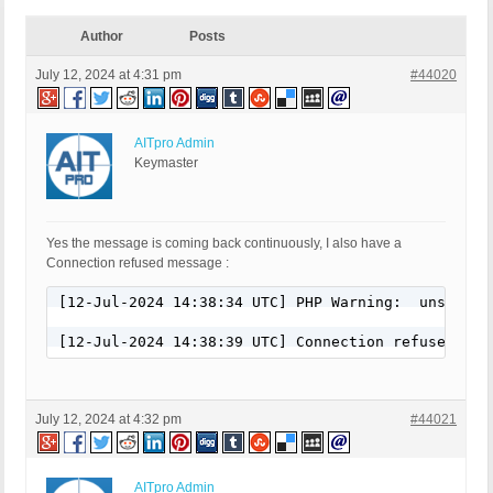
Author
Posts
July 12, 2024 at 4:31 pm
#44020
AITpro Admin
Keymaster
Yes the message is coming back continuously, I also have a
Connection refused message :
[12-Jul-2024 14:38:34 UTC] PHP Warning:  unserial
[12-Jul-2024 14:38:39 UTC] Connection refused
July 12, 2024 at 4:32 pm
#44021
AITpro Admin