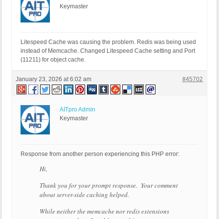
Keymaster
Litespeed Cache was causing the problem. Redis was being used
instead of Memcache. Changed Litespeed Cache setting and Port
(11211) for object cache.
January 23, 2026 at 6:02 am
#45702
AITpro Admin
Keymaster
Response from another person experiencing this PHP error:
Hi,
Thank you for your prompt response. Your comment
about server-side caching helped.
While neither the memcache nor redis extensions