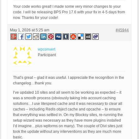
Your code works great! I made some very minor changes to your
code. I will be releasing BPS Pro 17.6 with your fix in 4-5 days from
now. Thanks for your code!
May 1, 2026 at 5:25 am
#45944
wpconvert
Participant
That’s great – glad it was useful. I appreciate the recognition in the
changelog…thank you.
I’ve updated 10 sites and all seem to be working as expected – it
was a smooth process (obviously taking into account caching
solutions…I use litespeed cache and it was necessary to clear all
caches – including Redis object cache and opcache – to ensure
that everything was settled in. On my Blocksy sites, re-running the
setup wizard was necessary as they have more plugins installed
I’d imagine…plus wpforms on many). The couple of Divi sites just
took the update without any interventions as they are much more
basic.