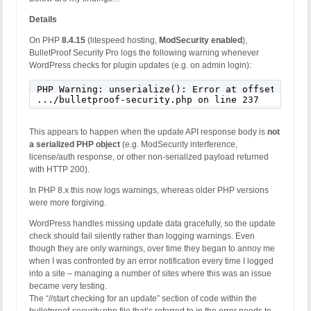
Details
On PHP
8.4.15
(litespeed hosting,
ModSecurity enabled
),
BulletProof Security Pro logs the following warning whenever
WordPress checks for plugin updates (e.g. on admin login):
PHP Warning: unserialize(): Error at offset 0 of 
.../bulletproof-security.php on line 237
This appears to happen when the update API response body is
not
a serialized PHP object
(e.g. ModSecurity interference,
license/auth response, or other non-serialized payload returned
with HTTP 200).
In PHP 8.x this now logs warnings, whereas older PHP versions
were more forgiving.
WordPress handles missing update data gracefully, so the update
check should fail silently rather than logging warnings. Even
though they are only warnings, over time they began to annoy me
when I was confronted by an error notification every time I logged
into a site – managing a number of sites where this was an issue
became very testing.
The “//start checking for an update” section of code within the