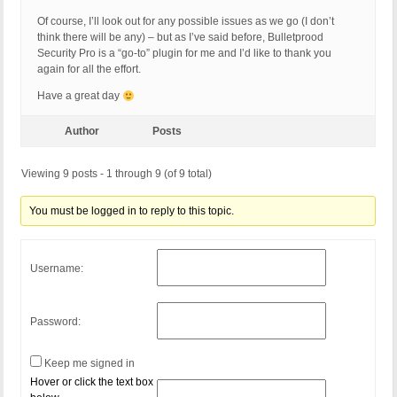
Of course, I’ll look out for any possible issues as we go (I don’t
think there will be any) – but as I’ve said before, Bulletprood
Security Pro is a “go-to” plugin for me and I’d like to thank you
again for all the effort.
Have a great day
Author
Posts
Viewing 9 posts - 1 through 9 (of 9 total)
You must be logged in to reply to this topic.
Username:
Password:
Keep me signed in
Hover or click the text box