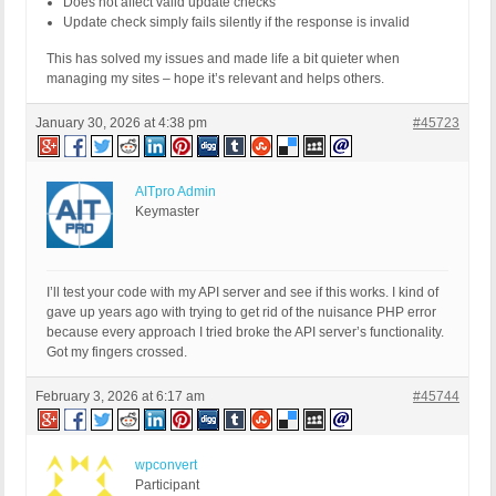
Does not affect valid update checks
- if ( is_object($response) && ! empty($response) 
Update check simply fails silently if the response is invalid
- $checked_data->response[$bps_plugin_slug .'/'. 
This has solved my issues and made life a bit quieter when
+ if ( is_object($response) ) {

managing my sites – hope it’s relevant and helps others.
+ if ( ! isset($checked_data->response) ) {

+ $checked_data->response = [];

+ }

January 30, 2026 at 4:38 pm
#45723
+ $checked_data->response[$bps_plugin_slug . '/' 
+ }

AITpro Admin
return $checked_data;

Keymaster
}
I’ll test your code with my API server and see if this works. I kind of
gave up years ago with trying to get rid of the nuisance PHP error
because every approach I tried broke the API server’s functionality.
Got my fingers crossed.
February 3, 2026 at 6:17 am
#45744
wpconvert
Participant