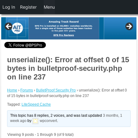
Log In
Register
Menu
unserialize(): Error at offset 0 of 15
bytes in bulletproof-security.php
on line 237
Home
›
Forums
›
BulletProof Security Pro
›
unserialize(): Error at offset 0
of 15 bytes in bulletproof-security.php on line 237
Tagged:
LiteSpeed Cache
This topic has 8 replies, 2 voices, and was last updated
3 months, 1
week ago
by
wpconvert
.
Viewing 9 posts - 1 through 9 (of 9 total)