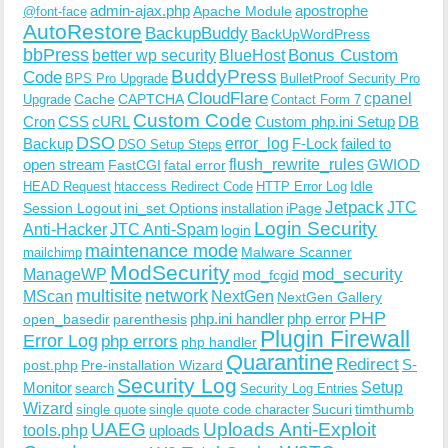
admin-ajax.php
apostrophe
Apache Module
@font-face
AutoRestore
BackupBuddy
BackUpWordPress
bbPress
Bonus Custom
better wp security
BlueHost
BuddyPress
Code
BPS Pro Upgrade
BulletProof Security Pro
CloudFlare
cpanel
Cache
CAPTCHA
Upgrade
Contact Form 7
Custom Code
Cron
CSS
cURL
Custom php.ini Setup
DB
DSO
Backup
error_log
F-Lock
failed to
DSO Setup Steps
open stream
flush_rewrite_rules
GWIOD
FastCGI
fatal error
Idle
HEAD Request
htaccess Redirect Code
HTTP Error Log
Jetpack
JTC
Session Logout
ini_set Options
iPage
installation
Login Security
Anti-Hacker
JTC Anti-Spam
login
maintenance mode
Malware Scanner
mailchimp
ModSecurity
ManageWP
mod_security
mod_fcgid
multisite
network
MScan
NextGen
NextGen Gallery
PHP
php.ini handler
php error
open_basedir
parenthesis
Plugin Firewall
Error Log
php errors
php handler
Quarantine
Redirect
S-
post.php
Pre-installation Wizard
Security Log
Monitor
Setup
search
Security Log Entries
Wizard
Sucuri
timthumb
single quote
single quote code character
UAEG
Uploads Anti-Exploit
tools.php
uploads