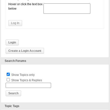
Hover or click the text box
below
Log In
Login
Create a Login Account
Search Forums
Show Topics only
Show Topics & Replies
Topic Tags