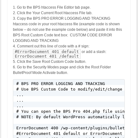
1. Go to the BPS htaccess File Editor tab page.
2. Click the Your Current Root htaccess File tab.
3. Copy the BPS PRO ERROR LOGGING AND TRACKING
htaccess code in your root htaccess file (example code is shown
below – do not use the example code below) and paste it into this
BPS Root Custom Code text box: CUSTOM CODE ERROR
LOGGING AND TRACKING
4. Comment out this line of code with a # sign:
#ErrorDocument 401 default
or add a slash:
ErrorDocument 401 /default
5. Click the Save Root Custom Code button.
6. Go to the Security Modes page and click the Root Folder
BulletProof Mode Activate button.
# BPS PRO ERROR LOGGING AND TRACKING

# Use BPS Custom Code to modify/edit/change this 
...

...

...

# You can open the BPS Pro 404.php file using the
# NOTE: By default WordPress automatically looks 
ErrorDocument 400 /wp-content/plugins/bulletproof-
#ErrorDocument 401 default or ErrorDocument 401 /d