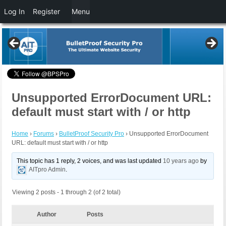
Log In
Register
Menu
Unsupported ErrorDocument URL:
default must start with / or http
Home
›
Forums
›
BulletProof Security Pro
›
Unsupported ErrorDocument
URL: default must start with / or http
This topic has 1 reply, 2 voices, and was last updated
10 years ago
by
AITpro Admin
.
Viewing 2 posts - 1 through 2 (of 2 total)
Author
Posts