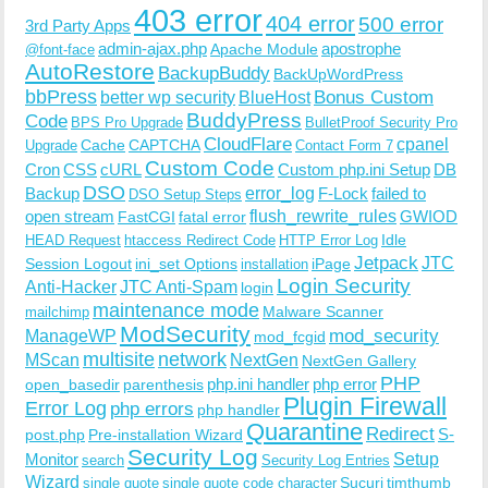
403 error
404 error
500 error
3rd Party Apps
admin-ajax.php
apostrophe
Apache Module
@font-face
AutoRestore
BackupBuddy
BackUpWordPress
bbPress
Bonus Custom
better wp security
BlueHost
BuddyPress
Code
BPS Pro Upgrade
BulletProof Security Pro
CloudFlare
cpanel
Cache
CAPTCHA
Upgrade
Contact Form 7
Custom Code
Cron
CSS
cURL
Custom php.ini Setup
DB
DSO
Backup
error_log
F-Lock
failed to
DSO Setup Steps
open stream
flush_rewrite_rules
GWIOD
FastCGI
fatal error
Idle
HEAD Request
htaccess Redirect Code
HTTP Error Log
Jetpack
JTC
Session Logout
ini_set Options
iPage
installation
Login Security
Anti-Hacker
JTC Anti-Spam
login
maintenance mode
Malware Scanner
mailchimp
ModSecurity
ManageWP
mod_security
mod_fcgid
multisite
network
MScan
NextGen
NextGen Gallery
PHP
php.ini handler
php error
open_basedir
parenthesis
Plugin Firewall
Error Log
php errors
php handler
Quarantine
Redirect
S-
post.php
Pre-installation Wizard
Security Log
Monitor
Setup
search
Security Log Entries
Wizard
Sucuri
timthumb
single quote
single quote code character