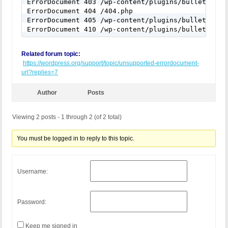
ErrorDocument 403 /wp-content/plugins/bulletproof-
ErrorDocument 404 /404.php

ErrorDocument 405 /wp-content/plugins/bulletproof-
ErrorDocument 410 /wp-content/plugins/bulletproof
Related forum topic:
https://wordpress.org/support/topic/unsupported-errordocument-
url?replies=7
Author
Posts
Viewing 2 posts - 1 through 2 (of 2 total)
You must be logged in to reply to this topic.
Username:
Password:
Keep me signed in