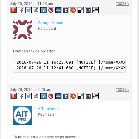
July 25, 2016 at 11:03 pm
#30370
George Mohan
Participant
How can I fix below error
2016-07-26 11:16:23.091 [NOTICE] [/home/XXXXX/pub
2016-07-26 11:12:41.660 [NOTICE] [/home/XXXXX/pub
July 26, 2016 at 9:26 am
#30375
AITpro Admin
Keymaster
To fix this issue do these steps below: