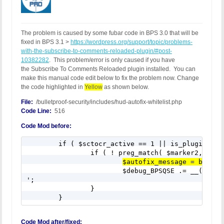
The problem is caused by some fubar code in BPS 3.0 that will be
fixed in BPS 3.1 >
https://wordpress.org/support/topic/problems-
with-the-subscribe-to-comments-reloaded-plugin/#post-
10382282
. This problem/error is only caused if you have
the Subscribe To Comments Reloaded plugin installed. You can
make this manual code edit below to fix the problem now. Change
the code highlighted in
Yellow
as shown below.
File:
/bulletproof-security/includes/hud-autofix-whitelist.php
Code Line:
516
Code Mod before:
	if ( $sctocr_active == 1 || is_plugin_active_for_network( $sctocr ) ) {

		if ( ! preg_match( $marker2, $bps_customcode_bpsqse ) || ! preg_match( $marker3, $bps_customcode_bpsqse ) || ! preg_match( $marker4, $bps_customcode_bpsqse ) ) {

$autofix_message = bpsPro
			$debug_BPSQSE .= __('CC Root Text Box 12: Subscribe To Comments Reloaded Plugin', 'bulletproof-security').'

';

		}		

	}
Code Mod after/fixed: