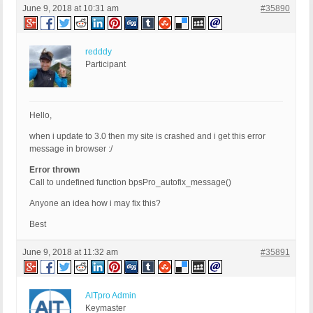
June 9, 2018 at 10:31 am
#35890
redddy
Participant
Hello,
when i update to 3.0 then my site is crashed and i get this error
message in browser :/
Error thrown
Call to undefined function bpsPro_autofix_message()
Anyone an idea how i may fix this?
Best
June 9, 2018 at 11:32 am
#35891
AITpro Admin
Keymaster