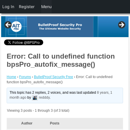
Log In
Register
Menu
Error: Call to undefined function
bpsPro_autofix_message()
Home
›
Forums
›
BulletProof Security Free
›
Error: Call to undefined
function bpsPro_autofix_message()
This topic has 2 replies, 2 voices, and was last updated
8 years, 1
month ago
by
redddy
.
Viewing 3 posts - 1 through 3 (of 3 total)
Author
Posts