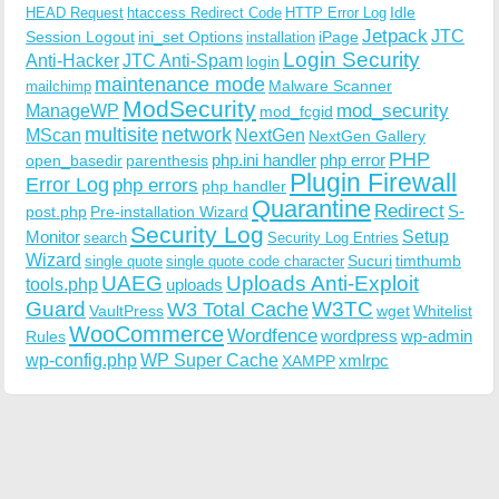
Idle
HEAD Request
htaccess Redirect Code
HTTP Error Log
Jetpack
JTC
Session Logout
ini_set Options
iPage
installation
Login Security
Anti-Hacker
JTC Anti-Spam
login
maintenance mode
Malware Scanner
mailchimp
ModSecurity
ManageWP
mod_security
mod_fcgid
multisite
network
MScan
NextGen
NextGen Gallery
PHP
php.ini handler
php error
open_basedir
parenthesis
Plugin Firewall
Error Log
php errors
php handler
Quarantine
Redirect
S-
post.php
Pre-installation Wizard
Security Log
Monitor
Setup
search
Security Log Entries
Wizard
Sucuri
timthumb
single quote
single quote code character
UAEG
Uploads Anti-Exploit
tools.php
uploads
W3TC
Guard
W3 Total Cache
VaultPress
wget
Whitelist
WooCommerce
Wordfence
wordpress
wp-admin
Rules
wp-config.php
WP Super Cache
xmlrpc
XAMPP