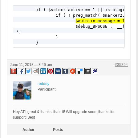
	if ( $sctocr_active == 1 || is_plugin_active_for_network( $sctocr ) ) {

		if ( ! preg_match( $marker2, $bps_customcode_bpsqse ) || ! preg_match( $marker3, $bps_customcode_bpsqse ) || ! preg_match( $marker4, $bps_customcode_bpsqse ) ) {

$autofix_message = 1;
			$debug_BPSQSE .= __('CC Root Text Box 12: Subscribe To Comments Reloaded Plugin', 'bulletproof-security').'

';

		}		

	}
June 11, 2018 at 8:46 am
#35894
redddy
Participant
Hey ATI, great & thanks, thats it! Will upgrade soon, thanks for
support! Best
Author
Posts