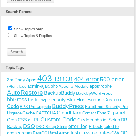
Search Forums
Show Topics only
Show Topics & Replies
Topic Tags
403 error
404 error
500 error
3rd Party Apps
admin-ajax.php
apostrophe
Apache Module
@font-face
AutoRestore
BackupBuddy
BackUpWordPress
bbPress
Bonus Custom
better wp security
BlueHost
BuddyPress
Code
BPS Pro Upgrade
BulletProof Security Pro
CloudFlare
cpanel
Cache
CAPTCHA
Upgrade
Contact Form 7
Custom Code
Cron
CSS
cURL
Custom php.ini Setup
DB
DSO
Backup
error_log
F-Lock
failed to
DSO Setup Steps
open stream
flush_rewrite_rules
GWIOD
FastCGI
fatal error