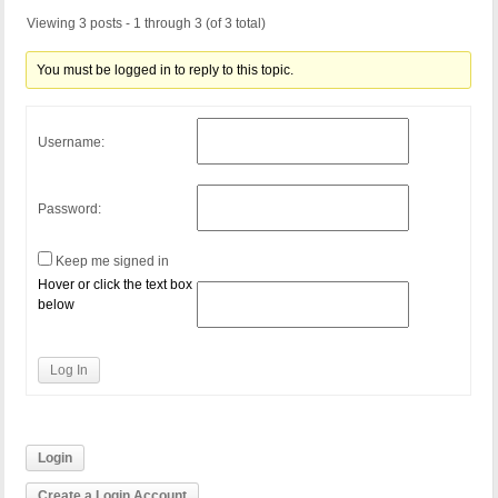
Viewing 3 posts - 1 through 3 (of 3 total)
You must be logged in to reply to this topic.
Username:
Password:
Keep me signed in
Hover or click the text box
below
Log In
Login
Create a Login Account