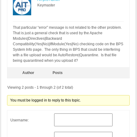
Keymaster
That particular “error” message is not related to the other problem.
That is just a general check that is used by the Apache
Modules|Directives|Backward
Compatibility(Yes|No)|IfModule(Yes|No) checking code on the BPS
System Info page. The only thing in BPS that could be interfering
with a file upload would be AutoRestore|Quarantine. Is that file
being quarantined when you upload it?
Author
Posts
Viewing 2 posts - 1 through 2 (of 2 total)
You must be logged in to reply to this topic.
Username: