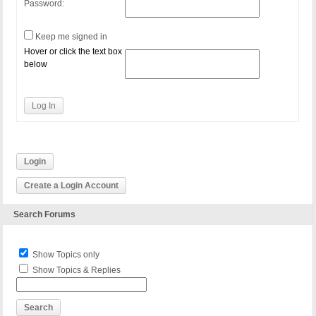
Password:
Keep me signed in
Hover or click the text box
below
Log In
Login
Create a Login Account
Search Forums
Show Topics only
Show Topics & Replies