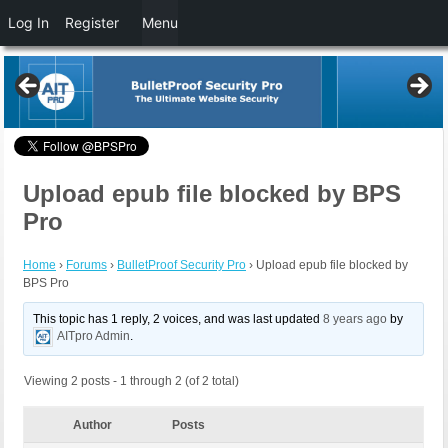
Log In
Register
Menu
Upload epub file blocked by BPS
Pro
Home
›
Forums
›
BulletProof Security Pro
›
Upload epub file blocked by
BPS Pro
This topic has 1 reply, 2 voices, and was last updated
8 years ago
by
AITpro Admin
.
Viewing 2 posts - 1 through 2 (of 2 total)
Author
Posts