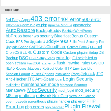
Topic Tags
403 error
404 error
500 error
3rd Party Apps
admin-ajax.php
apostrophe
Apache Module
@font-face
AutoRestore
BackupBuddy
BackUpWordPress
bbPress
Bonus Custom
better wp security
BlueHost
BuddyPress
Code
BPS Pro Upgrade
BulletProof Security Pro
CloudFlare
cpanel
Cache
CAPTCHA
Upgrade
Contact Form 7
Custom Code
Cron
CSS
cURL
Custom php.ini Setup
DB
DSO
Backup
error_log
F-Lock
failed to
DSO Setup Steps
open stream
flush_rewrite_rules
GWIOD
FastCGI
fatal error
Idle
HEAD Request
htaccess Redirect Code
HTTP Error Log
Jetpack
JTC
Session Logout
ini_set Options
iPage
installation
Login Security
Anti-Hacker
JTC Anti-Spam
login
maintenance mode
Malware Scanner
mailchimp
ModSecurity
ManageWP
mod_security
mod_fcgid
multisite
network
MScan
NextGen
NextGen Gallery
PHP
php.ini handler
php error
open_basedir
parenthesis
Plugin Firewall
Error Log
php errors
php handler