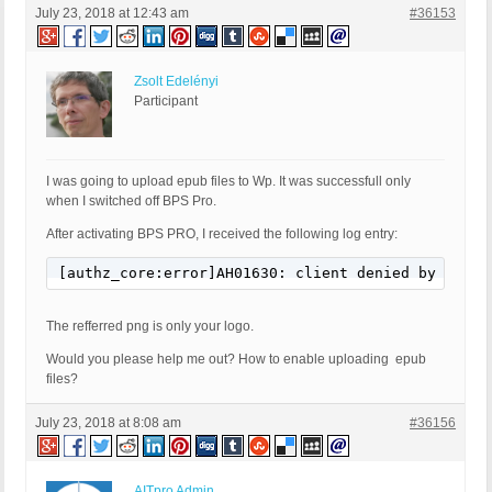
July 23, 2018 at 12:43 am
#36153
Zsolt Edelényi
Participant
I was going to upload epub files to Wp. It was successfull only
when I switched off BPS Pro.
After activating BPS PRO, I received the following log entry:
[authz_core:error]AH01630: client denied by serve
The refferred png is only your logo.
Would you please help me out? How to enable uploading epub
files?
July 23, 2018 at 8:08 am
#36156
AITpro Admin