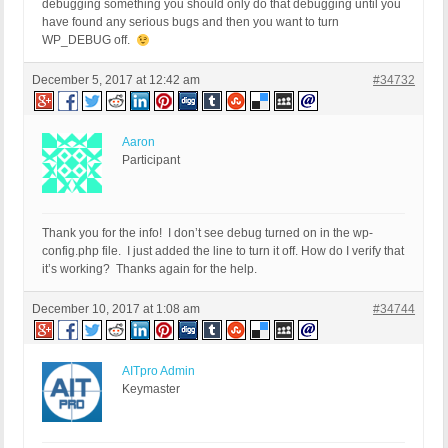
debugging something you should only do that debugging until you
have found any serious bugs and then you want to turn
WP_DEBUG off.
December 5, 2017 at 12:42 am
#34732
Aaron
Participant
Thank you for the info! I don’t see debug turned on in the wp-
config.php file. I just added the line to turn it off. How do I verify that
it’s working? Thanks again for the help.
December 10, 2017 at 1:08 am
#34744
AITpro Admin
Keymaster