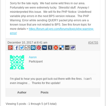
Sorry for the late reply. We had some wild fires in our area.
Fortunately we were extremely lucky. Stressful stuff. Anyway I
misinterpreted this issue. We will fix the PHP Notice: Undefined
variable php errors in the next BPS version release. The PHP
Warning: Error while sending QUERY packet php errors are a
known issue that are not related to BPS. See this forum topic for
more details >
https://forum.ait-pro.com/forums/topic/php-warning-
error/
December 10, 2017 at 8:41 am
#34755
Aaron
Participant
I’m glad to hear you guys got luck out there with the fires. I can’t
even imagine… Thanks for the update!
Author
Posts
Viewing 5 posts - 1 through 5 (of 5 total)