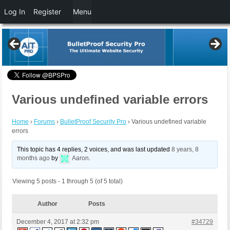
Log In
Register
Menu
Various undefined variable errors
Home
›
Forums
›
BulletProof Security Pro
›
Various undefined variable
errors
This topic has 4 replies, 2 voices, and was last updated
8 years, 8
months ago
by
Aaron
.
Viewing 5 posts - 1 through 5 (of 5 total)
Author
Posts
December 4, 2017 at 2:32 pm
#34729