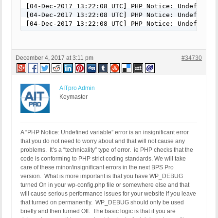
[04-Dec-2017 13:22:08 UTC] PHP Notice: Undefined 
[04-Dec-2017 13:22:08 UTC] PHP Notice: Undefined 
[04-Dec-2017 13:22:08 UTC] PHP Notice: Undefined 
December 4, 2017 at 3:11 pm
#34730
AITpro Admin
Keymaster
A “PHP Notice: Undefined variable” error is an insignificant error
that you do not need to worry about and that will not cause any
problems. It’s a “technicality” type of error. ie PHP checks that the
code is conforming to PHP strict coding standards. We will take
care of these minor/insignificant errors in the next BPS Pro
version. What is more important is that you have WP_DEBUG
turned On in your wp-config.php file or somewhere else and that
will cause serious performance issues for your website if you leave
that turned on permanently. WP_DEBUG should only be used
briefly and then turned Off. The basic logic is that if you are