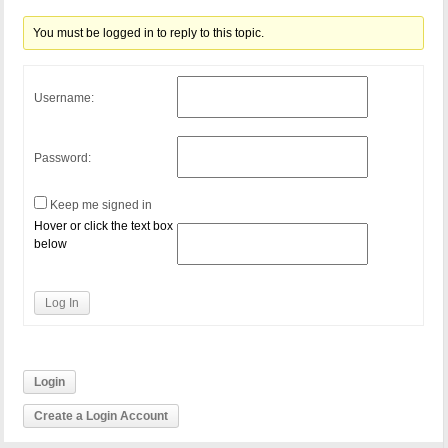
You must be logged in to reply to this topic.
Username:
Password:
Keep me signed in
Hover or click the text box
below
Log In
Login
Create a Login Account