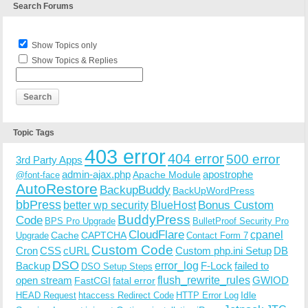
Search Forums
Show Topics only
Show Topics & Replies
Topic Tags
403 error
404 error
500 error
3rd Party Apps
admin-ajax.php
apostrophe
Apache Module
@font-face
AutoRestore
BackupBuddy
BackUpWordPress
bbPress
Bonus Custom
better wp security
BlueHost
BuddyPress
Code
BPS Pro Upgrade
BulletProof Security Pro
CloudFlare
cpanel
Cache
CAPTCHA
Upgrade
Contact Form 7
Custom Code
Cron
CSS
cURL
Custom php.ini Setup
DB
DSO
Backup
error_log
F-Lock
failed to
DSO Setup Steps
open stream
flush_rewrite_rules
GWIOD
FastCGI
fatal error
Idle
HEAD Request
htaccess Redirect Code
HTTP Error Log