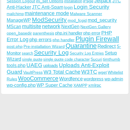
Jetpack
JTC
Session Logout
ini_set Options
iPage
installation
Login Security
Anti-Hacker
JTC Anti-Spam
login
maintenance mode
Malware Scanner
mailchimp
ModSecurity
ManageWP
mod_security
mod_fcgid
multisite
network
MScan
NextGen
NextGen Gallery
PHP
php.ini handler
php error
open_basedir
parenthesis
Plugin Firewall
Error Log
php errors
php handler
Quarantine
Redirect
S-
post.php
Pre-installation Wizard
Security Log
Monitor
Setup
search
Security Log Entries
Wizard
Sucuri
timthumb
single quote
single quote code character
UAEG
Uploads Anti-Exploit
tools.php
uploads
W3TC
Guard
W3 Total Cache
VaultPress
wget
Whitelist
WooCommerce
Wordfence
wordpress
wp-admin
Rules
wp-config.php
WP Super Cache
xmlrpc
XAMPP