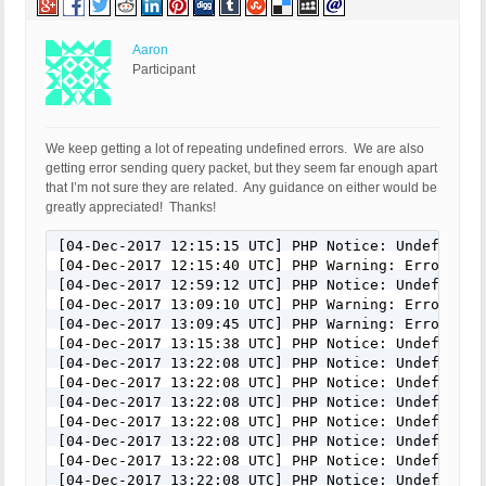
Aaron
Participant
We keep getting a lot of repeating undefined errors. We are also
getting error sending query packet, but they seem far enough apart
that I’m not sure they are related. Any guidance on either would be
greatly appreciated! Thanks!
[04-Dec-2017 12:15:15 UTC] PHP Notice: Undefined 
[04-Dec-2017 12:15:40 UTC] PHP Warning: Error whi
[04-Dec-2017 12:59:12 UTC] PHP Notice: Undefined 
[04-Dec-2017 13:09:10 UTC] PHP Warning: Error whi
[04-Dec-2017 13:09:45 UTC] PHP Warning: Error whi
[04-Dec-2017 13:15:38 UTC] PHP Notice: Undefined 
[04-Dec-2017 13:22:08 UTC] PHP Notice: Undefined 
[04-Dec-2017 13:22:08 UTC] PHP Notice: Undefined 
[04-Dec-2017 13:22:08 UTC] PHP Notice: Undefined 
[04-Dec-2017 13:22:08 UTC] PHP Notice: Undefined 
[04-Dec-2017 13:22:08 UTC] PHP Notice: Undefined 
[04-Dec-2017 13:22:08 UTC] PHP Notice: Undefined 
[04-Dec-2017 13:22:08 UTC] PHP Notice: Undefined 