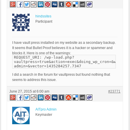
hindssites
Participant
I have vault press installed on my website as a secondary backup.
It seems that Bullet Proof believes it is a hacker or spammer and
blocks it. Here is one of the warnings:
REQUEST_URI: /wp-load.php?
vaultpress=true&action=exec&doing_wp_cron=&wp-
admin=&vector=1435284257.7347
I did a search in the forum for vaultpress but found nothing that
seems to address this issue.
June 27, 2015 at 6:00 am
#23771
AITpro Admin
Keymaster