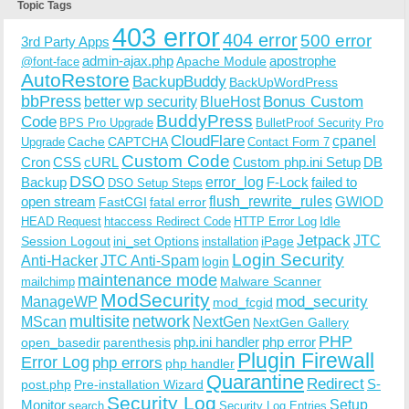
Topic Tags
403 error
404 error
500 error
3rd Party Apps
admin-ajax.php
apostrophe
Apache Module
@font-face
AutoRestore
BackupBuddy
BackUpWordPress
bbPress
Bonus Custom
better wp security
BlueHost
BuddyPress
Code
BPS Pro Upgrade
BulletProof Security Pro
CloudFlare
cpanel
Cache
CAPTCHA
Upgrade
Contact Form 7
Custom Code
Cron
CSS
cURL
Custom php.ini Setup
DB
DSO
Backup
error_log
F-Lock
failed to
DSO Setup Steps
open stream
flush_rewrite_rules
GWIOD
FastCGI
fatal error
Idle
HEAD Request
htaccess Redirect Code
HTTP Error Log
Jetpack
JTC
Session Logout
ini_set Options
iPage
installation
Login Security
Anti-Hacker
JTC Anti-Spam
login
maintenance mode
Malware Scanner
mailchimp
ModSecurity
ManageWP
mod_security
mod_fcgid
multisite
network
MScan
NextGen
NextGen Gallery
PHP
php.ini handler
php error
open_basedir
parenthesis
Plugin Firewall
Error Log
php errors
php handler
Quarantine
Redirect
S-
post.php
Pre-installation Wizard
Security Log
Monitor
Setup
search
Security Log Entries