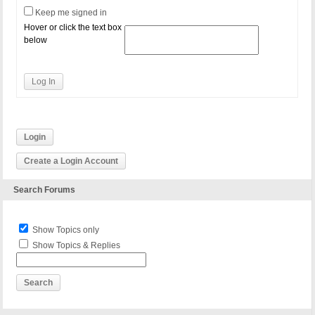
Keep me signed in
Hover or click the text box
below
Log In
Login
Create a Login Account
Search Forums
Show Topics only
Show Topics & Replies