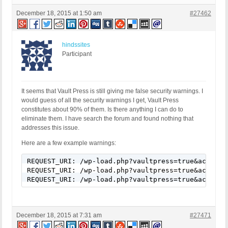
December 18, 2015 at 1:50 am
#27462
hindssites
Participant
It seems that Vault Press is still giving me false security warnings. I
would guess of all the security warnings I get, Vault Press
constitutes about 90% of them. Is there anything I can do to
eliminate them. I have search the forum and found nothing that
addresses this issue.
Here are a few example warnings:
REQUEST_URI: /wp-load.php?vaultpress=true&action=
REQUEST_URI: /wp-load.php?vaultpress=true&action=
REQUEST_URI: /wp-load.php?vaultpress=true&action=
December 18, 2015 at 7:31 am
#27471