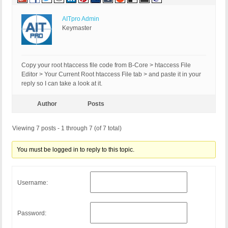
AITpro Admin
Keymaster
Copy your root htaccess file code from B-Core > htaccess File
Editor > Your Current Root htaccess File tab > and paste it in your
reply so I can take a look at it.
Author
Posts
Viewing 7 posts - 1 through 7 (of 7 total)
You must be logged in to reply to this topic.
Username:
Password: