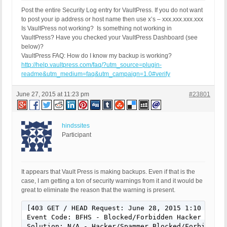
Post the entire Security Log entry for VaultPress. If you do not want
to post your ip address or host name then use x’s – xxx.xxx.xxx.xxx
Is VaultPress not working? Is something not working in
VaultPress? Have you checked your VaultPress Dashboard (see
below)?
VaultPress FAQ: How do I know my backup is working?
http://help.vaultpress.com/faq/?utm_source=plugin-
readme&utm_medium=faq&utm_campaign=1.0#verify
June 27, 2015 at 11:23 pm
#23801
hindssites
Participant
It appears that Vault Press is making backups. Even if that is the
case, I am getting a ton of security warnings from it and it would be
great to eliminate the reason that the warning is present.
[403 GET / HEAD Request: June 28, 2015 1:10 am]

Event Code: BFHS - Blocked/Forbidden Hacker or Spa
Solution: N/A - Hacker/Spammer Blocked/Forbidden
