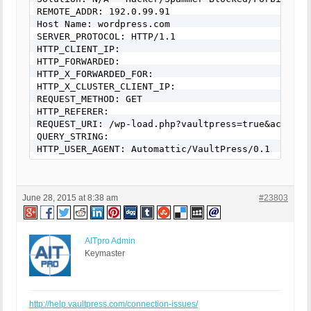
REMOTE_ADDR: 192.0.99.91

Host Name: wordpress.com

SERVER_PROTOCOL: HTTP/1.1

HTTP_CLIENT_IP:

HTTP_FORWARDED:

HTTP_X_FORWARDED_FOR:

HTTP_X_CLUSTER_CLIENT_IP:

REQUEST_METHOD: GET

HTTP_REFERER:

REQUEST_URI: /wp-load.php?vaultpress=true&action=
QUERY_STRING:

HTTP_USER_AGENT: Automattic/VaultPress/0.1
June 28, 2015 at 8:38 am
#23803
AITpro Admin
Keymaster
http://help.vaultpress.com/connection-issues/