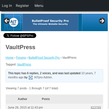
Log In
Register
Menu
VaultPress
Home
›
Forums
›
BulletProof Security Pro
›
VaultPress
Tagged:
VaultPress
This topic has 6 replies, 2 voices, and was last updated
10 years, 7
months ago
by
AITpro Admin
.
Viewing 7 posts - 1 through 7 (of 7 total)
Author
Posts
June 26, 2015 at 11:43 pm
#23769