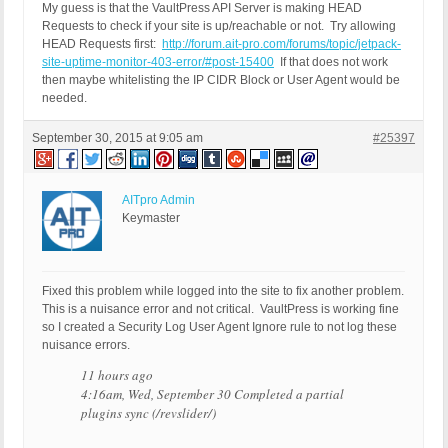
My guess is that the VaultPress API Server is making HEAD
Requests to check if your site is up/reachable or not. Try allowing
HEAD Requests first:
http://forum.ait-pro.com/forums/topic/jetpack-
site-uptime-monitor-403-error/#post-15400
If that does not work
then maybe whitelisting the IP CIDR Block or User Agent would be
needed.
September 30, 2015 at 9:05 am
#25397
AITpro Admin
Keymaster
Fixed this problem while logged into the site to fix another problem.
This is a nuisance error and not critical. VaultPress is working fine
so I created a Security Log User Agent Ignore rule to not log these
nuisance errors.
11 hours ago
4:16am, Wed, September 30 Completed a partial
plugins sync (/revslider/)