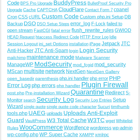
BuddyPress
Code
BPS Pro Upgrade
BulletProof Security Pro
CloudFlare
cpanel
Cache
CAPTCHA
Upgrade
Contact Form 7
Custom Code
Cron
CSS
cURL
Custom php.ini Setup
DB
DSO
Backup
error_log
F-Lock
failed to
DSO Setup Steps
open stream
flush_rewrite_rules
GWIOD
FastCGI
fatal error
Idle
HEAD Request
htaccess Redirect Code
HTTP Error Log
Jetpack
JTC
Session Logout
ini_set Options
iPage
installation
Login Security
Anti-Hacker
JTC Anti-Spam
login
maintenance mode
Malware Scanner
mailchimp
ModSecurity
ManageWP
mod_security
mod_fcgid
multisite
network
MScan
NextGen
NextGen Gallery
PHP
php.ini handler
php error
open_basedir
parenthesis
Plugin Firewall
Error Log
php errors
php handler
Quarantine
Redirect
S-
post.php
Pre-installation Wizard
Security Log
Monitor
Setup
search
Security Log Entries
Wizard
Sucuri
timthumb
single quote
single quote code character
UAEG
Uploads Anti-Exploit
tools.php
uploads
W3TC
Guard
W3 Total Cache
VaultPress
wget
Whitelist
WooCommerce
Wordfence
wordpress
wp-admin
Rules
wp-config.php
WP Super Cache
xmlrpc
XAMPP