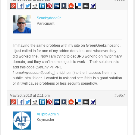
Scoobydooo9r
Participant
I’m having the same problem with my site on GreenGeeks hosting.
I just called in for one of my addon domains, and whatever they
did worked fine. Now I am trying to get BPS working on my primary
domain, and they can’t seem to get it to work… Their solution is to
add this code (SetEnv PHPRC
/home/
myaccount
/public_html/php.ini) to the .htaccess file in my
public_html folder. I wanted to ask and see if this is a good solution
or if it will cause problems or less security somehow.
May 20, 2013 at 2:11 pm
#5957
AITpro Admin
Keymaster