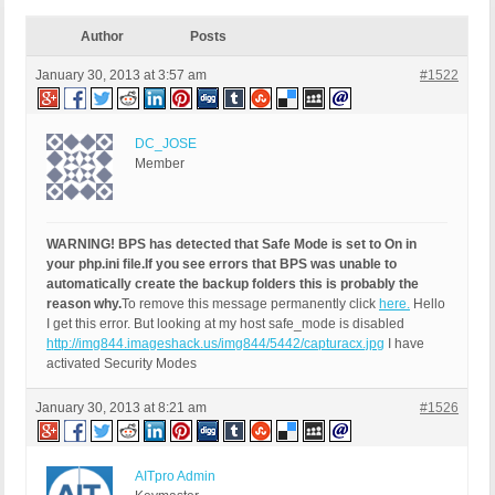
Author
Posts
January 30, 2013 at 3:57 am
#1522
DC_JOSE
Member
WARNING! BPS has detected that Safe Mode is set to On in
your php.ini file.
If you see errors that BPS was unable to
automatically create the backup folders this is probably the
reason why.
To remove this message permanently click
here.
Hello
I get this error. But looking at my host safe_mode is disabled
http://img844.imageshack.us/img844/5442/capturacx.jpg
I have
activated Security Modes
January 30, 2013 at 8:21 am
#1526
AITpro Admin