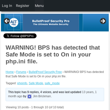
Log In
Register
Menu
WARNING! BPS has detected that
Safe Mode is set to On in your
php.ini file.
Home
›
Forums
›
BulletProof Security Free
›
WARNING! BPS has detected
that Safe Mode is set to On in your php.ini file.
Tagged:
phpinfo
,
Safe Mode
,
safe_mode
This topic has 9 replies, 4 voices, and was last updated
13 years, 1
month ago
by
Jim Brickman
.
Viewing 10 posts - 1 through 10 (of 10 total)