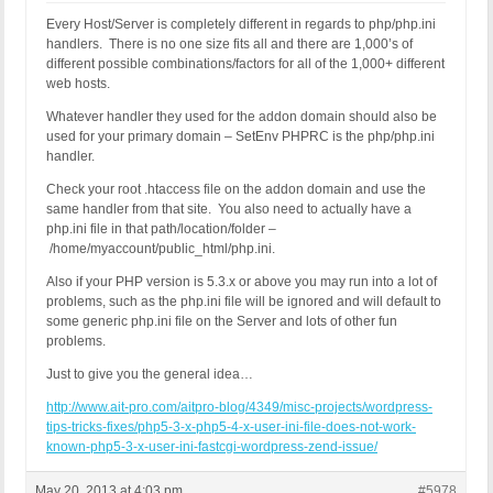
Every Host/Server is completely different in regards to php/php.ini
handlers. There is no one size fits all and there are 1,000’s of
different possible combinations/factors for all of the 1,000+ different
web hosts.
Whatever handler they used for the addon domain should also be
used for your primary domain – SetEnv PHPRC is the php/php.ini
handler.
Check your root .htaccess file on the addon domain and use the
same handler from that site. You also need to actually have a
php.ini file in that path/location/folder –
/home/myaccount/public_html/php.ini.
Also if your PHP version is 5.3.x or above you may run into a lot of
problems, such as the php.ini file will be ignored and will default to
some generic php.ini file on the Server and lots of other fun
problems.
Just to give you the general idea…
http://www.ait-pro.com/aitpro-blog/4349/misc-projects/wordpress-
tips-tricks-fixes/php5-3-x-php5-4-x-user-ini-file-does-not-work-
known-php5-3-x-user-ini-fastcgi-wordpress-zend-issue/
May 20, 2013 at 4:03 pm
#5978