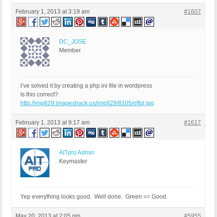
February 1, 2013 at 3:19 am
#1607
DC_JOSE
Member
I’ve solved it by creating a php.ini file in wordpress
Is this correct?
http://img829.imageshack.us/img829/8105/offql.jpg
February 1, 2013 at 9:17 am
#1617
AITpro Admin
Keymaster
Yep everything looks good. Well done. Green == Good.
May 20, 2013 at 2:05 pm
#5955