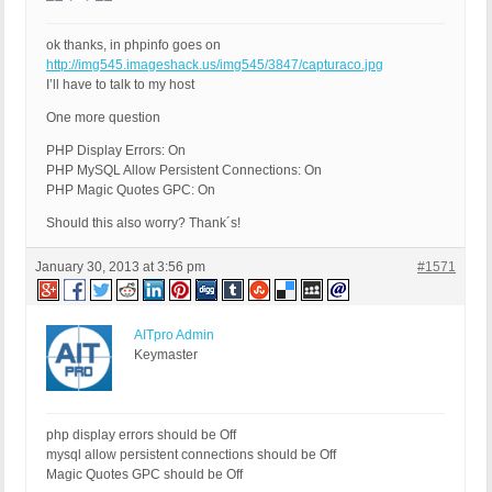
ok thanks, in phpinfo goes on
http://img545.imageshack.us/img545/3847/capturaco.jpg
I’ll have to talk to my host
One more question
PHP Display Errors: On
PHP MySQL Allow Persistent Connections: On
PHP Magic Quotes GPC: On
Should this also worry? Thank´s!
January 30, 2013 at 3:56 pm
#1571
AITpro Admin
Keymaster
php display errors should be Off
mysql allow persistent connections should be Off
Magic Quotes GPC should be Off