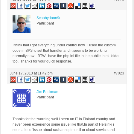
Scoobydooo9r
Participant
I think that I got everything under control now. I used the custom
code in BPS to set that handler and it seems to be working
normally now. BTW I have the php.ini file in the public_html folder
too. Thanks for your quick response.
June 17, 2013 at 11:42 pm
#7023
Jim Brickman
Participant
Thanks for that warning well i been an IT in Finland country and
never been experience some issue like that.In part of Helsinki i
seen a lot of issue about rauhansopimus.fi or cloud service and i