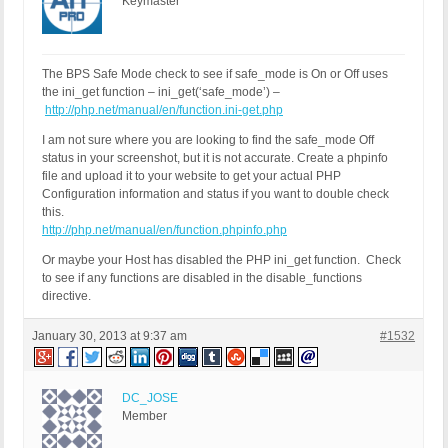
Keymaster
The BPS Safe Mode check to see if safe_mode is On or Off uses
the ini_get function – ini_get(‘safe_mode’) –
http://php.net/manual/en/function.ini-get.php
I am not sure where you are looking to find the safe_mode Off
status in your screenshot, but it is not accurate. Create a phpinfo
file and upload it to your website to get your actual PHP
Configuration information and status if you want to double check
this.
http://php.net/manual/en/function.phpinfo.php
Or maybe your Host has disabled the PHP ini_get function. Check
to see if any functions are disabled in the disable_functions
directive.
January 30, 2013 at 9:37 am
#1532
DC_JOSE
Member