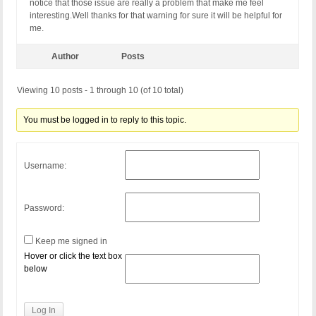
notice that those issue are really a problem that make me feel
interesting.Well thanks for that warning for sure it will be helpful for
me.
Author
Posts
Viewing 10 posts - 1 through 10 (of 10 total)
You must be logged in to reply to this topic.
Username:
Password:
Keep me signed in
Hover or click the text box
below
Log In