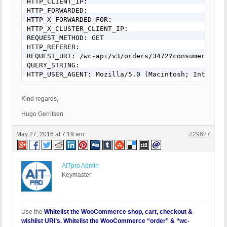
HTTP_CLIENT_IP:

HTTP_FORWARDED:

HTTP_X_FORWARDED_FOR:

HTTP_X_CLUSTER_CLIENT_IP:

REQUEST_METHOD: GET

HTTP_REFERER:

REQUEST_URI: /wc-api/v3/orders/3472?consumer_secr
QUERY_STRING:

HTTP_USER_AGENT: Mozilla/5.0 (Macintosh; Intel Ma
Kind regards,
Hugo Gerritsen
May 27, 2016 at 7:19 am
#29627
AITpro Admin
Keymaster
Use the
Whitelist the WooCommerce shop, cart, checkout &
wishlist URI’s. Whitelist the WooCommerce “order” & “wc-