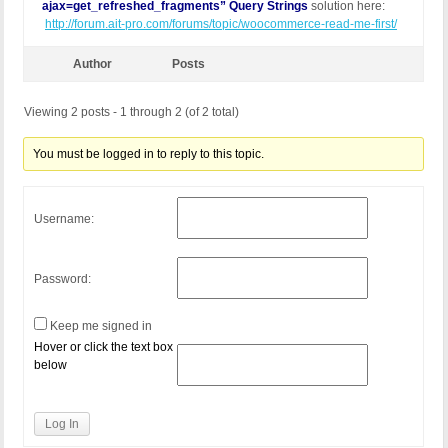
ajax=get_refreshed_fragments” Query Strings
solution here:
http://forum.ait-pro.com/forums/topic/woocommerce-read-me-first/
Author
Posts
Viewing 2 posts - 1 through 2 (of 2 total)
You must be logged in to reply to this topic.
Username:
Password:
Keep me signed in
Hover or click the text box
below
Log In