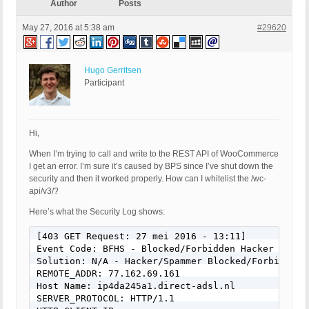
Author
Posts
May 27, 2016 at 5:38 am
#29620
Hugo Gerritsen
Participant
Hi,
When I’m trying to call and write to the REST API of WooCommerce
I get an error. I’m sure it’s caused by BPS since I’ve shut down the
security and then it worked properly. How can I whitelist the /wc-
api/v3/?
Here’s what the Security Log shows:
[403 GET Request: 27 mei 2016 - 13:11]

Event Code: BFHS - Blocked/Forbidden Hacker or Spa
Solution: N/A - Hacker/Spammer Blocked/Forbidden

REMOTE_ADDR: 77.162.69.161

Host Name: ip4da245a1.direct-adsl.nl

SERVER_PROTOCOL: HTTP/1.1
