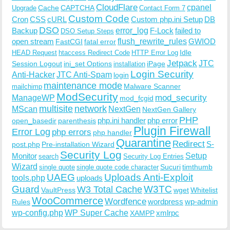
CloudFlare
cpanel
Cache
CAPTCHA
Upgrade
Contact Form 7
Custom Code
Cron
CSS
cURL
Custom php.ini Setup
DB
DSO
Backup
error_log
F-Lock
failed to
DSO Setup Steps
open stream
flush_rewrite_rules
GWIOD
FastCGI
fatal error
Idle
HEAD Request
htaccess Redirect Code
HTTP Error Log
Jetpack
JTC
Session Logout
ini_set Options
iPage
installation
Login Security
Anti-Hacker
JTC Anti-Spam
login
maintenance mode
Malware Scanner
mailchimp
ModSecurity
ManageWP
mod_security
mod_fcgid
multisite
network
MScan
NextGen
NextGen Gallery
PHP
php.ini handler
php error
open_basedir
parenthesis
Plugin Firewall
Error Log
php errors
php handler
Quarantine
Redirect
S-
post.php
Pre-installation Wizard
Security Log
Monitor
Setup
search
Security Log Entries
Wizard
Sucuri
timthumb
single quote
single quote code character
UAEG
Uploads Anti-Exploit
tools.php
uploads
W3TC
Guard
W3 Total Cache
VaultPress
wget
Whitelist
WooCommerce
Wordfence
wordpress
wp-admin
Rules
wp-config.php
WP Super Cache
xmlrpc
XAMPP