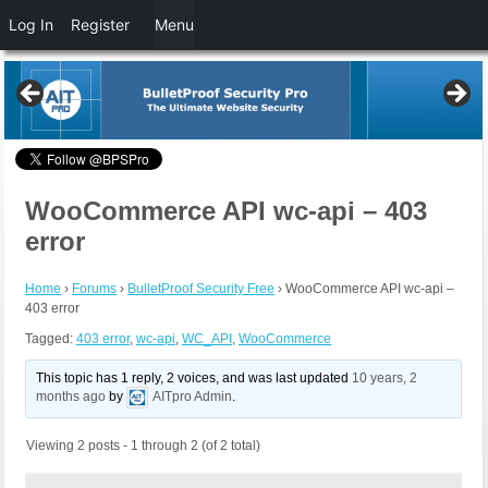
Log In
Register
Menu
WooCommerce API wc-api – 403
error
Home
›
Forums
›
BulletProof Security Free
›
WooCommerce API wc-api –
403 error
Tagged:
403 error
,
wc-api
,
WC_API
,
WooCommerce
This topic has 1 reply, 2 voices, and was last updated
10 years, 2
months ago
by
AITpro Admin
.
Viewing 2 posts - 1 through 2 (of 2 total)