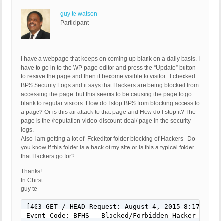
guy te watson
Participant
I have a webpage that keeps on coming up blank on a daily basis. I
have to go in to the WP page editor and press the “Update” button
to resave the page and then it become visible to visitor. I checked
BPS Security Logs and it says that Hackers are being blocked from
accessing the page, but this seems to be causing the page to go
blank to regular visitors. How do I stop BPS from blocking access to
a page? Or is this an attack to that page and How do I stop it? The
page is the /reputation-video-discount-deal/ page in the security
logs.
Also I am getting a lot of Fckeditor folder blocking of Hackers. Do
you know if this folder is a hack of my site or is this a typical folder
that Hackers go for?
Thanks!
In Chirst
guy te
[403 GET / HEAD Request: August 4, 2015 8:17 pm]

Event Code: BFHS - Blocked/Forbidden Hacker or Spa