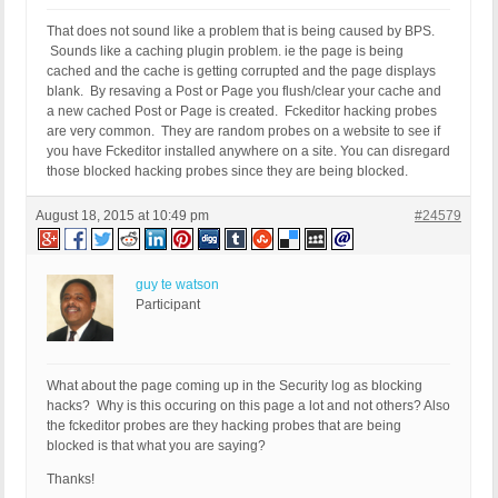
HTTP_REFERER:

REQUEST_URI: /common/fckeditor/editor/

That does not sound like a problem that is being caused by BPS.
QUERY_STRING:

Sounds like a caching plugin problem. ie the page is being
HTTP_USER_AGENT:
cached and the cache is getting corrupted and the page displays
blank. By resaving a Post or Page you flush/clear your cache and
a new cached Post or Page is created. Fckeditor hacking probes
are very common. They are random probes on a website to see if
you have Fckeditor installed anywhere on a site. You can disregard
those blocked hacking probes since they are being blocked.
August 18, 2015 at 10:49 pm
#24579
guy te watson
Participant
What about the page coming up in the Security log as blocking
hacks? Why is this occuring on this page a lot and not others? Also
the fckeditor probes are they hacking probes that are being
blocked is that what you are saying?
Thanks!