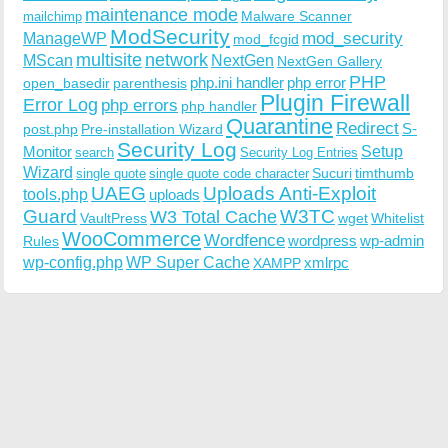
maintenance mode
Malware Scanner
mailchimp
ModSecurity
ManageWP
mod_security
mod_fcgid
multisite
network
MScan
NextGen
NextGen Gallery
PHP
php.ini handler
php error
open_basedir
parenthesis
Plugin Firewall
Error Log
php errors
php handler
Quarantine
Redirect
S-
post.php
Pre-installation Wizard
Security Log
Monitor
Setup
search
Security Log Entries
Wizard
Sucuri
timthumb
single quote
single quote code character
UAEG
Uploads Anti-Exploit
tools.php
uploads
W3TC
Guard
W3 Total Cache
VaultPress
wget
Whitelist
WooCommerce
Wordfence
wordpress
wp-admin
Rules
wp-config.php
WP Super Cache
xmlrpc
XAMPP