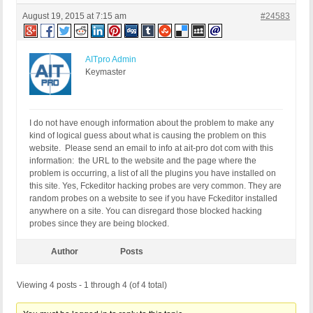
August 19, 2015 at 7:15 am
#24583
AITpro Admin
Keymaster
I do not have enough information about the problem to make any
kind of logical guess about what is causing the problem on this
website. Please send an email to info at ait-pro dot com with this
information: the URL to the website and the page where the
problem is occurring, a list of all the plugins you have installed on
this site. Yes, Fckeditor hacking probes are very common. They are
random probes on a website to see if you have Fckeditor installed
anywhere on a site. You can disregard those blocked hacking
probes since they are being blocked.
Author
Posts
Viewing 4 posts - 1 through 4 (of 4 total)