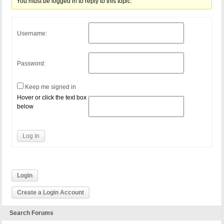
You must be logged in to reply to this topic.
Username:
Password:
Keep me signed in
Hover or click the text box
below
Log In
Login
Create a Login Account
Search Forums