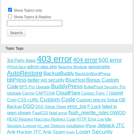
Show Topics only
Show Topics & Replies
Topic Tags
403 error
404 error
500 error
3rd Party Apps
admin-ajax.php
apostrophe
Apache Module
@font-face
AutoRestore
BackupBuddy
BackUpWordPress
bbPress
Bonus Custom
better wp security
BlueHost
BuddyPress
Code
BPS Pro Upgrade
BulletProof Security Pro
CloudFlare
cpanel
Cache
CAPTCHA
Upgrade
Contact Form 7
Custom Code
Cron
CSS
cURL
Custom php.ini Setup
DB
DSO
Backup
error_log
F-Lock
failed to
DSO Setup Steps
open stream
flush_rewrite_rules
GWIOD
FastCGI
fatal error
Idle
HEAD Request
htaccess Redirect Code
HTTP Error Log
Jetpack
JTC
Session Logout
ini_set Options
iPage
installation
Login Security
Anti-Hacker
JTC Anti-Spam
login