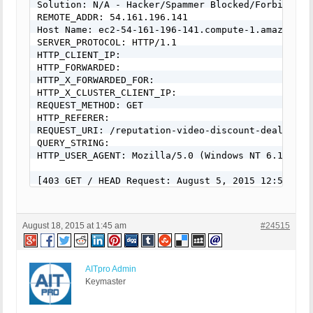
Solution: N/A - Hacker/Spammer Blocked/Forbidden

REMOTE_ADDR: 54.161.196.141

Host Name: ec2-54-161-196-141.compute-1.amazonaws.
SERVER_PROTOCOL: HTTP/1.1

HTTP_CLIENT_IP:

HTTP_FORWARDED:

HTTP_X_FORWARDED_FOR:

HTTP_X_CLUSTER_CLIENT_IP:

REQUEST_METHOD: GET

HTTP_REFERER:

REQUEST_URI: /reputation-video-discount-deal/

QUERY_STRING:

HTTP_USER_AGENT: Mozilla/5.0 (Windows NT 6.1; rv:
[403 GET / HEAD Request: August 5, 2015 12:54 pm]

Event Code: BFHS - Blocked/Forbidden Hacker or Spa
Solution: N/A - Hacker/Spammer Blocked/Forbidden

REMOTE_ADDR: 192.187.126.162

August 18, 2015 at 1:45 am
#24515
Host Name: 192.187.126.162

SERVER_PROTOCOL: HTTP/1.1

HTTP_CLIENT_IP:

HTTP_FORWARDED:

AITpro Admin
HTTP_X_FORWARDED_FOR:

Keymaster
HTTP_X_CLUSTER_CLIENT_IP:

REQUEST_METHOD: GET
