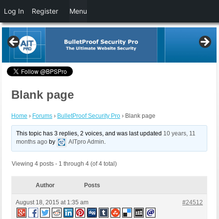
Log In
Register
Menu
Blank page
Home
›
Forums
›
BulletProof Security Pro
›
Blank page
This topic has 3 replies, 2 voices, and was last updated
10 years, 11
months ago
by
AITpro Admin
.
Viewing 4 posts - 1 through 4 (of 4 total)
Author
Posts
August 18, 2015 at 1:35 am
#24512