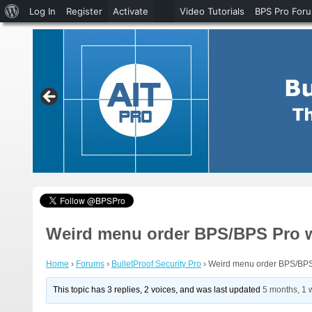
About
Log In
Register
Activate
Video Tutorials
BPS Pro For
WordPress
Weird menu order BPS/BPS Pro 
Home
›
Forums
›
BulletProof Security Pro
›
Weird menu order BPS/BPS
This topic has 3 replies, 2 voices, and was last updated
5 months, 1