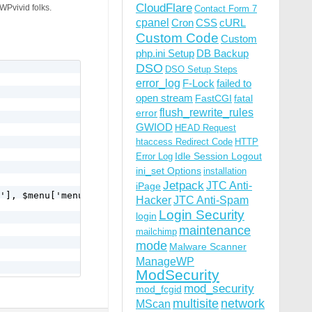
CloudFlare
 WPvivid folks.
Contact Form 7
cpanel
Cron
CSS
cURL
Custom Code
Custom
php.ini Setup
DB Backup
DSO
DSO Setup Steps
error_log
F-Lock
failed to
open stream
FastCGI
fatal
flush_rewrite_rules
error
GWIOD
HEAD Request
htaccess Redirect Code
HTTP
Idle Session Logout
Error Log
ini_set Options
installation
Jetpack
JTC Anti-
iPage
'], $menu['menu_slug'], $menu['function'], $menu['icon_u
Hacker
JTC Anti-Spam
Login Security
login
maintenance
mailchimp
mode
Malware Scanner
ManageWP
ModSecurity
mod_security
mod_fcgid
multisite
network
MScan