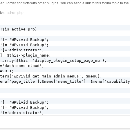
enu order conflicts with other plugins. You can send a link to this forum topic to the
vivid-admin.php
!$is_active_pro)

']= 'WPvivid Backup';

']= 'WPvivid Backup';

']='administrator';

]= $this->plugin_name;

=array($this, 'display_plugin_setup_page_mu');

='dashicons-cloud';

=99.1;

ters('wpvivid_get_main_admin_menus', $menu);

enu['page_title'],$menu['menu_title'], $menu['capability
']= 'WPvivid Backup';

']= 'WPvivid Backup';

']='administrator';

]= $this->plugin_name;

=array($this, 'display_plugin_setup_page');

='dashicons-cloud';
