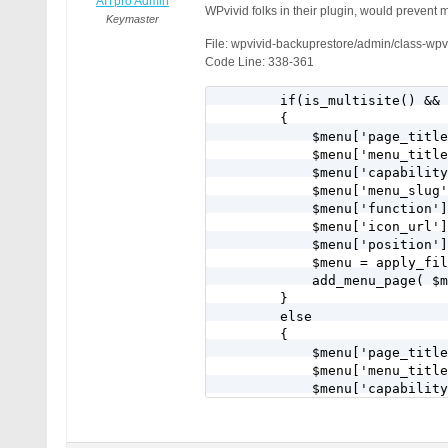
AITpro Admin
WPvivid folks in their plugin, would prevent m
Keymaster
File: wpvivid-backuprestore/admin/class-wp
Code Line: 338-361
        if(is_multisite() && 
        {

            $menu['page_title
            $menu['menu_title
            $menu['capability
            $menu['menu_slug'
            $menu['function']
            $menu['icon_url']
            $menu['position']
            $menu = apply_fil
            add_menu_page( $m
        }

        else

        {

            $menu['page_title
            $menu['menu_title
            $menu['capability
            $menu['menu_slug'
            $menu['function']
            $menu['icon_url']