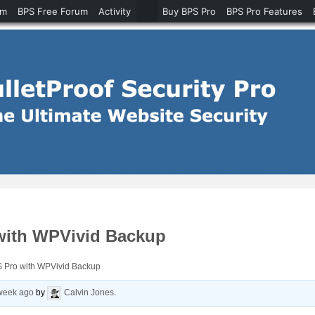
um
BPS Free Forum
Activity
Buy BPS Pro
BPS Pro Features
with WPVivid Backup
 Pro with WPVivid Backup
 week ago
by
Calvin Jones
.