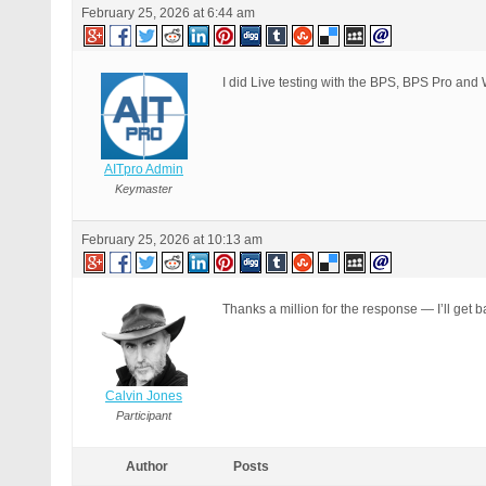
February 25, 2026 at 6:44 am
            $menu['position']
            $menu = apply_fil
            add_menu_page( $m
            $this->submenus =
I did Live testing with the BPS, BPS Pro and 
AITpro Admin
Keymaster
February 25, 2026 at 10:13 am
Thanks a million for the response — I’ll get b
Calvin Jones
Participant
Author
Posts