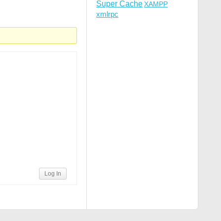
Super Cache
XAMPP
xmlrpc
Log In