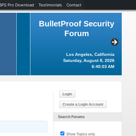
BPS Pro Download
Testimonials
Contact
BulletProof Security
Forum
Los Angeles, California
Saturday, August 8, 2026
6:40:04 AM
Login
Create a Login Account
Search Forums
Show Topics only