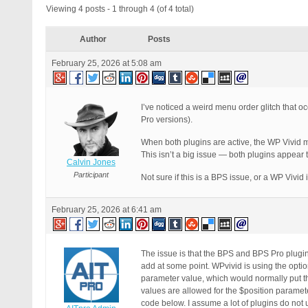
Viewing 4 posts - 1 through 4 (of 4 total)
Author
Posts
February 25, 2026 at 5:08 am
I’ve noticed a weird menu order glitch that 
Pro versions).
When both plugins are active, the WP Vivid 
This isn’t a big issue — both plugins appear to
Calvin Jones
Participant
Not sure if this is a BPS issue, or a WP Vivid i
February 25, 2026 at 6:41 am
The issue is that the BPS and BPS Pro plugi
add at some point. WPvivid is using the opti
parameter value, which would normally put th
values are allowed for the $position paramet
code below. I assume a lot of plugins do not