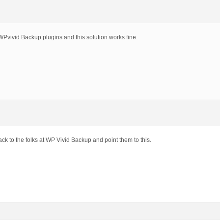
=99.1;

ters('wpvivid_get_main_admin_menus', $menu);

enu['page_title'],$menu['menu_title'], $menu['capability
 apply_filters('wpvivid_get_admin_menus', $this->submenu
WPvivid Backup plugins and this solution works fine.
ack to the folks at WP Vivid Backup and point them to this.