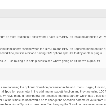
occurs on most (but not all) sites where I have BPS/BPS Pro installed alongside WP 
menu item inserts itself between the BPS Pro and BPS Pro Logs/Info menu entries 
 work fine, but it is a bit odd having BPS options split like that by another plugin.
ssue — so raising it in both places to see what’s going on / if there’s a quick fix.
ns are not using the optional $position parameter in the add_menu_page() function,
onal $position parameter in the add_menu_page() function and they are using 100 fo
e WPvivid menu directly below the “Settings” menu separator, which has a position
er. So the simple solution would be to change the $position parameter value from 1
 use the optional $position parameter. So changing the $position parameter value fr