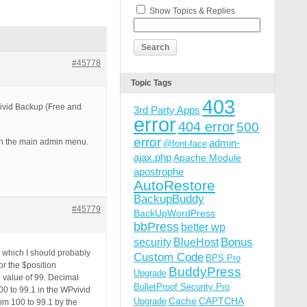
Show Topics & Replies
#45778
Topic Tags
403
Vivid Backup (Free and
3rd Party Apps
error
404 error
500
error
on the main admin menu.
admin-
@font-face
ajax.php
Apache Module
apostrophe
AutoRestore
BackupBuddy
#45779
BackUpWordPress
bbPress
better wp
Bonus
security
BlueHost
 which I should probably
Custom Code
BPS Pro
r the $position
BuddyPress
Upgrade
 value of 99. Decimal
BulletProof Security Pro
00 to 99.1 in the WPvivid
Cache
CAPTCHA
Upgrade
om 100 to 99.1 by the