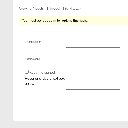
Viewing 4 posts - 1 through 4 (of 4 total)
You must be logged in to reply to this topic.
Username:
Password:
Keep me signed in
Hover or click the text box
below