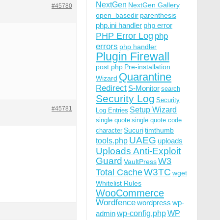
NextGen
NextGen Gallery
#45780
open_basedir
parenthesis
'], $menu['menu_slug'], $menu['function'], $menu['icon_u
php.ini handler
php error
s);
PHP Error Log
php
errors
php handler
Plugin Firewall
post.php
Pre-installation
Quarantine
Wizard
Redirect
S-Monitor
search
Security Log
Security
#45781
Setup Wizard
Log Entries
single quote
single quote code
Sucuri
timthumb
character
UAEG
tools.php
uploads
Uploads Anti-Exploit
Guard
W3
VaultPress
W3TC
Total Cache
wget
Whitelist Rules
WooCommerce
Wordfence
wordpress
wp-
wp-config.php
admin
WP