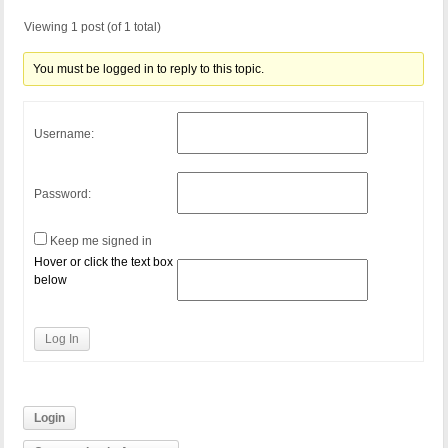
Viewing 1 post (of 1 total)
You must be logged in to reply to this topic.
Username:
Password:
Keep me signed in
Hover or click the text box
below
Log In
Login