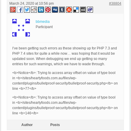
March 24, 2020 at 10:56 pm
#38804
bbmedia
Participant
I’ve been getting such errors as these showing up for PHP 7.3 and
PHP 7.4 sites for quite a while now… was hoping that it would be
updated soon. When debugging we end up getting so many
entries for such warnings, which we have to wade through.
<b>Notice</b>: Trying to access array offset on value of type bool
in <b>/sites/heartyfoods.com.au/files/wp-
content/plugins/bulletproof-security/bulletproof-security.php</b> on
line <b>77</b>
<b>Notice</b>: Trying to access array offset on value of type bool
in <b>/sites/heartyfoods.com.au/files/wp-
content/plugins/bulletproof-security/bulletproof-security.php</b> on
line <b>146</b>
Author
Posts