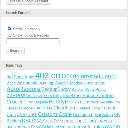
Create a Login Account
Search Forums
Show Topics only
Show Topics & Replies
Topic Tags
403 error
404 error
500 error
3rd Party Apps
admin-ajax.php
apostrophe
Apache Module
@font-face
AutoRestore
BackupBuddy
BackUpWordPress
bbPress
Bonus Custom
better wp security
BlueHost
BuddyPress
Code
BPS Pro Upgrade
BulletProof Security Pro
CloudFlare
cpanel
Cache
CAPTCHA
Upgrade
Contact Form 7
Custom Code
Cron
CSS
cURL
Custom php.ini Setup
DB
DSO
Backup
error_log
F-Lock
failed to
DSO Setup Steps
open stream
flush_rewrite_rules
GWIOD
FastCGI
fatal error