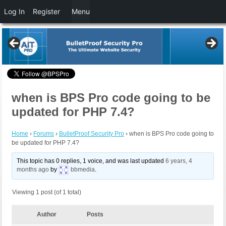
Log In
Register
Menu
when is BPS Pro code going to be
updated for PHP 7.4?
Home
›
Forums
›
BulletProof Security Pro
›
when is BPS Pro code going to
be updated for PHP 7.4?
This topic has 0 replies, 1 voice, and was last updated
6 years, 4
months ago
by
bbmedia
.
Viewing 1 post (of 1 total)
Author
Posts