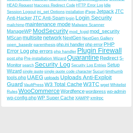
Idle
HEAD Request
htaccess Redirect Code
HTTP Error Log
Jetpack
JTC
Session Logout
ini_set Options
iPage
installation
Login Security
Anti-Hacker
JTC Anti-Spam
login
maintenance mode
Malware Scanner
mailchimp
ModSecurity
ManageWP
mod_security
mod_fcgid
multisite
network
MScan
NextGen
NextGen Gallery
PHP
php.ini handler
php error
open_basedir
parenthesis
Plugin Firewall
Error Log
php errors
php handler
Quarantine
Redirect
S-
post.php
Pre-installation Wizard
Security Log
Monitor
Setup
search
Security Log Entries
Wizard
Sucuri
timthumb
single quote
single quote code character
UAEG
Uploads Anti-Exploit
tools.php
uploads
W3TC
Guard
W3 Total Cache
VaultPress
wget
Whitelist
WooCommerce
Wordfence
wordpress
wp-admin
Rules
wp-config.php
WP Super Cache
xmlrpc
XAMPP