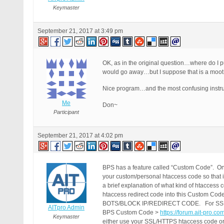
Keymaster
September 21, 2017 at 3:49 pm
OK, as in the original question…where do I pu
would go away…but I suppose that is a moot p
Nice program…and the most confusing instructi
Me
Don~
Participant
September 21, 2017 at 4:02 pm
BPS has a feature called “Custom Code”. On
your custom/personal htaccess code so that 
a brief explanation of what kind of htacces
htaccess redirect code into this Cust
BOTS/BLOCK IP/REDIRECT CODE. For SSL/HTTPS
AITpro Admin
BPS Custom Code >
https://forum.ait-pro.c
Keymaster
either use your SSL/HTTPS htaccess code or 