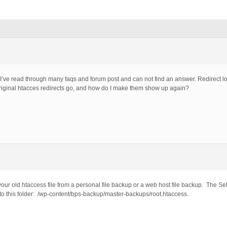
e. I’ve read through many faqs and forum post and can not find an answer. Redirect loop
riginal htacces redirects go, and how do I make them show up again?
your old htaccess file from a personal file backup or a web host file backup. The S
n to this folder: /wp-content/bps-backup/master-backups/root.htaccess.