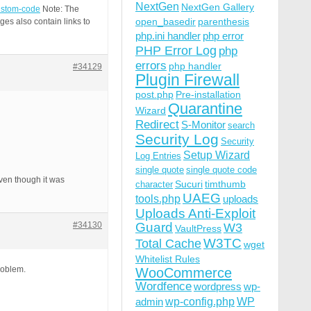
NextGen
NextGen Gallery
custom-code
Note: The
open_basedir
parenthesis
es also contain links to
php.ini handler
php error
PHP Error Log
php
errors
php handler
#34129
Plugin Firewall
post.php
Pre-installation
Quarantine
Wizard
Redirect
S-Monitor
search
Security Log
Security
Setup Wizard
Log Entries
single quote
single quote code
ven though it was
Sucuri
timthumb
character
UAEG
tools.php
uploads
Uploads Anti-Exploit
#34130
Guard
W3
VaultPress
W3TC
Total Cache
wget
Whitelist Rules
roblem.
WooCommerce
Wordfence
wordpress
wp-
wp-config.php
admin
WP