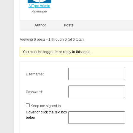
AITpro Admin
Keymaster
Author
Posts
Viewing 6 posts - 1 through 6 (of 6 total)
You must be logged in to reply to this topic.
Username:
Password:
Keep me signed in
Hover or click the text box
below