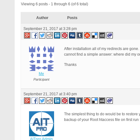
Viewing 6 posts - 1 through 6 (of 6 total)
Author
Posts
September 21, 2017 at 3:28 pm
After installation all of my redirects are gon
cannot find a simple answer: where did my o
Thanks
Me
Participant
September 21, 2017 at 3:40 pm
The simplest thing to do would be to restore 
backup of your Root htaccess file on first ru
AITpro Admin