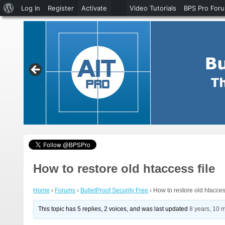
About
Log In
Register
Activate
Video Tutorials
BPS Pro For
WordPress
How to restore old htaccess file
Home
›
Forums
›
BulletProof Security Free
›
How to restore old htaccess
This topic has 5 replies, 2 voices, and was last updated
8 years, 10 