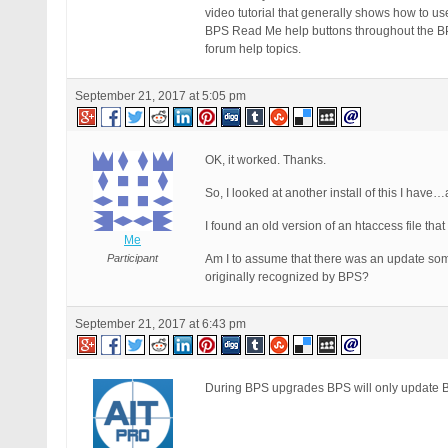
video tutorial that generally shows how to us
BPS Read Me help buttons throughout the BPS 
forum help topics.
September 21, 2017 at 5:05 pm
OK, it worked. Thanks.
So, I looked at another install of this I have
I found an old version of an htaccess file th
Me
Participant
Am I to assume that there was an update some
originally recognized by BPS?
September 21, 2017 at 6:43 pm
During BPS upgrades BPS will only update BP