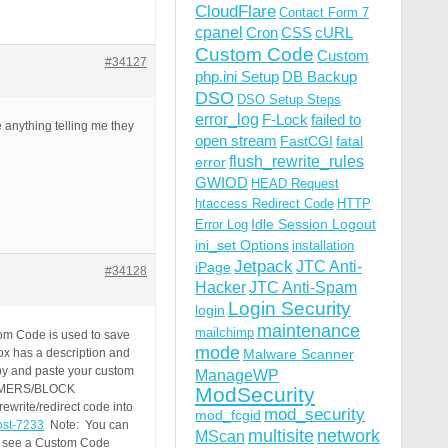
CloudFlare
Contact Form 7
cpanel
Cron
CSS
cURL
Custom Code
Custom
#34127
php.ini Setup
DB Backup
DSO
DSO Setup Steps
error_log
F-Lock
failed to
e anything telling me they
open stream
FastCGI
fatal
flush_rewrite_rules
error
GWIOD
HEAD Request
htaccess Redirect Code
HTTP
Idle Session Logout
Error Log
ini_set Options
installation
Jetpack
JTC Anti-
iPage
#34128
Hacker
JTC Anti-Spam
Login Security
login
maintenance
mailchimp
om Code is used to save
mode
ox has a description and
Malware Scanner
opy and paste your custom
ManageWP
AMMERS/BLOCK
ModSecurity
write/redirect code into
mod_security
mod_fcgid
post-7233
Note: You can
multisite
network
MScan
to see a Custom Code