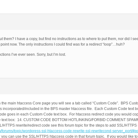
t them? I have a copy, but find no instructions as to where to put them, nor did I se
oint now. The only instructions I could find was for a redirect “loop”…huh?
ons I’ve ever seen. Sorry, but I’m lost.
 the main htaccess Core page you will see a tab called “Custom Code”. BPS Cust
is incorporated/included in the BPS master htaccess file. Each Custom Code text b
s code goes in each Custom Code text box. For htaccess redirect code you would c
om Code text box: 14. CUSTOM CODE BOTTOM HOTLINKING/FORBID COMMENT SP
 rewrite/redirect code see this forum topic for the steps to add SSL/HTTPS re
om/forums/topic/wordpress-ssl-htaccess-code-rewrite-ssl-rewritecond-server_port/#
you can use the SSL/HTTPS htaccess code in that forum topic. If you would like 