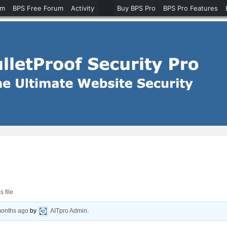
um
BPS Free Forum
Activity
Buy BPS Pro
BPS Pro Features
 file
months ago
by
AITpro Admin
.