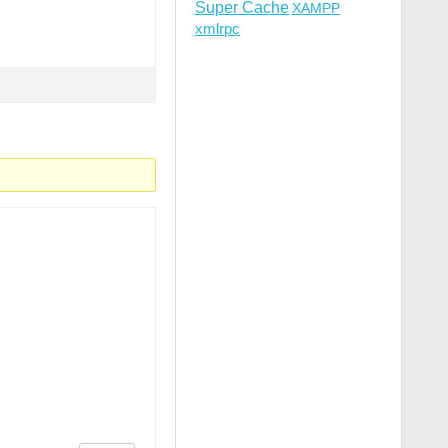
Super Cache
XAMPP
xmlrpc