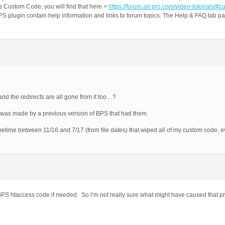
e Custom Code, you will find that here >
https://forum.ait-pro.com/video-tutorials/#
plugin contain help information and links to forum topics. The Help & FAQ tab pag
…and the redirects are all gone from it too…?
at was made by a previous version of BPS that had them.
time between 11/16 and 7/17 (from file dates) that wiped all of my custom code, e
S htaccess code if needed. So I’m not really sure what might have caused that p