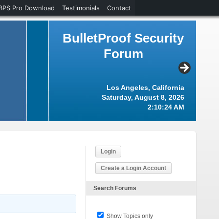
BPS Pro Download
Testimonials
Contact
BulletProof Security
Forum
Los Angeles, California
Saturday, August 8, 2026
2:10:25 AM
Login
Create a Login Account
Search Forums
Show Topics only