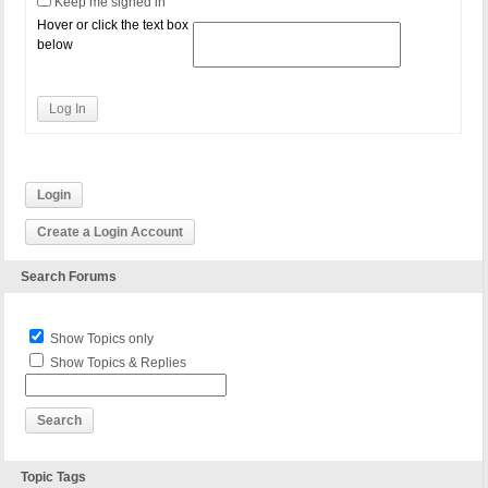
Keep me signed in
Hover or click the text box
below
Log In
Login
Create a Login Account
Search Forums
Show Topics only
Show Topics & Replies
Topic Tags