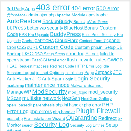
403 error
404 error
500 error
3rd Party Apps
admin-ajax.php
apostrophe
Apache Module
@font-face
AutoRestore
BackupBuddy
BackUpWordPress
bbPress
Bonus Custom
better wp security
BlueHost
BuddyPress
Code
BPS Pro Upgrade
BulletProof Security Pro
CloudFlare
cpanel
Cache
CAPTCHA
Upgrade
Contact Form 7
Custom Code
Cron
CSS
cURL
Custom php.ini Setup
DB
DSO
Backup
error_log
F-Lock
failed to
DSO Setup Steps
open stream
flush_rewrite_rules
GWIOD
FastCGI
fatal error
Idle
HEAD Request
htaccess Redirect Code
HTTP Error Log
Jetpack
JTC
Session Logout
ini_set Options
iPage
installation
Login Security
Anti-Hacker
JTC Anti-Spam
login
maintenance mode
Malware Scanner
mailchimp
ModSecurity
ManageWP
mod_security
mod_fcgid
multisite
network
MScan
NextGen
NextGen Gallery
PHP
php.ini handler
php error
open_basedir
parenthesis
Plugin Firewall
Error Log
php errors
php handler
Quarantine
Redirect
S-
post.php
Pre-installation Wizard
Security Log
Monitor
Setup
search
Security Log Entries