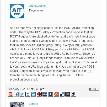
AITpro Admin
Keymaster
Ahh ok then you definitely cannot use the POST Attack Protection
code. The way the POST Attack Protection code works is that all
POST Requests are blocked by default and each new line of code
that you create/add is a whitelist rule to allow a POST Request to
that unique/specific URI or Query String. So by default your root
site URI / blocks POST Attack Requests since 99.99% of all POST
Attacks are made to your root site URI|URL by hackers. Since I do
not see any unique Query Strings that you can use to whitelist for
the Prices and Currencies by Country dropdown list POST Request
to your root site URL then unfortunately you cannot use the POST
Attack Protection code. If you whitelisted your root site URI|URL
then that is the same things as not using the POST Attack
protection code at all.
February 7, 2017 at 3:45 pm
#32353
James