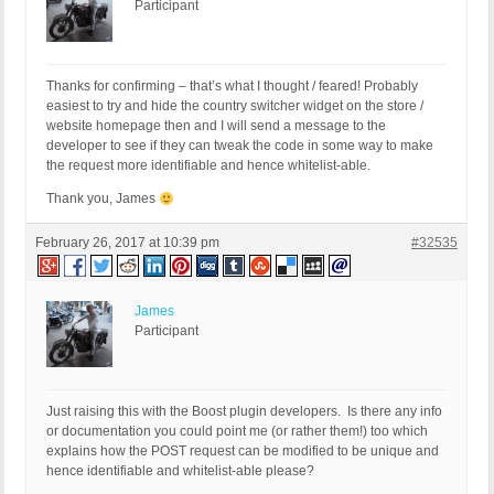
Participant
Thanks for confirming – that’s what I thought / feared! Probably
easiest to try and hide the country switcher widget on the store /
website homepage then and I will send a message to the
developer to see if they can tweak the code in some way to make
the request more identifiable and hence whitelist-able.
Thank you, James
February 26, 2017 at 10:39 pm
#32535
James
Participant
Just raising this with the Boost plugin developers. Is there any info
or documentation you could point me (or rather them!) too which
explains how the POST request can be modified to be unique and
hence identifiable and whitelist-able please?