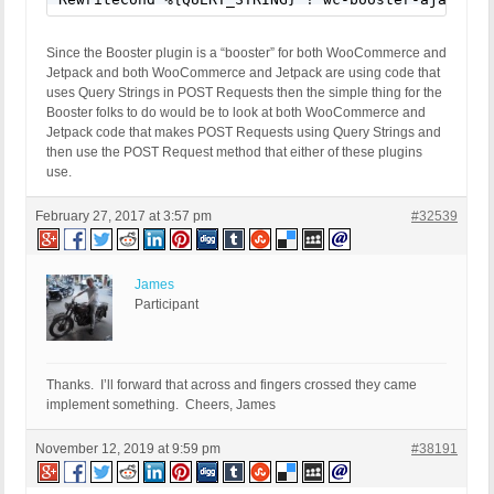
Since the Booster plugin is a “booster” for both WooCommerce and
Jetpack and both WooCommerce and Jetpack are using code that
uses Query Strings in POST Requests then the simple thing for the
Booster folks to do would be to look at both WooCommerce and
Jetpack code that makes POST Requests using Query Strings and
then use the POST Request method that either of these plugins
use.
February 27, 2017 at 3:57 pm
#32539
James
Participant
Thanks. I’ll forward that across and fingers crossed they came
implement something. Cheers, James
November 12, 2019 at 9:59 pm
#38191