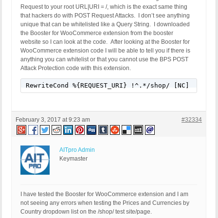
Request to your root URL|URI = /, which is the exact same thing
that hackers do with POST Request Attacks. I don’t see anything
unique that can be whitelisted like a Query String. I downloaded
the Booster for WooCommerce extension from the booster
website so I can look at the code. After looking at the Booster for
WooCommerce extension code I will be able to tell you if there is
anything you can whitelist or that you cannot use the BPS POST
Attack Protection code with this extension.
RewriteCond %{REQUEST_URI} !^.*/shop/ [NC]
February 3, 2017 at 9:23 am
#32334
AITpro Admin
Keymaster
I have tested the Booster for WooCommerce extension and I am
not seeing any errors when testing the Prices and Currencies by
Country dropdown list on the /shop/ test site/page.