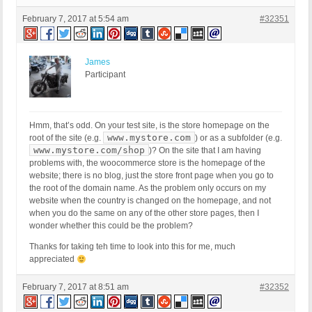
February 7, 2017 at 5:54 am
#32351
James
Participant
Hmm, that’s odd. On your test site, is the store homepage on the
www.mystore.com
root of the site (e.g.
) or as a subfolder (e.g.
www.mystore.com/shop
)? On the site that I am having
problems with, the woocommerce store is the homepage of the
website; there is no blog, just the store front page when you go to
the root of the domain name. As the problem only occurs on my
website when the country is changed on the homepage, and not
when you do the same on any of the other store pages, then I
wonder whether this could be the problem?
Thanks for taking teh time to look into this for me, much
appreciated
February 7, 2017 at 8:51 am
#32352