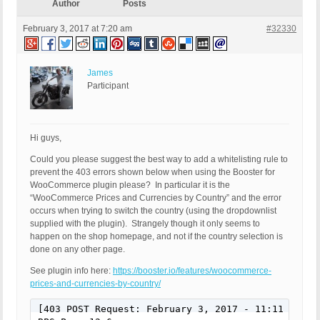
Author
Posts
February 3, 2017 at 7:20 am
#32330
James
Participant
Hi guys,
Could you please suggest the best way to add a whitelisting rule to
prevent the 403 errors shown below when using the Booster for
WooCommerce plugin please? In particular it is the
“WooCommerce Prices and Currencies by Country” and the error
occurs when trying to switch the country (using the dropdownlist
supplied with the plugin). Strangely though it only seems to
happen on the shop homepage, and not if the country selection is
done on any other page.
See plugin info here:
https://booster.io/features/woocommerce-
prices-and-currencies-by-country/
[403 POST Request: February 3, 2017 - 11:11 pm]
