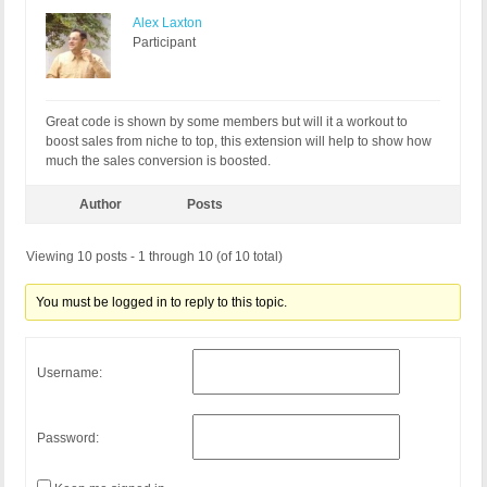
Alex Laxton
Participant
Great code is shown by some members but will it a workout to
boost sales from niche to top, this extension will help to show how
much the sales conversion is boosted.
Author
Posts
Viewing 10 posts - 1 through 10 (of 10 total)
You must be logged in to reply to this topic.
Username:
Password: