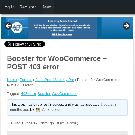
Log In
Register
Menu
Booster for WooCommerce –
POST 403 error
Home
›
Forums
›
BulletProof Security Pro
›
Booster for WooCommerce –
POST 403 error
Tagged:
403 error
,
Booster
,
WooCommerce
This topic has 9 replies, 3 voices, and was last updated
6 years, 8
months ago
by
Alex Laxton
.
Viewing 10 posts - 1 through 10 (of 10 total)