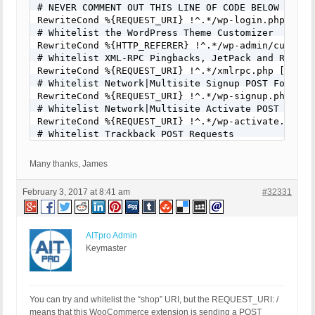
# NEVER COMMENT OUT THIS LINE OF CODE BELOW FOR AN
RewriteCond %{REQUEST_URI} !^.*/wp-login.php [NC]

# Whitelist the WordPress Theme Customizer

RewriteCond %{HTTP_REFERER} !^.*/wp-admin/customiz
# Whitelist XML-RPC Pingbacks, JetPack and Remote 
RewriteCond %{REQUEST_URI} !^.*/xmlrpc.php [NC]

# Whitelist Network|Multisite Signup POST Form Req
RewriteCond %{REQUEST_URI} !^.*/wp-signup.php [NC]
# Whitelist Network|Multisite Activate POST Form R
RewriteCond %{REQUEST_URI} !^.*/wp-activate.php [N
# Whitelist Trackback POST Requests

RewriteCond %{REQUEST_URI} !^.*/wp-trackback.php [
# Whitelist Comments POST Form Requests

Many thanks, James
RewriteCond %{REQUEST_URI} !^.*/wp-comments-post.p
# Example 1: Whitelist Star Rating Calculator POST
February 3, 2017 at 8:41 am
#32331
RewriteCond %{REQUEST_URI} !^.*/star-rating-calcul
# Example 2: Whitelist Contact Form POST Requests

RewriteCond %{REQUEST_URI} !^.*/contact/ [NC]

# Example 3: Whitelist PayPal IPN API Script POST 
AITpro Admin
RewriteCond %{REQUEST_URI} !^.*/ipn_handler.php [N
Keymaster
# Whitelist wp-load.php, needed for ManageWP?

# RewriteCond %{REQUEST_URI} !^.*/wp-load.php [NC]
# Whitelist ManageWP POST Request to wp-load.php b
RewriteCond %{QUERY_STRING} !^mwprid=(.*) [NC]

You can try and whitelist the “shop” URI, but the REQUEST_URI: /
RewriteRule ^(.*)$ - [F]
means that this WooCommerce extension is sending a POST