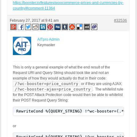
https://booster.io/features/woocommerce-prices-and-currencies-by-
country/#comment-11364
February 27, 2017 at 9:41 am
#32536
AITpro Admin
Keymaster
This is only a general example of what the end result of the
Request URI and Query String should look like and not an
example of how they would actually do that in their code:
/?wc-booster=price_country
or if they are using AJAX:
/?wc-booster-ajax=price_country
. The whitelist rule
for the POST Attack Protection code would then be able to whitelist
their POST Request Query String:
RewriteCond %{QUERY_STRING} !^wc-booster=(.*) [NC
or
RewriteCond %{QUERY_STRING} !^wc-booster-ajax=(.*