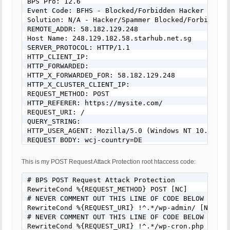
BPS Pro: 12.6

Event Code: BFHS - Blocked/Forbidden Hacker or Spa
Solution: N/A - Hacker/Spammer Blocked/Forbidden

REMOTE_ADDR: 58.182.129.248

Host Name: 248.129.182.58.starhub.net.sg

SERVER_PROTOCOL: HTTP/1.1

HTTP_CLIENT_IP:

HTTP_FORWARDED:

HTTP_X_FORWARDED_FOR: 58.182.129.248

HTTP_X_CLUSTER_CLIENT_IP:

REQUEST_METHOD: POST

HTTP_REFERER: https://mysite.com/

REQUEST_URI: /

QUERY_STRING:

HTTP_USER_AGENT: Mozilla/5.0 (Windows NT 10.0; Wi
REQUEST BODY: wcj-country=DE
This is my POST Request Attack Protection root htaccess code:
# BPS POST Request Attack Protection

RewriteCond %{REQUEST_METHOD} POST [NC]

# NEVER COMMENT OUT THIS LINE OF CODE BELOW FOR AN
RewriteCond %{REQUEST_URI} !^.*/wp-admin/ [NC]

# NEVER COMMENT OUT THIS LINE OF CODE BELOW FOR AN
RewriteCond %{REQUEST_URI} !^.*/wp-cron.php [NC]
