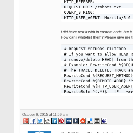
HTTP_REFERER:

REQUEST_URI: /robots.txt

QUERY_STRING:

HTTP_USER_AGENT: Mozilla/5.0 
I did have test it with in custom code, but 
How can i whitelist them? Please give me t
# REQUEST METHODS FILTERED

# If you want to allow HEAD R
# remove/delete HEAD| from th
# Example: RewriteCond %{REQU
# The TRACE, DELETE, TRACK an
RewriteCond %{REQUEST_METHOD}
RewriteCond %{REMOTE_ADDR} !
RewriteCond %{HTTP_USER_AGENT
RewriteRule ^(.*)$ - [F] 
 ->>
October 6, 2015 at 11:59 am