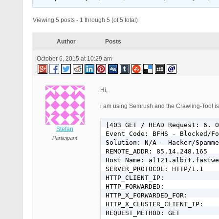
Viewing 5 posts - 1 through 5 (of 5 total)
Author
Posts
October 6, 2015 at 10:29 am
Hi,
i am using Semrush and the Crawling-Tool is
[403 GET / HEAD Request: 6. O
Stefan
Event Code: BFHS - Blocked/Fo
Participant
Solution: N/A - Hacker/Spamme
REMOTE_ADDR: 85.14.248.165

Host Name: al121.albit.fastwe
SERVER_PROTOCOL: HTTP/1.1

HTTP_CLIENT_IP:

HTTP_FORWARDED:

HTTP_X_FORWARDED_FOR:

HTTP_X_CLUSTER_CLIENT_IP:

REQUEST_METHOD: GET
