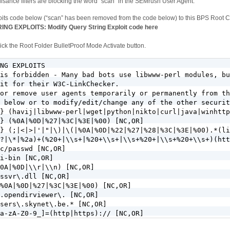
sance filters are blocking the word “scan” in the SEMrush User Agent.
oits code below (“scan” has been removed from the code below) to this BPS Root 
EXPLOITS: Modify Query String Exploit code here
ck the Root Folder BulletProof Mode Activate button.
NG EXPLOITS

is forbidden - Many bad bots use libwww-perl modules, bu
it for their W3C-LinkChecker. 

or remove user agents temporarily or permanently from th
 below or to modify/edit/change any of the other securit
} (havij|libwww-perl|wget|python|nikto|curl|java|winhttp
} (%0A|%0D|%27|%3C|%3E|%00) [NC,OR]

} (;|<|>|'|"|\)|\(|%0A|%0D|%22|%27|%28|%3C|%3E|%00).*(li
?|\*|%2a)+(%20+|\\s+|%20+\\s+|\\s+%20+|\\s+%20+\\s+)(htt
c/passwd [NC,OR]

i-bin [NC,OR]

0A|%0D|\\r|\\n) [NC,OR]

ssvr\.dll [NC,OR]

%0A|%0D|%27|%3C|%3E|%00) [NC,OR]

.opendirviewer\. [NC,OR]

sers\.skynet\.be.* [NC,OR]

a-zA-Z0-9_]=(http|https):// [NC,OR]

a-zA-Z0-9_]=(\.\.//?)+ [NC,OR]
