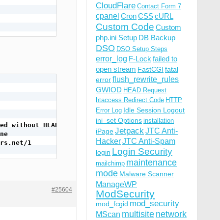
CloudFlare
Contact Form 7
cpanel
Cron
CSS
cURL
Custom Code
Custom
php.ini Setup
DB Backup
DSO
DSO Setup Steps
error_log
F-Lock
failed to
open stream
FastCGI
fatal
flush_rewrite_rules
error
GWIOD
HEAD Request
htaccess Redirect Code
HTTP
Idle Session Logout
Error Log
ini_set Options
installation
ed without HEAD
Jetpack
JTC Anti-
iPage
ne
Hacker
JTC Anti-Spam
rs.net/1
Login Security
login
maintenance
mailchimp
mode
Malware Scanner
ManageWP
#25604
ModSecurity
mod_security
mod_fcgid
multisite
network
MScan