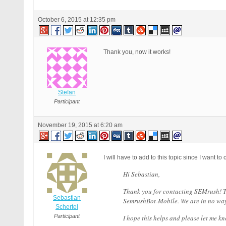
RewriteCond %{QUERY_STRING} [
RewriteCond %{QUERY_STRING} \
October 6, 2015 at 12:35 pm
RewriteCond %{QUERY_STRING} (
RewriteCond %{QUERY_STRING} f
RewriteCond %{QUERY_STRING} (
RewriteCond %{QUERY_STRING} \
Thank you, now it works!
RewriteCond %{QUERY_STRING} ^
RewriteCond %{QUERY_STRING} ^
RewriteCond %{QUERY_STRING} (
RewriteCond %{QUERY_STRING} (
Stefan
RewriteCond %{QUERY_STRING} (
RewriteCond %{QUERY_STRING} (
Participant
RewriteCond %{QUERY_STRING} (
RewriteCond %{QUERY_STRING} (
November 19, 2015 at 6:20 am
RewriteCond %{QUERY_STRING} (
RewriteCond %{QUERY_STRING} (
RewriteCond %{QUERY_STRING} b
RewriteCond %{QUERY_STRING} b
I will have to add to this topic since I want
RewriteCond %{QUERY_STRING} G
Hi Sebastian,
RewriteCond %{QUERY_STRING} _
RewriteCond %{QUERY_STRING} ^
Thank you for contacting SEMrush! T
RewriteCond %{QUERY_STRING} ^
Sebastian
SemrushBot-Mobile. We are in no way 
RewriteCond %{QUERY_STRING} (
Schertel
RewriteCond %{QUERY_STRING} (
Participant
I hope this helps and please let me kn
RewriteCond %{QUERY_STRING} (