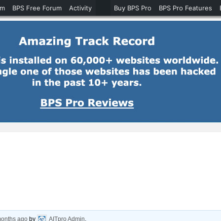
um
BPS Free Forum
Activity
Buy BPS Pro
BPS Pro Features
months ago
by
AITpro Admin
.