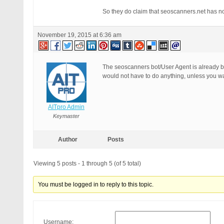
RewriteCond %{QUERY_STRING} (
So they do claim that seoscanners.net has no
RewriteCond %{QUERY_STRING} c
RewriteCond %{QUERY_STRING} u
RewriteCond %{QUERY_STRING} u
November 19, 2015 at 6:36 am
RewriteCond %{QUERY_STRING} \
RewriteCond %{QUERY_STRING} (
RewriteCond %{QUERY_STRING} (
RewriteRule ^(.*)$ - [F]

The seoscanners bot/User Agent is already b
# END BPSQSE BPS QUERY STRING
would not have to do anything, unless you wan
AITpro Admin
Keymaster
Author
Posts
Viewing 5 posts - 1 through 5 (of 5 total)
You must be logged in to reply to this topic.
Username: