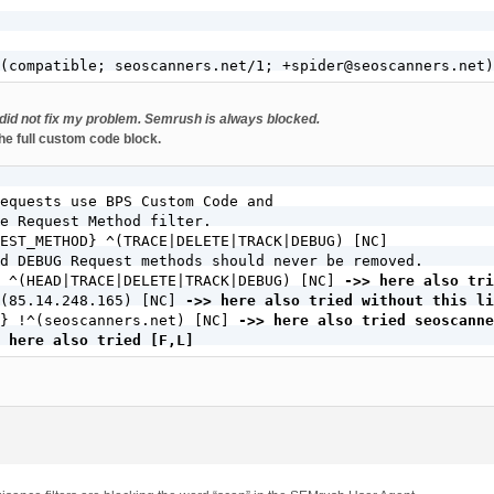
(compatible; seoscanners.net/1; +spider@seoscanners.net)
it did not fix my problem. Semrush is always blocked.
he full custom code block.
equests use BPS Custom Code and

e Request Method filter.

EST_METHOD} ^(TRACE|DELETE|TRACK|DEBUG) [NC]

d DEBUG Request methods should never be removed.

 ^(HEAD|TRACE|DELETE|TRACK|DEBUG) [NC] 
->> here also tri
^(85.14.248.165) [NC] 
->> here also tried without this li
} !^(seoscanners.net) [NC] 
->> here also tried seoscanne
 here also tried [F,L]