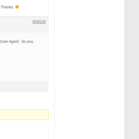
? Thanks.
#26529
sable_functions|auto_prepend_file) [NC,OR]

lect|insert|drop|delete|update|cast|create|char|convert|
t/User Agent. So you