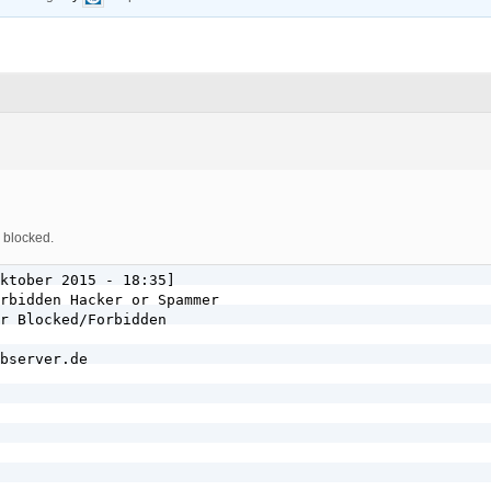
 blocked.
ktober 2015 - 18:35]

rbidden Hacker or Spammer

r Blocked/Forbidden

bserver.de
