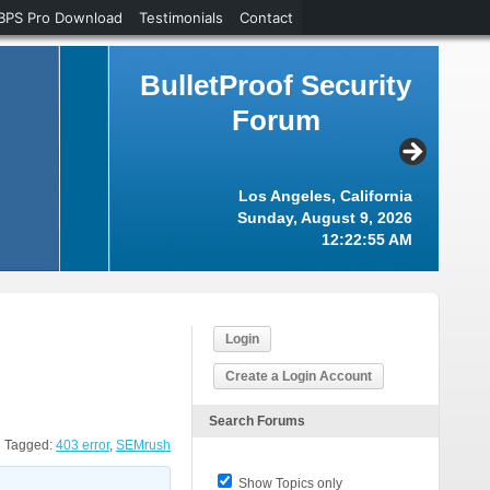
BPS Pro Download
Testimonials
Contact
BulletProof Security
Forum
Los Angeles, California
Sunday, August 9, 2026
12:22:56 AM
Login
Create a Login Account
Search Forums
Tagged:
403 error
,
SEMrush
Show Topics only