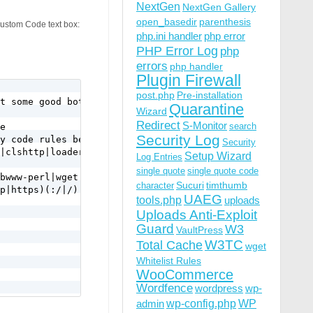
NextGen
NextGen Gallery
open_basedir
parenthesis
Custom Code text box:
php.ini handler
php error
PHP Error Log
php
errors
php handler
Plugin Firewall
post.php
Pre-installation
t some good bots use it too.

Quarantine
Wizard
Redirect
S-Monitor
search
e 

Security Log
y code rules below.

Security
|clshttp|loader) [NC,OR]

Setup Wizard
Log Entries
single quote
single quote code
bwww-perl|wget|python|nikto|curl|java|winhttp|HTTrack|cl
Sucuri
timthumb
character
p|https)(:/|/) [NC,OR]

UAEG
tools.php
uploads
Uploads Anti-Exploit
Guard
W3
VaultPress
W3TC
Total Cache
wget
Whitelist Rules
WooCommerce
Wordfence
wordpress
wp-
wp-config.php
admin
WP