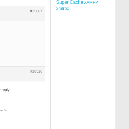
Super Cache
XAMPP
a-f]{12} [NC,OR]

xmlrpc
|\.%2e/) [NC,OR]

#25607
#26526
 reply:
op or
R]
