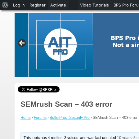
About
Log In
Register
Activate
Video Tutorials
BPS Pro For
WordPress
SEMrush Scan – 403 error
Home
›
Forums
›
BulletProof Security Pro
›
SEMrush Scan – 403 error
This topic has 4 replies, 3 voices, and was last updated
10 years, 8 