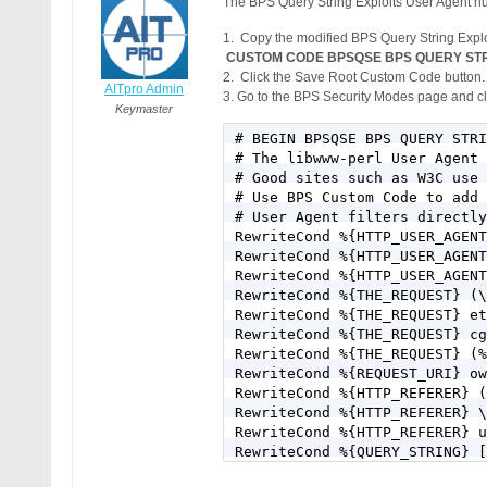
The BPS Query String Exploits User Agent nui
1. Copy the modified BPS Query String Expl
CUSTOM CODE BPSQSE BPS QUERY STRING 
2. Click the Save Root Custom Code button.
AITpro Admin
3. Go to the BPS Security Modes page and cli
Keymaster
# BEGIN BPSQSE BPS QUERY STRI
# The libwww-perl User Agent 
# Good sites such as W3C use 
# Use BPS Custom Code to add 
# User Agent filters directly
RewriteCond %{HTTP_USER_AGENT
RewriteCond %{HTTP_USER_AGENT
RewriteCond %{HTTP_USER_AGENT
RewriteCond %{THE_REQUEST} (\
RewriteCond %{THE_REQUEST} et
RewriteCond %{THE_REQUEST} cg
RewriteCond %{THE_REQUEST} (%
RewriteCond %{REQUEST_URI} ow
RewriteCond %{HTTP_REFERER} (
RewriteCond %{HTTP_REFERER} \
RewriteCond %{HTTP_REFERER} u
RewriteCond %{QUERY_STRING} [
RewriteCond %{QUERY_STRING} [