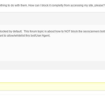
<|>|'|%0A|%0D|%27|%3C|%3E|%00) [NC,OR]

thing to do with them. How can I block it completly from accessing my site, please
oncat[^\(]*\( [NC,OR]

nion([^s]*s)+elect [NC,OR]

nion([^a]*a)+ll([^s]*s)+elect [NC,OR]

-[sdcr].*(allow_url_include|allow_url_fopen|safe_mode|di
;|<|>|'|"|\)|%0A|%0D|%22|%27|%3C|%3E|%00).*(/\*|union|se
sp_executesql) [NC]

locked by default. This forum topic is about how to NOT block the seoscanners bo
 EXPLOITS
t to allow/whitelist this bot/User Agent.