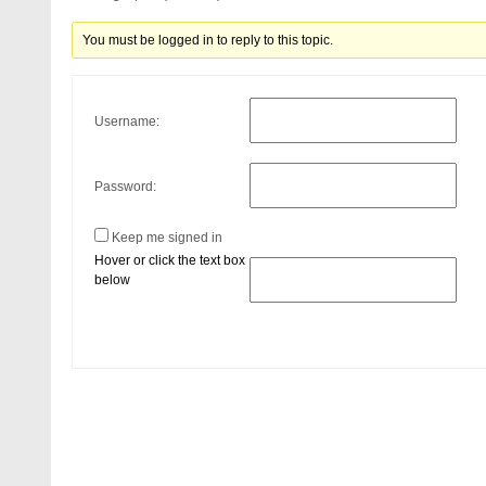
You must be logged in to reply to this topic.
Username:
Password:
Keep me signed in
Hover or click the text box
below