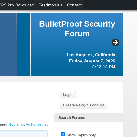
BPS Pro Download
Testimonials
Contact
BulletProof Security
Forum
Los Angeles, California
Friday, August 7, 2026
6:32:17 PM
Login
Create a Login Account
Search Forums
gged:
403 error
,
Authorize.net
Show Topics only