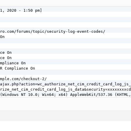
1, 2020 - 1:50 pm]

ro.com/forums/topic/security-log-event-codes/

On

ce On

ce On

mpliance On

R Compliance On

mple.com/checkout-2/

ajax.php?action=wc_authorize_net_cim_credit_card_log_js_
rize_net_cim_credit_card_log_js_data&security=xxxxxxxxcd
(Windows NT 10.0; Win64; x64) AppleWebKit/537.36 (KHTML,