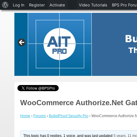
About
Log In
Register
Activate
Video Tutorials
BPS Pro For
WordPress
WooCommerce Authorize.Net Gate
Home
›
Forums
›
BulletProof Security Pro
›
WooCommerce Authorize.Ne
This topic has 0 replies, 1 voice, and was last updated
5 years, 11 m