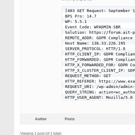
[403 GET Request: September 1
BPS Pro: 14.7

WP: 5.5.1

Event Code: WPADMIN-SBR

Solution: https://forum.ait-p
REMOTE_ADDR: GDPR Compliance 
Host Name: 136.33.226.195

SERVER_PROTOCOL: HTTP/1.0

HTTP_CLIENT_IP: GDPR Complian
HTTP_FORWARDED: GDPR Complian
HTTP_X_FORWARDED_FOR: GDPR Co
HTTP_X_CLUSTER_CLIENT_IP: GDP
REQUEST_METHOD: GET

HTTP_REFERER: https://www.exa
REQUEST_URI: /wp-admin/admin-
QUERY_STRING: action=wc_autho
HTTP_USER_AGENT: Mozilla/5.0 
Author
Posts
Viewing 1 post (of 1 total)