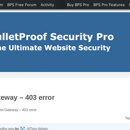
um
BPS Free Forum
Activity
Buy BPS Pro
BPS Pro Features
way – 403 error
t Gateway – 403 error
Ta
onths ago
by
AITpro Admin
.