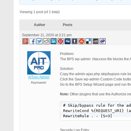
Viewing 1 post (of 1 total)
Author
Posts
September 11, 2020 at 3:21 pm
Problem:
The BPS wp-admin .htaccess file blocks the A
Solution:
Copy the admin-ajax.php skip/bypass rul
AITpro Admin
Click the Save wp-admin Custom Code butto
Keymaster
Go to the BPS Setup Wizard page and run the
Note:
Other plugins that use the Authorize.n
# Skip/bypass rule for the ad
RewriteCond %{REQUEST_URI} (a
RewriteRule . - [S=3]
Security Log Entry: