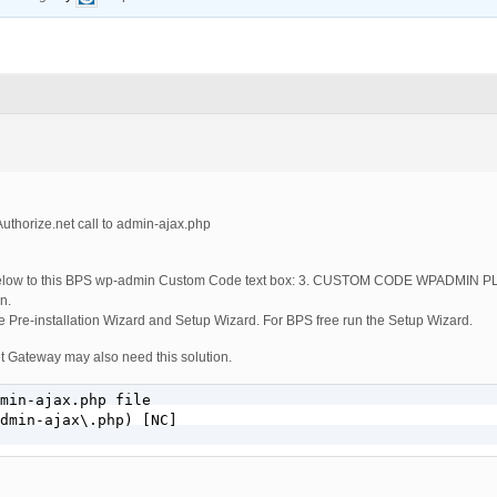
uthorize.net call to admin-ajax.php
e below to this BPS wp-admin Custom Code text box: 3. CUSTOM CODE WPADMIN 
n.
 Pre-installation Wizard and Setup Wizard. For BPS free run the Setup Wizard.
et Gateway may also need this solution.
min-ajax.php file

dmin-ajax\.php) [NC]
