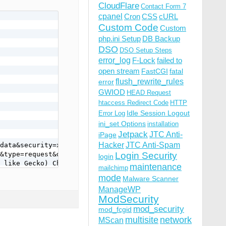
CloudFlare
Contact Form 7
cpanel
Cron
CSS
cURL
Custom Code
Custom
php.ini Setup
DB Backup
DSO
DSO Setup Steps
error_log
F-Lock
failed to
open stream
FastCGI
fatal
flush_rewrite_rules
error
GWIOD
HEAD Request
htaccess Redirect Code
HTTP
Idle Session Logout
Error Log
ini_set Options
installation
Jetpack
JTC Anti-
iPage
Hacker
JTC Anti-Spam
data&security=xxxxxxxxcd&type=request&data%5BauthData%5D
&type=request&data%5BauthData%5D%5BclientKey%5D=&data%5B
Login Security
login
 like Gecko) Chrome/85.0.4183.102 Safari/537.36
maintenance
mailchimp
mode
Malware Scanner
ManageWP
ModSecurity
mod_security
mod_fcgid
multisite
network
MScan