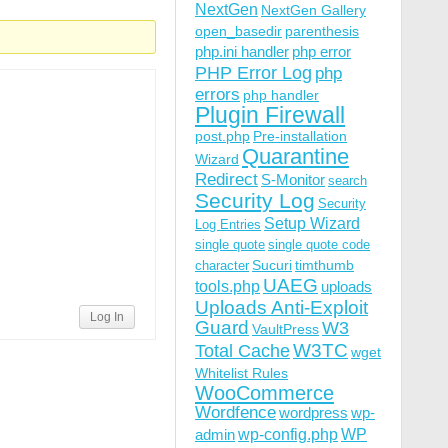
NextGen
NextGen Gallery
open_basedir
parenthesis
php.ini handler
php error
PHP Error Log
php
errors
php handler
Plugin Firewall
post.php
Pre-installation
Quarantine
Wizard
Redirect
S-Monitor
search
Security Log
Security
Setup Wizard
Log Entries
single quote
single quote code
Sucuri
timthumb
character
UAEG
tools.php
uploads
Uploads Anti-Exploit
Log In
Guard
W3
VaultPress
W3TC
Total Cache
wget
Whitelist Rules
WooCommerce
Wordfence
wordpress
wp-
wp-config.php
admin
WP