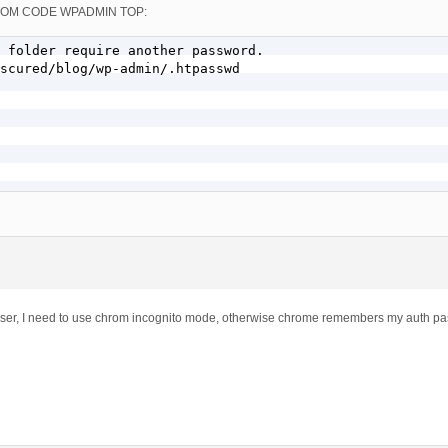
 CUSTOM CODE WPADMIN TOP:
 folder require another password.

scured/blog/wp-admin/.htpasswd

 user, I need to use chrom incognito mode, otherwise chrome remembers my auth p