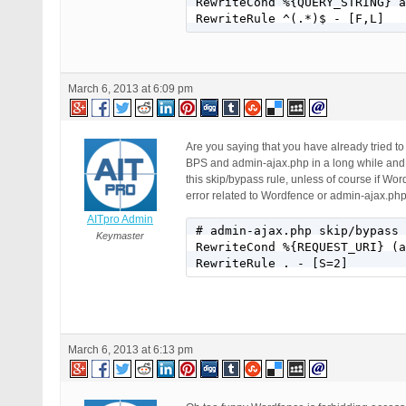
RewriteCond %{QUERY_STRING} a
RewriteRule ^(.*)$ - [F,L]
March 6, 2013 at 6:09 pm
Are you saying that you have already tried 
BPS and admin-ajax.php in a long while and m
this skip/bypass rule, unless of course if Wo
error related to Wordfence or admin-ajax.ph
AITpro Admin
# admin-ajax.php skip/bypass 
Keymaster
RewriteCond %{REQUEST_URI} (a
RewriteRule . - [S=2]
March 6, 2013 at 6:13 pm