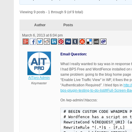
Viewing 9 posts - 1 through 9 (of 9 total)
Author
Posts
March 6, 2013 at 6:04 pm
Email Question:
What I really wanted to say was in response t
I had BPS Free and WordFence installed on mu
same problem: going to the blog home page I
AITpro Admin
“Enable Live Traffic View” in WF, it fixes t
Keymaster
“Authentication Required”. I tried tips in
http:
bps-plugin-testing-to-do-list/#Full-Screen-
On /wp-admin/.htaccss:
# BEGIN CUSTOM CODE WPADMIN P
# Wordfence has a script on t
RewriteCond %{REQUEST_URI} (a
RewriteRule ^(.*)$ - [F,L]
