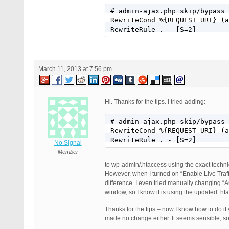
# admin-ajax.php skip/bypass 
RewriteCond %{REQUEST_URI} (a
RewriteRule . - [S=2]
March 11, 2013 at 7:56 pm
Hi. Thanks for the tips. I tried adding:
# admin-ajax.php skip/bypass 
RewriteCond %{REQUEST_URI} (a
RewriteRule . - [S=2]
No Signal
Member
to wp-admin/.htaccess using the exact techniqu
However, when I turned on “Enable Live Traff
difference. I even tried manually changing 
window, so I know it is using the updated .hta
Thanks for the tips – now I know how to do it
made no change either. It seems sensible, so 