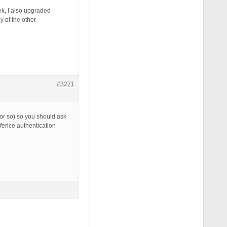
ek, I also upgraded
y of the other
#3271
 or so) so you should ask
dfence authentication