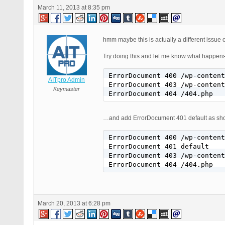
March 11, 2013 at 8:35 pm
hmm maybe this is actually a different issue 
Try doing this and let me know what happens.
ErrorDocument 400 /wp-content
AITpro Admin
ErrorDocument 403 /wp-content
Keymaster
ErrorDocument 404 /404.php
…and add ErrorDocument 401 default as s
ErrorDocument 400 /wp-content
ErrorDocument 401 default

ErrorDocument 403 /wp-content
ErrorDocument 404 /404.php
March 20, 2013 at 6:28 pm