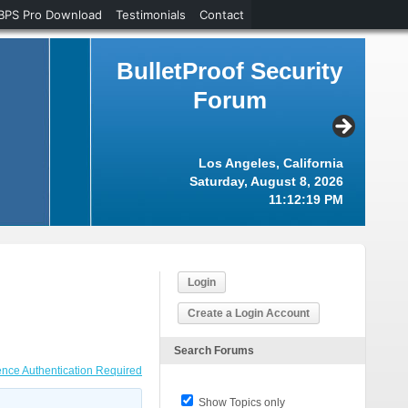
BPS Pro Download
Testimonials
Contact
BulletProof Security
Forum
Los Angeles, California
Saturday, August 8, 2026
11:12:20 PM
Login
Create a Login Account
Search Forums
nce Authentication Required
Show Topics only