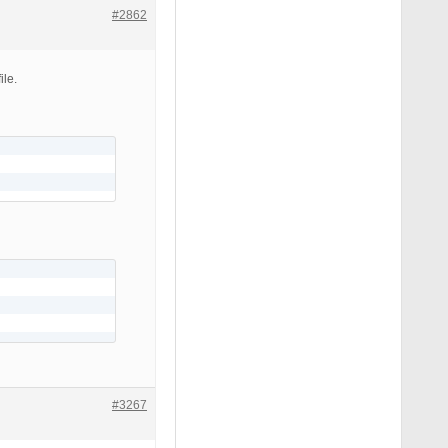
#2862
ile.
#3267