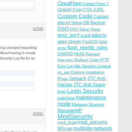
CloudFlare
Contact Form 7
cpanel
Cron
CSS
cURL
Custom Code
Custom
php.ini Setup
DB Backup
DSO
#2589
DSO Setup Steps
error_log
F-Lock
failed to
open stream
FastCGI
fatal
flush_rewrite_rules
error
thing changed regarding
ithout having to create
GWIOD
HEAD Request
ecurity Log file for an
htaccess Redirect Code
HTTP
Idle Session Logout
Error Log
ini_set Options
installation
Jetpack
JTC Anti-
iPage
Hacker
JTC Anti-Spam
Login Security
login
maintenance
mailchimp
mode
Malware Scanner
ManageWP
#2591
ModSecurity
mod_security
mod_fcgid
multisite
network
MScan