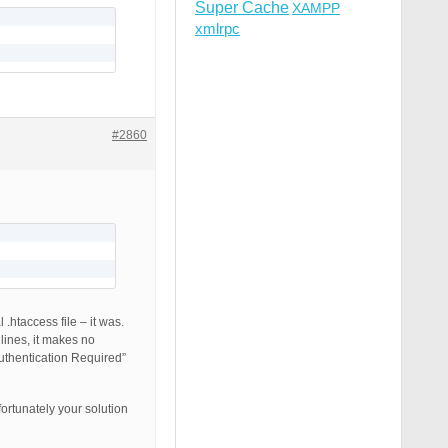
Super Cache
XAMPP
xmlrpc
#2860
.htaccess file – it was.
lines, it makes no
uthentication Required”
ortunately your solution