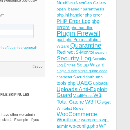
then Wordfence obviously
NextGen
NextGen Gallery
open_basedir
parenthesis
php.ini handler
php error
d”.
PHP Error Log
php
errors
php handler
Plugin Firewall
post.php
Pre-installation
Quarantine
Wizard
t-free/#bps-free-general-
Redirect
S-Monitor
search
Security Log
Security
Setup Wizard
Log Entries
#2855
single quote
single quote code
Sucuri
timthumb
character
UAEG
tools.php
uploads
Uploads Anti-Exploit
Guard
W3
FILE SKIP RULES
VaultPress
W3TC
Total Cache
wget
Whitelist Rules
WooCommerce
you have other wp-admin
Wordfence
wordpress
wp-
e skip #. Example: If you
wp-config.php
admin
WP