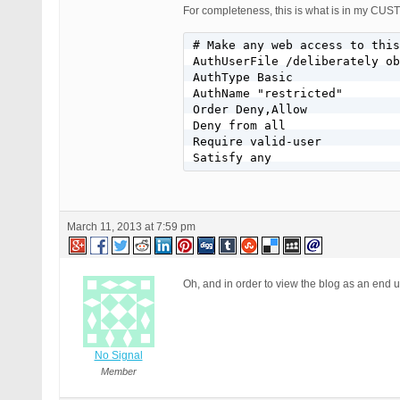
For completeness, this is what is in my
# Make any web access to this
AuthUserFile /deliberately ob
AuthType Basic

AuthName "restricted"

Order Deny,Allow

Deny from all

Require valid-user

Satisfy any
March 11, 2013 at 7:59 pm
Oh, and in order to view the blog as an end
No Signal
Member