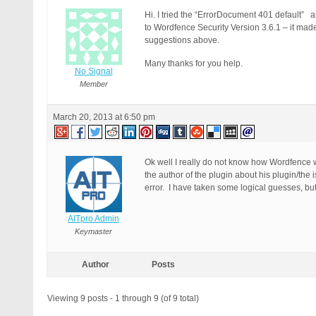
Hi. I tried the “ErrorDocument 401 default” an
to Wordfence Security Version 3.6.1 – it made 
suggestions above.
Many thanks for you help.
No Signal
Member
March 20, 2013 at 6:50 pm
Ok well I really do not know how Wordfence w
the author of the plugin about his plugin/the
error. I have taken some logical guesses, but
AITpro Admin
Keymaster
Author
Posts
Viewing 9 posts - 1 through 9 (of 9 total)