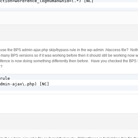
ction=wordfence_logHuman&hid=(.*) [NC]

to use the BPS admin-ajax.php skip/bypass rule in the wp-admin .htaccess file? No
any BPS versions so if it was working before then it should still be working now w
rdfence is now doing something differently then before. Have you checked the BPS S
p?
rule

dmin-ajax\.php) [NC]
