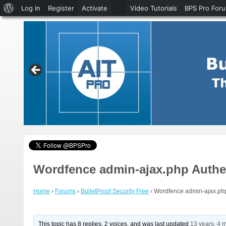
About
Log In
Register
Activate
Video Tutorials
BPS Pro For
WordPress
Wordfence admin-ajax.php Authe
Home
›
Forums
›
BulletProof Security Free
›
Wordfence admin-ajax.php
This topic has 8 replies, 2 voices, and was last updated
13 years, 4 