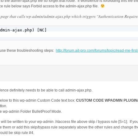
o the admin-ajax.php file so forget that route. If Wordfence is forbidding this file 
nce rule below says Forbid access to the admin-ajax.php file.
 page that calls wp-admin/admin-ajax.php which triggers “Authentication Require
dmin-ajax.php) [NC]

 use these troubleshooting steps:
http://forum.ait-pro.com/forums/topic/read-me-firs
nce definitely needs to be able to call admin-ajax.php.
below to this wp-admin Custom Code text box:
CUSTOM CODE WPADMIN PLUGIN/
ton.
te wp-admin Folder BulletProof Mode.
will be written to your wp-admin .htaccess file above skip / bypass rule [S=1]. If 
e them or add this skip/bypass rule separately above the other rules and change th
would be skip rule #4.