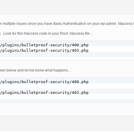
or multiple issues since you have Basic Authentication on your wp-admin .htaccess f
 Look for this htaccess code in your Root .htaccess file…
/plugins/bulletproof-security/400.php

/plugins/bulletproof-security/403.php

hown below and let me know what happens…
/plugins/bulletproof-security/400.php

/plugins/bulletproof-security/403.php
