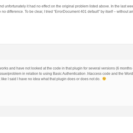
d unfortunately it had no effect on the original problem listed above. In the last we
no difference. To be clear, I tried “ErrorDocument 401 default” by itself – without an
orks and have not looked at the code in that plugin for several versions (6 months
 issue/problem in relation to using Basic Authentication .htaccess code and the Wor
 like I said I have no idea what that plugin does or does not do.