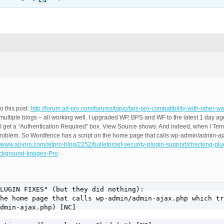
o this post:
http://forum.ait-pro.com/forums/topic/bps-pro-compatibility-with-other-w
ltiple blogs – all working well. I upgraded WP, BPS and WF to the latest 1 day ag
 get a “Authentication Required” box. View Source shows: And indeed, when I Tem
he problem. So Wordfence has a script on the home page that calls wp-admin/admin-aj
//www.ait-pro.com/aitpro-blog/2252/bulletproof-security-plugin-support/checking-plug
Background-Images-Pro
LUGIN FIXES" (but they did nothing):

he home page that calls wp-admin/admin-ajax.php which tr
dmin-ajax.php) [NC]
