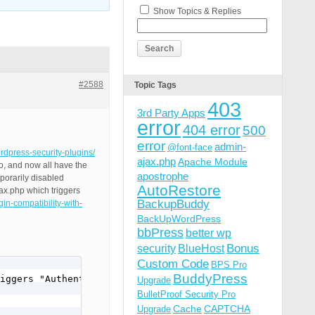
Show Topics & Replies
#2588
Topic Tags
403
3rd Party Apps
error
404 error
500
error
admin-
@font-face
ordpress-security-plugins/
ajax.php
Apache Module
o, and now all have the
apostrophe
porarily disabled
AutoRestore
ax.php which triggers
BackupBuddy
in-compatibility-with-
BackUpWordPress
bbPress
better wp
Bonus
security
BlueHost
Custom Code
BPS Pro
BuddyPress
iggers "Authentication Required".

Upgrade
BulletProof Security Pro
Cache
CAPTCHA
Upgrade