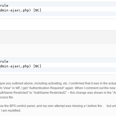
rule

dmin-ajax\.php) [NC]

rule

dmin-ajax\.php) [NC]

e you outlined above, including activating, etc. I confirmed that it was in the actual 
ic View” in WF, I get “Authentication Required” again. When I comment out the new 
“AuthName Restricted” to “AuthName Restricted2” – this change was shown in the “A
ccess file.
 via the BPS control panel, and my own attempt was missing a \ before the . but unf
I am mystified.