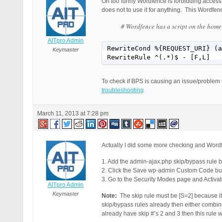
Oh too funny Wordfence is forbidding access t
does not to use it for anything. This Wordfe
# Wordfence has a script on the home
AITpro Admin
RewriteCond %{REQUEST_URI} (a
Keymaster
RewriteRule ^(.*)$ - [F,L]
To check if BPS is causing an issue/problem
troubleshooting
March 11, 2013 at 7:28 pm
Actually I did some more checking and Wordfe
1. Add the admin-ajax.php skip/bypass rule 
2. Click the Save wp-admin Custom Code but
3. Go to the Security Modes page and Activa
AITpro Admin
Keymaster
Note:
The skip rule must be [S=2] because it 
skip/bypass rules already then either combin
already have skip #’s 2 and 3 then this rule 