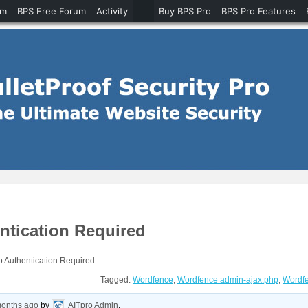
um
BPS Free Forum
Activity
Buy BPS Pro
BPS Pro Features
ntication Required
 Authentication Required
Tagged:
Wordfence
,
Wordfence admin-ajax.php
,
Wordfe
months ago
by
AITpro Admin
.