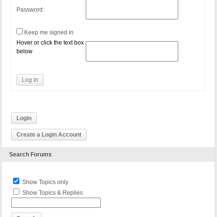
Password:
Keep me signed in
Hover or click the text box
below
Log In
Login
Create a Login Account
Search Forums
Show Topics only
Show Topics & Replies