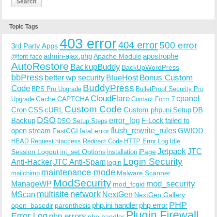
Topic Tags
403 error
404 error
500 error
3rd Party Apps
admin-ajax.php
apostrophe
Apache Module
@font-face
AutoRestore
BackupBuddy
BackUpWordPress
bbPress
Bonus Custom
better wp security
BlueHost
BuddyPress
Code
BPS Pro Upgrade
BulletProof Security Pro
CloudFlare
cpanel
Cache
CAPTCHA
Upgrade
Contact Form 7
Custom Code
Cron
CSS
cURL
Custom php.ini Setup
DB
DSO
Backup
error_log
F-Lock
failed to
DSO Setup Steps
open stream
flush_rewrite_rules
GWIOD
FastCGI
fatal error
Idle
HEAD Request
htaccess Redirect Code
HTTP Error Log
Jetpack
JTC
Session Logout
ini_set Options
iPage
installation
Login Security
Anti-Hacker
JTC Anti-Spam
login
maintenance mode
Malware Scanner
mailchimp
ModSecurity
ManageWP
mod_security
mod_fcgid
multisite
network
MScan
NextGen
NextGen Gallery
PHP
php.ini handler
php error
open_basedir
parenthesis
Plugin Firewall
Error Log
php errors
php handler