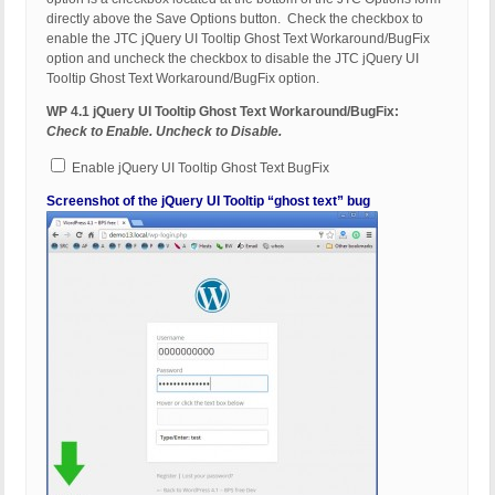
directly above the Save Options button. Check the checkbox to
enable the JTC jQuery UI Tooltip Ghost Text Workaround/BugFix
option and uncheck the checkbox to disable the JTC jQuery UI
Tooltip Ghost Text Workaround/BugFix option.
WP 4.1 jQuery UI Tooltip Ghost Text Workaround/BugFix:
Check to Enable. Uncheck to Disable.
Enable jQuery UI Tooltip Ghost Text BugFix
Screenshot of the jQuery UI Tooltip “ghost text” bug