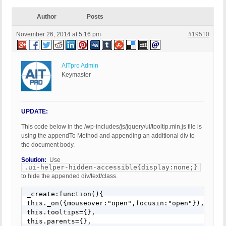
Author
Posts
November 26, 2014 at 5:16 pm
#19510
AITpro Admin
Keymaster
UPDATE:
This code below in the /wp-includes/js/jquery/ui/tooltip.min.js file is
using the appendTo Method and appending an additional div to
the document body.
Solution:
Use
.ui-helper-hidden-accessible{display:none;}
to hide the appended div/text/class.
_create:function(){

this._on({mouseover:"open",focusin:"open"}),

this.tooltips={},

this.parents={},
