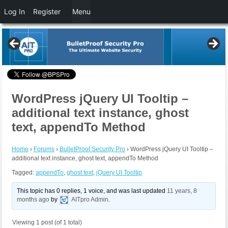
Log In
Register
Menu
WordPress jQuery UI Tooltip –
additional text instance, ghost
text, appendTo Method
Home
›
Forums
›
BulletProof Security Pro
›
WordPress jQuery UI Tooltip –
additional text instance, ghost text, appendTo Method
Tagged:
appendTo
,
ghost text
,
jQuery UI Tooltip
This topic has 0 replies, 1 voice, and was last updated
11 years, 8
months ago
by
AITpro Admin
.
Viewing 1 post (of 1 total)