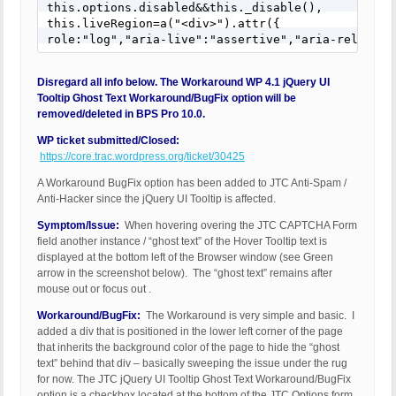
this.options.disabled&&this._disable(),

this.liveRegion=a("<div>").attr({

role:"log","aria-live":"assertive","aria-relevant
Disregard all info below. The Workaround WP 4.1 jQuery UI
Tooltip Ghost Text Workaround/BugFix option will be
removed/deleted in BPS Pro 10.0.
WP ticket submitted/Closed:
https://core.trac.wordpress.org/ticket/30425
A Workaround BugFix option has been added to JTC Anti-Spam /
Anti-Hacker since the jQuery UI Tooltip is affected.
Symptom/Issue:
When hovering overing the JTC CAPTCHA Form
field another instance / “ghost text” of the Hover Tooltip text is
displayed at the bottom left of the Browser window (see Green
arrow in the screenshot below). The “ghost text” remains after
mouse out or focus out .
Workaround/BugFix:
The Workaround is very simple and basic. I
added a div that is positioned in the lower left corner of the page
that inherits the background color of the page to hide the “ghost
text” behind that div – basically sweeping the issue under the rug
for now. The JTC jQuery UI Tooltip Ghost Text Workaround/BugFix
option is a checkbox located at the bottom of the JTC Options form