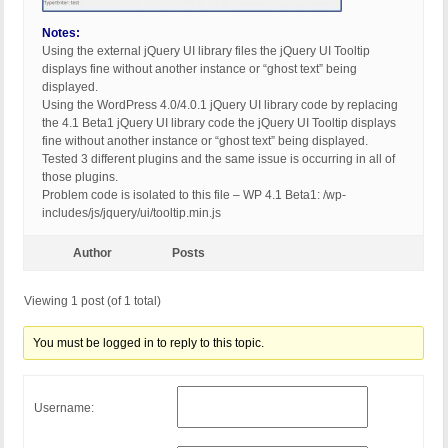
Notes:
Using the external jQuery UI library files the jQuery UI Tooltip
displays fine without another instance or “ghost text” being
displayed.
Using the WordPress 4.0/4.0.1 jQuery UI library code by replacing
the 4.1 Beta1 jQuery UI library code the jQuery UI Tooltip displays
fine without another instance or “ghost text” being displayed.
Tested 3 different plugins and the same issue is occurring in all of
those plugins.
Problem code is isolated to this file – WP 4.1 Beta1: /wp-
includes/js/jquery/ui/tooltip.min.js
Author
Posts
Viewing 1 post (of 1 total)
You must be logged in to reply to this topic.
Username: