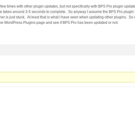
few times with other plugin updates, but not specifically with BPS Pro plugin upda
ge takes around 3-5 seconds to complete. So anyway I assume the BPS Pro plugin
r is just stuck. At least that is what I have seen when updating other plugins. So 
e WordPress Plugins page and see if BPS Pro has been updated or not.