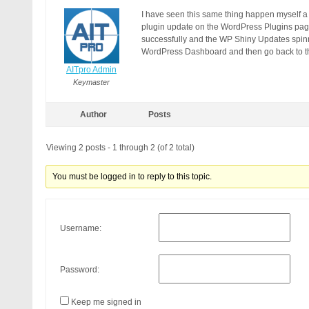
I have seen this same thing happen myself a 
plugin update on the WordPress Plugins pa
successfully and the WP Shiny Updates spinne
WordPress Dashboard and then go back to th
AITpro Admin
Keymaster
Author
Posts
Viewing 2 posts - 1 through 2 (of 2 total)
You must be logged in to reply to this topic.
Username:
Password:
Keep me signed in