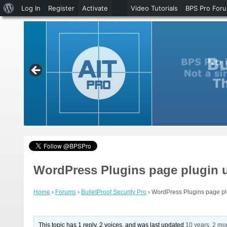
About
Log In
Register
Activate
Video Tutorials
BPS Pro For
WordPress
WordPress Plugins page plugin 
Home
›
Forums
›
BulletProof Security Pro
›
WordPress Plugins page pl
This topic has 1 reply, 2 voices, and was last updated
10 years, 2 mo