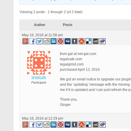
Viewing 2 posts - 1 through 2 (of 2 total)
Author
Posts
May 16, 2016 at 11:58 am
from gal at net-gal.com
legalcafe.com
legalgrind.com
purchased April 13, 2016
legalcafe
We got an email notice to upgrade our plugi
Participant
and the ‘updating’ message with the moving ar
me if it is updated and I can just refresh the
Thank you,
Ginger
May 16, 2016 at 12:29 pm