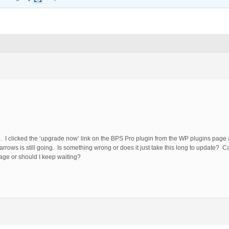
n. I clicked the ‘upgrade now’ link on the BPS Pro plugin from the WP plugins page
rows is still going. Is something wrong or does it just take this long to update? C
 page or should I keep waiting?