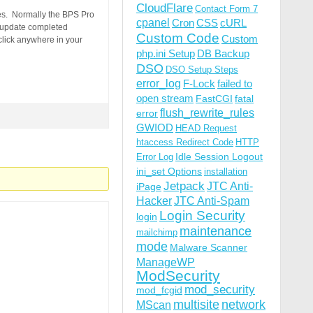
CloudFlare
Contact Form 7
tes. Normally the BPS Pro
cpanel
Cron
CSS
cURL
 update completed
Custom Code
Custom
click anywhere in your
php.ini Setup
DB Backup
DSO
DSO Setup Steps
error_log
F-Lock
failed to
open stream
FastCGI
fatal
flush_rewrite_rules
error
GWIOD
HEAD Request
htaccess Redirect Code
HTTP
Idle Session Logout
Error Log
ini_set Options
installation
Jetpack
JTC Anti-
iPage
Hacker
JTC Anti-Spam
Login Security
login
maintenance
mailchimp
mode
Malware Scanner
ManageWP
ModSecurity
mod_security
mod_fcgid
multisite
network
MScan