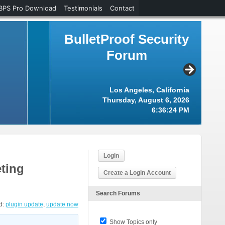
BPS Pro Download
Testimonials
Contact
BulletProof Security
Forum
Los Angeles, California
Thursday, August 6, 2026
6:36:24 PM
Login
ting
Create a Login Account
Search Forums
d:
plugin update
,
update now
Show Topics only