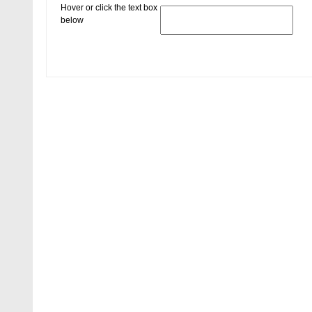
Hover or click the text box
below