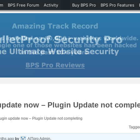
um
BPS Free Forum
Activity
Buy BPS Pro
BPS Pro Features
update now – Plugin Update not comple
ugin update now – Plugin Update not completing
Tagge
nths ago
by
AITpro Admin
.