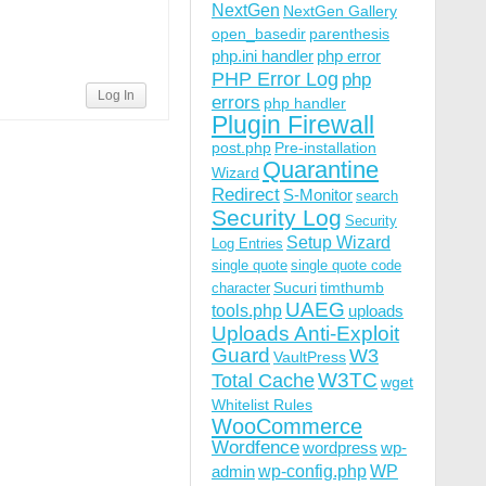
NextGen
NextGen Gallery
open_basedir
parenthesis
php.ini handler
php error
PHP Error Log
php
Log In
errors
php handler
Plugin Firewall
post.php
Pre-installation
Quarantine
Wizard
Redirect
S-Monitor
search
Security Log
Security
Setup Wizard
Log Entries
single quote
single quote code
Sucuri
timthumb
character
UAEG
tools.php
uploads
Uploads Anti-Exploit
Guard
W3
VaultPress
W3TC
Total Cache
wget
Whitelist Rules
WooCommerce
Wordfence
wordpress
wp-
wp-config.php
admin
WP