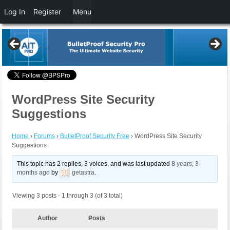
Log In
Register
Menu
WordPress Site Security
Suggestions
Home
›
Forums
›
BulletProof Security Free
›
WordPress Site Security
Suggestions
This topic has 2 replies, 3 voices, and was last updated
8 years, 3
months ago
by
getastra
.
Viewing 3 posts - 1 through 3 (of 3 total)
Author
Posts