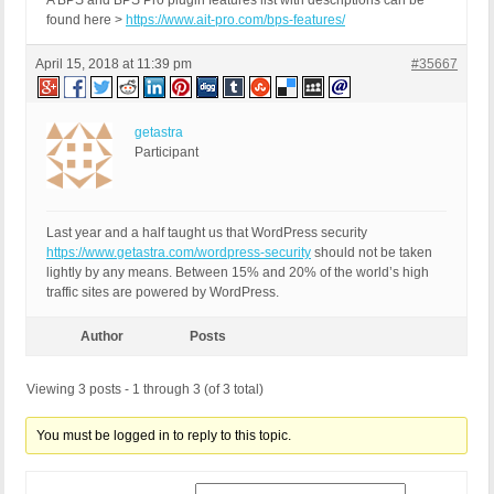
A BPS and BPS Pro plugin features list with descriptions can be
found here >
https://www.ait-pro.com/bps-features/
April 15, 2018 at 11:39 pm
#35667
getastra
Participant
Last year and a half taught us that WordPress security
https://www.getastra.com/wordpress-security
should not be taken
lightly by any means. Between 15% and 20% of the world’s high
traffic sites are powered by WordPress.
Author
Posts
Viewing 3 posts - 1 through 3 (of 3 total)
You must be logged in to reply to this topic.