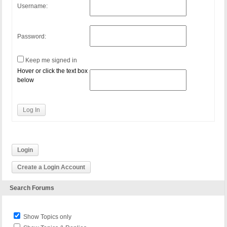
Username:
Password:
Keep me signed in
Hover or click the text box
below
Log In
Login
Create a Login Account
Search Forums
Show Topics only