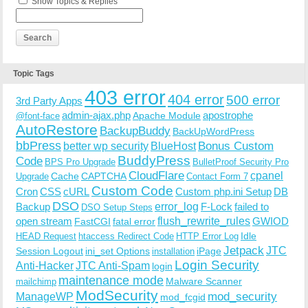
Show Topics & Replies
Topic Tags
403 error
404 error
500 error
3rd Party Apps
admin-ajax.php
apostrophe
Apache Module
@font-face
AutoRestore
BackupBuddy
BackUpWordPress
bbPress
Bonus Custom
better wp security
BlueHost
BuddyPress
Code
BPS Pro Upgrade
BulletProof Security Pro
CloudFlare
cpanel
Cache
CAPTCHA
Upgrade
Contact Form 7
Custom Code
Cron
CSS
cURL
Custom php.ini Setup
DB
DSO
Backup
error_log
F-Lock
failed to
DSO Setup Steps
open stream
flush_rewrite_rules
GWIOD
FastCGI
fatal error
Idle
HEAD Request
htaccess Redirect Code
HTTP Error Log
Jetpack
JTC
Session Logout
ini_set Options
iPage
installation
Login Security
Anti-Hacker
JTC Anti-Spam
login
maintenance mode
Malware Scanner
mailchimp
ModSecurity
ManageWP
mod_security
mod_fcgid