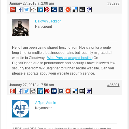
January 27, 2018 at 2:08 am
#35298
Baldwin Jackson
Participant
Hello I am been using shared hosting from Hostgator for a quite
long time for multiple business domains but recently migrated all
website to Cloudways
WordPress managed hosting
On
DigitalOcean due to performance and security. I have followed few
security tips from WP Beginner to further secure website. Can you
please elaborate about your website security service.
January 27, 2018 at 7:58 am
#35301
AITpro Admin
Keymaster