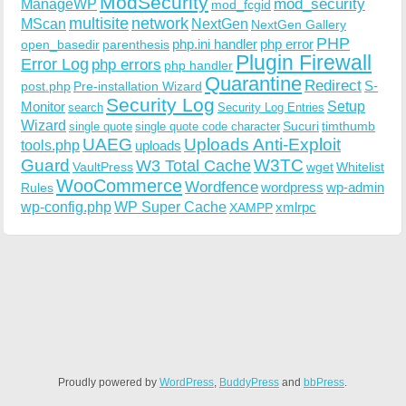
ModSecurity
ManageWP
mod_security
mod_fcgid
multisite
network
MScan
NextGen
NextGen Gallery
PHP
php.ini handler
php error
open_basedir
parenthesis
Plugin Firewall
Error Log
php errors
php handler
Quarantine
Redirect
S-
post.php
Pre-installation Wizard
Security Log
Monitor
Setup
search
Security Log Entries
Wizard
Sucuri
timthumb
single quote
single quote code character
UAEG
Uploads Anti-Exploit
tools.php
uploads
W3TC
Guard
W3 Total Cache
VaultPress
wget
Whitelist
WooCommerce
Wordfence
wordpress
wp-admin
Rules
wp-config.php
WP Super Cache
xmlrpc
XAMPP
Proudly powered by
WordPress
,
BuddyPress
and
bbPress
.