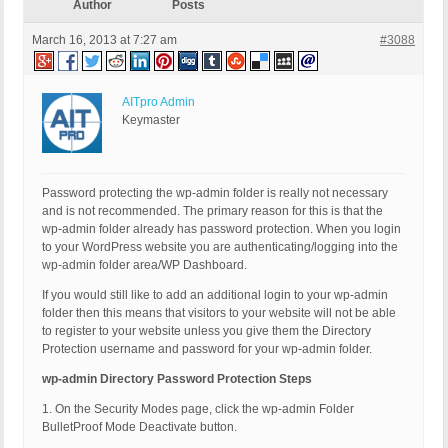
Author
Posts
March 16, 2013 at 7:27 am
#3088
AITpro Admin
Keymaster
Password protecting the wp-admin folder is really not necessary
and is not recommended. The primary reason for this is that the
wp-admin folder already has password protection. When you login
to your WordPress website you are authenticating/logging into the
wp-admin folder area/WP Dashboard.
If you would still like to add an additional login to your wp-admin
folder then this means that visitors to your website will not be able
to register to your website unless you give them the Directory
Protection username and password for your wp-admin folder.
wp-admin Directory Password Protection Steps
1. On the Security Modes page, click the wp-admin Folder
BulletProof Mode Deactivate button.