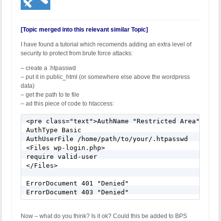
[Topic merged into this relevant similar Topic]
I have found a tutorial which recomends adding an extra level of
security to protect from brute force attacks:
– create a .htpasswd
– put it in public_html (or somewhere else above the wordpress
data)
– get the path to te file
– ad this piece of code to htaccess:
<pre class="text">AuthName "Restricted Area"

AuthType Basic

AuthUserFile /home/path/to/your/.htpasswd

<Files wp-login.php>

require valid-user

</Files>

ErrorDocument 401 "Denied"

Now – what do you think? Is it ok? Could this be added to BPS