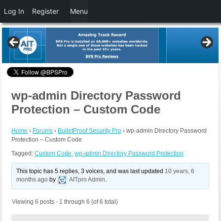
Log In
Register
Menu
wp-admin Directory Password
Protection – Custom Code
Home
›
Forums
›
BulletProof Security Pro
›
wp-admin Directory Password
Protection – Custom Code
Tagged:
Custom Code
,
wp-admin Directory Password Protection
This topic has 5 replies, 3 voices, and was last updated
10 years, 6
months ago
by
AITpro Admin
.
Viewing 6 posts - 1 through 6 (of 6 total)