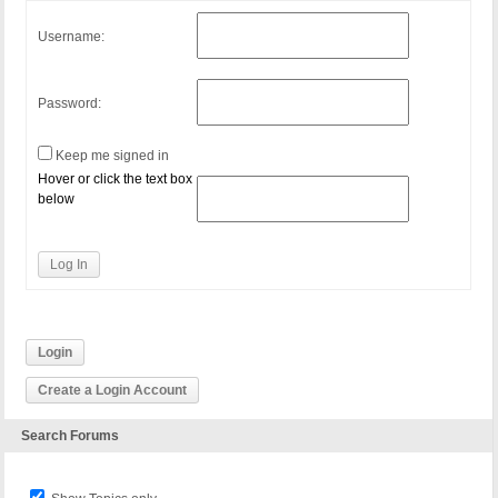
Username:
Password:
Keep me signed in
Hover or click the text box
below
Log In
Login
Create a Login Account
Search Forums