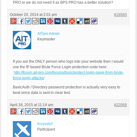
PRO or we do not need it as BPS PRO has a better solution?
October 20, 2014 at 2:01 pm
#18565
AITpro Admin
Keymaster
If you are the ONLY person who logs into your website then I would
use the IP based Brute Force Login protection code here:
http://forum.ait-pro.com/forums/topic/protect-login-page-from-brute-
force-login-attacks/
BasicAuth / Directory password protection is actually very easy to
beat since data is sent in clear text.
April 18, 2015 at 11:14 am
#22069
Krzysztof
Participant