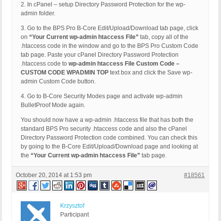
2. In cPanel – setup Directory Password Protection for the wp-
admin folder.
3. Go to the BPS Pro B-Core Edit/Upload/Download tab page, click
on
“Your Current wp-admin htaccess File”
tab, copy all of the
.htaccess code in the window and go to the BPS Pro Custom Code
tab page. Paste your cPanel Directory Password Protection
.htaccess code to
wp-admin htaccess File Custom Code –
CUSTOM CODE WPADMIN TOP
text box and click the Save wp-
admin Custom Code button.
4. Go to B-Core Security Modes page and activate wp-admin
BulletProof Mode again.
You should now have a wp-admin .htaccess file that has both the
standard BPS Pro security .htaccess code and also the cPanel
Directory Password Protection code combined. You can check this
by going to the B-Core Edit/Upload/Download page and looking at
the
“Your Current wp-admin htaccess File”
tab page.
October 20, 2014 at 1:53 pm
#18561
Krzysztof
Participant