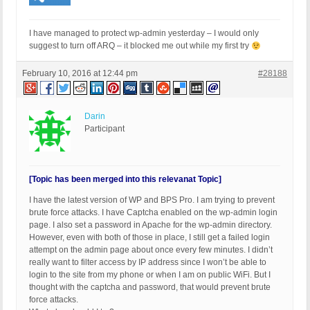
I have managed to protect wp-admin yesterday – I would only
suggest to turn off ARQ – it blocked me out while my first try
February 10, 2016 at 12:44 pm
#28188
Darin
Participant
[Topic has been merged into this relevanat Topic]
I have the latest version of WP and BPS Pro. I am trying to prevent
brute force attacks. I have Captcha enabled on the wp-admin login
page. I also set a password in Apache for the wp-admin directory.
However, even with both of those in place, I still get a failed login
attempt on the admin page about once every few minutes. I didn’t
really want to filter access by IP address since I won’t be able to
login to the site from my phone or when I am on public WiFi. But I
thought with the captcha and password, that would prevent brute
force attacks.