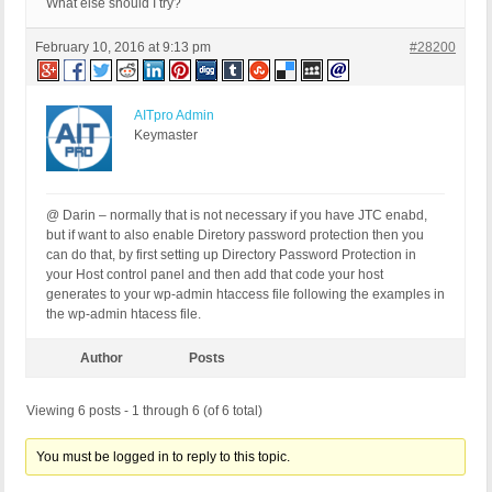
What else should I try?
February 10, 2016 at 9:13 pm
#28200
AITpro Admin
Keymaster
@ Darin – normally that is not necessary if you have JTC enabd,
but if want to also enable Diretory password protection then you
can do that, by first setting up Directory Password Protection in
your Host control panel and then add that code your host
generates to your wp-admin htaccess file following the examples in
the wp-admin htacess file.
Author
Posts
Viewing 6 posts - 1 through 6 (of 6 total)
You must be logged in to reply to this topic.