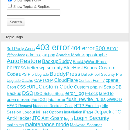
Show Topics only
Show Topics & Replies
Topic Tags
403 error
404 error
500 error
3rd Party Apps
admin-ajax.php
apostrophe
Apache Module
@font-face
AutoRestore
BackupBuddy
BackUpWordPress
bbPress
Bonus Custom
better wp security
BlueHost
BuddyPress
Code
BPS Pro Upgrade
BulletProof Security Pro
CloudFlare
cpanel
Cache
CAPTCHA
Upgrade
Contact Form 7
Custom Code
Cron
CSS
cURL
Custom php.ini Setup
DB
DSO
Backup
error_log
F-Lock
failed to
DSO Setup Steps
open stream
flush_rewrite_rules
GWIOD
FastCGI
fatal error
Idle
HEAD Request
htaccess Redirect Code
HTTP Error Log
Jetpack
JTC
Session Logout
ini_set Options
iPage
installation
Login Security
Anti-Hacker
JTC Anti-Spam
login
maintenance mode
Malware Scanner
mailchimp