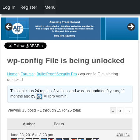
Log In
Register
Menu
wp-config File is being unlocked
Home
›
Forums
›
BulletProof Security Pro
›
wp-config File is being
unlocked
This topic has 24 replies, 3 voices, and was last updated
9 years, 11
months ago
by
AITpro Admin
.
Viewing 15 posts - 1 through 15 (of 25 total)
1
2
→
Author
Posts
June 28, 2016 at 8:23 pm
#30124