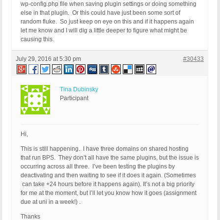
wp-config.php file when saving plugin settings or doing something
else in that plugin. Or this could have just been some sort of
random fluke. So just keep on eye on this and if it happens again
let me know and I will dig a little deeper to figure what might be
causing this.
July 29, 2016 at 5:30 pm
#30433
Tina Dubinsky
Participant
Hi,
This is still happening. I have three domains on shared hosting
that run BPS. They don’t all have the same plugins, but the issue is
occurring across all three. I’ve been testing the plugins by
deactivating and then waiting to see if it does it again. (Sometimes
can take +24 hours before it happens again). It’s not a big priority
for me at the moment, but I’ll let you know how it goes (assignment
due at uni in a week!) .
Thanks