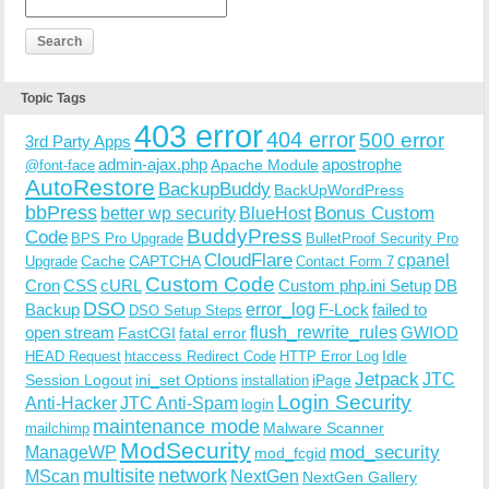
Topic Tags
403 error
404 error
500 error
3rd Party Apps
admin-ajax.php
apostrophe
Apache Module
@font-face
AutoRestore
BackupBuddy
BackUpWordPress
bbPress
Bonus Custom
better wp security
BlueHost
BuddyPress
Code
BPS Pro Upgrade
BulletProof Security Pro
CloudFlare
cpanel
Cache
CAPTCHA
Upgrade
Contact Form 7
Custom Code
Cron
CSS
cURL
Custom php.ini Setup
DB
DSO
Backup
error_log
F-Lock
failed to
DSO Setup Steps
open stream
flush_rewrite_rules
GWIOD
FastCGI
fatal error
Idle
HEAD Request
htaccess Redirect Code
HTTP Error Log
Jetpack
JTC
Session Logout
ini_set Options
iPage
installation
Login Security
Anti-Hacker
JTC Anti-Spam
login
maintenance mode
Malware Scanner
mailchimp
ModSecurity
ManageWP
mod_security
mod_fcgid
multisite
network
MScan
NextGen
NextGen Gallery