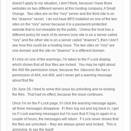
doesn’t apply to my situation, I don’t think, because I have three
websites on two different servers at this hosting company, A Small
Orange. Two sites are on the “rory” server and the third site is on
the “draenor” server. I do not have BPS installed on one of the two
sites on the “rory” server because it is a password-protected
website that is not viewable by the public. Unless the host has a
different policy for each of its servers (one site is on a server called
“rory” and the other site is on a server called “draenor”), then I don’t
see how this could be a hosting issue. The two sites on “rory” are
one domain and the site on “draenor” is a different domain.
If I click on one of the warnings, I’m taken to the F-Lock display,
which shows that all four files are locked. You may be right about
the 400 file permission issue, because the .htaccess file has a
permission of 404, not 400, and I never get a warning message
about that file.
On June 26, I tried to solve this issue by unlocking and re-locking
the files. That had no effect, because the issue continues.
Once I’m on the F-Lock page, if I click the warning message again,
all three messages disappear. If I then log out and log back in, I get
no F-Lock warning messages but I’m sure that if I log in again in a
couple of hours, the messages will return. F-Lock never shows that
the files are unlocked – they are always green and locked. This is
annoying, to say the least!