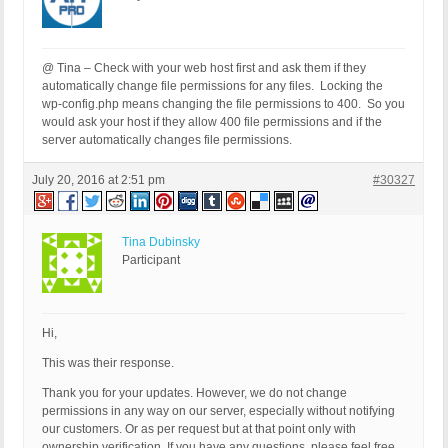
@ Tina – Check with your web host first and ask them if they
automatically change file permissions for any files. Locking the
wp-config.php means changing the file permissions to 400. So you
would ask your host if they allow 400 file permissions and if the
server automatically changes file permissions.
July 20, 2016 at 2:51 pm
#30327
Tina Dubinsky
Participant
Hi,
This was their response.
Thank you for your updates. However, we do not change
permissions in any way on our server, especially without notifying
our customers. Or as per request but at that point only with
ownership verification. If you have any questions, please feel free