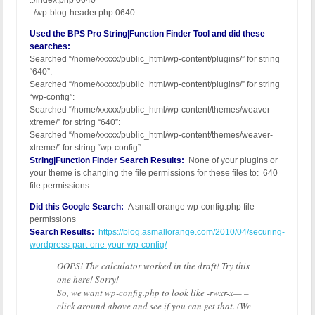
../index.php 0640
../wp-blog-header.php 0640
Used the BPS Pro String|Function Finder Tool and did these
searches:
Searched “/home/xxxxx/public_html/wp-content/plugins/” for string
“640”:
Searched “/home/xxxxx/public_html/wp-content/plugins/” for string
“wp-config”:
Searched “/home/xxxxx/public_html/wp-content/themes/weaver-
xtreme/” for string “640”:
Searched “/home/xxxxx/public_html/wp-content/themes/weaver-
xtreme/” for string “wp-config”:
String|Function Finder Search Results:
None of your plugins or
your theme is changing the file permissions for these files to: 640
file permissions.
Did this Google Search:
A small orange wp-config.php file
permissions
Search Results:
https://blog.asmallorange.com/2010/04/securing-
wordpress-part-one-your-wp-config/
OOPS! The calculator worked in the draft! Try this
one here! Sorry!
So, we want wp-config.php to look like -rwxr-x— –
click around above and see if you can get that. (We