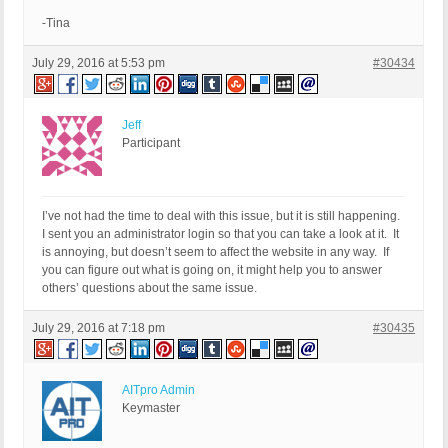
-Tina
July 29, 2016 at 5:53 pm
#30434
Jeff
Participant
I’ve not had the time to deal with this issue, but it is still happening.
I sent you an administrator login so that you can take a look at it. It
is annoying, but doesn’t seem to affect the website in any way. If
you can figure out what is going on, it might help you to answer
others’ questions about the same issue.
July 29, 2016 at 7:18 pm
#30435
AITpro Admin
Keymaster