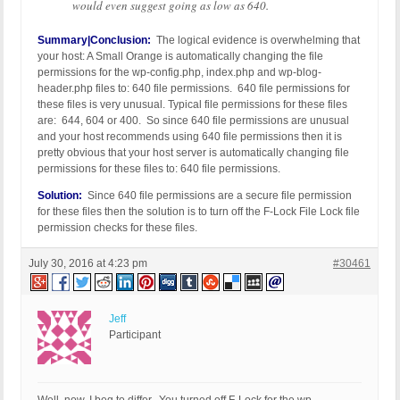
would even suggest going as low as 640.
Summary|Conclusion:
The logical evidence is overwhelming that
your host: A Small Orange is automatically changing the file
permissions for the wp-config.php, index.php and wp-blog-
header.php files to: 640 file permissions. 640 file permissions for
these files is very unusual. Typical file permissions for these files
are: 644, 604 or 400. So since 640 file permissions are unusual
and your host recommends using 640 file permissions then it is
pretty obvious that your host server is automatically changing file
permissions for these files to: 640 file permissions.
Solution:
Since 640 file permissions are a secure file permission
for these files then the solution is to turn off the F-Lock File Lock file
permission checks for these files.
July 30, 2016 at 4:23 pm
#30461
Jeff
Participant