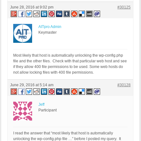
June 28, 2016 at 9:02 pm
#30125
AITpro Admin
Keymaster
Most likely that host is automatically unlocking the wp-config.php
file and the other files. Check with that particular web host and see
if they allow 400 file permissions to be used. Some web hosts do
not allow locking files with 400 file permissions.
June 29, 2016 at 5:14 am
#30128
Jeff
Participant
I read the answer that “most likely that host is automatically
unlocking the wp-config.php file …” before I posted my query. It