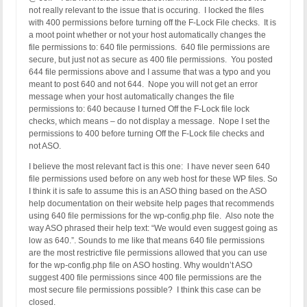
not really relevant to the issue that is occuring. I locked the files
with 400 permissions before turning off the F-Lock File checks. It is
a moot point whether or not your host automatically changes the
file permissions to: 640 file permissions. 640 file permissions are
secure, but just not as secure as 400 file permissions. You posted
644 file permissions above and I assume that was a typo and you
meant to post 640 and not 644. Nope you will not get an error
message when your host automatically changes the file
permissions to: 640 because I turned Off the F-Lock file lock
checks, which means – do not display a message. Nope I set the
permissions to 400 before turning Off the F-Lock file checks and
not ASO.
I believe the most relevant fact is this one: I have never seen 640
file permissions used before on any web host for these WP files. So
I think it is safe to assume this is an ASO thing based on the ASO
help documentation on their website help pages that recommends
using 640 file permissions for the wp-config.php file. Also note the
way ASO phrased their help text: “We would even suggest going as
low as 640.”. Sounds to me like that means 640 file permissions
are the most restrictive file permissions allowed that you can use
for the wp-config.php file on ASO hosting. Why wouldn’t ASO
suggest 400 file permissions since 400 file permissions are the
most secure file permissions possible? I think this case can be
closed.