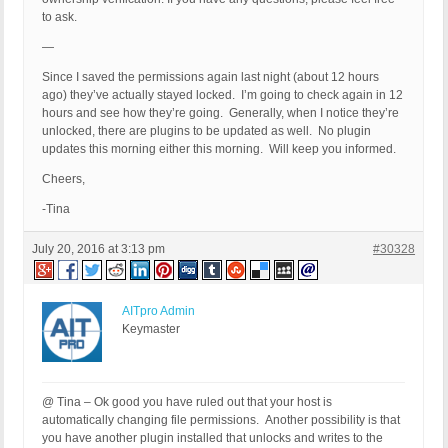
to ask.
—
Since I saved the permissions again last night (about 12 hours
ago) they’ve actually stayed locked. I’m going to check again in 12
hours and see how they’re going. Generally, when I notice they’re
unlocked, there are plugins to be updated as well. No plugin
updates this morning either this morning. Will keep you informed.
Cheers,
-Tina
July 20, 2016 at 3:13 pm
#30328
AITpro Admin
Keymaster
@ Tina – Ok good you have ruled out that your host is
automatically changing file permissions. Another possibility is that
you have another plugin installed that unlocks and writes to the