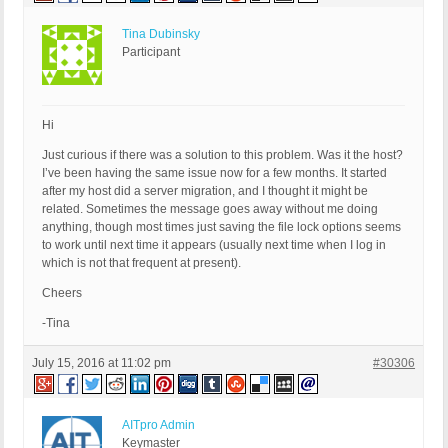
Tina Dubinsky
Participant
Hi
Just curious if there was a solution to this problem. Was it the host?
I’ve been having the same issue now for a few months. It started
after my host did a server migration, and I thought it might be
related. Sometimes the message goes away without me doing
anything, though most times just saving the file lock options seems
to work until next time it appears (usually next time when I log in
which is not that frequent at present).
Cheers
-Tina
July 15, 2016 at 11:02 pm
#30306
AITpro Admin
Keymaster