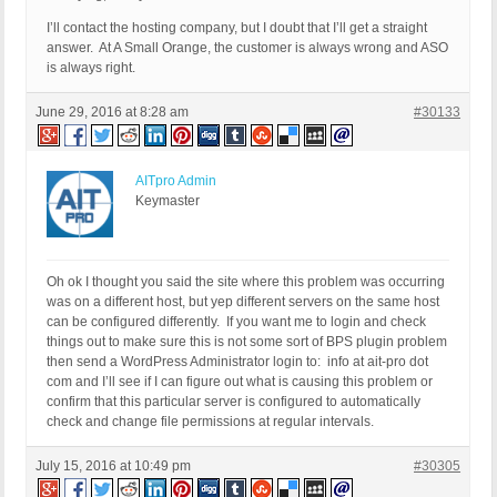
I’ll contact the hosting company, but I doubt that I’ll get a straight
answer. At A Small Orange, the customer is always wrong and ASO
is always right.
June 29, 2016 at 8:28 am
#30133
AITpro Admin
Keymaster
Oh ok I thought you said the site where this problem was occurring
was on a different host, but yep different servers on the same host
can be configured differently. If you want me to login and check
things out to make sure this is not some sort of BPS plugin problem
then send a WordPress Administrator login to: info at ait-pro dot
com and I’ll see if I can figure out what is causing this problem or
confirm that this particular server is configured to automatically
check and change file permissions at regular intervals.
July 15, 2016 at 10:49 pm
#30305