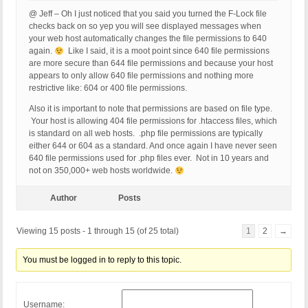
@ Jeff – Oh I just noticed that you said you turned the F-Lock file
checks back on so yep you will see displayed messages when
your web host automatically changes the file permissions to 640
again.
Like I said, it is a moot point since 640 file permissions
are more secure than 644 file permissions and because your host
appears to only allow 640 file permissions and nothing more
restrictive like: 604 or 400 file permissions.
Also it is important to note that permissions are based on file type.
Your host is allowing 404 file permissions for .htaccess files, which
is standard on all web hosts. .php file permissions are typically
either 644 or 604 as a standard. And once again I have never seen
640 file permissions used for .php files ever. Not in 10 years and
not on 350,000+ web hosts worldwide.
Author
Posts
Viewing 15 posts - 1 through 15 (of 25 total)
1
2
→
You must be logged in to reply to this topic.
Username: