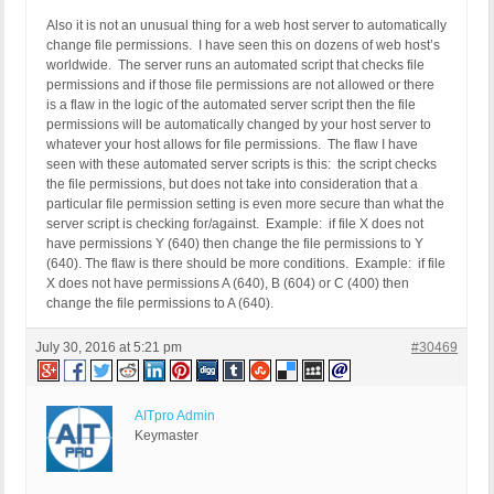
Also it is not an unusual thing for a web host server to automatically
change file permissions. I have seen this on dozens of web host’s
worldwide. The server runs an automated script that checks file
permissions and if those file permissions are not allowed or there
is a flaw in the logic of the automated server script then the file
permissions will be automatically changed by your host server to
whatever your host allows for file permissions. The flaw I have
seen with these automated server scripts is this: the script checks
the file permissions, but does not take into consideration that a
particular file permission setting is even more secure than what the
server script is checking for/against. Example: if file X does not
have permissions Y (640) then change the file permissions to Y
(640). The flaw is there should be more conditions. Example: if file
X does not have permissions A (640), B (604) or C (400) then
change the file permissions to A (640).
July 30, 2016 at 5:21 pm
#30469
AITpro Admin
Keymaster