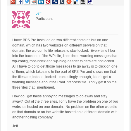
Jeff
Participant
I have BPS Pro installed on two different domains but on one
domain, which has two websites on different servers on that
domain, the wp-config file refuses to stay locked. Every time I log
into the backend of the WP site, I see three warning messages that
wp-config, root-index and wp-blog-header folders are not locked.
All I have to do to get those messages to go away is to click on one
of them, which takes me to the part of BPS Pro and shows me that
the files are, indeed, locked. Interestingly enough, I don’t get a
warning message about the Root .htaccess file. I only get it on the
three files that I mentioned.
How do I get these annoying messages to go away and stay
away? Out of the three sites, I only have the problem on one of two
websites hosted on one domain. No problem on the other website
on that domain or on the website hosted on a different domain with
another hosting company.
Jeff