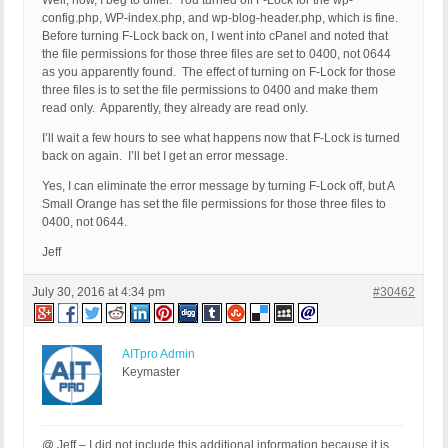
Well, now, I beg to differ. You turned off F-Lock for the wp-
config.php, WP-index.php, and wp-blog-header.php, which is fine.
Before turning F-Lock back on, I went into cPanel and noted that
the file permissions for those three files are set to 0400, not 0644
as you apparently found. The effect of turning on F-Lock for those
three files is to set the file permissions to 0400 and make them
read only. Apparently, they already are read only.
I’ll wait a few hours to see what happens now that F-Lock is turned
back on again. I’ll bet I get an error message.
Yes, I can eliminate the error message by turning F-Lock off, but A
Small Orange has set the file permissions for those three files to
0400, not 0644.
Jeff
July 30, 2016 at 4:34 pm
#30462
AITpro Admin
Keymaster
@ Jeff – I did not include this additional information because it is