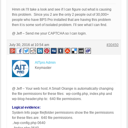
Hmm ok I’ll take a look and see if I can figure out what is causing
this problem. Since you 2 are the only 2 people out of 30,000+
people who have BPS Pro installed that are having this problem
then it is some sort of isolated problem. I’ll see what I can find.
@ Jeff – Send me your CAPTCHA so I can login.
July 30, 2016 at 10:54 am
#30450
AITpro Admin
Keymaster
@ Jeff – Your web host: A Small Orange is automatically changing
the file permissions for these files: wp-config.php, index.php and
wp-blog-header.php to: 640 file permissions.
Logical evidence:
System Info page file|folder permissions show the file permissions
for these files are: 640 file permissions.
../wp-config.php 0640