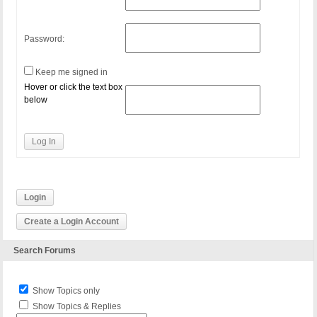
Password:
Keep me signed in
Hover or click the text box
below
Log In
Login
Create a Login Account
Search Forums
Show Topics only
Show Topics & Replies