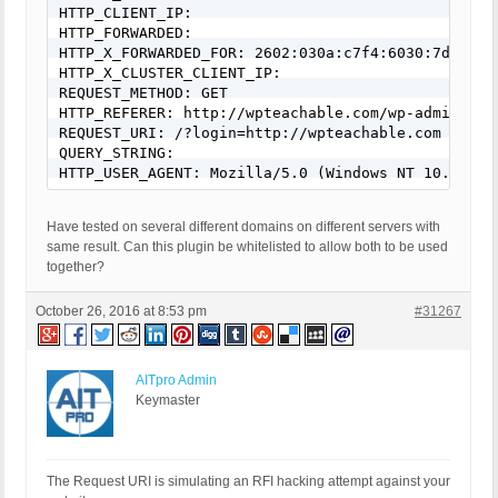
HTTP_CLIENT_IP:

HTTP_FORWARDED:

HTTP_X_FORWARDED_FOR: 2602:030a:c7f4:6030:7d4b:636
HTTP_X_CLUSTER_CLIENT_IP:

REQUEST_METHOD: GET

HTTP_REFERER: http://wpteachable.com/wp-admin/adm
REQUEST_URI: /?login=http://wpteachable.com

QUERY_STRING:

HTTP_USER_AGENT: Mozilla/5.0 (Windows NT 10.0; WO
Have tested on several different domains on different servers with
same result. Can this plugin be whitelisted to allow both to be used
together?
October 26, 2016 at 8:53 pm
#31267
AITpro Admin
Keymaster
The Request URI is simulating an RFI hacking attempt against your