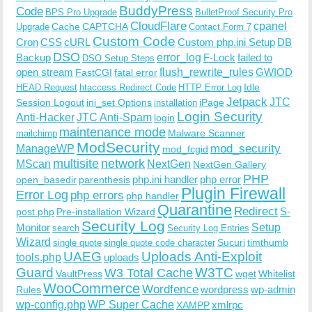
BuddyPress
Code
BPS Pro Upgrade
BulletProof Security Pro
CloudFlare
cpanel
Cache
CAPTCHA
Upgrade
Contact Form 7
Custom Code
Cron
CSS
cURL
Custom php.ini Setup
DB
DSO
Backup
error_log
F-Lock
failed to
DSO Setup Steps
open stream
flush_rewrite_rules
GWIOD
FastCGI
fatal error
Idle
HEAD Request
htaccess Redirect Code
HTTP Error Log
Jetpack
JTC
Session Logout
ini_set Options
iPage
installation
Login Security
Anti-Hacker
JTC Anti-Spam
login
maintenance mode
Malware Scanner
mailchimp
ModSecurity
ManageWP
mod_security
mod_fcgid
multisite
network
MScan
NextGen
NextGen Gallery
PHP
php.ini handler
php error
open_basedir
parenthesis
Plugin Firewall
Error Log
php errors
php handler
Quarantine
Redirect
S-
post.php
Pre-installation Wizard
Security Log
Monitor
Setup
search
Security Log Entries
Wizard
Sucuri
timthumb
single quote
single quote code character
UAEG
Uploads Anti-Exploit
tools.php
uploads
W3TC
Guard
W3 Total Cache
VaultPress
wget
Whitelist
WooCommerce
Wordfence
wordpress
wp-admin
Rules
wp-config.php
WP Super Cache
xmlrpc
XAMPP