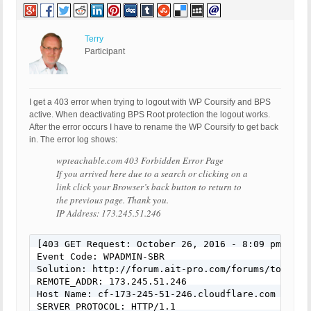
Terry
Participant
I get a 403 error when trying to logout with WP Coursify and BPS
active. When deactivating BPS Root protection the logout works.
After the error occurs I have to rename the WP Coursify to get back
in. The error log shows:
wpteachable.com 403 Forbidden Error Page
If you arrived here due to a search or clicking on a
link click your Browser’s back button to return to
the previous page. Thank you.
IP Address: 173.245.51.246
[403 GET Request: October 26, 2016 - 8:09 pm]

Event Code: WPADMIN-SBR

Solution: http://forum.ait-pro.com/forums/topic/se
REMOTE_ADDR: 173.245.51.246

Host Name: cf-173-245-51-246.cloudflare.com

SERVER_PROTOCOL: HTTP/1.1
