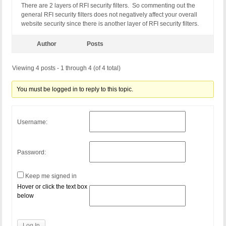
There are 2 layers of RFI security filters. So commenting out the
RewriteCond %{QUERY_STRING} (NULL|OUTFILE|LOAD_FIL
general RFI security filters does not negatively affect your overall
RewriteCond %{QUERY_STRING} (\.{1,}/)+(motd|etc|bi
website security since there is another layer of RFI security filters.
RewriteCond %{QUERY_STRING} (localhost|loopback|12
RewriteCond %{QUERY_STRING} (<|>|'|%0A|%0D|%27|%3C
RewriteCond %{QUERY_STRING} concat[^\(]*\( [NC,OR]
Author
Posts
RewriteCond %{QUERY_STRING} union([^s]*s)+elect [N
RewriteCond %{QUERY_STRING} union([^a]*a)+ll([^s]*
Viewing 4 posts - 1 through 4 (of 4 total)
RewriteCond %{QUERY_STRING} \-[sdcr].*(allow_url_
RewriteCond %{QUERY_STRING} (;|<|>|'|"|\)|%0A|%0D
RewriteCond %{QUERY_STRING} (sp_executesql) [NC]

You must be logged in to reply to this topic.
RewriteRule ^(.*)$ - [F]

# END BPSQSE BPS QUERY STRING EXPLOITS
Username:
Password:
Keep me signed in
Hover or click the text box
below
Log In