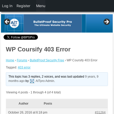
Log In
Register
Menu
WP Coursify 403 Error
Home
›
Forums
›
BulletProof Security Free
›
WP Coursify 403 Error
Tagged:
403 error
This topic has 3 replies, 2 voices, and was last updated
9 years, 9
months ago
by
AITpro Admin
.
Viewing 4 posts - 1 through 4 (of 4 total)
Author
Posts
October 26, 2016 at 6:18 pm
#31264