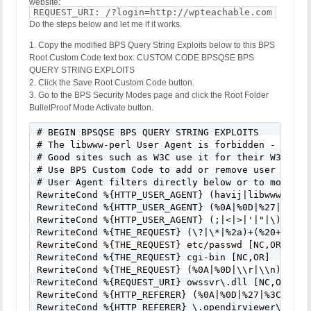
website:
REQUEST_URI: /?login=http://wpteachable.com
Do the steps below and let me if it works.
1. Copy the modified BPS Query String Exploits below to this BPS
Root Custom Code text box: CUSTOM CODE BPSQSE BPS
QUERY STRING EXPLOITS
2. Click the Save Root Custom Code button.
3. Go to the BPS Security Modes page and click the Root Folder
BulletProof Mode Activate button.
# BEGIN BPSQSE BPS QUERY STRING EXPLOITS

# The libwww-perl User Agent is forbidden - Many 
# Good sites such as W3C use it for their W3C-Link
# Use BPS Custom Code to add or remove user agent
# User Agent filters directly below or to modify/
RewriteCond %{HTTP_USER_AGENT} (havij|libwww-perl
RewriteCond %{HTTP_USER_AGENT} (%0A|%0D|%27|%3C|%3
RewriteCond %{HTTP_USER_AGENT} (;|<|>|'|"|\)|\(|%
RewriteCond %{THE_REQUEST} (\?|\*|%2a)+(%20+|\\s+
RewriteCond %{THE_REQUEST} etc/passwd [NC,OR]

RewriteCond %{THE_REQUEST} cgi-bin [NC,OR]

RewriteCond %{THE_REQUEST} (%0A|%0D|\\r|\\n) [NC,O
RewriteCond %{REQUEST_URI} owssvr\.dll [NC,OR]

RewriteCond %{HTTP_REFERER} (%0A|%0D|%27|%3C|%3E|%
RewriteCond %{HTTP_REFERER} \.opendirviewer\. [NC,