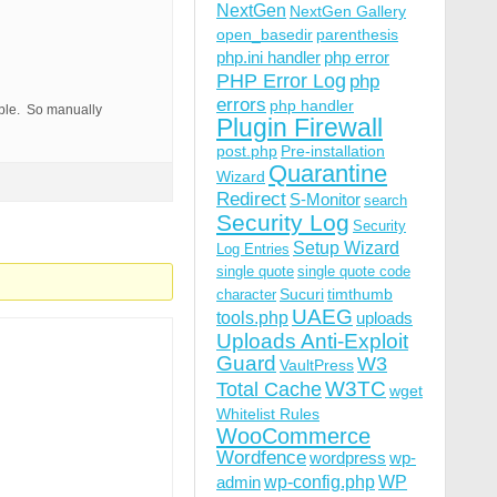
NextGen
NextGen Gallery
open_basedir
parenthesis
php.ini handler
php error
PHP Error Log
php
errors
php handler
able. So manually
Plugin Firewall
post.php
Pre-installation
Quarantine
Wizard
Redirect
S-Monitor
search
Security Log
Security
Setup Wizard
Log Entries
single quote
single quote code
Sucuri
timthumb
character
UAEG
tools.php
uploads
Uploads Anti-Exploit
Guard
W3
VaultPress
W3TC
Total Cache
wget
Whitelist Rules
WooCommerce
Wordfence
wordpress
wp-
wp-config.php
admin
WP