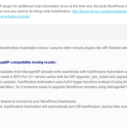
 plugin for additional help information since at this time any 3rd party WordPre
ose how you want to do things with AutoRestore:
http://forum.ait-pro.com/forums/topi
he-regular-console/
 AutoRestore Automation below. I assume other remote plugins like WP Remote wil
WP compatibility testing results:
ons/updates from ManageWP already work seamlessly with AutoRestore Automation a
e made in BPS Pro 12+ version series with the WP upgrader_pre_install and upgrader
re updates, AutoRestore Automation uses AJAX trigger functions instead of using t
tall filters. So if someone wants to upgrade WordPress remotely using ManageWP 
ature to connect to your WordPress Dashboard.
AutoRestore Automation will automatically turn Off AutoRestore, backup files and