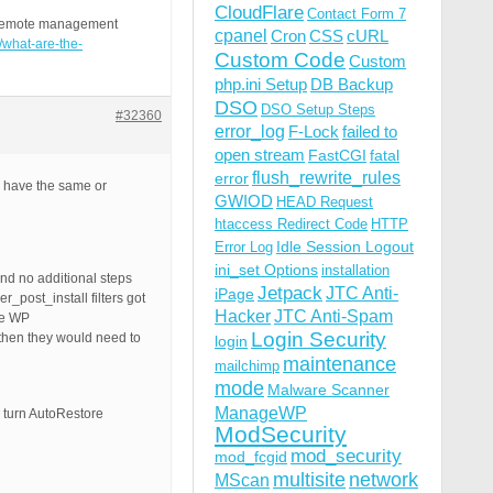
CloudFlare
Contact Form 7
ss remote management
cpanel
Cron
CSS
cURL
c/what-are-the-
Custom Code
Custom
php.ini Setup
DB Backup
DSO
DSO Setup Steps
#32360
error_log
F-Lock
failed to
open stream
FastCGI
fatal
flush_rewrite_rules
error
l have the same or
GWIOD
HEAD Request
htaccess Redirect Code
HTTP
Idle Session Logout
Error Log
ini_set Options
installation
nd no additional steps
Jetpack
JTC Anti-
iPage
_post_install filters got
Hacker
JTC Anti-Spam
he WP
Login Security
then they would need to
login
maintenance
mailchimp
mode
Malware Scanner
ManageWP
 turn AutoRestore
ModSecurity
mod_security
mod_fcgid
multisite
network
MScan