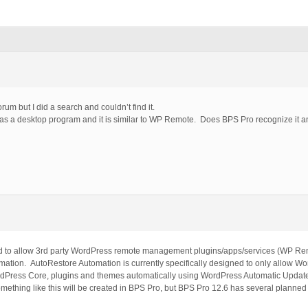
rum but I did a search and couldn’t find it.
 as a desktop program and it is similar to WP Remote. Does BPS Pro recognize it an
hod to allow 3rd party WordPress remote management plugins/apps/services (WP 
omation. AutoRestore Automation is currently specifically designed to only allow Wo
ordPress Core, plugins and themes automatically using WordPress Automatic Upda
mething like this will be created in BPS Pro, but BPS Pro 12.6 has several planned 