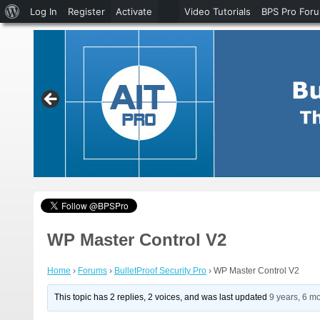
About
Log In
Register
Activate
Video Tutorials
BPS Pro For
WordPress
WP Master Control V2
Home
›
Forums
›
BulletProof Security Pro
›
WP Master Control V2
This topic has 2 replies, 2 voices, and was last updated
9 years, 6 m