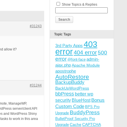
Show Topics & Replies
#31243
Topic Tags
403
3rd Party Apps
error
d allow it?
404 error
500
error
admin-
@font-face
ajax.php
Apache Module
apostrophe
AutoRestore
BackupBuddy
#31244
BackUpWordPress
bbPress
better wp
Bonus
security
BlueHost
Remote, ManageWP,
Custom Code
BPS Pro
rdPress server/client API
BuddyPress
Upgrade
tes and WordPress Shiny
BulletProof Security Pro
tasks to work in this area
Cache
CAPTCHA
Upgrade