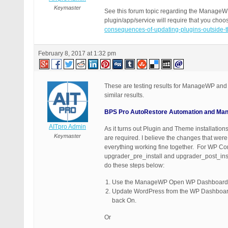
Keymaster
See this forum topic regarding the ManageWP
plugin/app/service will require that you cho
consequences-of-updating-plugins-outside-t
February 8, 2017 at 1:32 pm
These are testing results for ManageWP and
similar results.
BPS Pro AutoRestore Automation and Manag
AITpro Admin
As it turns out Plugin and Theme installati
Keymaster
are required. I believe the changes that wer
everything working fine together. For WP Co
upgrader_pre_install and upgrader_post_ins
do these steps below:
Use the ManageWP Open WP Dashboard fe
Update WordPress from the WP Dashboard. 
back On.
Or