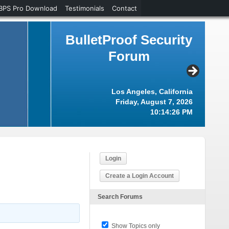
BPS Pro Download
Testimonials
Contact
BulletProof Security
Forum
Los Angeles, California
Friday, August 7, 2026
10:14:27 PM
Login
Create a Login Account
Search Forums
Show Topics only