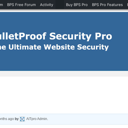
um
BPS Free Forum
Activity
Buy BPS Pro
BPS Pro Features
onths ago
by
AITpro Admin
.