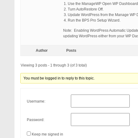
Use the ManageWP Open WP Dashboard fe
Turn AutoRestore Off.
Update WordPress from the Manage WP 
Run the BPS Pro Setup Wizard.
Note: Enabling WordPress Automatic Updates 
updating WordPress either from your WP Da
Author
Posts
Viewing 3 posts - 1 through 3 (of 3 total)
You must be logged in to reply to this topic.
Username:
Password:
Keep me signed in