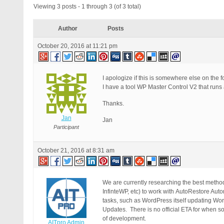
Viewing 3 posts - 1 through 3 (of 3 total)
Author
Posts
October 20, 2016 at 11:21 pm
I apologize if this is somewhere else on the fo
I have a tool WP Master Control V2 that runs
Thanks.
Jan
Jan
Participant
October 21, 2016 at 8:31 am
We are currently researching the best met
InfinteWP, etc) to work with AutoRestore Aut
tasks, such as WordPress itself updating W
Updates. There is no official ETA for when so
of development.
AITpro Admin