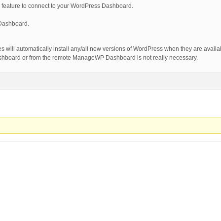
ature to connect to your WordPress Dashboard.
Dashboard.
will automatically install any/all new versions of WordPress when they are avail
shboard or from the remote ManageWP Dashboard is not really necessary.