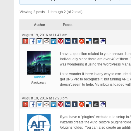
Viewing 2 posts - 1 through 2 (of 2 total)
Author
Posts
August 19, 2016 at 11:47 am
I have a question related to your answer. I 
individually since there are over 40 of them. 
was wondering if using the WordPress Manage
I also wonder if there is any way to exclude 
Hannah
get BPS Pro to recognize it, but turning ARQ o
Participant
doesn’t seem to help. My inbox is loaded wit
August 19, 2016 at 12:20 pm
If you have a “plugins” exclude rule setup in
Wizards create the AutoRestore plugins folde
/plugins folder. You can also create an addit