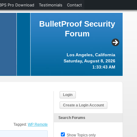
BPS Pro Download
Testimonials
Contact
BulletProof Security
Forum
Los Angeles, California
Saturday, August 8, 2026
1:33:43 AM
Login
Create a Login Account
Search Forums
Tagged:
WP Remote
Show Topics only