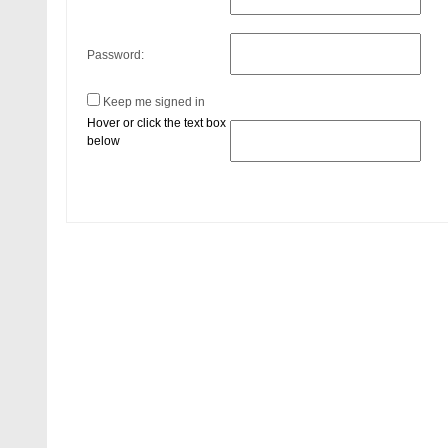
Password:
Keep me signed in
Hover or click the text box
below