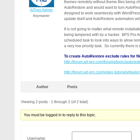
themes remotely without theme files being c
AutoRestore and would want to turn AutoRest
AITpro Admin
designed to work seamlessly with WordPres
Keymaster
update itself and AutoRestore automation wil
It is not going to matter what remote installat
being tampered with by a hacker. BPS Pro Aut
scheduled task to look into ways to allow rem
a very low priority task. So currently there i
To create AutoRestore exclude rules for fil
http://forum.ait-pro.com/forums/topic/autore
http://forum.ait-pro.com/video-tutorials/#aut
Author
Posts
Viewing 2 posts - 1 through 2 (of 2 total)
You must be logged in to reply to this topic.
Username: