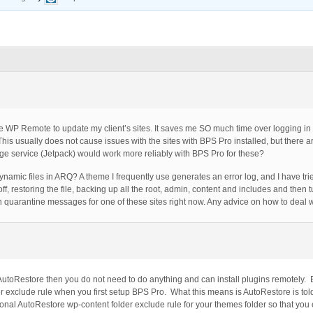
use WP Remote to update my client’s sites. It saves me SO much time over logging in
This usually does not cause issues with the sites with BPS Pro installed, but there a
 service (Jetpack) would work more reliably with BPS Pro for these?
dynamic files in ARQ? A theme I frequently use generates an error log, and I have tr
ff, restoring the file, backing up all the root, admin, content and includes and the
h quarantine messages for one of these sites right now. Any advice on how to deal w
 AutoRestore then you do not need to do anything and can install plugins remotely.
r exclude rule when you first setup BPS Pro. What this means is AutoRestore is to
ional AutoRestore wp-content folder exclude rule for your themes folder so that you