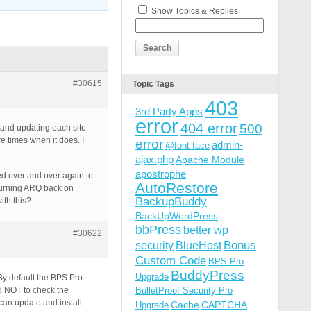
Show Topics & Replies
#30615
Topic Tags
403
3rd Party Apps
error
404 error
500
 and updating each site
re times when it does. I
error
admin-
@font-face
ajax.php
Apache Module
apostrophe
ied over and over again to
AutoRestore
n turning ARQ back on
BackupBuddy
ith this?
BackUpWordPress
bbPress
better wp
#30622
Bonus
security
BlueHost
Custom Code
BPS Pro
BuddyPress
Upgrade
 By default the BPS Pro
ld NOT to check the
BulletProof Security Pro
 can update and install
Cache
CAPTCHA
Upgrade