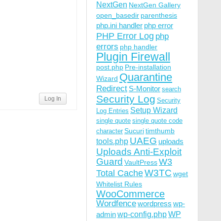
NextGen
NextGen Gallery
open_basedir
parenthesis
php.ini handler
php error
PHP Error Log
php
errors
php handler
Plugin Firewall
post.php
Pre-installation
Quarantine
Wizard
Redirect
S-Monitor
search
Security Log
Log In
Security
Setup Wizard
Log Entries
single quote
single quote code
Sucuri
timthumb
character
UAEG
tools.php
uploads
Uploads Anti-Exploit
Guard
W3
VaultPress
W3TC
Total Cache
wget
Whitelist Rules
WooCommerce
Wordfence
wordpress
wp-
wp-config.php
admin
WP