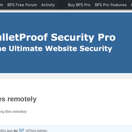
um
BPS Free Forum
Activity
Buy BPS Pro
BPS Pro Features
es remotely
g files remotely
nths ago
by
AITpro Admin
.