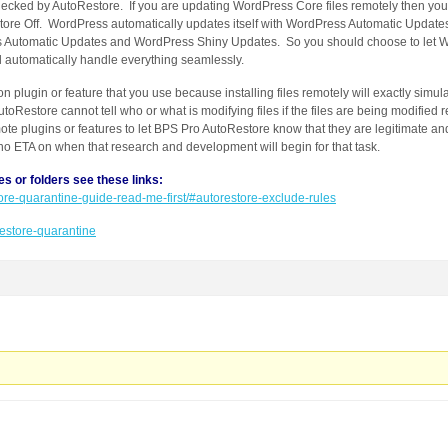
hecked by AutoRestore. If you are updating WordPress Core files remotely then you
ore Off. WordPress automatically updates itself with WordPress Automatic Update
s Automatic Updates and WordPress Shiny Updates. So you should choose to let W
l automatically handle everything seamlessly.
ion plugin or feature that you use because installing files remotely will exactly simul
oRestore cannot tell who or what is modifying files if the files are being modified
ote plugins or features to let BPS Pro AutoRestore know that they are legitimate and 
s no ETA on when that research and development will begin for that task.
es or folders see these links:
store-quarantine-guide-read-me-first/#autorestore-exclude-rules
orestore-quarantine