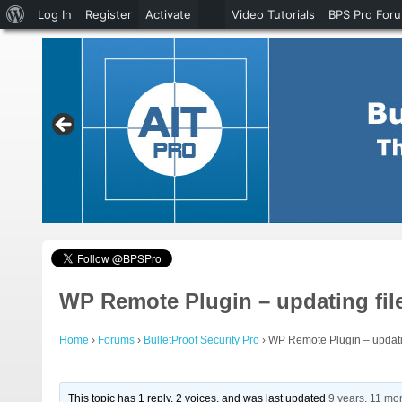
About
Log In
Register
Activate
Video Tutorials
BPS Pro For
WordPress
WP Remote Plugin – updating fil
Home
›
Forums
›
BulletProof Security Pro
›
WP Remote Plugin – updatin
This topic has 1 reply, 2 voices, and was last updated
9 years, 11 mo