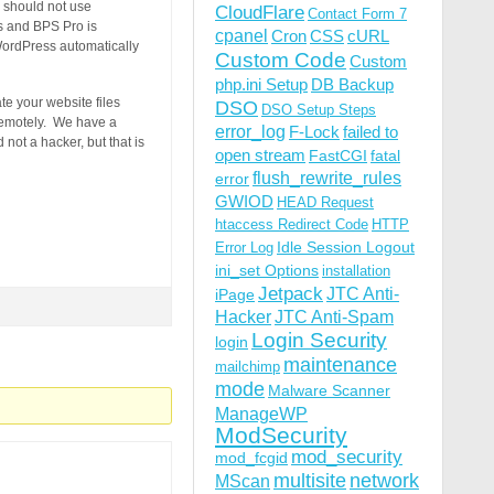
 should not use
CloudFlare
Contact Form 7
s and BPS Pro is
cpanel
Cron
CSS
cURL
ordPress automatically
Custom Code
Custom
php.ini Setup
DB Backup
ate your website files
DSO
DSO Setup Steps
 remotely. We have a
error_log
F-Lock
failed to
not a hacker, but that is
open stream
FastCGI
fatal
flush_rewrite_rules
error
GWIOD
HEAD Request
htaccess Redirect Code
HTTP
Idle Session Logout
Error Log
ini_set Options
installation
Jetpack
JTC Anti-
iPage
Hacker
JTC Anti-Spam
Login Security
login
maintenance
mailchimp
mode
Malware Scanner
ManageWP
ModSecurity
mod_security
mod_fcgid
multisite
network
MScan