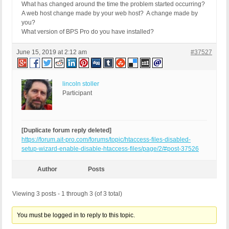
What has changed around the time the problem started occurring?
A web host change made by your web host? A change made by
you?
What version of BPS Pro do you have installed?
June 15, 2019 at 2:12 am
#37527
lincoln stoller
Participant
[Duplicate forum reply deleted]
https://forum.ait-pro.com/forums/topic/htaccess-files-disabled-
setup-wizard-enable-disable-htaccess-files/page/2/#post-37526
Author
Posts
Viewing 3 posts - 1 through 3 (of 3 total)
You must be logged in to reply to this topic.