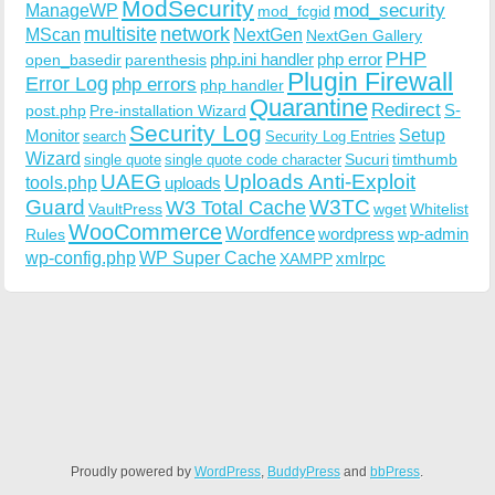
ModSecurity
ManageWP
mod_security
mod_fcgid
multisite
network
MScan
NextGen
NextGen Gallery
PHP
php.ini handler
php error
open_basedir
parenthesis
Plugin Firewall
Error Log
php errors
php handler
Quarantine
Redirect
S-
post.php
Pre-installation Wizard
Security Log
Monitor
Setup
search
Security Log Entries
Wizard
Sucuri
timthumb
single quote
single quote code character
UAEG
Uploads Anti-Exploit
tools.php
uploads
W3TC
Guard
W3 Total Cache
VaultPress
wget
Whitelist
WooCommerce
Wordfence
wordpress
wp-admin
Rules
wp-config.php
WP Super Cache
xmlrpc
XAMPP
Proudly powered by
WordPress
,
BuddyPress
and
bbPress
.