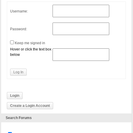
Username:
Password:
Keep me signed in
Hover or click the text box
below
Log In
Login
Create a Login Account
Search Forums