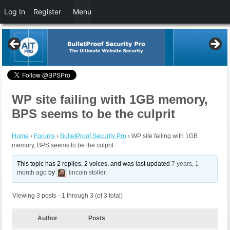
Log In
Register
Menu
WP site failing with 1GB memory,
BPS seems to be the culprit
Home
›
Forums
›
BulletProof Security Pro
›
WP site failing with 1GB
memory, BPS seems to be the culprit
This topic has 2 replies, 2 voices, and was last updated
7 years, 1
month ago
by
lincoln stoller
.
Viewing 3 posts - 1 through 3 (of 3 total)
Author
Posts