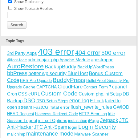
Show Topics only
Show Topics & Replies
Topic Tags
403 error
404 error
500 error
3rd Party Apps
admin-ajax.php
apostrophe
Apache Module
@font-face
AutoRestore
BackupBuddy
BackUpWordPress
bbPress
Bonus Custom
better wp security
BlueHost
BuddyPress
Code
BPS Pro Upgrade
BulletProof Security Pro
CloudFlare
cpanel
Cache
CAPTCHA
Upgrade
Contact Form 7
Custom Code
Cron
CSS
cURL
Custom php.ini Setup
DB
DSO
Backup
error_log
F-Lock
failed to
DSO Setup Steps
open stream
flush_rewrite_rules
GWIOD
FastCGI
fatal error
Idle
HEAD Request
htaccess Redirect Code
HTTP Error Log
Jetpack
JTC
Session Logout
ini_set Options
iPage
installation
Login Security
Anti-Hacker
JTC Anti-Spam
login
maintenance mode
Malware Scanner
mailchimp