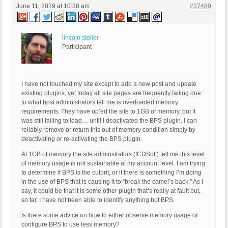
June 11, 2019 at 10:30 am
#37489
lincoln stoller
Participant
I have not touched my site except to add a new post and update
existing plugins, yet today all site pages are frequently failing due
to what host administrators tell me is overloaded memory
requirements. They have up’ed the site to 1GB of memory, but it
was still failing to load… until I deactivated the BPS plugin. I can
reliably remove or return this out of memory condition simply by
deactivating or re-activating the BPS plugin.
At 1GB of memory the site adminstrators (ICDSoft) tell me this level
of memory usage is not sustainable at my account level. I am trying
to determine if BPS is the culprit, or if there is something I’m doing
in the use of BPS that is causing it to “break the camel’s back.” As I
say, it could be that it is some other plugin that’s really at fault but,
so far, I have not been able to identify anything but BPS.
Is there some advice on how to either observe memory usage or
configure BPS to use less memory?