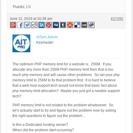
Thanks, LS
June 11, 2019 at 10:38 am
#37490
AITpro Admin
Keymaster
The optimum PHP memory limit for a website is: 256M. If you
allocate any more than 256M PHP memory limit then that is too
much php memory and will cause other problems. So set your php
memory limit to 256M to fix that problem first. It is hard to believe
that a web host support tech would not know that basic fact about
php memory limit allocation? Maybe you just got a newbie support
tech?
PHP memory limit is not related to the problem whatsoever. So
let’s actually start to try and figure out the problem now by asking
the right questions to figure out the problem…
Is this a Dedicated hosting server?
When did the problem start occurring?