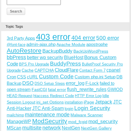
Topic Tags
403 error
404 error
500 error
3rd Party Apps
admin-ajax.php
apostrophe
Apache Module
@font-face
AutoRestore
BackupBuddy
BackUpWordPress
bbPress
Bonus Custom
better wp security
BlueHost
BuddyPress
Code
BPS Pro Upgrade
BulletProof Security Pro
CloudFlare
cpanel
Cache
CAPTCHA
Upgrade
Contact Form 7
Custom Code
Cron
CSS
cURL
Custom php.ini Setup
DB
DSO
Backup
error_log
F-Lock
failed to
DSO Setup Steps
open stream
flush_rewrite_rules
GWIOD
FastCGI
fatal error
Idle
HEAD Request
htaccess Redirect Code
HTTP Error Log
Jetpack
JTC
Session Logout
ini_set Options
iPage
installation
Login Security
Anti-Hacker
JTC Anti-Spam
login
maintenance mode
Malware Scanner
mailchimp
ModSecurity
ManageWP
mod_security
mod_fcgid
multisite
network
MScan
NextGen
NextGen Gallery