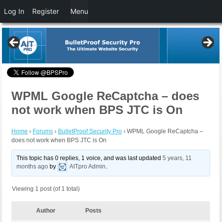
Log In
Register
Menu
WPML Google ReCaptcha – does
not work when BPS JTC is On
Home
›
Forums
›
BulletProof Security Pro
›
WPML Google ReCaptcha –
does not work when BPS JTC is On
This topic has 0 replies, 1 voice, and was last updated
5 years, 11
months ago
by
AITpro Admin
.
Viewing 1 post (of 1 total)
Author
Posts