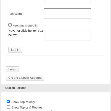
Password:
Keep me signed in
Hover or click the text box
below
Log In
Login
Create a Login Account
Search Forums
Show Topics only
Show Topics & Replies