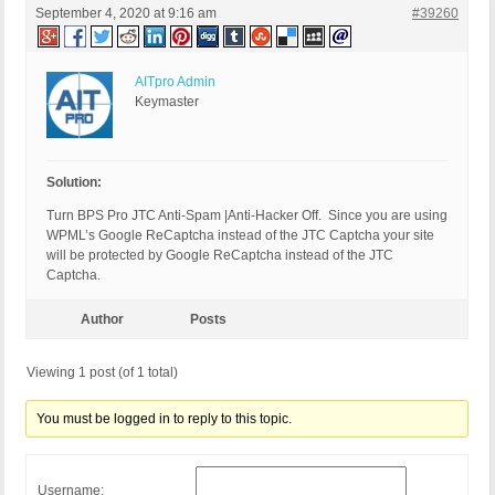
September 4, 2020 at 9:16 am
#39260
AITpro Admin
Keymaster
Solution:
Turn BPS Pro JTC Anti-Spam |Anti-Hacker Off. Since you are using
WPML’s Google ReCaptcha instead of the JTC Captcha your site
will be protected by Google ReCaptcha instead of the JTC
Captcha.
Author
Posts
Viewing 1 post (of 1 total)
You must be logged in to reply to this topic.
Username: