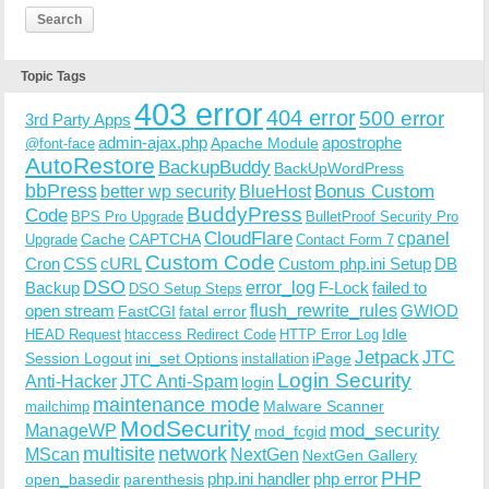
Topic Tags
403 error
404 error
500 error
3rd Party Apps
admin-ajax.php
apostrophe
Apache Module
@font-face
AutoRestore
BackupBuddy
BackUpWordPress
bbPress
Bonus Custom
better wp security
BlueHost
BuddyPress
Code
BPS Pro Upgrade
BulletProof Security Pro
CloudFlare
cpanel
Cache
CAPTCHA
Upgrade
Contact Form 7
Custom Code
Cron
CSS
cURL
Custom php.ini Setup
DB
DSO
Backup
error_log
F-Lock
failed to
DSO Setup Steps
open stream
flush_rewrite_rules
GWIOD
FastCGI
fatal error
Idle
HEAD Request
htaccess Redirect Code
HTTP Error Log
Jetpack
JTC
Session Logout
ini_set Options
iPage
installation
Login Security
Anti-Hacker
JTC Anti-Spam
login
maintenance mode
Malware Scanner
mailchimp
ModSecurity
ManageWP
mod_security
mod_fcgid
multisite
network
MScan
NextGen
NextGen Gallery
PHP
php.ini handler
php error
open_basedir
parenthesis