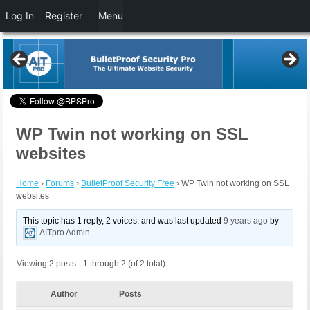
Log In
Register
Menu
WP Twin not working on SSL
websites
Home
›
Forums
›
BulletProof Security Free
›
WP Twin not working on SSL
websites
This topic has 1 reply, 2 voices, and was last updated
9 years ago
by
AITpro Admin
.
Viewing 2 posts - 1 through 2 (of 2 total)
Author
Posts