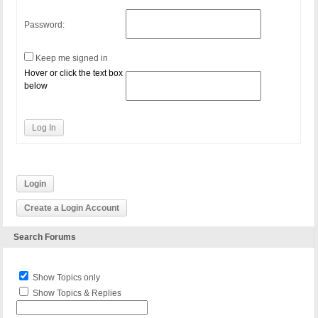
Password:
Keep me signed in
Hover or click the text box
below
Log In
Login
Create a Login Account
Search Forums
Show Topics only
Show Topics & Replies