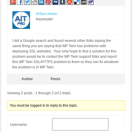
AITpro Admin
Keymaster
I did a Google search and found several other folks saying the
same thing you are saying that WP Twin has problems with
deploying SSL websites. Your only hope to find a solution for this
problem would be to contact the WP Twin support folks and report
this WP Twin SSL/HTTPS problem to them so they can fix whatever
the problem is in WP Twin.
Author
Posts
Viewing 2 posts - 1 through 2 (of 2 total)
You must be logged in to reply to this topic.
Username: