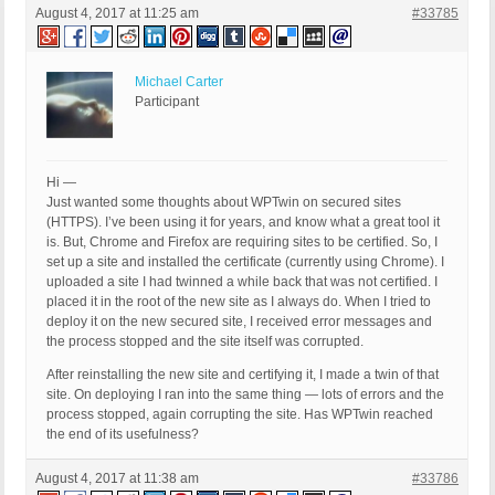
August 4, 2017 at 11:25 am
#33785
Michael Carter
Participant
Hi —
Just wanted some thoughts about WPTwin on secured sites
(HTTPS). I’ve been using it for years, and know what a great tool it
is. But, Chrome and Firefox are requiring sites to be certified. So, I
set up a site and installed the certificate (currently using Chrome). I
uploaded a site I had twinned a while back that was not certified. I
placed it in the root of the new site as I always do. When I tried to
deploy it on the new secured site, I received error messages and
the process stopped and the site itself was corrupted.
After reinstalling the new site and certifying it, I made a twin of that
site. On deploying I ran into the same thing — lots of errors and the
process stopped, again corrupting the site. Has WPTwin reached
the end of its usefulness?
August 4, 2017 at 11:38 am
#33786