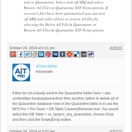
sent to Quarantine. Select turn off ARQ and select
Restore All Files in Quarantine XTF Form options. If
excessive files have been quarantined you can turn
off ARQ and either delete or restore all files by
selecting the Delete All File In Quarantine or
Restore All Files In Quarantine XTF Form options.
October 24, 2018 at 2:41 pm
#36565
AITpro Admin
Keymaster
If files do not actually exist in the Quarantine folder here > /wp-
content/bps-backup/quarantine/ then another option to delete all of
the Quarantine database rows in the Quarantine table is to use the
BPS Pro > Pro-Tools > DB Table Cleaner|Remover tool. You would
select this DB Table > xx_bpspro_arq_quarantine, choose Drop
and then click the Empty|Drop button.
October 24, 2018 at 3:07 pm
#36570