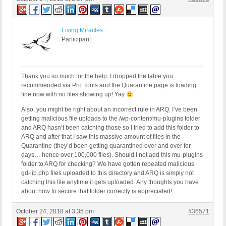
Living Miracles
Participant
Thank you so much for the help. I dropped the table you
recommended via Pro Tools and the Quarantine page is loading
fine now with no files showing up! Yay
Also, you might be right about an incorrect rule in ARQ. I’ve been
getting malicious file uploads to the /wp-content/mu-plugins folder
and ARQ hasn’t been catching those so I tried to add this folder to
ARQ and after that I saw this massive amount of files in the
Quarantine (they’d been getting quarantined over and over for
days… hence over 100,000 files). Should I not add this mu-plugins
folder to ARQ for checking? We have gotten repeated malicious
gd-lib.php files uploaded to this directory and ARQ is simply not
catching this file anytime it gets uploaded. Any thoughts you have
about how to secure that folder correctly is appreciated!
October 24, 2018 at 3:35 pm
#36571