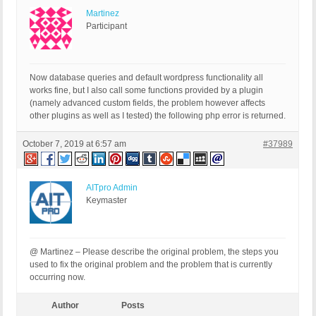
Martinez
Participant
Now database queries and default wordpress functionality all
works fine, but I also call some functions provided by a plugin
(namely advanced custom fields, the problem however affects
other plugins as well as I tested) the following php error is returned.
October 7, 2019 at 6:57 am
#37989
AITpro Admin
Keymaster
@ Martinez – Please describe the original problem, the steps you
used to fix the original problem and the problem that is currently
occurring now.
Author
Posts