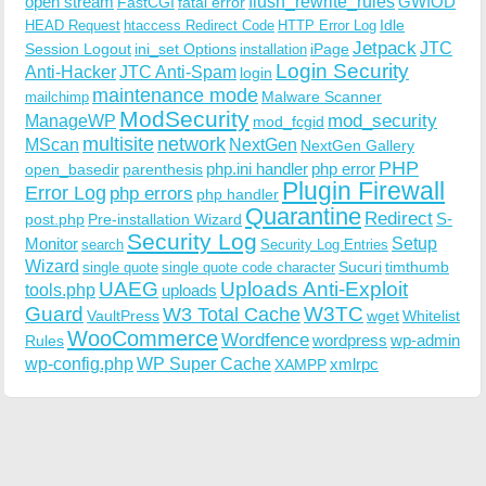
open stream
flush_rewrite_rules
GWIOD
FastCGI
fatal error
Idle
HEAD Request
htaccess Redirect Code
HTTP Error Log
Jetpack
JTC
Session Logout
ini_set Options
iPage
installation
Login Security
Anti-Hacker
JTC Anti-Spam
login
maintenance mode
Malware Scanner
mailchimp
ModSecurity
ManageWP
mod_security
mod_fcgid
multisite
network
MScan
NextGen
NextGen Gallery
PHP
php.ini handler
php error
open_basedir
parenthesis
Plugin Firewall
Error Log
php errors
php handler
Quarantine
Redirect
S-
post.php
Pre-installation Wizard
Security Log
Monitor
Setup
search
Security Log Entries
Wizard
Sucuri
timthumb
single quote
single quote code character
UAEG
Uploads Anti-Exploit
tools.php
uploads
W3TC
Guard
W3 Total Cache
VaultPress
wget
Whitelist
WooCommerce
Wordfence
wordpress
wp-admin
Rules
wp-config.php
WP Super Cache
xmlrpc
XAMPP