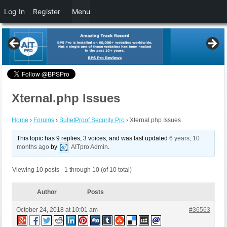
Log In
Register
Menu
Xternal.php Issues
Home
›
Forums
›
BulletProof Security Pro
›
Xternal.php Issues
This topic has 9 replies, 3 voices, and was last updated
6 years, 10
months ago
by
AITpro Admin
.
Viewing 10 posts - 1 through 10 (of 10 total)
Author
Posts
October 24, 2018 at 10:01 am
#36563