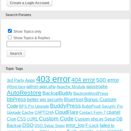
Create a Login Account
Search Forums
Show Topics only
Show Topics & Replies
Topic Tags
403 error
404 error
500 error
3rd Party Apps
admin-ajax.php
apostrophe
Apache Module
@font-face
AutoRestore
BackupBuddy
BackUpWordPress
bbPress
Bonus Custom
better wp security
BlueHost
BuddyPress
Code
BPS Pro Upgrade
BulletProof Security Pro
CloudFlare
cpanel
Cache
CAPTCHA
Upgrade
Contact Form 7
Custom Code
Cron
CSS
cURL
Custom php.ini Setup
DB
DSO
Backup
error_log
F-Lock
failed to
DSO Setup Steps