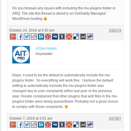
Do you foresee any issues with including the mu-plugins folder in
ARQ. The site this thread is about is on GoDaddy Managed
WordPress hosting
October 24, 2018 at 4:30 pm
#36576
AITpro Admin
Keymaster
Nope, it used to be the default to automatically include the mu-
plugins folder. So everything will work fine. I believe the default
setting to automatically exclude the mu-plugins folder was
changed due to user complaints either last year or the previous
year. People complained that other plugins that add files in the mu-
plugins folder were being quarantined. Probably not a good choice
to comply with those complaints.
October 7, 2019 at 2:01 am
#37987