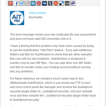
AITpro Admin
Keymaster
The error message means your wp-config.php file was quarantined
and does not have valid DB connection info in it.
I have a feeling that this problem may have been caused by trying
to use the AutoRestore “Add Files” feature. If you add additional
folders and files for AutoRestore to check that are other websites
then you will run into problems. AutoRestore is designed to
monitor only its own WP files. You can add other non-WP folder
and files to monitor under your hosting account without running
into any problems.
For future reference we created a much easier way to turn
off/deactivate AutoRestore, which is you would use FTP or your
web host control panel file manager and rename the /bulletproof-
security/ plugin folder to /_bulletproof-security/, visit your website
once and then rename the /_bulletproof-security/ plugin folder back
to /bulletproof-security/.