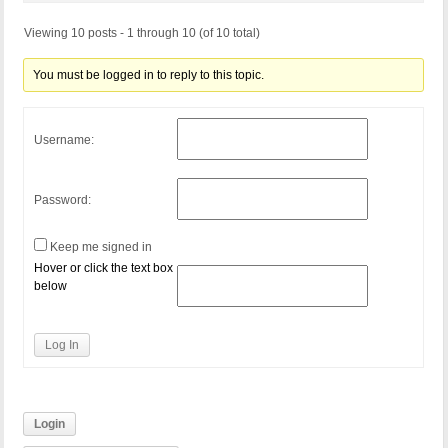
Viewing 10 posts - 1 through 10 (of 10 total)
You must be logged in to reply to this topic.
Username:
Password:
Keep me signed in
Hover or click the text box
below
Log In
Login