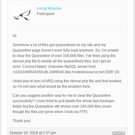
Living Miracles
Participant
Hi,
Somehow a lot of files got quarantined on my site and my
Quarantine page doesn’t even fully load anymore. So, I’m unable
to clear the Quarantine of over 100,000 files. I’ve tried using the
xternal.php file to delete all the quarantined files, but I get an
error: Connect failed: Unknown MySQL server host
‘n1033499540459.db.3499540.0be.hostedresource.net:3308’ (0)
I tried also to turn of ARQ using the xternal.php file and that worked,
so I’m not sure what would be the problem here.
Can you suggest another way for me to clear the Quarantine
successfully? I even tried to just delete the whole bps-backups
folder but the Quarantine still shows over 100,000 files (even
though the files are gone when I look via FTP).
Thank you!
October 24, 2018 at 2:37 pm
#36564