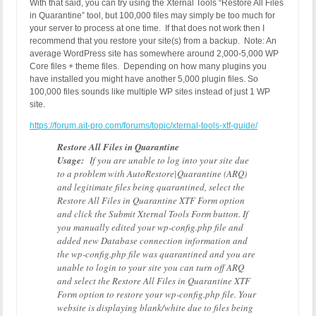
With that said, you can try using the Xternal Tools “Restore All Files
in Quarantine” tool, but 100,000 files may simply be too much for
your server to process at one time. If that does not work then I
recommend that you restore your site(s) from a backup. Note: An
average WordPress site has somewhere around 2,000-5,000 WP
Core files + theme files. Depending on how many plugins you
have installed you might have another 5,000 plugin files. So
100,000 files sounds like multiple WP sites instead of just 1 WP
site.
https://forum.ait-pro.com/forums/topic/xternal-tools-xtf-guide/
Restore All Files in Quarantine
Usage:
If you are unable to log into your site due
to a problem with AutoRestore|Quarantine (ARQ)
and legitimate files being quarantined, select the
Restore All Files in Quarantine XTF Form option
and click the Submit Xternal Tools Form button. If
you manually edited your wp-config.php file and
added new Database connection information and
the wp-config.php file was quarantined and you are
unable to login to your site you can turn off ARQ
and select the Restore All Files in Quarantine XTF
Form option to restore your wp-config.php file. Your
website is displaying blank/white due to files being