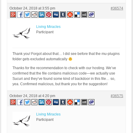
October 24, 2018 at 3:55 pm
#36574
Living Miracles
Participant
Thank you! Forgot about that… I did see before that the mu-plugins
folder gets excluded automatically
Thanks for the recommendation to check with our hosting. We’ve
confirmed that the file contains malicious code—we actually use
Sucuri and they’ve found some kind of backdoor in this file… so,
yea. Confirmed malicious, but thank you for the suggestion!
October 24, 2018 at 4:20 pm
#36575
Living Miracles
Participant