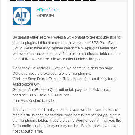
AITpro Admin
Keymaster
By default AutoRestore creates a wp-content folder exclude rule for
the mu-plugins folder in more recent versions of BPS Pro. If you
would like to have AutoRestore check the mu-plugins folder then
you would just need to remove/delete the mu-plugins folder rule on
the AutoRestore > Exclude wp-content Folders tab page.
Go to the AutoRestore > Exclude wp-content Folders tab page.
Delete/remove the exclude rule for: mu-plugins.
Click the Save Folder Exclude Rules button (automatically turns
AutoRestore Off).
Go to the AutoRestore|Quarantine tab page and click the wp-
content Files > Backup Files button.
Turn AutoRestore back On.
I highly recommend that you contact your web host and make sure
that this file is not a file that your web host is intentionally putting in
the mu-plugins folder. If you are using Wordfence it will tell you the
file is malicious, but it may or may not be. So check with your web
host about this file.