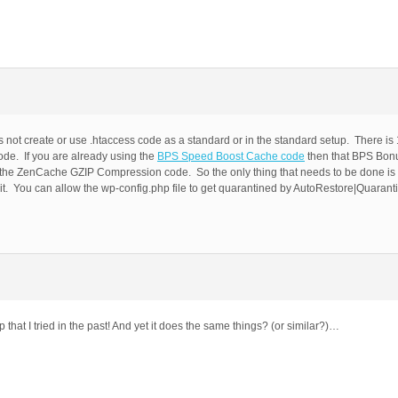
s not create or use .htaccess code as a standard or in the standard setup. There is
de. If you are already using the
BPS Speed Boost Cache code
then that BPS Bon
 the ZenCache GZIP Compression code. So the only thing that needs to be done is 
 it. You can allow the wp-config.php file to get quarantined by AutoRestore|Quarant
hat I tried in the past! And yet it does the same things? (or similar?)…