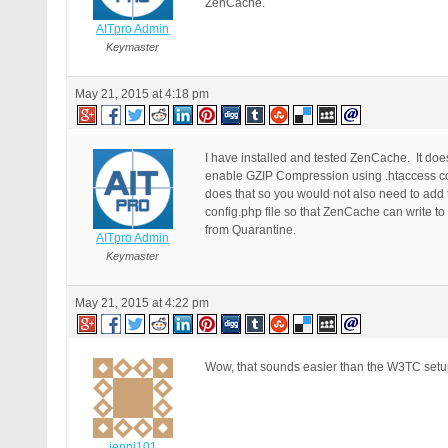
ZenCache.
AITpro Admin
Keymaster
May 21, 2015 at 4:18 pm
I have installed and tested ZenCache. It doe
enable GZIP Compression using .htaccess co
does that so you would not also need to add
config.php file so that ZenCache can write to
from Quarantine.
AITpro Admin
Keymaster
May 21, 2015 at 4:22 pm
Wow, that sounds easier than the W3TC setup t
jenni101