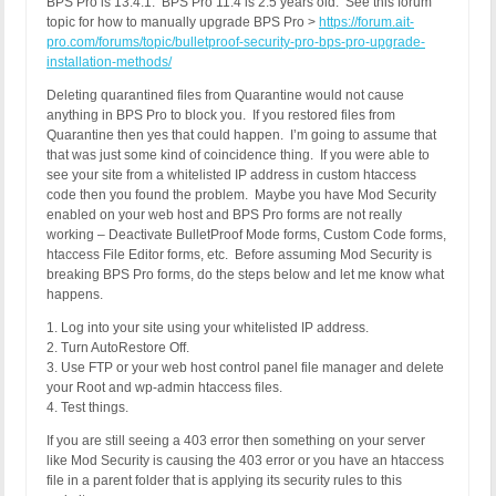
BPS Pro is 13.4.1. BPS Pro 11.4 is 2.5 years old. See this forum
topic for how to manually upgrade BPS Pro >
https://forum.ait-
pro.com/forums/topic/bulletproof-security-pro-bps-pro-upgrade-
installation-methods/
Deleting quarantined files from Quarantine would not cause
anything in BPS Pro to block you. If you restored files from
Quarantine then yes that could happen. I’m going to assume that
that was just some kind of coincidence thing. If you were able to
see your site from a whitelisted IP address in custom htaccess
code then you found the problem. Maybe you have Mod Security
enabled on your web host and BPS Pro forms are not really
working – Deactivate BulletProof Mode forms, Custom Code forms,
htaccess File Editor forms, etc. Before assuming Mod Security is
breaking BPS Pro forms, do the steps below and let me know what
happens.
1. Log into your site using your whitelisted IP address.
2. Turn AutoRestore Off.
3. Use FTP or your web host control panel file manager and delete
your Root and wp-admin htaccess files.
4. Test things.
If you are still seeing a 403 error then something on your server
like Mod Security is causing the 403 error or you have an htaccess
file in a parent folder that is applying its security rules to this