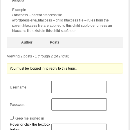
website.
Example:
/.htaccess – parent htaccess file
/wordpress-site/.htaccess – child htaccess file – rules from the
parent htaccess file are applied to this child subfolder unless an
htaccess file exists in this child subfolder.
Author
Posts
Viewing 2 posts - 1 through 2 (of 2 total)
You must be logged in to reply to this topic.
Username:
Password:
Keep me signed in
Hover or click the text box
below