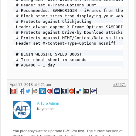
April 17, 2018 at 4:21 am
#35671
AITpro Admin
Keymaster
You probably want to upgrade BPS Pro first. The current version of