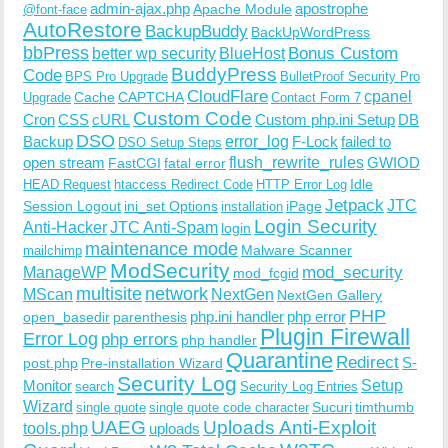
admin-ajax.php
apostrophe
Apache Module
@font-face
AutoRestore
BackupBuddy
BackUpWordPress
bbPress
Bonus Custom
better wp security
BlueHost
BuddyPress
Code
BPS Pro Upgrade
BulletProof Security Pro
CloudFlare
cpanel
Cache
CAPTCHA
Upgrade
Contact Form 7
Custom Code
Cron
CSS
cURL
Custom php.ini Setup
DB
DSO
Backup
error_log
F-Lock
failed to
DSO Setup Steps
open stream
flush_rewrite_rules
GWIOD
FastCGI
fatal error
Idle
HEAD Request
htaccess Redirect Code
HTTP Error Log
Jetpack
JTC
Session Logout
ini_set Options
iPage
installation
Login Security
Anti-Hacker
JTC Anti-Spam
login
maintenance mode
Malware Scanner
mailchimp
ModSecurity
ManageWP
mod_security
mod_fcgid
multisite
network
MScan
NextGen
NextGen Gallery
PHP
php.ini handler
php error
open_basedir
parenthesis
Plugin Firewall
Error Log
php errors
php handler
Quarantine
Redirect
S-
post.php
Pre-installation Wizard
Security Log
Monitor
Setup
search
Security Log Entries
Wizard
Sucuri
timthumb
single quote
single quote code character
UAEG
Uploads Anti-Exploit
tools.php
uploads