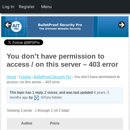
Log In
Register
Menu
You don’t have permission to
access / on this server – 403 error
Home
›
Forums
›
BulletProof Security Pro
›
You don’t have permission to
access / on this server – 403 error
This topic has 1 reply, 2 voices, and was last updated
8 years, 3
months ago
by
AITpro Admin
.
Viewing 2 posts - 1 through 2 (of 2 total)
Author
Posts