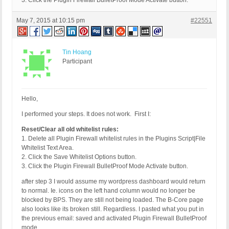
3. Click the Plugin Firewall BulletProof Mode Activate button.
May 7, 2015 at 10:15 pm
#22551
Tin Hoang
Participant
Hello,
I performed your steps. It does not work. First I:
Reset/Clear all old whitelist rules:
1. Delete all Plugin Firewall whitelist rules in the Plugins Script|File
Whitelist Text Area.
2. Click the Save Whitelist Options button.
3. Click the Plugin Firewall BulletProof Mode Activate button.
after step 3 I would assume my wordpress dashboard would return
to normal. Ie. icons on the left hand column would no longer be
blocked by BPS. They are still not being loaded. The B-Core page
also looks like its broken still. Regardless. I pasted what you put in
the previous email: saved and activated Plugin Firewall BulletProof
mode.