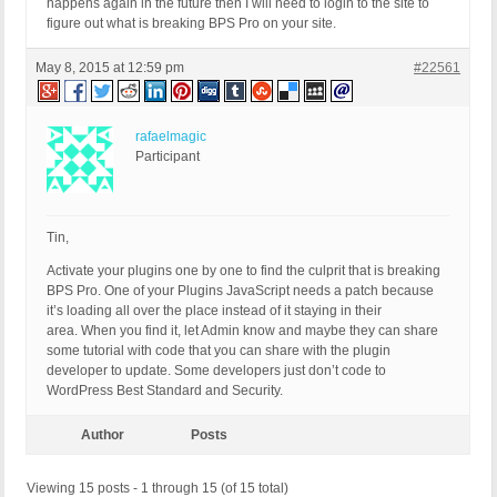
happens again in the future then I will need to login to the site to
figure out what is breaking BPS Pro on your site.
May 8, 2015 at 12:59 pm
#22561
rafaelmagic
Participant
Tin,
Activate your plugins one by one to find the culprit that is breaking
BPS Pro. One of your Plugins JavaScript needs a patch because
it’s loading all over the place instead of it staying in their
area. When you find it, let Admin know and maybe they can share
some tutorial with code that you can share with the plugin
developer to update. Some developers just don’t code to
WordPress Best Standard and Security.
Author
Posts
Viewing 15 posts - 1 through 15 (of 15 total)