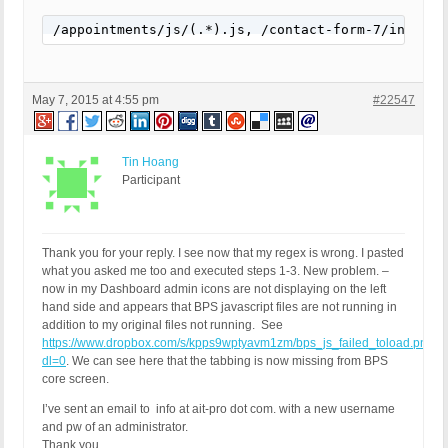
/appointments/js/(.*).js, /contact-form-7/include
May 7, 2015 at 4:55 pm
#22547
Tin Hoang
Participant
Thank you for your reply. I see now that my regex is wrong. I pasted
what you asked me too and executed steps 1-3. New problem. –
now in my Dashboard admin icons are not displaying on the left
hand side and appears that BPS javascript files are not running in
addition to my original files not running. See
https://www.dropbox.com/s/kpps9wptyavm1zm/bps_js_failed_toload.png?
dl=0
. We can see here that the tabbing is now missing from BPS
core screen.
I’ve sent an email to info at ait-pro dot com. with a new username
and pw of an administrator.
Thank you,