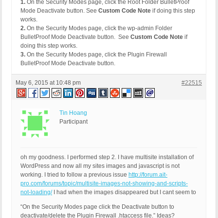
1.
On the Security Modes page, click the Root Folder BulletProof
Mode Deactivate button. See
Custom Code Note
if doing this step
works.
2.
On the Security Modes page, click the wp-admin Folder
BulletProof Mode Deactivate button. See
Custom Code Note
if
doing this step works.
3.
On the Security Modes page, click the Plugin Firewall
BulletProof Mode Deactivate button.
May 6, 2015 at 10:48 pm
#22515
Tin Hoang
Participant
oh my goodness. I performed step 2. I have multisite installation of
WordPress and now all my sites images and javascript is not
working. I tried to follow a previous issue
http://forum.ait-
pro.com/forums/topic/multisite-images-not-showing-and-scripts-
not-loading/
I had when the images disappeared but I cant seem to
“On the Security Modes page click the Deactivate button to
deactivate/delete the Plugin Firewall .htaccess file.” Ideas?