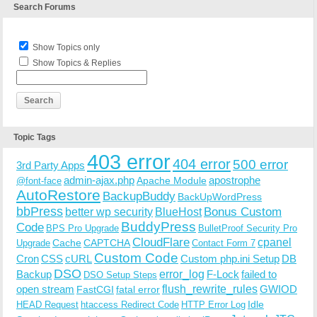
Search Forums
Show Topics only
Show Topics & Replies
Topic Tags
403 error
404 error
500 error
3rd Party Apps
admin-ajax.php
apostrophe
Apache Module
@font-face
AutoRestore
BackupBuddy
BackUpWordPress
bbPress
Bonus Custom
better wp security
BlueHost
BuddyPress
Code
BPS Pro Upgrade
BulletProof Security Pro
CloudFlare
cpanel
Cache
CAPTCHA
Upgrade
Contact Form 7
Custom Code
Cron
CSS
cURL
Custom php.ini Setup
DB
DSO
Backup
error_log
F-Lock
failed to
DSO Setup Steps
open stream
flush_rewrite_rules
GWIOD
FastCGI
fatal error
Idle
HEAD Request
htaccess Redirect Code
HTTP Error Log