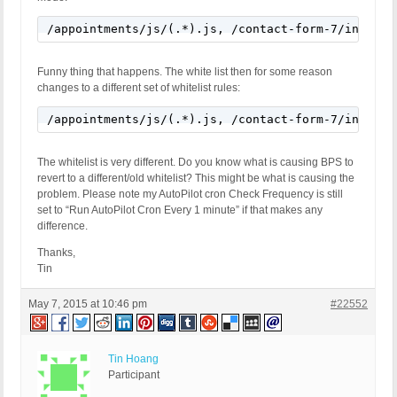
/appointments/js/(.*).js, /contact-form-7/include
Funny thing that happens. The white list then for some reason
changes to a different set of whitelist rules:
/appointments/js/(.*).js, /contact-form-7/include
The whitelist is very different. Do you know what is causing BPS to
revert to a different/old whitelist? This might be what is causing the
problem. Please note my AutoPilot cron Check Frequency is still
set to “Run AutoPilot Cron Every 1 minute” if that makes any
difference.
Thanks,
Tin
May 7, 2015 at 10:46 pm
#22552
Tin Hoang
Participant