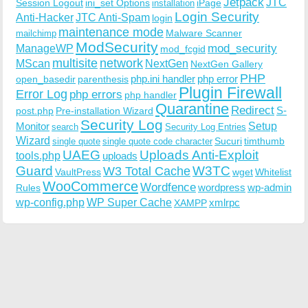
Jetpack
JTC
Session Logout
ini_set Options
iPage
installation
Login Security
Anti-Hacker
JTC Anti-Spam
login
maintenance mode
Malware Scanner
mailchimp
ModSecurity
ManageWP
mod_security
mod_fcgid
multisite
network
MScan
NextGen
NextGen Gallery
PHP
php.ini handler
php error
open_basedir
parenthesis
Plugin Firewall
Error Log
php errors
php handler
Quarantine
Redirect
S-
post.php
Pre-installation Wizard
Security Log
Monitor
Setup
search
Security Log Entries
Wizard
Sucuri
timthumb
single quote
single quote code character
UAEG
Uploads Anti-Exploit
tools.php
uploads
W3TC
Guard
W3 Total Cache
VaultPress
wget
Whitelist
WooCommerce
Wordfence
wordpress
wp-admin
Rules
wp-config.php
WP Super Cache
xmlrpc
XAMPP