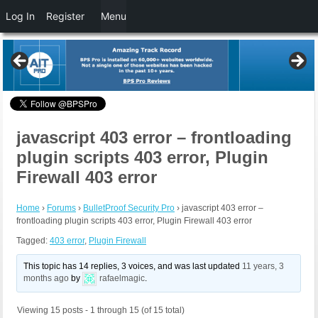
Log In
Register
Menu
javascript 403 error – frontloading
plugin scripts 403 error, Plugin
Firewall 403 error
Home
›
Forums
›
BulletProof Security Pro
›
javascript 403 error –
frontloading plugin scripts 403 error, Plugin Firewall 403 error
Tagged:
403 error
,
Plugin Firewall
This topic has 14 replies, 3 voices, and was last updated
11 years, 3
months ago
by
rafaelmagic
.
Viewing 15 posts - 1 through 15 (of 15 total)