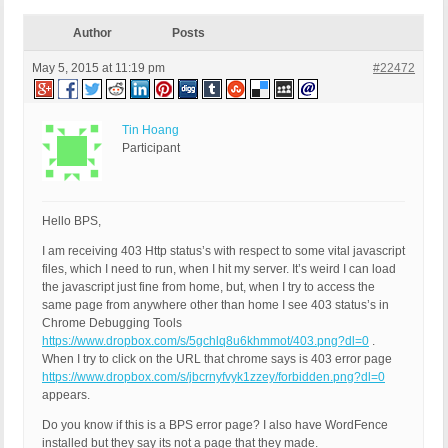
Author
Posts
May 5, 2015 at 11:19 pm
#22472
Tin Hoang
Participant
Hello BPS,
I am receiving 403 Http status’s with respect to some vital javascript
files, which I need to run, when I hit my server. It’s weird I can load
the javascript just fine from home, but, when I try to access the
same page from anywhere other than home I see 403 status’s in
Chrome Debugging Tools
https://www.dropbox.com/s/5gchlq8u6khmmot/403.png?dl=0
.
When I try to click on the URL that chrome says is 403 error page
https://www.dropbox.com/s/jbcrnyfvyk1zzey/forbidden.png?dl=0
appears.
Do you know if this is a BPS error page? I also have WordFence
installed but they say its not a page that they made.