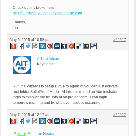
Check out my broken site:
http://blisshairbydesign.mysalonpage.com
Thanks,
Tin
May 6, 2015 at 10:58 pm
#22517
AITpro Admin
Keymaster
Run the Wizards to setup BPS Pro again or you can just activate
root folder BulletProof Mode. At this point send an Administrator
login to this website to: info at ait-pro dot com. I can login
tomorrow morning and fix whatever issue is occurring.
May 7, 2015 at 12:17 am
#22522
Tin Hoang