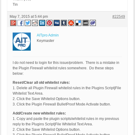
Tin
May 7, 2015 at 5:44 pm
#22549
AITpro Admin
Keymaster
I do not need to login for this issue/problem. There is a mistake in
the Plugin Firewall whitelist rules somewhere. Do these steps
below:
Reset/Clear all old whitelist rules:
1. Delete all Plugin Firewall whitelist rules in the Plugins Script|File
Whitelist Text Area.
2. Click the Save Whitelist Options button.
3. Click the Plugin Firewall BulletProof Mode Activate button.
Add/Create new whitelist rules:
1. Copy and paste the plugin scripts/whitelist rules in my previous
reply to the Plugins Script|File Whitelist Text Area.
2. Click the Save Whitelist Options button.