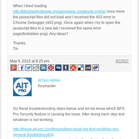
When I tried loading
http://blisshairbydesign.mysalonpage.com/book-online/
once more
the javascript files did not load and I received the 403 error in
Chrome Debugger (403.png). Once again when I try to open the
javascript files in a new tab I received the same error
page(forbidden.png). Any ideas?
Thanks,
Tin
May 6, 2015 at 8:25 pm
#22507
AITpro Admin
Keymaster
Do these troubleshooting steps below and let me know which BPS
Pro Security feature is causing the issue. After doing each step test
whatever is not working.
http://forum.ait-pro.com/forums/topic/read-me-first-pro/#bps-pro-
general-troubleshooting