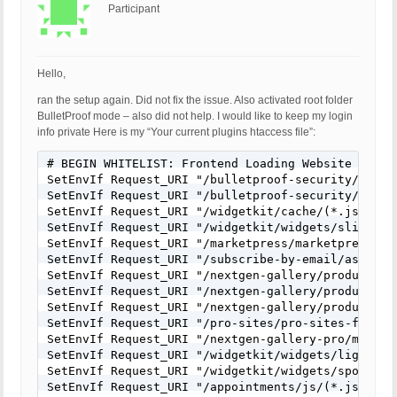
Participant
Hello,
ran the setup again. Did not fix the issue. Also activated root folder
BulletProof mode – also did not help. I would like to keep my login
info private Here is my “Your current plugins htaccess file”:
# BEGIN WHITELIST: Frontend Loading Website Plugin
SetEnvIf Request_URI "/bulletproof-security/400.ph
SetEnvIf Request_URI "/bulletproof-security/403.ph
SetEnvIf Request_URI "/widgetkit/cache/(*.js)$" wh
SetEnvIf Request_URI "/widgetkit/widgets/slideshow
SetEnvIf Request_URI "/marketpress/marketpress-in
SetEnvIf Request_URI "/subscribe-by-email/assets/j
SetEnvIf Request_URI "/nextgen-gallery/products/p
SetEnvIf Request_URI "/nextgen-gallery/products/p
SetEnvIf Request_URI "/nextgen-gallery/products/p
SetEnvIf Request_URI "/pro-sites/pro-sites-files/j
SetEnvIf Request_URI "/nextgen-gallery-pro/module
SetEnvIf Request_URI "/widgetkit/widgets/lightbox/
SetEnvIf Request_URI "/widgetkit/widgets/spotlight
SetEnvIf Request_URI "/appointments/js/(*.js)$" wh