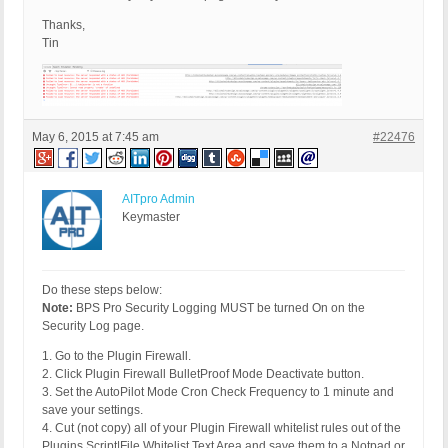
Thanks,
Tin
May 6, 2015 at 7:45 am
#22476
AITpro Admin
Keymaster
Do these steps below:
Note:
BPS Pro Security Logging MUST be turned On on the
Security Log page.
1. Go to the Plugin Firewall.
2. Click Plugin Firewall BulletProof Mode Deactivate button.
3. Set the AutoPilot Mode Cron Check Frequency to 1 minute and
save your settings.
4. Cut (not copy) all of your Plugin Firewall whitelist rules out of the
Plugins Script|File Whitelist Text Area and save them to a Notpad or