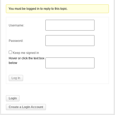
You must be logged in to reply to this topic.
Username:
Password:
Keep me signed in
Hover or click the text box
below
Log In
Login
Create a Login Account