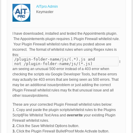
AITpro Admin
Keymaster
I have downloaded, installed and tested the Appointments plugin.
The Appointements plugin requires 1 Plugin Firewall whitelist rule.
Your Plugin Firewall whitelist rules that you posted above are
incorrect. The format of whitelist rules when using Regex rules is
this:
/plugin-folder-name/js/(.*).js and
I
not /plugin-folder-name/js/(*.js)
am seeing an unusual 500 error instead of a 403 error when
checking the scripts via Google Developer Tools, but these errors
may actually be 403 errors that are being seen as 500 errors. That
may be an additional issue/problem or just adding the correct
Plugin Firewall whitelist rules may fix that unusual issue and all
other issues/problems.
These are your corrected Plugin Firewall whitelist rules below:
1. Copy and paste the plugin scripts/whitelist rules to the Plugins
Script|File Whitelist Text Area and
overwrite
your existing Plugin
Firewall whitelist rules.
2.
Click the Save Whitelist Options button.
3.
Click the Plugin Firewall BulletProof Mode Activate button.