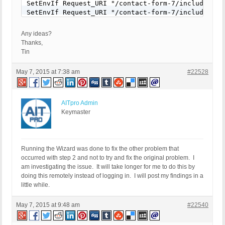
SetEnvIf Request_URI "/contact-form-7/includes/js
SetEnvIf Request_URI "/contact-form-7/includes/js/
# END WHITELIST
Any ideas?
Thanks,
Tin
May 7, 2015 at 7:38 am
#22528
AITpro Admin
Keymaster
Running the Wizard was done to fix the other problem that
occurred with step 2 and not to try and fix the original problem. I
am investigating the issue. It will take longer for me to do this by
doing this remotely instead of logging in. I will post my findings in a
little while.
May 7, 2015 at 9:48 am
#22540