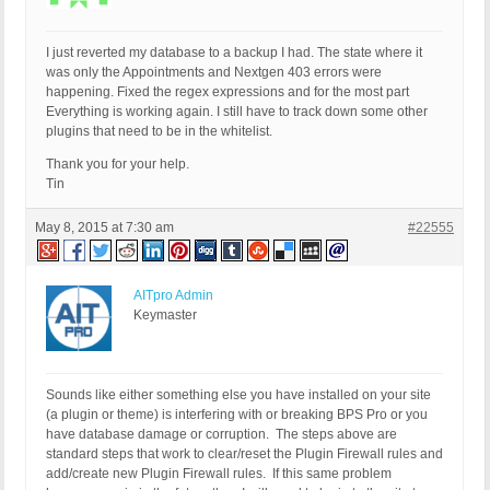
I just reverted my database to a backup I had. The state where it
was only the Appointments and Nextgen 403 errors were
happening. Fixed the regex expressions and for the most part
Everything is working again. I still have to track down some other
plugins that need to be in the whitelist.
Thank you for your help.
Tin
May 8, 2015 at 7:30 am
#22555
AITpro Admin
Keymaster
Sounds like either something else you have installed on your site
(a plugin or theme) is interfering with or breaking BPS Pro or you
have database damage or corruption. The steps above are
standard steps that work to clear/reset the Plugin Firewall rules and
add/create new Plugin Firewall rules. If this same problem