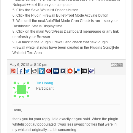
Notepad++ text file on your computer.
5. Click the Save Whitelist Options button.
6. Click the Plugin Firewall BulletProof Mode Activate button.
7. Wait until the next AutoPilot Mode Cron Check is run – see your
Dashboard Status Display time.
8. Click on the main WordPress Dashboard menu/page or any link
or refresh your Browser.
9. Go back to the Plugin Firewall and check that new Plugin
Firewall whitelist rules have been created in the Plugins Script|File
Whitelist Text Area
May 6, 2015 at 8:10 pm
#22505
Tin Hoang
Participant
Hello,
thank you for your reply. I did exactly as you said. When the plugin
whitelist got autopopulated it was less javascript files that were in
my whitelist originally…a bit concerning.