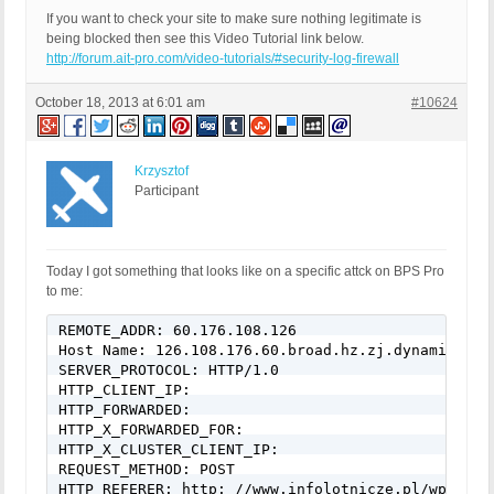
If you want to check your site to make sure nothing legitimate is
being blocked then see this Video Tutorial link below.
http://forum.ait-pro.com/video-tutorials/#security-log-firewall
October 18, 2013 at 6:01 am
#10624
Krzysztof
Participant
Today I got something that looks like on a specific attck on BPS Pro
to me:
REMOTE_ADDR: 60.176.108.126

Host Name: 126.108.176.60.broad.hz.zj.dynamic.163d
SERVER_PROTOCOL: HTTP/1.0

HTTP_CLIENT_IP:

HTTP_FORWARDED:

HTTP_X_FORWARDED_FOR:

HTTP_X_CLUSTER_CLIENT_IP:

REQUEST_METHOD: POST

HTTP_REFERER: http: //www.infolotnicze.pl/wp-login