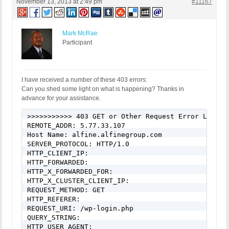
November 13, 2013 at 2:49 pm
#11167
Mark McRae
Participant
I have received a number of these 403 errors:
Can you shed some light on what is happening? Thanks in
advance for your assistance.
>>>>>>>>>>> 403 GET or Other Request Error Logged
REMOTE_ADDR: 5.77.33.107

Host Name: alfine.alfinegroup.com

SERVER_PROTOCOL: HTTP/1.0

HTTP_CLIENT_IP:

HTTP_FORWARDED:

HTTP_X_FORWARDED_FOR:

HTTP_X_CLUSTER_CLIENT_IP:

REQUEST_METHOD: GET

HTTP_REFERER:

REQUEST_URI: /wp-login.php

QUERY_STRING:

HTTP_USER_AGENT: