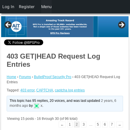
Log In
Register
Menu
403 GET|HEAD Request Log
Entries
Home
›
Forums
›
BulletProof Security Pro
›
403 GET|HEAD Request Log
Entries
Tagged:
403 error
,
CAPTCHA
,
captcha log entries
This topic has 95 replies, 20 voices, and was last updated
2 years, 6
months ago
by
x
.
Viewing 15 posts - 16 through 30 (of 96 total)
←
1
2
3
…
5
6
7
→