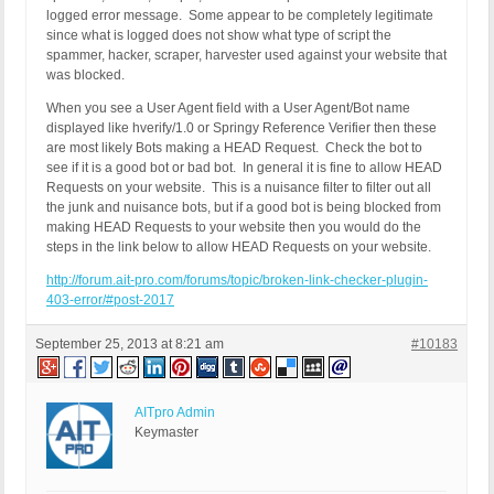
(HTTP_CLIENT_IP:   -  HTTP_FORWARDED:   -  HTTP_X
logged error message. Some appear to be completely legitimate
REQUEST_METHOD: GET

since what is logged does not show what type of script the
HTTP_REFERER:

spammer, hacker, scraper, harvester used against your website that
REQUEST_URI: /on-the-cuspstop-cauti/toolkits-and-
was blocked.
QUERY_STRING:

When you see a User Agent field with a User Agent/Bot name
HTTP_USER_AGENT: hverify/1.0

displayed like hverify/1.0 or Springy Reference Verifier then these
= = = =

are most likely Bots making a HEAD Request. Check the bot to
see if it is a good bot or bad bot. In general it is fine to allow HEAD
Finally, the agent seems odd. Is that what you use
Requests on your website. This is a nuisance filter to filter out all
the junk and nuisance bots, but if a good bot is being blocked from
>>>>>>>>>>> 403 GET or HEAD Request Error Logged 
making HEAD Requests to your website then you would do the
REMOTE_ADDR: 174.132.33.114

steps in the link below to allow HEAD Requests on your website.
Host Name: 72.21.84ae.static.theplanet.com

SERVER_PROTOCOL: HTTP/1.1

http://forum.ait-pro.com/forums/topic/broken-link-checker-plugin-
(HTTP_CLIENT_IP:   -  HTTP_FORWARDED:   -  HTTP_X
403-error/#post-2017
REQUEST_METHOD: GET

HTTP_REFERER:

September 25, 2013 at 8:21 am
#10183
REQUEST_URI: /on-the-cuspstop-bsi/toolkits-and-res
QUERY_STRING:

HTTP_USER_AGENT: Springy Reference Verifier
AITpro Admin
Keymaster