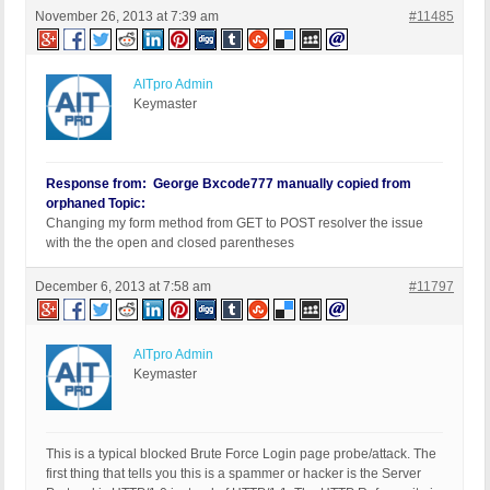
November 26, 2013 at 7:39 am
#11485
AITpro Admin
Keymaster
Response from: George Bxcode777 manually copied from
orphaned Topic:
Changing my form method from GET to POST resolver the issue
with the the open and closed parentheses
December 6, 2013 at 7:58 am
#11797
AITpro Admin
Keymaster
This is a typical blocked Brute Force Login page probe/attack. The
first thing that tells you this is a spammer or hacker is the Server