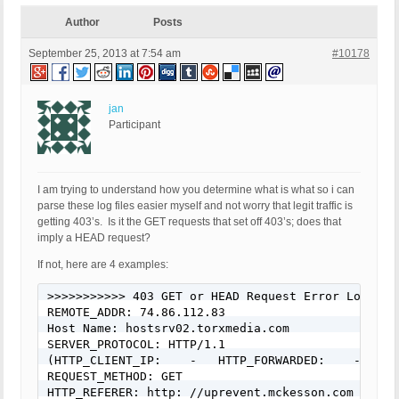
Author
Posts
September 25, 2013 at 7:54 am
#10178
jan
Participant
I am trying to understand how you determine what is what so i can
parse these log files easier myself and not worry that legit traffic is
getting 403’s. Is it the GET requests that set off 403’s; does that
imply a HEAD request?
If not, here are 4 examples:
>>>>>>>>>>> 403 GET or HEAD Request Error Logged 
REMOTE_ADDR: 74.86.112.83

Host Name: hostsrv02.torxmedia.com

SERVER_PROTOCOL: HTTP/1.1

(HTTP_CLIENT_IP:    -   HTTP_FORWARDED:    -   HT
REQUEST_METHOD: GET

HTTP_REFERER: http: //uprevent.mckesson.com
