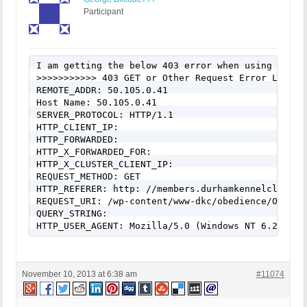
Participant
I am getting the below 403 error when using ajax t
>>>>>>>>>>> 403 GET or Other Request Error Logged
REMOTE_ADDR: 50.105.0.41

Host Name: 50.105.0.41

SERVER_PROTOCOL: HTTP/1.1

HTTP_CLIENT_IP:

HTTP_FORWARDED:

HTTP_X_FORWARDED_FOR:

HTTP_X_CLUSTER_CLIENT_IP:

REQUEST_METHOD: GET

HTTP_REFERER: http: //members.durhamkennelclub.co
REQUEST_URI: /wp-content/www-dkc/obedience/Obedie
QUERY_STRING:

HTTP_USER_AGENT: Mozilla/5.0 (Windows NT 6.2; WOW
November 10, 2013 at 6:38 am
#11074