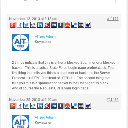
November 13, 2013 at 3:13 pm
#11177
AITpro Admin
Keymaster
2 things indicate that this is either a blocked Spammer or a blocked
hacker. This is a typical Brute Force Login page probe/attack. The
first thing that tells you this is a spammer or hacker is the Server
Protocol is HTTP/1.0 instead of HTTP/1.1. The second thing that
tells you this is a spammer or hacker is the User Agent is blank.
And of course the Request URI is your login page.
November 25, 2013 at 6:40 am
#11435
AITpro Admin
Keymaster