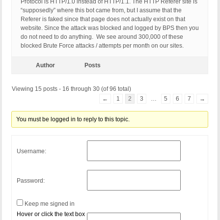
Protocol is HTTP/1.0 instead of HTTP/1.1. The HTTP Referer site is
“supposedly” where this bot came from, but I assume that the
Referer is faked since that page does not actually exist on that
website. Since the attack was blocked and logged by BPS then you
do not need to do anything. We see around 300,000 of these
blocked Brute Force attacks / attempts per month on our sites.
Author
Posts
Viewing 15 posts - 16 through 30 (of 96 total)
←
1
2
3
…
5
6
7
→
You must be logged in to reply to this topic.
Username:
Password:
Keep me signed in
Hover or click the text box