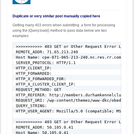
Duplicate or very similar post manually copied here
Getting many 403 errors when submitting a form for processing
using the jQuery.load() method to pass data below are two
examples
>>>>>>>>>>> 403 GET or Other Request Error Logged
REMOTE_ADDR: 71.65.213.240

Host Name: cpe-071-065-213-240.nc.res.rr.com

SERVER_PROTOCOL: HTTP/1.1

HTTP_CLIENT_IP:

HTTP_FORWARDED:

HTTP_X_FORWARDED_FOR:

HTTP_X_CLUSTER_CLIENT_IP:

REQUEST_METHOD: GET

HTTP_REFERER: http://members.durhamkennelclub.com/
REQUEST_URI: /wp-content/themes/www-dkc/obedience
QUERY_STRING:

HTTP_USER_AGENT: Mozilla/5.0 (compatible; MSIE 10
>>>>>>>>>>> 403 GET or Other Request Error Logged
REMOTE_ADDR: 50.105.0.41

Host Name: 50.105.0.41
