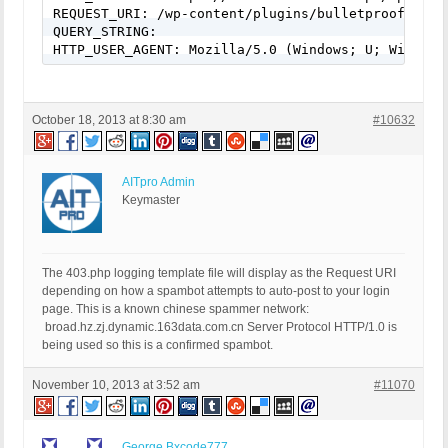
REQUEST_URI: /wp-content/plugins/bulletproof-secur
QUERY_STRING:

HTTP_USER_AGENT: Mozilla/5.0 (Windows; U; Windows
October 18, 2013 at 8:30 am
#10632
AITpro Admin
Keymaster
The 403.php logging template file will display as the Request URI
depending on how a spambot attempts to auto-post to your login
page. This is a known chinese spammer network:
broad.hz.zj.dynamic.163data.com.cn Server Protocol HTTP/1.0 is
being used so this is a confirmed spambot.
November 10, 2013 at 3:52 am
#11070
George Bxcode777