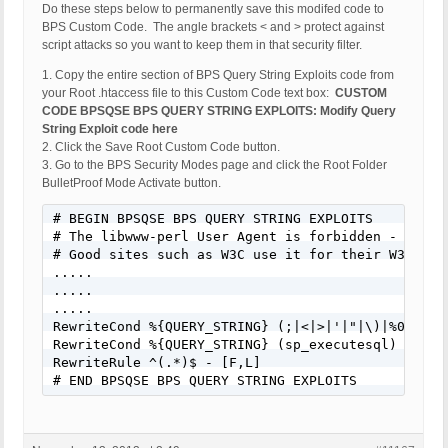
Do these steps below to permanently save this modifed code to
BPS Custom Code. The angle brackets < and > protect against
script attacks so you want to keep them in that security filter.
1. Copy the entire section of BPS Query String Exploits code from
your Root .htaccess file to this Custom Code text box:
CUSTOM
CODE BPSQSE BPS QUERY STRING EXPLOITS: Modify Query
String Exploit code here
2. Click the Save Root Custom Code button.
3. Go to the BPS Security Modes page and click the Root Folder
BulletProof Mode Activate button.
# BEGIN BPSQSE BPS QUERY STRING EXPLOITS

# The libwww-perl User Agent is forbidden - Many 
# Good sites such as W3C use it for their W3C-Link
.....

.....

.....

RewriteCond %{QUERY_STRING} (;|<|>|'|"|\)|%0A|%0D
RewriteCond %{QUERY_STRING} (sp_executesql) [NC]

RewriteRule ^(.*)$ - [F,L]

# END BPSQSE BPS QUERY STRING EXPLOITS