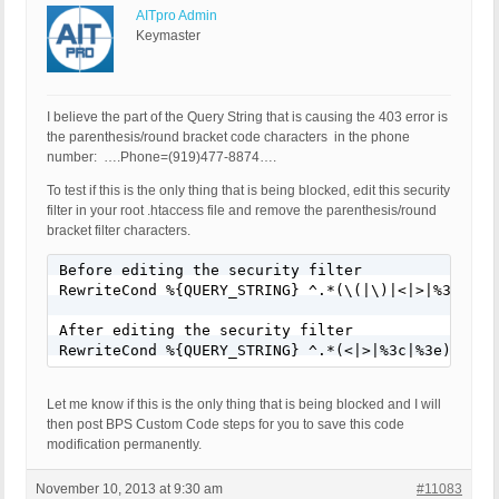
AITpro Admin
Keymaster
I believe the part of the Query String that is causing the 403 error is
the parenthesis/round bracket code characters in the phone
number: ….Phone=(919)477-8874….
To test if this is the only thing that is being blocked, edit this security
filter in your root .htaccess file and remove the parenthesis/round
bracket filter characters.
Before editing the security filter

RewriteCond %{QUERY_STRING} ^.*(\(|\)|<|>|%3c|%3e)
After editing the security filter

RewriteCond %{QUERY_STRING} ^.*(<|>|%3c|%3e).* [N
Let me know if this is the only thing that is being blocked and I will
then post BPS Custom Code steps for you to save this code
modification permanently.
November 10, 2013 at 9:30 am
#11083