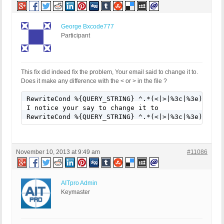
George Bxcode777
Participant
This fix did indeed fix the problem, Your email said to change it to.
Does it make any difference with the < or > in the file ?
RewriteCond %{QUERY_STRING} ^.*(<|>|%3c|%3e).* [NC
I notice your say to change it to

RewriteCond %{QUERY_STRING} ^.*(<|>|%3c|%3e).* [N
November 10, 2013 at 9:49 am
#11086
AITpro Admin
Keymaster