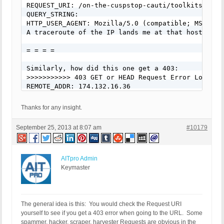
REQUEST_URI: /on-the-cuspstop-cauti/toolkits-and-
QUERY_STRING:

HTTP_USER_AGENT: Mozilla/5.0 (compatible; MSIE 9.
A traceroute of the IP lands me at that host name
= = = =

Similarly, how did this one get a 403:

>>>>>>>>>>> 403 GET or HEAD Request Error Logged 
REMOTE_ADDR: 174.132.16.36

Host Name: springy02.springshare.com

SERVER_PROTOCOL: HTTP/1.1

Thanks for any insight.
(HTTP_CLIENT_IP:    -   HTTP_FORWARDED:    -   HT
REQUEST_METHOD: GET

September 25, 2013 at 8:07 am
#10179
HTTP_REFERER:

REQUEST_URI: /on-the-cuspstop-bsi/toolkits-and-res
QUERY_STRING:

HTTP_USER_AGENT: Mozilla/5.0 (Windows; U; Windows
AITpro Admin
= = = =

Keymaster
Kudos to you, but how do you know that most anyth
>>>>>>>>>>> 403 GET or HEAD Request Error Logged 
REMOTE_ADDR: 122.183.183.102

The general idea is this: You would check the Request URI
Host Name: telemedia-smb-102.183.183.122.airtelbro
yourself to see if you get a 403 error when going to the URL. Some
SERVER_PROTOCOL: HTTP/1.1

spammer, hacker, scraper, harvester Requests are obvious in the