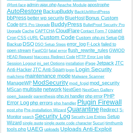
admin-ajax.php
apostrophe
Apache Module
@font-face
AutoRestore
BackupBuddy
BackUpWordPress
bbPress
Bonus Custom
better wp security
BlueHost
BuddyPress
Code
BPS Pro Upgrade
BulletProof Security Pro
CloudFlare
cpanel
Cache
CAPTCHA
Upgrade
Contact Form 7
Custom Code
Cron
CSS
cURL
Custom php.ini Setup
DB
DSO
Backup
error_log
F-Lock
failed to
DSO Setup Steps
open stream
flush_rewrite_rules
GWIOD
FastCGI
fatal error
Idle
HEAD Request
htaccess Redirect Code
HTTP Error Log
Jetpack
JTC
Session Logout
ini_set Options
iPage
installation
Login Security
Anti-Hacker
JTC Anti-Spam
login
maintenance mode
Malware Scanner
mailchimp
ModSecurity
ManageWP
mod_security
mod_fcgid
multisite
network
MScan
NextGen
NextGen Gallery
PHP
php.ini handler
php error
open_basedir
parenthesis
Plugin Firewall
Error Log
php errors
php handler
Quarantine
Redirect
S-
post.php
Pre-installation Wizard
Security Log
Monitor
Setup
search
Security Log Entries
Wizard
Sucuri
timthumb
single quote
single quote code character
UAEG
Uploads Anti-Exploit
tools.php
uploads