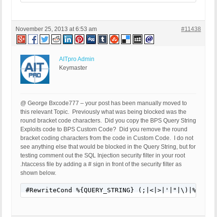
SERVER_PROTOCOL: HTTP/1.1

HTTP_CLIENT_IP:

HTTP_FORWARDED:

November 25, 2013 at 6:53 am
#11438
HTTP_X_FORWARDED_FOR:

HTTP_X_CLUSTER_CLIENT_IP:

REQUEST_METHOD: GET

HTTP_REFERER: http://members.durhamkennelclub.com/
AITpro Admin
REQUEST_URI: /wp-content/themes/www-dkc/obedience
Keymaster
QUERY_STRING:

HTTP_USER_AGENT: Mozilla/5.0 (Windows NT 6.3; WOW
@ George Bxcode777 – your post has been manually moved to
this relevant Topic. Previously what was being blocked was the
round bracket code characters. Did you copy the BPS Query String
Exploits code to BPS Custom Code? Did you remove the round
bracket coding characters from the code in Custom Code. I do not
see anything else that would be blocked in the Query String, but for
testing comment out the SQL Injection security filter in your root
.htaccess file by adding a # sign in front of the security filter as
shown below.
#RewriteCond %{QUERY_STRING} (;|<|>|'|"|\)|%0A|%0